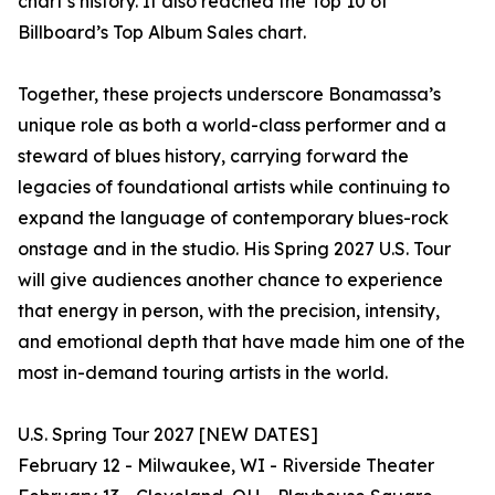
chart’s history. It also reached the Top 10 of
Billboard’s Top Album Sales chart.
Together, these projects underscore Bonamassa’s
unique role as both a world-class performer and a
steward of blues history, carrying forward the
legacies of foundational artists while continuing to
expand the language of contemporary blues-rock
onstage and in the studio. His Spring 2027 U.S. Tour
will give audiences another chance to experience
that energy in person, with the precision, intensity,
and emotional depth that have made him one of the
most in-demand touring artists in the world.
U.S. Spring Tour 2027 [NEW DATES]
February 12 - Milwaukee, WI - Riverside Theater