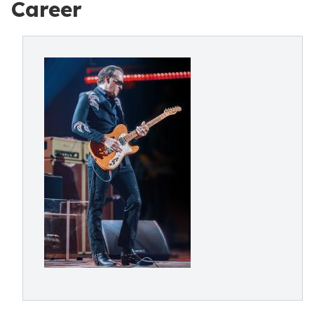
Career