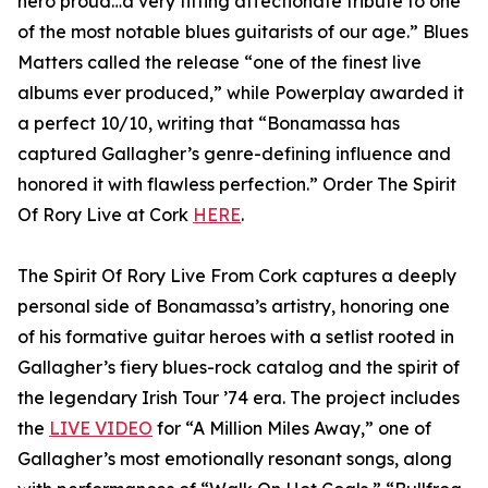
hero proud…a very fitting affectionate tribute to one
of the most notable blues guitarists of our age.” Blues
Matters called the release “one of the finest live
albums ever produced,” while Powerplay awarded it
a perfect 10/10, writing that “Bonamassa has
captured Gallagher’s genre-defining influence and
honored it with flawless perfection.” Order The Spirit
Of Rory Live at Cork
HERE
.
The Spirit Of Rory Live From Cork captures a deeply
personal side of Bonamassa’s artistry, honoring one
of his formative guitar heroes with a setlist rooted in
Gallagher’s fiery blues-rock catalog and the spirit of
the legendary Irish Tour ’74 era. The project includes
the
LIVE VIDEO
for “A Million Miles Away,” one of
Gallagher’s most emotionally resonant songs, along