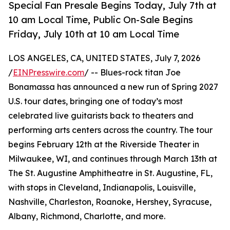
Special Fan Presale Begins Today, July 7th at
10 am Local Time, Public On-Sale Begins
Friday, July 10th at 10 am Local Time
LOS ANGELES, CA, UNITED STATES, July 7, 2026
/
EINPresswire.com
/ -- Blues-rock titan Joe
Bonamassa has announced a new run of Spring 2027
U.S. tour dates, bringing one of today’s most
celebrated live guitarists back to theaters and
performing arts centers across the country. The tour
begins February 12th at the Riverside Theater in
Milwaukee, WI, and continues through March 13th at
The St. Augustine Amphitheatre in St. Augustine, FL,
with stops in Cleveland, Indianapolis, Louisville,
Nashville, Charleston, Roanoke, Hershey, Syracuse,
Albany, Richmond, Charlotte, and more.