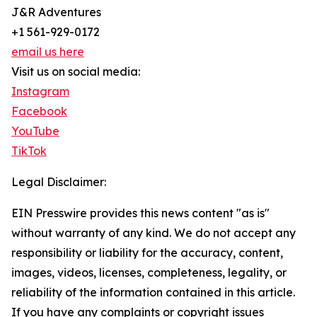
J&R Adventures
+1 561-929-0172
email us here
Visit us on social media:
Instagram
Facebook
YouTube
TikTok
Legal Disclaimer:
EIN Presswire provides this news content "as is"
without warranty of any kind. We do not accept any
responsibility or liability for the accuracy, content,
images, videos, licenses, completeness, legality, or
reliability of the information contained in this article.
If you have any complaints or copyright issues