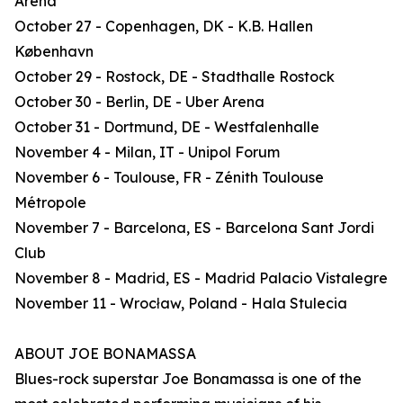
Arena
October 27 - Copenhagen, DK - K.B. Hallen
København
October 29 - Rostock, DE - Stadthalle Rostock
October 30 - Berlin, DE - Uber Arena
October 31 - Dortmund, DE - Westfalenhalle
November 4 - Milan, IT - Unipol Forum
November 6 - Toulouse, FR - Zénith Toulouse
Métropole
November 7 - Barcelona, ES - Barcelona Sant Jordi
Club
November 8 - Madrid, ES - Madrid Palacio Vistalegre
November 11 - Wrocław, Poland - Hala Stulecia
ABOUT JOE BONAMASSA
Blues-rock superstar Joe Bonamassa is one of the