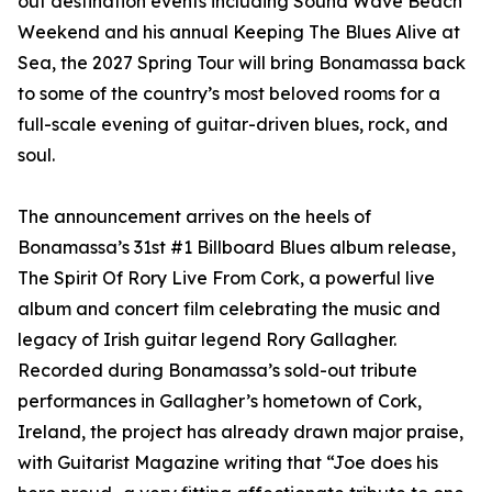
out destination events including Sound Wave Beach
Weekend and his annual Keeping The Blues Alive at
Sea, the 2027 Spring Tour will bring Bonamassa back
to some of the country’s most beloved rooms for a
full-scale evening of guitar-driven blues, rock, and
soul.
The announcement arrives on the heels of
Bonamassa’s 31st #1 Billboard Blues album release,
The Spirit Of Rory Live From Cork, a powerful live
album and concert film celebrating the music and
legacy of Irish guitar legend Rory Gallagher.
Recorded during Bonamassa’s sold-out tribute
performances in Gallagher’s hometown of Cork,
Ireland, the project has already drawn major praise,
with Guitarist Magazine writing that “Joe does his