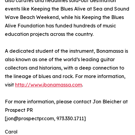
also curates and headlines sold-out destination
events like Keeping the Blues Alive at Sea and Sound
Wave Beach Weekend, while his Keeping the Blues
Alive Foundation has funded hundreds of music
education projects across the country.
A dedicated student of the instrument, Bonamassa is
also known as one of the world’s leading guitar
collectors and historians, with a deep connection to
the lineage of blues and rock. For more information,
visit
http://www.jbonamassa.com
.
For more information, please contact Jon Bleicher at
Prospect PR
[jon@prospectpr.com, 973.330.1711]
Carol