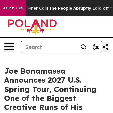
r Owner Calls the People Abruptly Laid off “Simply 
AGP PICKS
Joe Bonamassa
Announces 2027 U.S.
Spring Tour, Continuing
One of the Biggest
Creative Runs of His