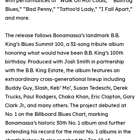
with performances of “Walk On Hot Coals,” “Bullfrog
Blues,” “Bad Penny,” “Tattoo’d Lady,” “I Fall Apart,”
and more.
The release follows Bonamassa’s landmark B.B.
King’s Blues Summit 100, a 32-song tribute album
honoring what would have been B.B. King’s 100th
birthday. Produced with Josh Smith in partnership
with the B.B. King Estate, the album features an
extraordinary cross-generational lineup including
Buddy Guy, Slash, Keb’ Mo’, Susan Tedeschi, Derek
Trucks, Paul Rodgers, Chaka Khan, Eric Clapton, Gary
Clark Jr., and many others. The project debuted at
No. 1 on the Billboard Blues Chart, marking
Bonamassa’s historic 30th No. 1 album and further
extending his record for the most No. 1 albums in the