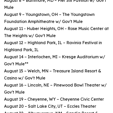
August 8 – Baltimore, MD – Pier Six Pavilion w/ Gov't
Mule
August 9 – Youngstown, OH – The Youngstown
Foundation Amphitheatre w/ Gov't Mule
August 11 - Huber Heights, OH - Rose Music Center at
The Heights w/ Gov't Mule
August 12 – Highland Park, IL – Ravinia Festival in
Highland Park, IL
August 14 – Interlochen, MI – Kresge Auditorium w/
Gov't Mule**
August 15 – Welch, MN – Treasure Island Resort &
Casino w/ Gov't Mule
August 16 – Lincoln, NE – Pinewood Bowl Theater w/
Gov't Mule
August 19 – Cheyenne, WY – Cheyenne Civic Center
August 20 – Salt Lake City, UT – Eccles Theater