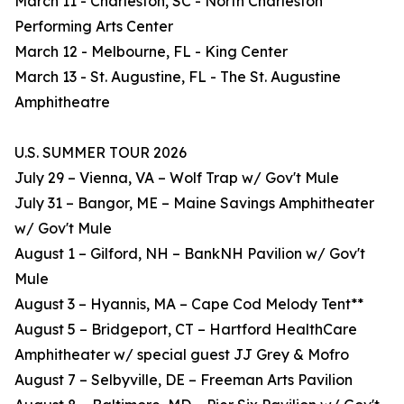
March 11 - Charleston, SC - North Charleston
Performing Arts Center
March 12 - Melbourne, FL - King Center
March 13 - St. Augustine, FL - The St. Augustine
Amphitheatre
U.S. SUMMER TOUR 2026
July 29 – Vienna, VA – Wolf Trap w/ Gov't Mule
July 31 – Bangor, ME – Maine Savings Amphitheater
w/ Gov't Mule
August 1 – Gilford, NH – BankNH Pavilion w/ Gov't
Mule
August 3 – Hyannis, MA – Cape Cod Melody Tent**
August 5 – Bridgeport, CT – Hartford HealthCare
Amphitheater w/ special guest JJ Grey & Mofro
August 7 – Selbyville, DE – Freeman Arts Pavilion