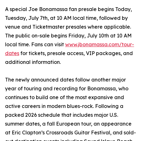
A special Joe Bonamassa fan presale begins Today,
Tuesday, July 7th, at 10 AM local time, followed by
venue and Ticketmaster presales where applicable.
The public on-sale begins Friday, July 10th at 10 AM
local time. Fans can visit
www.jbonamassa.com/tour-
dates
for tickets, presale access, VIP packages, and
additional information.
The newly announced dates follow another major
year of touring and recording for Bonamassa, who
continues to build one of the most expansive and
active careers in modern blues-rock. Following a
packed 2026 schedule that includes major U.S.
summer dates, a fall European tour, an appearance
at Eric Clapton’s Crossroads Guitar Festival, and sold-