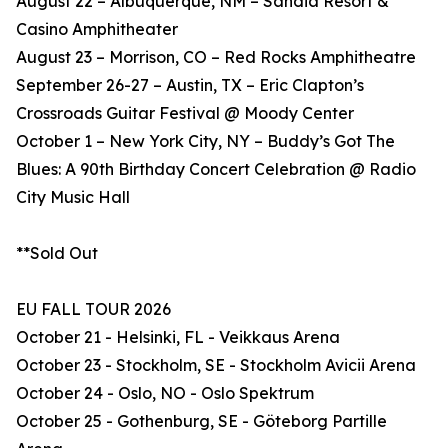
August 22 – Albuquerque, NM – Sandia Resort &
Casino Amphitheater
August 23 – Morrison, CO – Red Rocks Amphitheatre
September 26-27 – Austin, TX – Eric Clapton’s
Crossroads Guitar Festival @ Moody Center
October 1 – New York City, NY – Buddy’s Got The
Blues: A 90th Birthday Concert Celebration @ Radio
City Music Hall
**Sold Out
EU FALL TOUR 2026
October 21 - Helsinki, FL - Veikkaus Arena
October 23 - Stockholm, SE - Stockholm Avicii Arena
October 24 - Oslo, NO - Oslo Spektrum
October 25 - Gothenburg, SE - Göteborg Partille