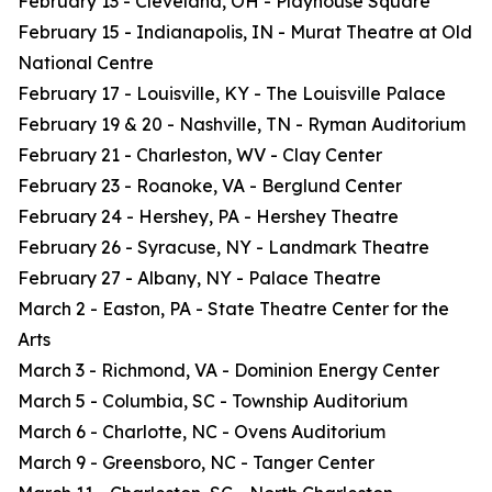
February 13 - Cleveland, OH - Playhouse Square
February 15 - Indianapolis, IN - Murat Theatre at Old
National Centre
February 17 - Louisville, KY - The Louisville Palace
February 19 & 20 - Nashville, TN - Ryman Auditorium
February 21 - Charleston, WV - Clay Center
February 23 - Roanoke, VA - Berglund Center
February 24 - Hershey, PA - Hershey Theatre
February 26 - Syracuse, NY - Landmark Theatre
February 27 - Albany, NY - Palace Theatre
March 2 - Easton, PA - State Theatre Center for the
Arts
March 3 - Richmond, VA - Dominion Energy Center
March 5 - Columbia, SC - Township Auditorium
March 6 - Charlotte, NC - Ovens Auditorium
March 9 - Greensboro, NC - Tanger Center