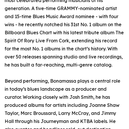
most celebrated performing musicians of his
generation. A five-time GRAMMY-nominated artist
and 15-time Blues Music Award nominee - with four
wins - he recently notched his 31st No. 1 album on the
Billboard Blues Chart with his latest tribute album The
Spirit Of Rory Live From Cork, extending his record
for the most No. 1 albums in the chart’s history. With
over 50 releases spanning studio and live recordings,
he has built a far-reaching, multi-genre catalog.
Beyond performing, Bonamassa plays a central role
in today’s blues landscape as a producer and
curator. Working closely with Josh Smith, he has
produced albums for artists including Joanne Shaw
Taylor, Marc Broussard, Larry McCray, and Jimmy
Hall through his Journeyman and KTBA labels. He