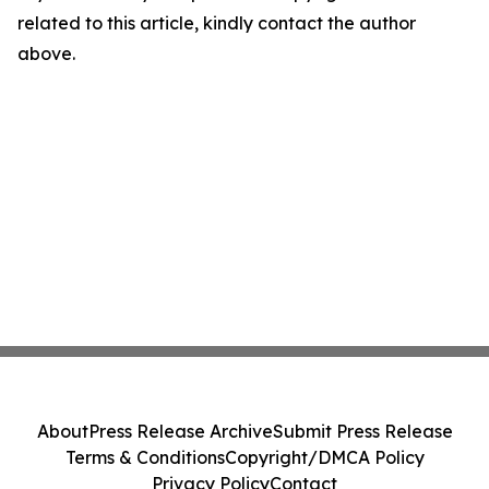
related to this article, kindly contact the author
above.
About
Press Release Archive
Submit Press Release
Terms & Conditions
Copyright/DMCA Policy
Privacy Policy
Contact