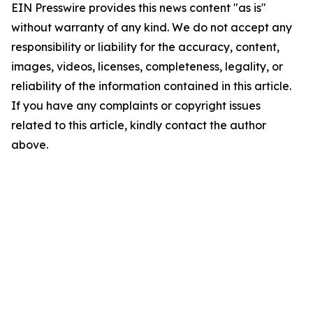
EIN Presswire provides this news content "as is"
without warranty of any kind. We do not accept any
responsibility or liability for the accuracy, content,
images, videos, licenses, completeness, legality, or
reliability of the information contained in this article.
If you have any complaints or copyright issues
related to this article, kindly contact the author
above.