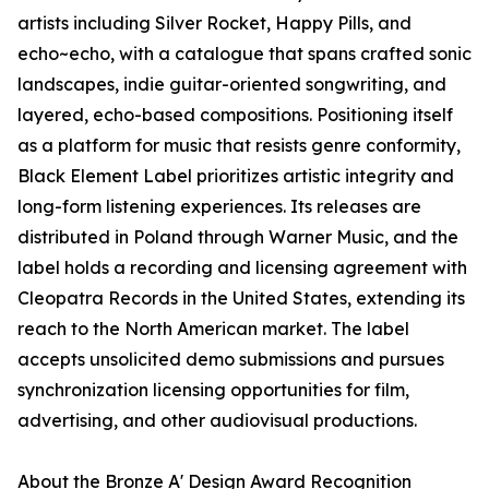
artists including Silver Rocket, Happy Pills, and
echo~echo, with a catalogue that spans crafted sonic
landscapes, indie guitar-oriented songwriting, and
layered, echo-based compositions. Positioning itself
as a platform for music that resists genre conformity,
Black Element Label prioritizes artistic integrity and
long-form listening experiences. Its releases are
distributed in Poland through Warner Music, and the
label holds a recording and licensing agreement with
Cleopatra Records in the United States, extending its
reach to the North American market. The label
accepts unsolicited demo submissions and pursues
synchronization licensing opportunities for film,
advertising, and other audiovisual productions.
About the Bronze A' Design Award Recognition