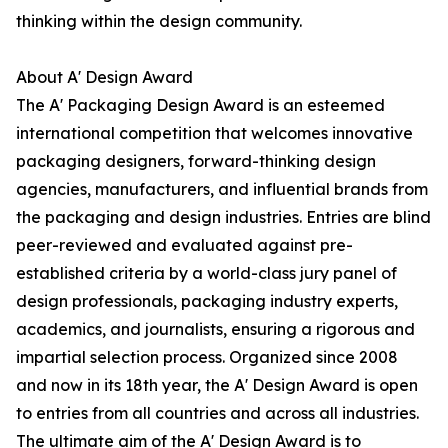
thinking within the design community.
About A' Design Award
The A' Packaging Design Award is an esteemed
international competition that welcomes innovative
packaging designers, forward-thinking design
agencies, manufacturers, and influential brands from
the packaging and design industries. Entries are blind
peer-reviewed and evaluated against pre-
established criteria by a world-class jury panel of
design professionals, packaging industry experts,
academics, and journalists, ensuring a rigorous and
impartial selection process. Organized since 2008
and now in its 18th year, the A' Design Award is open
to entries from all countries and across all industries.
The ultimate aim of the A' Design Award is to