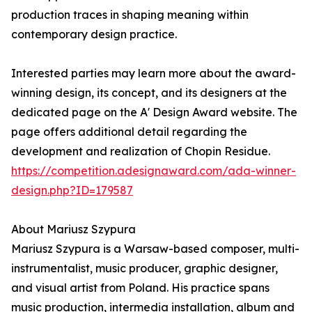
production traces in shaping meaning within
contemporary design practice.
Interested parties may learn more about the award-
winning design, its concept, and its designers at the
dedicated page on the A' Design Award website. The
page offers additional detail regarding the
development and realization of Chopin Residue.
https://competition.adesignaward.com/ada-winner-
design.php?ID=179587
About Mariusz Szypura
Mariusz Szypura is a Warsaw-based composer, multi-
instrumentalist, music producer, graphic designer,
and visual artist from Poland. His practice spans
music production, intermedia installation, album and