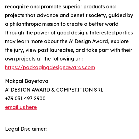
recognize and promote superior products and
projects that advance and benefit society, guided by
a philanthropic mission to create a better world
through the power of good design. Interested parties
may learn more about the A' Design Award, explore
the jury, view past laureates, and take part with their
own projects at the following url:
https://packagingdesignawards.com
Makpal Bayetova
A' DESIGN AWARD & COMPETITION SRL
+39 031 497 2900
email us here
Legal Disclaimer: