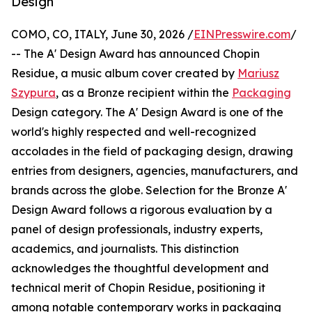
Design
COMO, CO, ITALY, June 30, 2026 /
EINPresswire.com
/
-- The A' Design Award has announced Chopin
Residue, a music album cover created by
Mariusz
Szypura
, as a Bronze recipient within the
Packaging
Design category. The A' Design Award is one of the
world's highly respected and well-recognized
accolades in the field of packaging design, drawing
entries from designers, agencies, manufacturers, and
brands across the globe. Selection for the Bronze A'
Design Award follows a rigorous evaluation by a
panel of design professionals, industry experts,
academics, and journalists. This distinction
acknowledges the thoughtful development and
technical merit of Chopin Residue, positioning it
among notable contemporary works in packaging