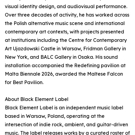
visual identity design, and audiovisual performance.
Over three decades of activity, he has worked across
the Polish alternative music scene and international
contemporary art contexts, with projects presented
at institutions including the Centre for Contemporary
Art Ujazdowski Castle in Warsaw, Fridman Gallery in
New York, and BALC Gallery in Osaka. His sound
installation accompanied the Redefining pavilion at
Malta Biennale 2026, awarded the Maltese Falcon
for Best Pavilion.
About Black Element Label
Black Element Label is an independent music label
based in Warsaw, Poland, operating at the
intersection of indie rock, ambient, and guitar-driven
music. The label releases works by a curated roster of