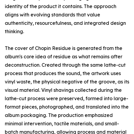
identity of the product it contains. The approach
aligns with evolving standards that value
authenticity, resourcefulness, and integrated design
thinking.
The cover of Chopin Residue is generated from the
album's core idea of residue as what remains after
deconstruction. Created through the same lathe-cut
process that produces the sound, the artwork uses
vinyl waste, the physical negative of the groove, as its
visual material. Vinyl shavings collected during the
lathe-cut process were preserved, formed into large-
format pieces, photographed, and translated into the
album packaging. The production emphasized
minimal intervention, tactile materials, and small-
batch manufacturing, allowing process and material