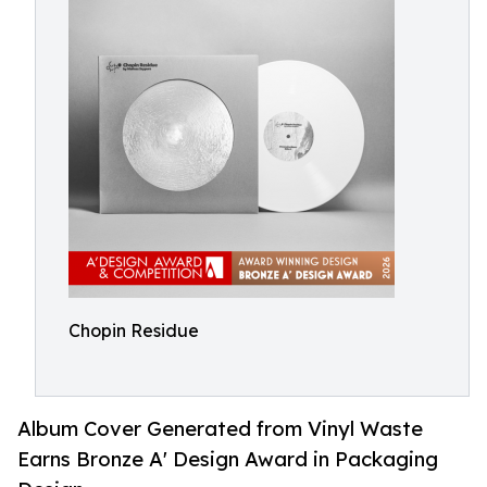
Chopin Residue
Album Cover Generated from Vinyl Waste
Earns Bronze A' Design Award in Packaging