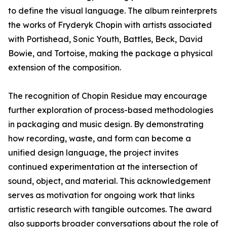
to define the visual language. The album reinterprets
the works of Fryderyk Chopin with artists associated
with Portishead, Sonic Youth, Battles, Beck, David
Bowie, and Tortoise, making the package a physical
extension of the composition.
The recognition of Chopin Residue may encourage
further exploration of process-based methodologies
in packaging and music design. By demonstrating
how recording, waste, and form can become a
unified design language, the project invites
continued experimentation at the intersection of
sound, object, and material. This acknowledgement
serves as motivation for ongoing work that links
artistic research with tangible outcomes. The award
also supports broader conversations about the role of