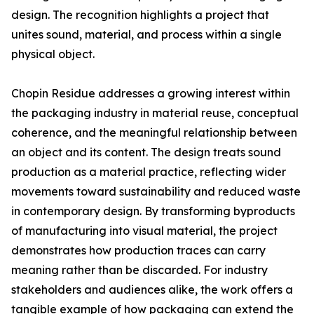
design. The recognition highlights a project that
unites sound, material, and process within a single
physical object.
Chopin Residue addresses a growing interest within
the packaging industry in material reuse, conceptual
coherence, and the meaningful relationship between
an object and its content. The design treats sound
production as a material practice, reflecting wider
movements toward sustainability and reduced waste
in contemporary design. By transforming byproducts
of manufacturing into visual material, the project
demonstrates how production traces can carry
meaning rather than be discarded. For industry
stakeholders and audiences alike, the work offers a
tangible example of how packaging can extend the