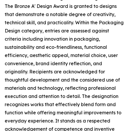
The Bronze A' Design Award is granted to designs
that demonstrate a notable degree of creativity,
technical skill, and practicality. Within the Packaging
Design category, entries are assessed against
criteria including innovation in packaging,
sustainability and eco-friendliness, functional
efficiency, aesthetic appeal, material choice, user
convenience, brand identity reflection, and
originality. Recipients are acknowledged for
thoughtful development and the considered use of
materials and technology, reflecting professional
execution and attention to detail. The designation
recognizes works that effectively blend form and
function while offering meaningful improvements to
everyday experience. It stands as a respected
acknowledgement of competence and inventive