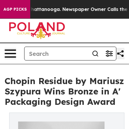
s in Chattanooga. Newspaper Owner Calls the People 
AGP PICKS
Chopin Residue by Mariusz
Szypura Wins Bronze in A'
Packaging Design Award