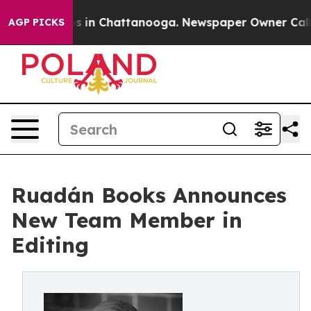
pse
Chaos in Chattanooga. Newspaper Owner Calls the
AGP PICKS
Ruadán Books Announces
New Team Member in
Editing