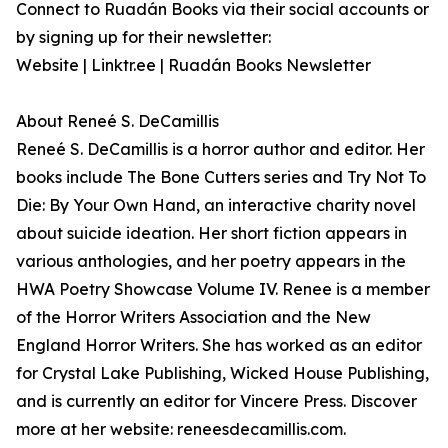
Connect to Ruadán Books via their social accounts or
by signing up for their newsletter:
Website | Linktr.ee | Ruadán Books Newsletter
About Reneé S. DeCamillis
Reneé S. DeCamillis is a horror author and editor. Her
books include The Bone Cutters series and Try Not To
Die: By Your Own Hand, an interactive charity novel
about suicide ideation. Her short fiction appears in
various anthologies, and her poetry appears in the
HWA Poetry Showcase Volume IV. Renee is a member
of the Horror Writers Association and the New
England Horror Writers. She has worked as an editor
for Crystal Lake Publishing, Wicked House Publishing,
and is currently an editor for Vincere Press. Discover
more at her website: reneesdecamillis.com.