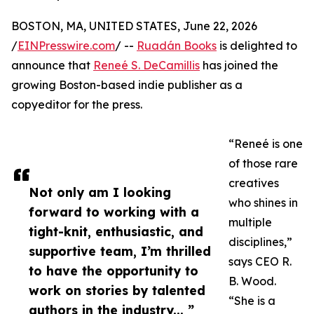
BOSTON, MA, UNITED STATES, June 22, 2026
/
EINPresswire.com
/ --
Ruadán Books
is delighted to
announce that
Reneé S. DeCamillis
has joined the
growing Boston-based indie publisher as a
copyeditor for the press.
“Reneé is one
of those rare
creatives
Not only am I looking
who shines in
forward to working with a
multiple
tight-knit, enthusiastic, and
disciplines,”
supportive team, I’m thrilled
says CEO R.
to have the opportunity to
B. Wood.
work on stories by talented
“She is a
authors in the industry... ”