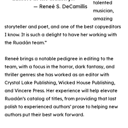
talented
— Reneé S. DeCamillis
musician,
amazing
storyteller and poet, and one of the best copyeditors
I know. It is such a delight to have her working with
the Ruadán team.”
Reneé brings a notable pedigree in editing to the
team, with a focus in the horror, dark fantasy, and
thriller genres: she has worked as an editor with
Crystal Lake Publishing, Wicked House Publishing,
and Vincere Press. Her experience will help elevate
Ruadán’s catalog of titles, from providing that last
polish to experienced authors’ prose to helping new
authors put their best work forward.