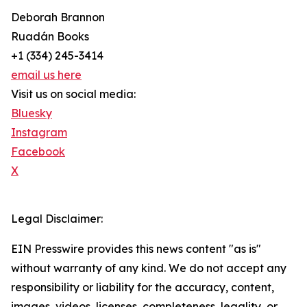
Deborah Brannon
Ruadán Books
+1 (334) 245-3414‬
email us here
Visit us on social media:
Bluesky
Instagram
Facebook
X
Legal Disclaimer:
EIN Presswire provides this news content "as is"
without warranty of any kind. We do not accept any
responsibility or liability for the accuracy, content,
images, videos, licenses, completeness, legality, or