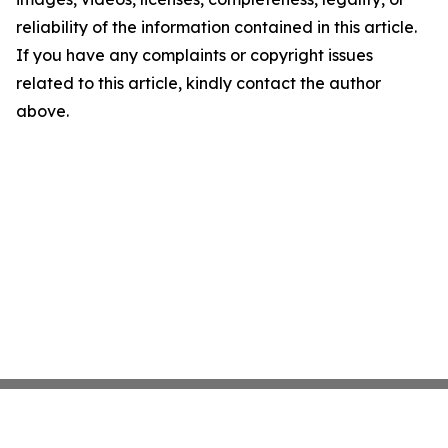
reliability of the information contained in this article.
If you have any complaints or copyright issues
related to this article, kindly contact the author
above.