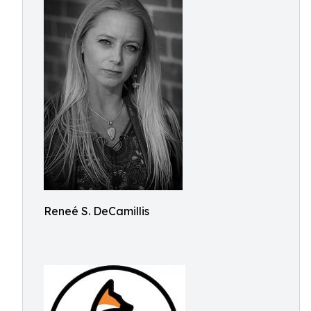
Reneé S. DeCamillis