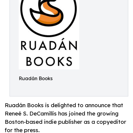
Ruadán Books
Ruadán Books is delighted to announce that
Reneé S. DeCamillis has joined the growing
Boston-based indie publisher as a copyeditor
for the press.