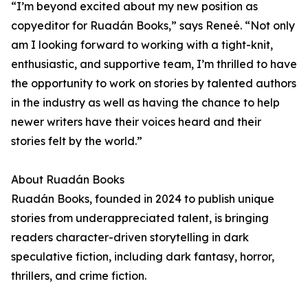
“I’m beyond excited about my new position as
copyeditor for Ruadán Books,” says Reneé. “Not only
am I looking forward to working with a tight-knit,
enthusiastic, and supportive team, I’m thrilled to have
the opportunity to work on stories by talented authors
in the industry as well as having the chance to help
newer writers have their voices heard and their
stories felt by the world.”
About Ruadán Books
Ruadán Books, founded in 2024 to publish unique
stories from underappreciated talent, is bringing
readers character-driven storytelling in dark
speculative fiction, including dark fantasy, horror,
thrillers, and crime fiction.