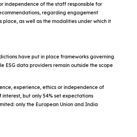
r independence of the staff responsible for
no recommendations, regarding engagement
lace, as well as the modalities under which it
isdictions have put in place frameworks governing
hile ESG data providers remain outside the scope
ence, experience, ethics or independence of
 interest, but only 54% set expectations
limited: only the European Union and India