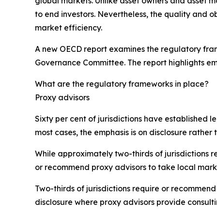
global markets. Unlike asset owners and asset m
to end investors. Nevertheless, the quality and ob
market efficiency.
A new OECD report examines the regulatory frame
Governance Committee. The report highlights em
What are the regulatory frameworks in place?
Proxy advisors
Sixty per cent of jurisdictions have established 
most cases, the emphasis is on disclosure rather t
While approximately two-thirds of jurisdictions 
or recommend proxy advisors to take local mark
Two-thirds of jurisdictions require or recommend 
disclosure where proxy advisors provide consulti