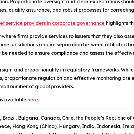
ion. Proportionate oversight and clear expectations shou
ies, quality assurance, and robust processes for correcting
ket service providers in corporate governance
highlights th
ly where firms provide services to issuers that they also ass
some jurisdictions require separation between affiliated b
 be needed to ensure compliance and assess the effectiven
sight and proportionality in regulatory frameworks. While
s, proportionate regulation and effective monitoring are 
mall number of global providers.
is available
here
.
, Brazil, Bulgaria, Canada, Chile, the People’s Republic of
ce, Hong Kong (China), Hungary, India, Indonesia, Ireland