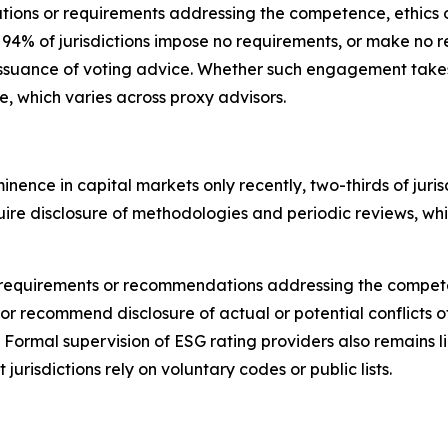
tions or requirements addressing the competence, ethics o
, 94% of jurisdictions impose no requirements, or make 
issuance of voting advice.
Whether such engagement takes p
ce, which varies across proxy advisors.
nence in capital markets only recently,
t
wo-thirds of jur
require disclosure of methodologies and periodic reviews, w
cit requirements or recommendations addressing the compet
or recommend disclosure of actual or potential conflicts of
. Formal supervision of ESG rating providers also remains 
 jurisdictions rely on voluntary codes or public lists.