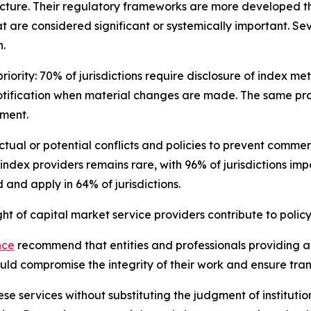
cture. Their regulatory frameworks are more developed th
t are considered significant or systemically important. Se
.
iority: 70% of jurisdictions require disclosure of index m
otification when material changes are made. The same pro
sment.
 actual or potential conflicts and policies to prevent com
 index providers remains rare, with 96% of jurisdictions im
and apply in 64% of jurisdictions.
 of capital market service providers contribute to policy
nce
recommend that entities and professionals providing ana
could compromise the integrity of their work and ensure tr
se services without substituting the judgment of institutio