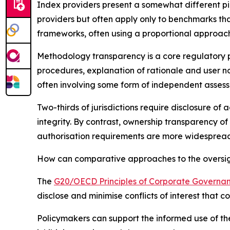
Index providers present a somewhat different pi
providers but often apply only to benchmarks tha
frameworks, often using a proportional approach
Methodology transparency is a core regulatory pr
procedures, explanation of rationale and user n
often involving some form of independent asses
Two-thirds of jurisdictions require disclosure of
integrity. By contrast, ownership transparency of
authorisation requirements are more widespread 
How can comparative approaches to the oversight
The
G20/OECD Principles of Corporate Governa
disclose and minimise conflicts of interest that 
Policymakers can support the informed use of the