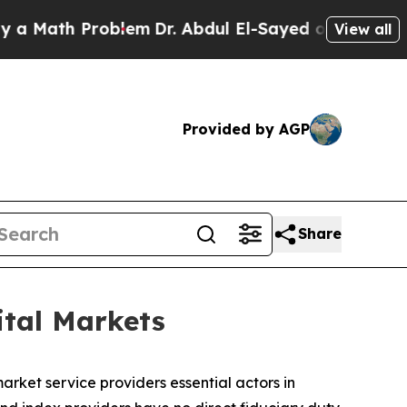
h Problem
Dr. Abdul El-Sayed on Historic Michigan
View all
Provided by AGP
Share
ital Markets
rket service providers essential actors in