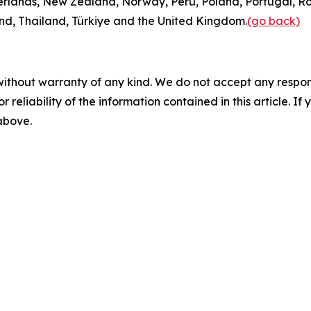
rlands, New Zealand, Norway, Peru, Poland, Portugal, Ro
and, Thailand, Türkiye and the United Kingdom.
(go back)
without warranty of any kind. We do not accept any responsib
r reliability of the information contained in this article. I
 above.