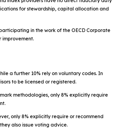
nd index providers have no direct fiduciary duty
lications for stewardship, capital allocation and
participating in the work of the OECD Corporate
r improvement.
hile a further 10% rely on voluntary codes. In
isors to be licensed or registered.
hmark methodologies, only 8% explicitly require
nt.
wever, only 8% explicitly require or recommend
they also issue voting advice.