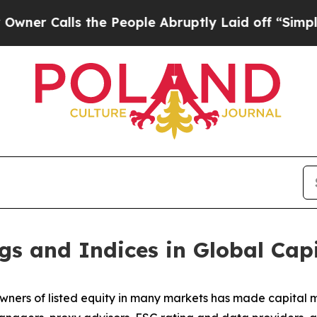
lls the People Abruptly Laid off “Simply a Mat
gs and Indices in Global Cap
wners of listed equity in many markets has made capital ma