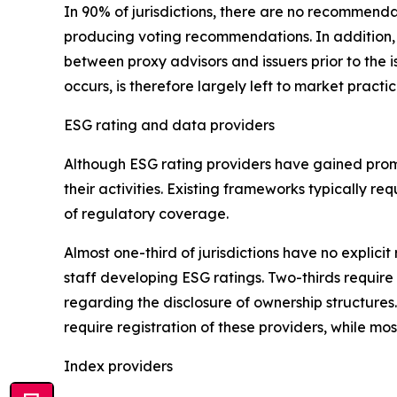
In 90% of jurisdictions, there are no recommenda
producing voting recommendations. In addition
between proxy advisors and issuers prior to the 
occurs, is therefore largely left to market practi
ESG rating and data providers
Although ESG rating providers have gained promi
their activities. Existing frameworks typically 
of regulatory coverage.
Almost one-third of jurisdictions have no expli
staff developing ESG ratings. Two-thirds require 
regarding the disclosure of ownership structures
require registration of these providers, while most
Index providers