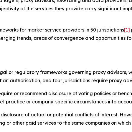
anagers, proxy advisors, ESG rating and data providers, a
jectivity of the services they provide carry significant imp
works for market service providers in 50 jurisdictions
[1]
erging trends, areas of convergence and opportunities fo
legal or regulatory frameworks governing proxy advisors, w
han authorisation, and four jurisdictions require proxy adv
require or recommend disclosure of voting policies or benc
et practice or company-specific circumstances into accou
disclosure of actual or potential conflicts of interest. Ho
ng or other paid services to the same companies on which 