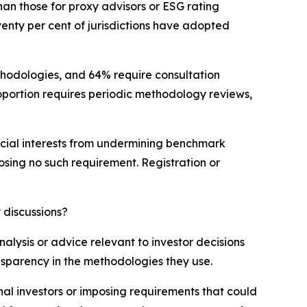
an those for proxy advisors or ESG rating
venty per cent of jurisdictions have adopted
ethodologies, and 64% require consultation
portion requires periodic methodology reviews,
mercial interests from undermining benchmark
posing no such requirement. Registration or
 discussions?
lysis or advice relevant to investor decisions
ansparency in the methodologies they use.
nal investors or imposing requirements that could