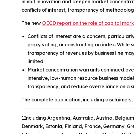
inhibit innovation and deepen market concentrat
conflicts of interest, transparency of methodolog
The new
OECD report on the role of capital mar
Conflicts of interest are a concern, particular
proxy voting, or constructing an index. While 
transparency of revenues by business line may
limited.
Market concentration warrants continued over
intensive, low-human resource business model
transparency, and reduce overreliance on a s
The complete publication, including disclaimers, 
1
Including Argentina, Australia, Austria, Belgium
Denmark, Estonia, Finland, France, Germany, Gree