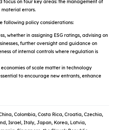
ld focus on four key areas: the management of
 material errors.
e following policy considerations:
ess, whether in assigning ESG ratings, advising on
usinesses, further oversight and guidance on
ess of internal controls where regulation is
 economies of scale matter in technology
essential to encourage new entrants, enhance
 China, Colombia, Costa Rica, Croatia, Czechia,
, Israel, Italy, Japan, Korea, Latvia,