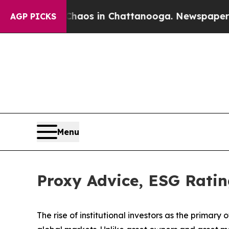
lapse
Chaos in Chattanooga. Newspaper Owner Ca
AGP PICKS
Menu
Proxy Advice, ESG Ratin
The rise of
institutional investors
as the primary o