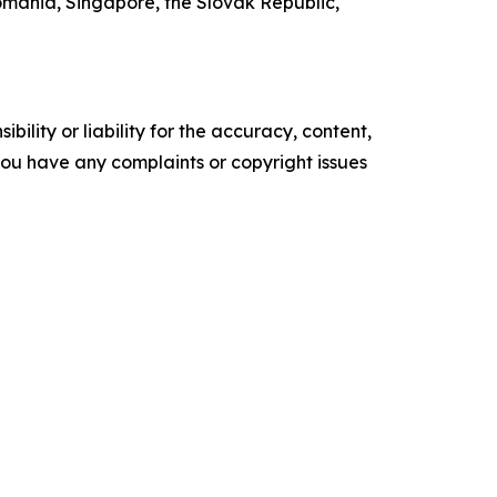
mania, Singapore, the Slovak Republic,
ility or liability for the accuracy, content,
f you have any complaints or copyright issues