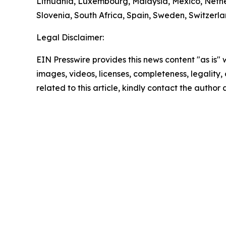
Lithuania, Luxembourg, Malaysia, Mexico, Nethe
Slovenia, South Africa, Spain, Sweden, Switzerl
Legal Disclaimer:
EIN Presswire provides this news content "as is" 
images, videos, licenses, completeness, legality, o
related to this article, kindly contact the author