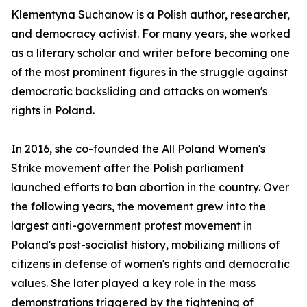
Klementyna Suchanow is a Polish author, researcher,
and democracy activist. For many years, she worked
as a literary scholar and writer before becoming one
of the most prominent figures in the struggle against
democratic backsliding and attacks on women's
rights in Poland.
In 2016, she co-founded the All Poland Women's
Strike movement after the Polish parliament
launched efforts to ban abortion in the country. Over
the following years, the movement grew into the
largest anti-government protest movement in
Poland's post-socialist history, mobilizing millions of
citizens in defense of women's rights and democratic
values. She later played a key role in the mass
demonstrations triggered by the tightening of