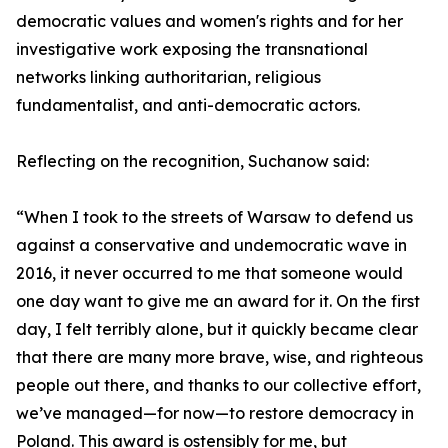
democratic values and women's rights and for her
investigative work exposing the transnational
networks linking authoritarian, religious
fundamentalist, and anti-democratic actors.
Reflecting on the recognition, Suchanow said:
“When I took to the streets of Warsaw to defend us
against a conservative and undemocratic wave in
2016, it never occurred to me that someone would
one day want to give me an award for it. On the first
day, I felt terribly alone, but it quickly became clear
that there are many more brave, wise, and righteous
people out there, and thanks to our collective effort,
we’ve managed—for now—to restore democracy in
Poland. This award is ostensibly for me, but