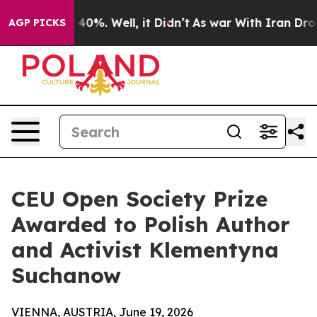
ound 40%. Well, it Didn’t
As war With Iran Drove oil
AGP PICKS
CEU Open Society Prize
Awarded to Polish Author
and Activist Klementyna
Suchanow
VIENNA, AUSTRIA, June 19, 2026