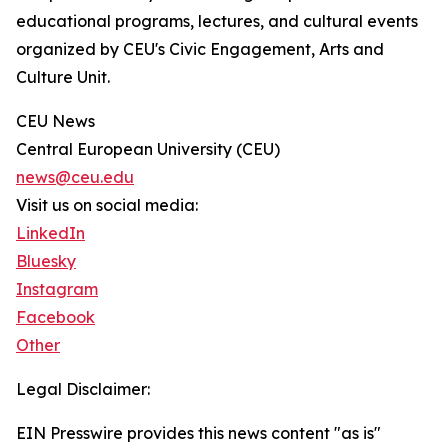
educational programs, lectures, and cultural events
organized by CEU's Civic Engagement, Arts and
Culture Unit.
CEU News
Central European University (CEU)
news@ceu.edu
Visit us on social media:
LinkedIn
Bluesky
Instagram
Facebook
Other
Legal Disclaimer:
EIN Presswire provides this news content "as is"