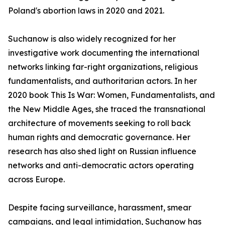
Poland's abortion laws in 2020 and 2021.
Suchanow is also widely recognized for her
investigative work documenting the international
networks linking far-right organizations, religious
fundamentalists, and authoritarian actors. In her
2020 book This Is War: Women, Fundamentalists, and
the New Middle Ages, she traced the transnational
architecture of movements seeking to roll back
human rights and democratic governance. Her
research has also shed light on Russian influence
networks and anti-democratic actors operating
across Europe.
Despite facing surveillance, harassment, smear
campaigns, and legal intimidation, Suchanow has