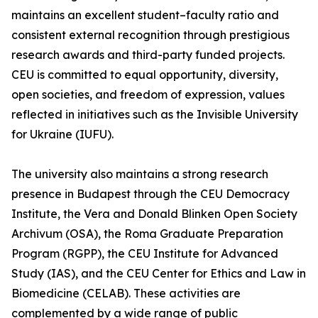
maintains an excellent student–faculty ratio and
consistent external recognition through prestigious
research awards and third-party funded projects.
CEU is committed to equal opportunity, diversity,
open societies, and freedom of expression, values
reflected in initiatives such as the Invisible University
for Ukraine (IUFU).
The university also maintains a strong research
presence in Budapest through the CEU Democracy
Institute, the Vera and Donald Blinken Open Society
Archivum (OSA), the Roma Graduate Preparation
Program (RGPP), the CEU Institute for Advanced
Study (IAS), and the CEU Center for Ethics and Law in
Biomedicine (CELAB). These activities are
complemented by a wide range of public