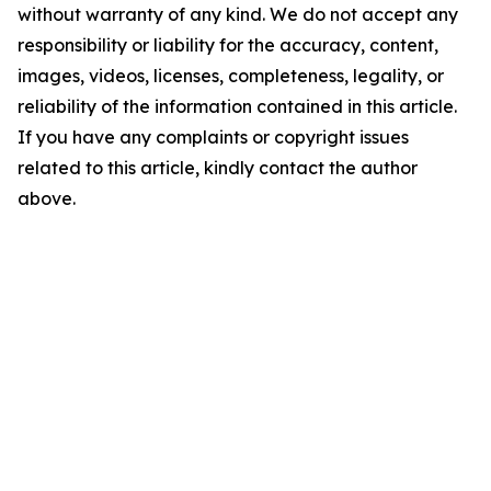
without warranty of any kind. We do not accept any
responsibility or liability for the accuracy, content,
images, videos, licenses, completeness, legality, or
reliability of the information contained in this article.
If you have any complaints or copyright issues
related to this article, kindly contact the author
above.