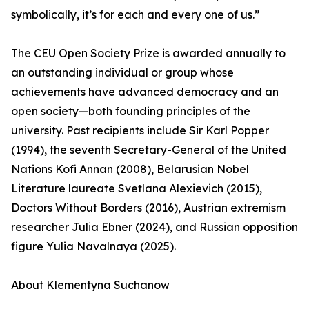
symbolically, it’s for each and every one of us.”
The CEU Open Society Prize is awarded annually to
an outstanding individual or group whose
achievements have advanced democracy and an
open society—both founding principles of the
university. Past recipients include Sir Karl Popper
(1994), the seventh Secretary-General of the United
Nations Kofi Annan (2008), Belarusian Nobel
Literature laureate Svetlana Alexievich (2015),
Doctors Without Borders (2016), Austrian extremism
researcher Julia Ebner (2024), and Russian opposition
figure Yulia Navalnaya (2025).
About Klementyna Suchanow