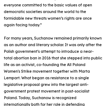
everyone committed to the basic values of open
democratic societies around the world to the
formidable new threats women’s rights are once
again facing today.”
For many years, Suchanow remained primarily known
as an author and literary scholar. It was only after the
Polish government's attempt to introduce a near-
total abortion ban in 2016 that she stepped into public
life as an activist, co-founding the All Poland
Women's Strike movement together with Marta
Lempart. What began as resistance to a single
legislative proposal grew into the largest anti-
government protest movement in post-socialist
Poland. Today, Suchanow is recognized
internationally both for her role in defending