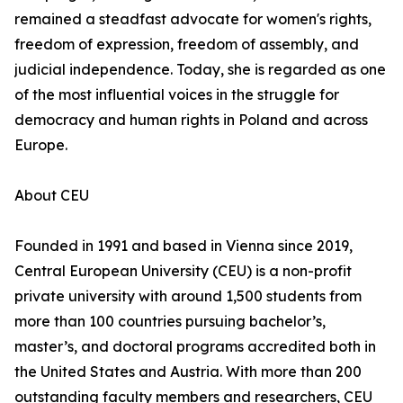
remained a steadfast advocate for women's rights,
freedom of expression, freedom of assembly, and
judicial independence. Today, she is regarded as one
of the most influential voices in the struggle for
democracy and human rights in Poland and across
Europe.
About CEU
Founded in 1991 and based in Vienna since 2019,
Central European University (CEU) is a non-profit
private university with around 1,500 students from
more than 100 countries pursuing bachelor’s,
master’s, and doctoral programs accredited both in
the United States and Austria. With more than 200
outstanding faculty members and researchers, CEU