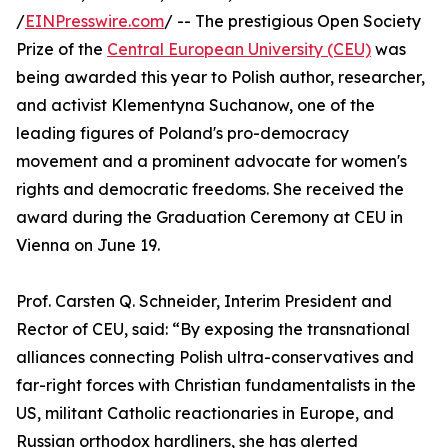
/
EINPresswire.com
/ -- The prestigious Open Society
Prize of the
Central European University (CEU)
was
being awarded this year to Polish author, researcher,
and activist Klementyna Suchanow, one of the
leading figures of Poland's pro-democracy
movement and a prominent advocate for women's
rights and democratic freedoms. She received the
award during the Graduation Ceremony at CEU in
Vienna on June 19.
Prof. Carsten Q. Schneider, Interim President and
Rector of CEU, said: “By exposing the transnational
alliances connecting Polish ultra-conservatives and
far-right forces with Christian fundamentalists in the
US, militant Catholic reactionaries in Europe, and
Russian orthodox hardliners, she has alerted