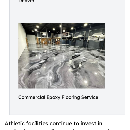
Denver
Commercial Epoxy Flooring Service
Athletic facilities continue to invest in