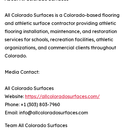
All Colorado Surfaces is a Colorado-based flooring
and athletic surface contractor providing athletic
flooring installation, maintenance, and restoration
services for schools, recreation facilities, athletic
organizations, and commercial clients throughout
Colorado.
Media Contact:
All Colorado Surfaces
Website:
https://allcoloradosurfaces.com/
Phone: +1 (303) 803-7960
Email: info@allcoloradosurfaces.com
Team All Colorado Surfaces