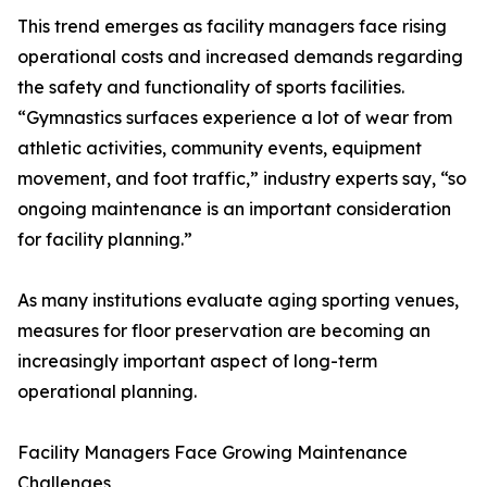
This trend emerges as facility managers face rising
operational costs and increased demands regarding
the safety and functionality of sports facilities.
“Gymnastics surfaces experience a lot of wear from
athletic activities, community events, equipment
movement, and foot traffic,” industry experts say, “so
ongoing maintenance is an important consideration
for facility planning.”
As many institutions evaluate aging sporting venues,
measures for floor preservation are becoming an
increasingly important aspect of long-term
operational planning.
Facility Managers Face Growing Maintenance
Challenges