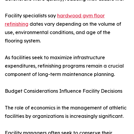
Facility specialists say
hardwood gym floor
refinishing
dates vary depending on the volume of
use, environmental conditions, and age of the
flooring system.
As facilities seek to maximize infrastructure
expenditures, refinishing programs remain a crucial
component of long-term maintenance planning.
Budget Considerations Influence Facility Decisions
The role of economics in the management of athletic
facilities by organizations is increasingly significant.
Facility managers often seek to conserve their