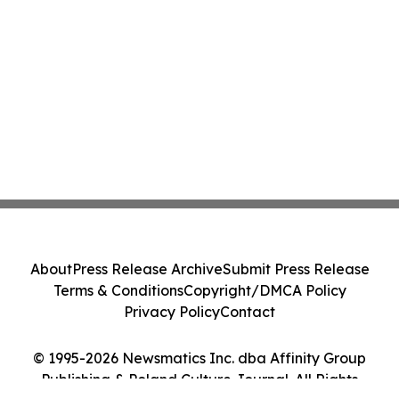
About
Press Release Archive
Submit Press Release
Terms & Conditions
Copyright/DMCA Policy
Privacy Policy
Contact
© 1995-2026 Newsmatics Inc. dba Affinity Group
Publishing & Poland Culture Journal. All Rights