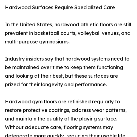
Hardwood Surfaces Require Specialized Care
In the United States, hardwood athletic floors are still
prevalent in basketball courts, volleyball venues, and
multi-purpose gymnasiums.
Industry insiders say that hardwood systems need to
be maintained over time to keep them functioning
and looking at their best, but these surfaces are
prized for their longevity and performance.
Hardwood gym floors are refinished regularly to
restore protective coatings, address wear patterns,
and maintain the quality of the playing surface.
Without adequate care, flooring systems may
deteriorate more quickly, reducing their usable life.