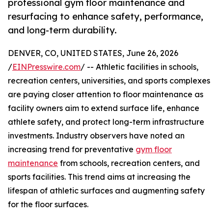
professional gym floor maintenance and
resurfacing to enhance safety, performance,
and long-term durability.
DENVER, CO, UNITED STATES, June 26, 2026
/
EINPresswire.com
/ -- Athletic facilities in schools,
recreation centers, universities, and sports complexes
are paying closer attention to floor maintenance as
facility owners aim to extend surface life, enhance
athlete safety, and protect long-term infrastructure
investments. Industry observers have noted an
increasing trend for preventative
gym floor
maintenance
from schools, recreation centers, and
sports facilities. This trend aims at increasing the
lifespan of athletic surfaces and augmenting safety
for the floor surfaces.