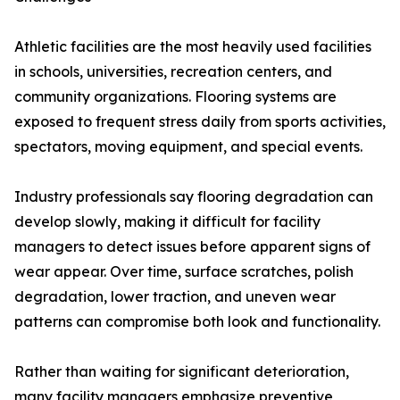
Athletic facilities are the most heavily used facilities
in schools, universities, recreation centers, and
community organizations. Flooring systems are
exposed to frequent stress daily from sports activities,
spectators, moving equipment, and special events.
Industry professionals say flooring degradation can
develop slowly, making it difficult for facility
managers to detect issues before apparent signs of
wear appear. Over time, surface scratches, polish
degradation, lower traction, and uneven wear
patterns can compromise both look and functionality.
Rather than waiting for significant deterioration,
many facility managers emphasize preventive