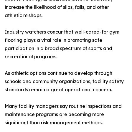
increase the likelihood of slips, falls, and other
athletic mishaps.
Industry watchers concur that well-cared-for gym
flooring plays a vital role in promoting safe
participation in a broad spectrum of sports and
recreational programs.
As athletic options continue to develop through
schools and community organizations, facility safety
standards remain a great operational concern.
Many facility managers say routine inspections and
maintenance programs are becoming more
significant than risk management methods.