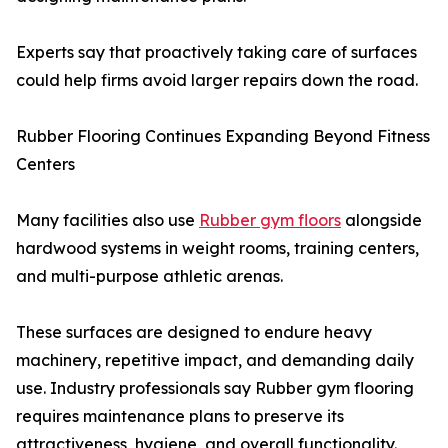
Experts say that proactively taking care of surfaces
could help firms avoid larger repairs down the road.
Rubber Flooring Continues Expanding Beyond Fitness
Centers
Many facilities also use
Rubber gym floors
alongside
hardwood systems in weight rooms, training centers,
and multi-purpose athletic arenas.
These surfaces are designed to endure heavy
machinery, repetitive impact, and demanding daily
use. Industry professionals say Rubber gym flooring
requires maintenance plans to preserve its
attractiveness, hygiene, and overall functionality.