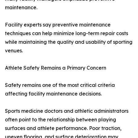
maintenance.
Facility experts say preventive maintenance
techniques can help minimize long-term repair costs
while maintaining the quality and usability of sporting
venues.
Athlete Safety Remains a Primary Concern
Safety remains one of the most critical criteria
affecting facility maintenance decisions.
Sports medicine doctors and athletic administrators
often point to the relationship between playing
surfaces and athlete performance. Poor traction,
uneven flooring, and surface deterioration may