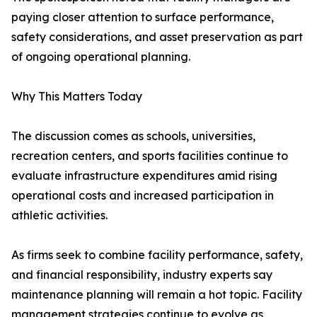
paying closer attention to surface performance,
safety considerations, and asset preservation as part
of ongoing operational planning.
Why This Matters Today
The discussion comes as schools, universities,
recreation centers, and sports facilities continue to
evaluate infrastructure expenditures amid rising
operational costs and increased participation in
athletic activities.
As firms seek to combine facility performance, safety,
and financial responsibility, industry experts say
maintenance planning will remain a hot topic. Facility
management strategies continue to evolve as