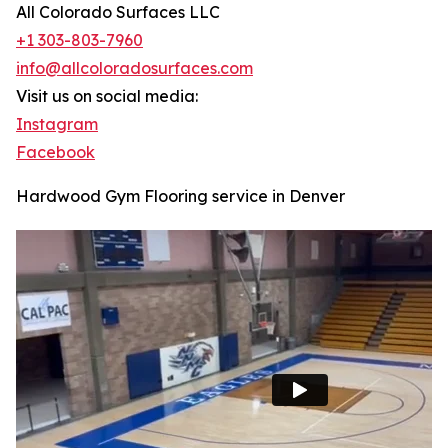
All Colorado Surfaces LLC
+1 303-803-7960
info@allcoloradosurfaces.com
Visit us on social media:
Instagram
Facebook
Hardwood Gym Flooring service in Denver