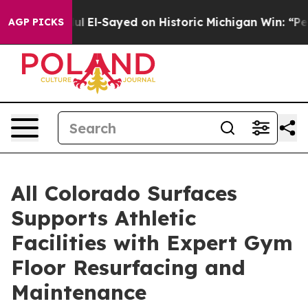
dul El-Sayed on Historic Michigan Win: “People Are Sick
AGP PICKS
All Colorado Surfaces
Supports Athletic
Facilities with Expert Gym
Floor Resurfacing and
Maintenance