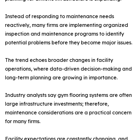
Instead of responding to maintenance needs
reactively, many firms are implementing organized
inspection and maintenance programs to identify
potential problems before they become major issues.
The trend echoes broader changes in facility
operations, where data-driven decision-making and
long-term planning are growing in importance.
Industry analysts say gym flooring systems are often
large infrastructure investments; therefore,
maintenance considerations are a practical concern
for many firms.
Facility expectations are constantly changing, and