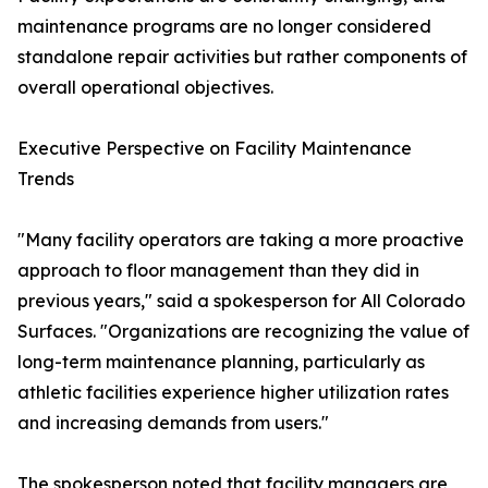
maintenance programs are no longer considered
standalone repair activities but rather components of
overall operational objectives.
Executive Perspective on Facility Maintenance
Trends
"Many facility operators are taking a more proactive
approach to floor management than they did in
previous years," said a spokesperson for All Colorado
Surfaces. "Organizations are recognizing the value of
long-term maintenance planning, particularly as
athletic facilities experience higher utilization rates
and increasing demands from users."
The spokesperson noted that facility managers are