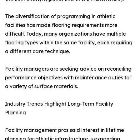
The diversification of programming in athletic
facilities has made flooring requirements more
difficult. Today, many organizations have multiple
flooring types within the same facility, each requiring
a different care technique.
Facility managers are seeking advice on reconciling
performance objectives with maintenance duties for
a variety of surface materials.
Industry Trends Highlight Long-Term Facility
Planning
Facility management pros said interest in lifetime
planning for athletic infrastructure is expanding.