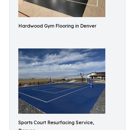
Hardwood Gym Flooring in Denver
Sports Court Resurfacing Service,