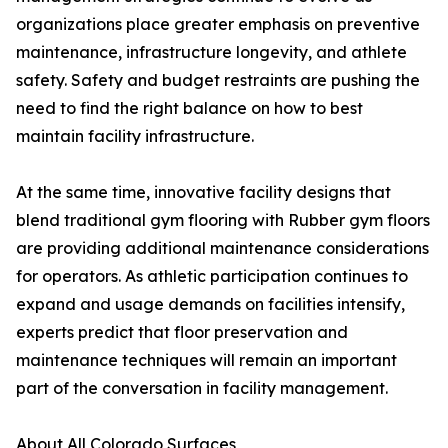
organizations place greater emphasis on preventive
maintenance, infrastructure longevity, and athlete
safety. Safety and budget restraints are pushing the
need to find the right balance on how to best
maintain facility infrastructure.
At the same time, innovative facility designs that
blend traditional gym flooring with Rubber gym floors
are providing additional maintenance considerations
for operators. As athletic participation continues to
expand and usage demands on facilities intensify,
experts predict that floor preservation and
maintenance techniques will remain an important
part of the conversation in facility management.
About All Colorado Surfaces