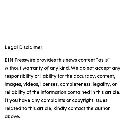
Legal Disclaimer:
EIN Presswire provides this news content "as is"
without warranty of any kind. We do not accept any
responsibility or liability for the accuracy, content,
images, videos, licenses, completeness, legality, or
reliability of the information contained in this article.
If you have any complaints or copyright issues
related to this article, kindly contact the author
above.