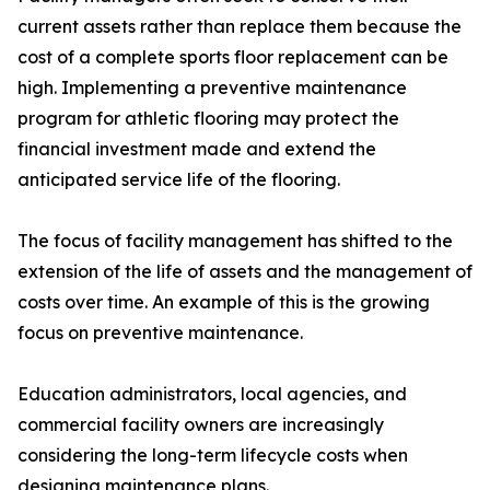
current assets rather than replace them because the
cost of a complete sports floor replacement can be
high. Implementing a preventive maintenance
program for athletic flooring may protect the
financial investment made and extend the
anticipated service life of the flooring.
The focus of facility management has shifted to the
extension of the life of assets and the management of
costs over time. An example of this is the growing
focus on preventive maintenance.
Education administrators, local agencies, and
commercial facility owners are increasingly
considering the long-term lifecycle costs when
designing maintenance plans.