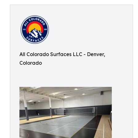
All Colorado Surfaces LLC - Denver,
Colorado