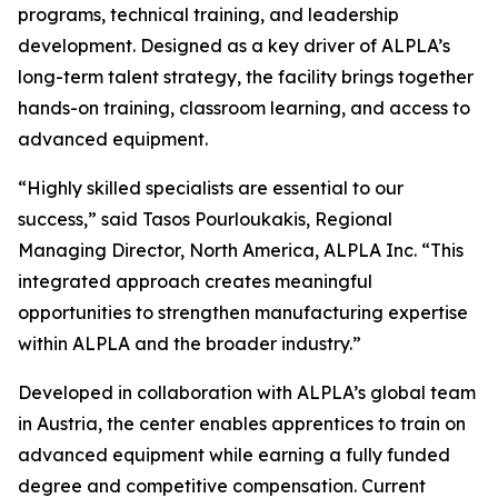
programs, technical training, and leadership
development. Designed as a key driver of ALPLA’s
long-term talent strategy, the facility brings together
hands-on training, classroom learning, and access to
advanced equipment.
“Highly skilled specialists are essential to our
success,” said Tasos Pourloukakis, Regional
Managing Director, North America, ALPLA Inc. “This
integrated approach creates meaningful
opportunities to strengthen manufacturing expertise
within ALPLA and the broader industry.”
Developed in collaboration with ALPLA’s global team
in Austria, the center enables apprentices to train on
advanced equipment while earning a fully funded
degree and competitive compensation. Current