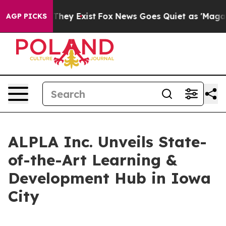
o Proof They Exist
Fox News Goes Quiet as 'Maga Media
AGP PICKS
ALPLA Inc. Unveils State-
of-the-Art Learning &
Development Hub in Iowa
City