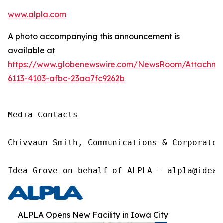
www.alpla.com
A photo accompanying this announcement is
available at
https://www.globenewswire.com/NewsRoom/Attachm
6113-4103-afbc-23aa7fc9262b
Media Contacts

Chivvaun Smith, Communications & Corporate 
Idea Grove on behalf of ALPLA – alpla@ideag
ALPLA Opens New Facility in Iowa City