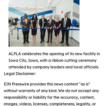
ALPLA celebrates the opening of its new facility in
Iowa City, Iowa, with a ribbon cutting ceremony
attended by company leaders and local officials.
Legal Disclaimer:
EIN Presswire provides this news content "as is"
without warranty of any kind. We do not accept any
responsibility or liability for the accuracy, content,
images, videos, licenses, completeness, legality, or