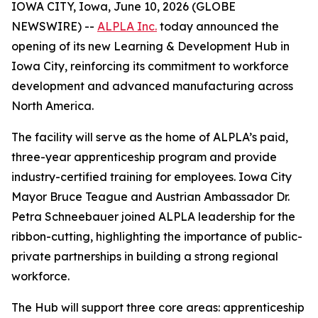
IOWA CITY, Iowa, June 10, 2026 (GLOBE
NEWSWIRE) --
ALPLA Inc.
today announced the
opening of its new Learning & Development Hub in
Iowa City, reinforcing its commitment to workforce
development and advanced manufacturing across
North America.
The facility will serve as the home of ALPLA’s paid,
three-year apprenticeship program and provide
industry-certified training for employees. Iowa City
Mayor Bruce Teague and Austrian Ambassador Dr.
Petra Schneebauer joined ALPLA leadership for the
ribbon-cutting, highlighting the importance of public-
private partnerships in building a strong regional
workforce.
The Hub will support three core areas: apprenticeship