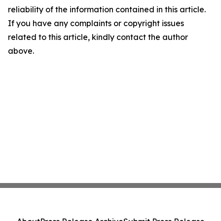
reliability of the information contained in this article.
If you have any complaints or copyright issues
related to this article, kindly contact the author
above.