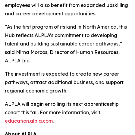
employees will also benefit from expanded upskilling
and career development opportunities.
“As the first program of its kind in North America, this
Hub reflects ALPLA’s commitment to developing
talent and building sustainable career pathways,”
said Mirna Morcos, Director of Human Resources,
ALPLA Inc.
The investment is expected to create new career
pathways, attract additional business, and support
regional economic growth.
ALPLA will begin enrolling its next apprenticeship
cohort this fall. For more information, visit
education.alpla.com
.
About ALPLA