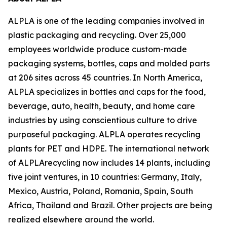
ALPLA is one of the leading companies involved in
plastic packaging and recycling. Over 25,000
employees worldwide produce custom-made
packaging systems, bottles, caps and molded parts
at 206 sites across 45 countries. In North America,
ALPLA specializes in bottles and caps for the food,
beverage, auto, health, beauty, and home care
industries by using conscientious culture to drive
purposeful packaging. ALPLA operates recycling
plants for PET and HDPE. The international network
of ALPLArecycling now includes 14 plants, including
five joint ventures, in 10 countries: Germany, Italy,
Mexico, Austria, Poland, Romania, Spain, South
Africa, Thailand and Brazil. Other projects are being
realized elsewhere around the world.