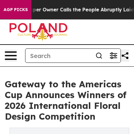
aper Owner Calls the People Abruptly Laid off “Simp
AGP PICKS
Gateway to the Americas
Cup Announces Winners of
2026 International Floral
Design Competition