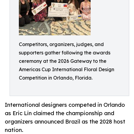
Competitors, organizers, judges, and
supporters gather following the awards
ceremony at the 2026 Gateway to the
Americas Cup International Floral Design
Competition in Orlando, Florida.
International designers competed in Orlando
as Eric Lin claimed the championship and
organizers announced Brazil as the 2028 host
nation.