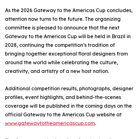
As the 2026 Gateway to the Americas Cup concludes,
attention now turns to the future. The organizing
committee is pleased to announce that the next
Gateway to the Americas Cup will be held in Brazil in
2028, continuing the competition’s tradition of
bringing together exceptional floral designers from
around the world while celebrating the culture,
creativity, and artistry of a new host nation.
Additional competition results, photographs, designer
profiles, event highlights, and behind-the-scenes
coverage will be published in the coming days on the
official Gateway to the Americas Cup website at
www.gatewaytotheamericascup.com
.