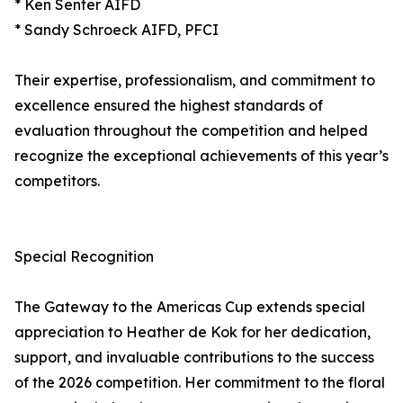
* Ken Senter AIFD
* Sandy Schroeck AIFD, PFCI
Their expertise, professionalism, and commitment to
excellence ensured the highest standards of
evaluation throughout the competition and helped
recognize the exceptional achievements of this year’s
competitors.
Special Recognition
The Gateway to the Americas Cup extends special
appreciation to Heather de Kok for her dedication,
support, and invaluable contributions to the success
of the 2026 competition. Her commitment to the floral