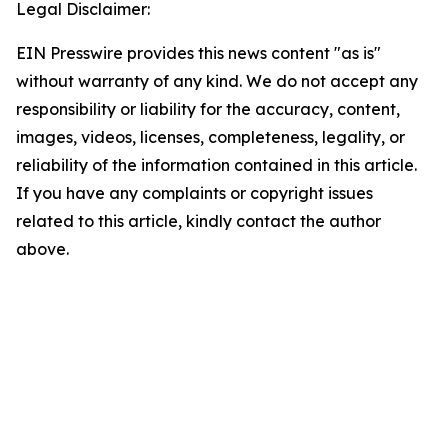
Legal Disclaimer:
EIN Presswire provides this news content "as is"
without warranty of any kind. We do not accept any
responsibility or liability for the accuracy, content,
images, videos, licenses, completeness, legality, or
reliability of the information contained in this article.
If you have any complaints or copyright issues
related to this article, kindly contact the author
above.