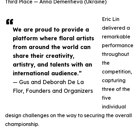
Third Place — Anna Dementieva (Ukraine)
Eric Lin
delivered a
We are proud to provide a
remarkable
platform where floral artists
performance
from around the world can
throughout
share their creativity,
the
artistry, and talents with an
competition,
international audience.”
capturing
— Gus and Deborah De La
three of the
Flor, Founders and Organizers
five
individual
design challenges on the way to securing the overall
championship.