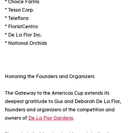
* Choice Farms
* Tessa Corp.
* Teleflora
* FloristCentric
* De La Flor Inc.
* National Orchids
Honoring the Founders and Organizers
The Gateway to the Americas Cup extends its
deepest gratitude to Gus and Deborah De La Flor,
founders and organizers of the competition and
owners of
De La Flor Gardens
.