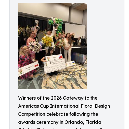
Winners of the 2026 Gateway to the
Americas Cup International Floral Design
Competition celebrate following the
awards ceremony in Orlando, Florida.