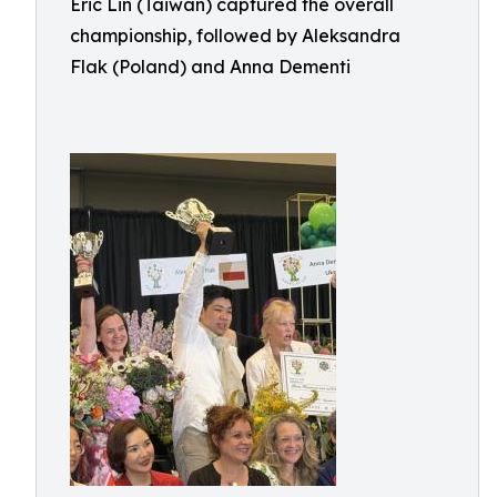
Eric Lin (Taiwan) captured the overall
championship, followed by Aleksandra
Flak (Poland) and Anna Dementi