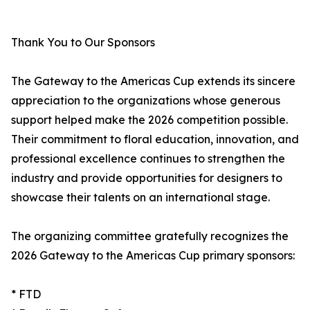
Thank You to Our Sponsors
The Gateway to the Americas Cup extends its sincere
appreciation to the organizations whose generous
support helped make the 2026 competition possible.
Their commitment to floral education, innovation, and
professional excellence continues to strengthen the
industry and provide opportunities for designers to
showcase their talents on an international stage.
The organizing committee gratefully recognizes the
2026 Gateway to the Americas Cup primary sponsors:
* FTD