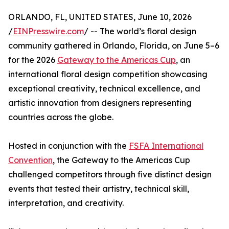
ORLANDO, FL, UNITED STATES, June 10, 2026
/
EINPresswire.com
/ -- The world’s floral design
community gathered in Orlando, Florida, on June 5–6
for the 2026
Gateway to the Americas Cup
, an
international floral design competition showcasing
exceptional creativity, technical excellence, and
artistic innovation from designers representing
countries across the globe.
Hosted in conjunction with the
FSFA International
Convention
, the Gateway to the Americas Cup
challenged competitors through five distinct design
events that tested their artistry, technical skill,
interpretation, and creativity.