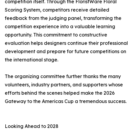
competition itself. Through the FloristWare Floral
Scoring System, competitors receive detailed
feedback from the judging panel, transforming the
competition experience into a valuable learning
opportunity. This commitment to constructive
evaluation helps designers continue their professional
development and prepare for future competitions on
the international stage.
The organizing committee further thanks the many
volunteers, industry partners, and supporters whose
efforts behind the scenes helped make the 2026
Gateway to the Americas Cup a tremendous success.
Looking Ahead to 2028