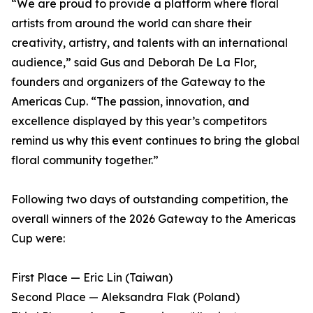
“We are proud to provide a platform where floral
artists from around the world can share their
creativity, artistry, and talents with an international
audience,” said Gus and Deborah De La Flor,
founders and organizers of the Gateway to the
Americas Cup. “The passion, innovation, and
excellence displayed by this year’s competitors
remind us why this event continues to bring the global
floral community together.”
Following two days of outstanding competition, the
overall winners of the 2026 Gateway to the Americas
Cup were:
First Place — Eric Lin (Taiwan)
Second Place — Aleksandra Flak (Poland)