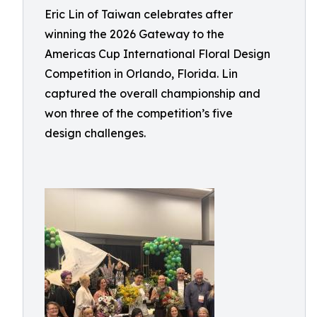
Eric Lin of Taiwan celebrates after
winning the 2026 Gateway to the
Americas Cup International Floral Design
Competition in Orlando, Florida. Lin
captured the overall championship and
won three of the competition’s five
design challenges.