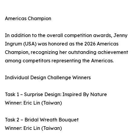
Americas Champion
In addition to the overall competition awards, Jenny
Ingrum (USA) was honored as the 2026 Americas
Champion, recognizing her outstanding achievement
among competitors representing the Americas.
Individual Design Challenge Winners
Task 1 – Surprise Design: Inspired By Nature
Winner: Eric Lin (Taiwan)
Task 2 – Bridal Wreath Bouquet
Winner: Eric Lin (Taiwan)