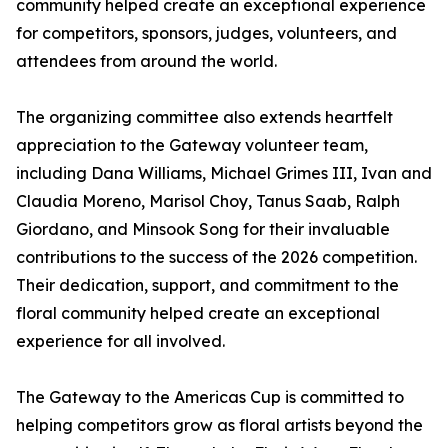
community helped create an exceptional experience
for competitors, sponsors, judges, volunteers, and
attendees from around the world.
The organizing committee also extends heartfelt
appreciation to the Gateway volunteer team,
including Dana Williams, Michael Grimes III, Ivan and
Claudia Moreno, Marisol Choy, Tanus Saab, Ralph
Giordano, and Minsook Song for their invaluable
contributions to the success of the 2026 competition.
Their dedication, support, and commitment to the
floral community helped create an exceptional
experience for all involved.
The Gateway to the Americas Cup is committed to
helping competitors grow as floral artists beyond the