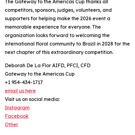
The Gateway to the Americas Cup thanks all
competitors, sponsors, judges, volunteers, and
supporters for helping make the 2026 event a
memorable experience for everyone. The
organization looks forward to welcoming the
international floral community to Brazil in 2028 for the
next chapter of this extraordinary competition.
Deborah De La Flor AIFD, PFCI, CFD
Gateway to the Americas Cup
+1 954-434-1717
email us here
Visit us on social media:
Instagram
Facebook
Other