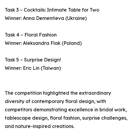
Task 3 – Cocktails: Intimate Table for Two
Winner: Anna Dementieva (Ukraine)
Task 4 – Floral Fashion
Winner: Aleksandra Flak (Poland)
Task 5 – Surprise Design!
Winner: Eric Lin (Taiwan)
The competition highlighted the extraordinary
diversity of contemporary floral design, with
competitors demonstrating excellence in bridal work,
tablescape design, floral fashion, surprise challenges,
and nature-inspired creations.