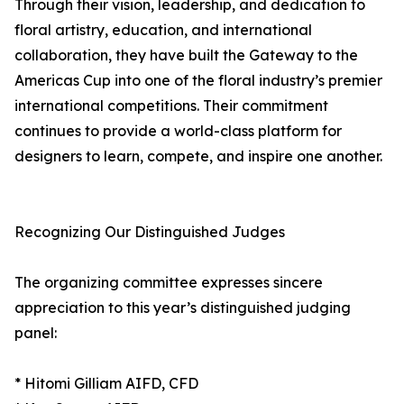
Through their vision, leadership, and dedication to
floral artistry, education, and international
collaboration, they have built the Gateway to the
Americas Cup into one of the floral industry’s premier
international competitions. Their commitment
continues to provide a world-class platform for
designers to learn, compete, and inspire one another.
Recognizing Our Distinguished Judges
The organizing committee expresses sincere
appreciation to this year’s distinguished judging
panel:
* Hitomi Gilliam AIFD, CFD