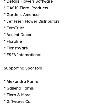
* Details Flowers Software
* OASIS Floral Products
* Gardens America
* Jet Fresh Flower Distributors
* FernTrust
* Accent Decor
* Floralife
* FloristWare
* FSFA International
Supporting Sponsors
* Alexandra Farms
* Galleria Farms
* Flora & More
* Giftwares Co.