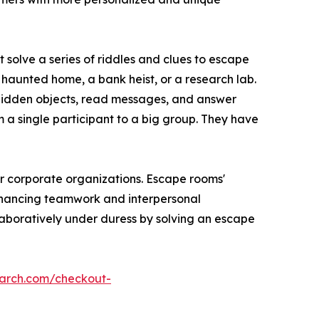
solve a series of riddles and clues to escape
a haunted home, a bank heist, or a research lab.
hidden objects, read messages, and answer
m a single participant to a big group. They have
or corporate organizations. Escape rooms'
enhancing teamwork and interpersonal
laboratively under duress by solving an escape
earch.com/checkout-