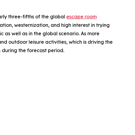
ly three-fifths of the global
escape room
ion, westernization, and high interest in trying
 as well as in the global scenario. As more
nd outdoor leisure activities, which is driving the
 during the forecast period.