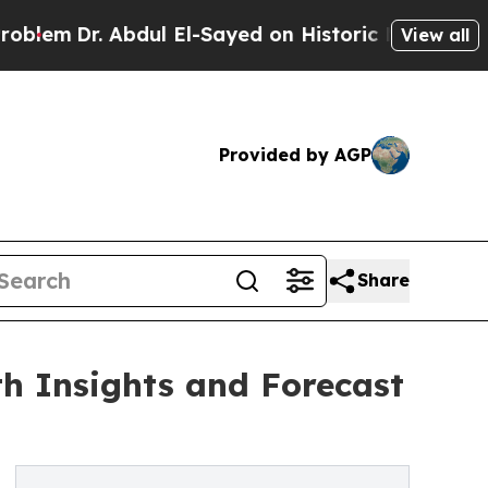
bdul El-Sayed on Historic Michigan Win: “People A
View all
Provided by AGP
Share
h Insights and Forecast