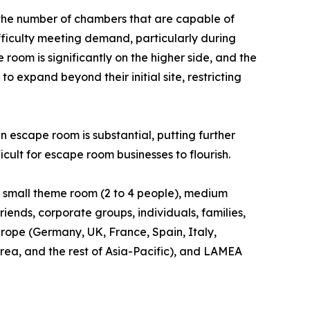
 the number of chambers that are capable of
fficulty meeting demand, particularly during
oom is significantly on the higher side, and the
to expand beyond their initial site, restricting
 escape room is substantial, putting further
icult for escape room businesses to flourish.
to small theme room (2 to 4 people), medium
riends, corporate groups, individuals, families,
rope (Germany, UK, France, Spain, Italy,
orea, and the rest of Asia-Pacific), and LAMEA