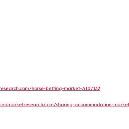
tresearch.com/horse-betting-market-A107132
lliedmarketresearch.com/sharing-accommodation-mark