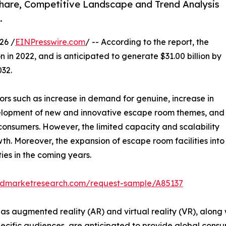
Share, Competitive Landscape and Trend Analysis
.
26 /
EINPresswire.com
/ -- According to the report, the
n in 2022, and is anticipated to generate $31.00 billion by
032.
ors such as increase in demand for genuine, increase in
elopment of new and innovative escape room themes, and
consumers. However, the limited capacity and scalability
th. Moreover, the expansion of escape room facilities into
ies in the coming years.
iedmarketresearch.com/request-sample/A85137
as augmented reality (AR) and virtual reality (VR), alon
cific audiences, are anticipated to provide global cons