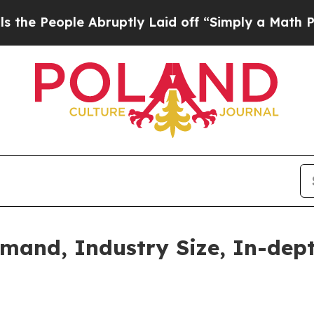
 Abruptly Laid off “Simply a Math Problem
Dr. A
and, Industry Size, In-dept