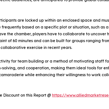
cipants are locked up within an enclosed space and must 
frequently based on a specific plot or situation, such as 
ve the chamber, players have to collaborate to uncover 
aint of 60 minutes and can be built for groups ranging fro
ollaborative exercise in recent years.
ivity for team building or a method of motivating staff f
lem-solving, and cooperation, making them ideal tools for 
camaraderie while enhancing their willingness to work col
 Discount on this Report @
https://www.alliedmarketres