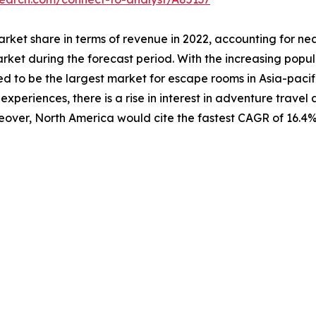
rket share in terms of revenue in 2022, accounting for near
ket during the forecast period. With the increasing populat
d to be the largest market for escape rooms in Asia-pacific
xperiences, there is a rise in interest in adventure travel a
eover, North America would cite the fastest CAGR of 16.4%