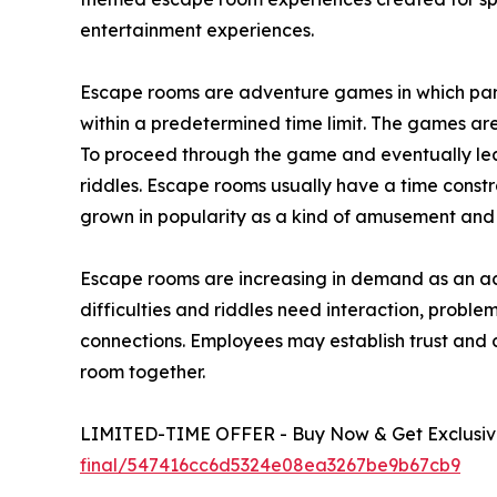
entertainment experiences.
Escape rooms are adventure games in which parti
within a predetermined time limit. The games are 
To proceed through the game and eventually lea
riddles. Escape rooms usually have a time constr
grown in popularity as a kind of amusement and c
Escape rooms are increasing in demand as an act
difficulties and riddles need interaction, prob
connections. Employees may establish trust and 
room together.
LIMITED-TIME OFFER - Buy Now & Get Exclusive
final/547416cc6d5324e08ea3267be9b67cb9