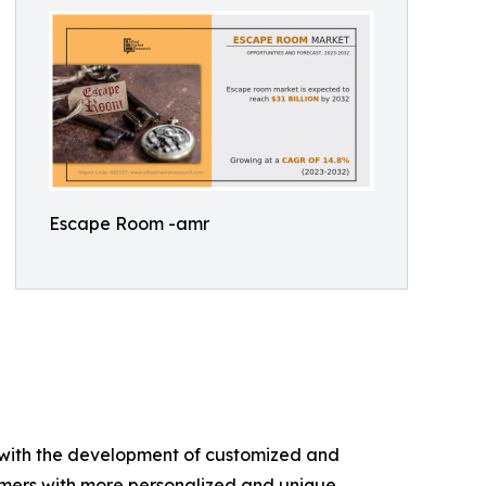
Escape Room -amr
g with the development of customized and
umers with more personalized and unique