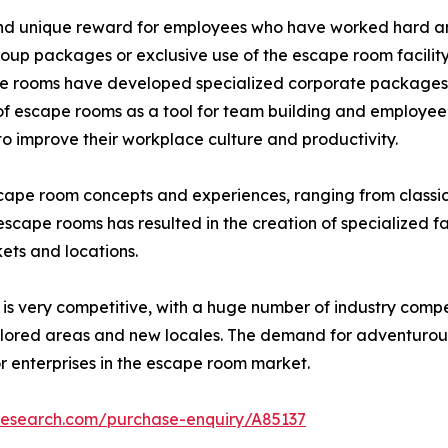
 and unique reward for employees who have worked hard a
oup packages or exclusive use of the escape room facility
e rooms have developed specialized corporate packages an
 escape rooms as a tool for team building and employee 
 improve their workplace culture and productivity.
cape room concepts and experiences, ranging from classic 
ape rooms has resulted in the creation of specialized faci
kets and locations.
s very competitive, with a huge number of industry compe
lored areas and new locales. The demand for adventurous l
r enterprises in the escape room market.
research.com/purchase-enquiry/A85137