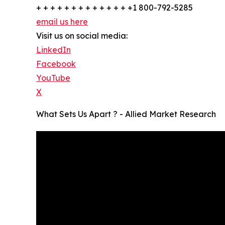
+ + + + + + + + + + + + + +1 800-792-5285
email us here
Visit us on social media:
LinkedIn
Facebook
YouTube
X
What Sets Us Apart ? - Allied Market Research