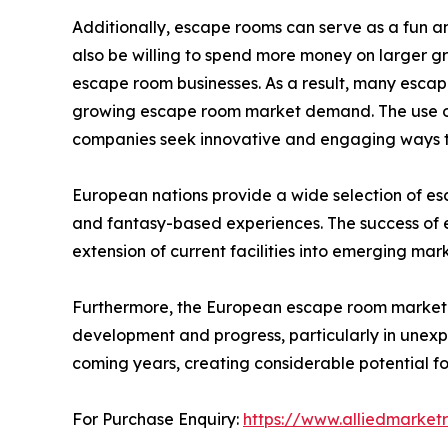
Additionally, escape rooms can serve as a fun
also be willing to spend more money on larger gr
escape room businesses. As a result, many escap
growing escape room market demand. The use of
companies seek innovative and engaging ways to
European nations provide a wide selection of es
and fantasy-based experiences. The success of esc
extension of current facilities into emerging mar
Furthermore, the European escape room market i
development and progress, particularly in unexp
coming years, creating considerable potential fo
For Purchase Enquiry:
https://www.alliedmarket