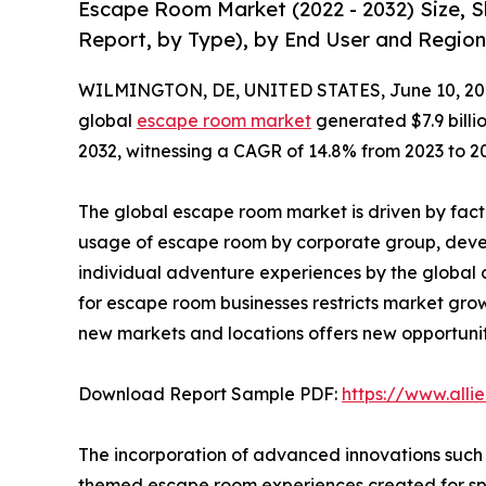
Escape Room Market (2022 - 2032) Size, 
Report, by Type), by End User and Region
WILMINGTON, DE, UNITED STATES, June 10, 20
global
escape room market
generated $7.9 billio
2032, witnessing a CAGR of 14.8% from 2023 to 2
The global escape room market is driven by fact
usage of escape room by corporate group, dev
individual adventure experiences by the global 
for escape room businesses restricts market grow
new markets and locations offers new opportunit
Download Report Sample PDF:
https://www.all
The incorporation of advanced innovations such 
themed escape room experiences created for spe