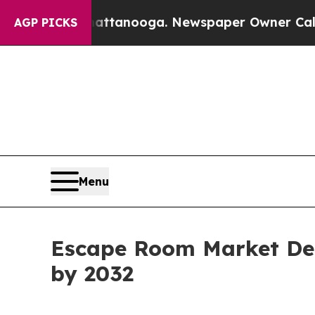
Chattanooga. Newspaper Owner Calls the People
AGP PICKS
Menu
Escape Room Market Dem
by 2032