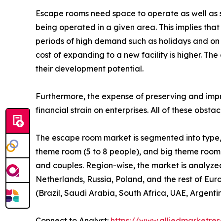
Escape rooms need space to operate as well as 
being operated in a given area. This implies tha
periods of high demand such as holidays and on w
cost of expanding to a new facility is higher. The 
their development potential.
Furthermore, the expense of preserving and impro
financial strain on enterprises. All of these obs
The escape room market is segmented into type, e
theme room (5 to 8 people), and big theme room (9 
and couples. Region-wise, the market is analyze
Netherlands, Russia, Poland, and the rest of Euro
(Brazil, Saudi Arabia, South Africa, UAE, Argenti
Connect to Analyst:
https://www.alliedmarketre