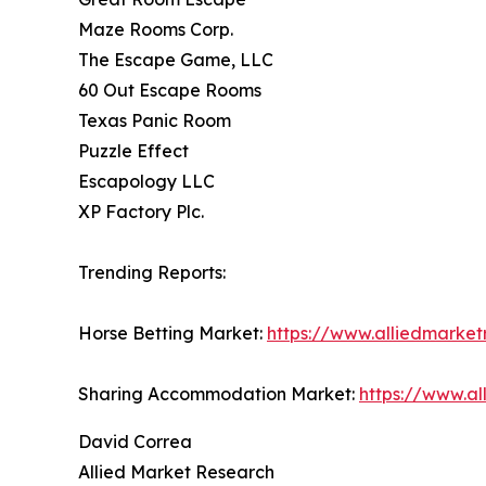
Maze Rooms Corp.
The Escape Game, LLC
60 Out Escape Rooms
Texas Panic Room
Puzzle Effect
Escapology LLC
XP Factory Plc.
Trending Reports:
Horse Betting Market:
https://www.alliedmarke
Sharing Accommodation Market:
https://www.a
David Correa
Allied Market Research