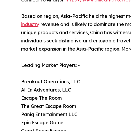
Based on region, Asia-Pacific held the highest ma
industry
revenue and is likely to dominate the mar
unique products and services, China has witnesse
individuals seek distinctive and enjoyable travel e
market expansion in the Asia-Pacific region. Mor
Leading Market Players: -
Breakout Operations, LLC
All In Adventures, LLC
Escape The Room
The Great Escape Room
Paniq Entertainment LLC
Epic Escape Game
Great Room Escape