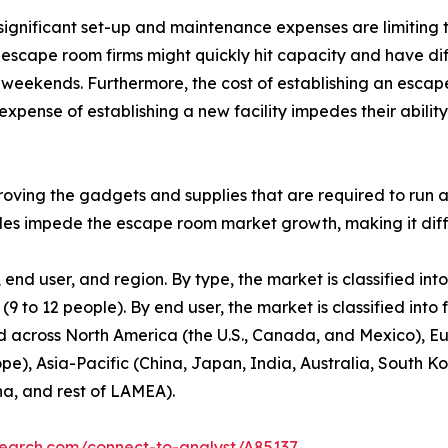
significant set-up and maintenance expenses are limiting
t escape room firms might quickly hit capacity and have di
eekends. Furthermore, the cost of establishing an escape r
expense of establishing a new facility impedes their ability 
ving the gadgets and supplies that are required to run an
tacles impede the escape room market growth, making it diff
nd user, and region. By type, the market is classified in
to 12 people). By end user, the market is classified into f
d across North America (the U.S., Canada, and Mexico), Eu
pe), Asia-Pacific (China, Japan, India, Australia, South K
na, and rest of LAMEA).
search.com/connect-to-analyst/A85137