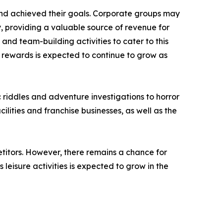
nd achieved their goals. Corporate groups may
, providing a valuable source of revenue for
d team-building activities to cater to this
rewards is expected to continue to grow as
riddles and adventure investigations to horror
lities and franchise businesses, as well as the
titors. However, there remains a chance for
eisure activities is expected to grow in the