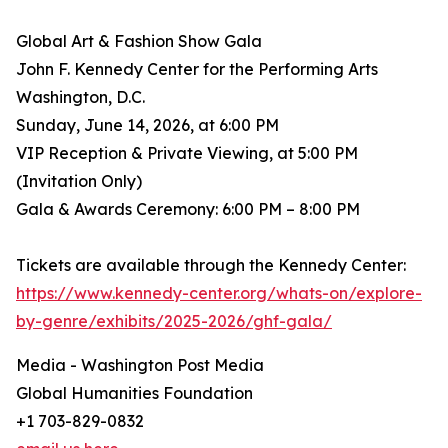
Global Art & Fashion Show Gala
John F. Kennedy Center for the Performing Arts
Washington, D.C.
Sunday, June 14, 2026, at 6:00 PM
VIP Reception & Private Viewing, at 5:00 PM
(Invitation Only)
Gala & Awards Ceremony: 6:00 PM – 8:00 PM
Tickets are available through the Kennedy Center:
https://www.kennedy-center.org/whats-on/explore-
by-genre/exhibits/2025-2026/ghf-gala/
Media - Washington Post Media
Global Humanities Foundation
+1 703-829-0832