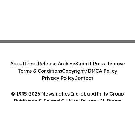
About
Press Release Archive
Submit Press Release
Terms & Conditions
Copyright/DMCA Policy
Privacy Policy
Contact
© 1995-2026 Newsmatics Inc. dba Affinity Group
Publishing & Poland Culture Journal. All Rights
Reserved.
Cookie Settings / Your Privacy Choices