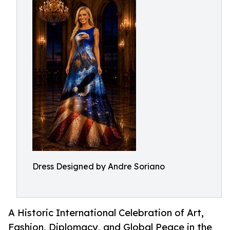
Dress Designed by Andre Soriano
A Historic International Celebration of Art,
Fashion, Diplomacy, and Global Peace in the