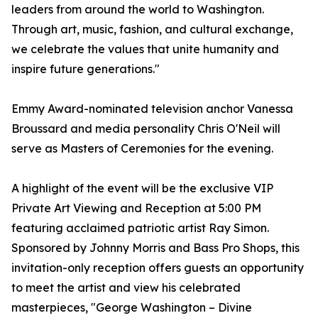
leaders from around the world to Washington.
Through art, music, fashion, and cultural exchange,
we celebrate the values that unite humanity and
inspire future generations."
Emmy Award-nominated television anchor Vanessa
Broussard and media personality Chris O'Neil will
serve as Masters of Ceremonies for the evening.
A highlight of the event will be the exclusive VIP
Private Art Viewing and Reception at 5:00 PM
featuring acclaimed patriotic artist Ray Simon.
Sponsored by Johnny Morris and Bass Pro Shops, this
invitation-only reception offers guests an opportunity
to meet the artist and view his celebrated
masterpieces, "George Washington – Divine