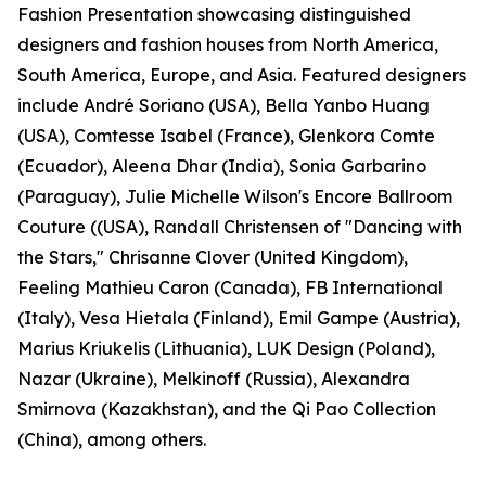
Fashion Presentation showcasing distinguished
designers and fashion houses from North America,
South America, Europe, and Asia. Featured designers
include André Soriano (USA), Bella Yanbo Huang
(USA), Comtesse Isabel (France), Glenkora Comte
(Ecuador), Aleena Dhar (India), Sonia Garbarino
(Paraguay), Julie Michelle Wilson's Encore Ballroom
Couture ((USA), Randall Christensen of "Dancing with
the Stars," Chrisanne Clover (United Kingdom),
Feeling Mathieu Caron (Canada), FB International
(Italy), Vesa Hietala (Finland), Emil Gampe (Austria),
Marius Kriukelis (Lithuania), LUK Design (Poland),
Nazar (Ukraine), Melkinoff (Russia), Alexandra
Smirnova (Kazakhstan), and the Qi Pao Collection
(China), among others.