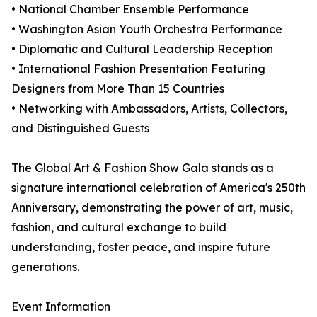
• National Chamber Ensemble Performance
• Washington Asian Youth Orchestra Performance
• Diplomatic and Cultural Leadership Reception
• International Fashion Presentation Featuring
Designers from More Than 15 Countries
• Networking with Ambassadors, Artists, Collectors,
and Distinguished Guests
The Global Art & Fashion Show Gala stands as a
signature international celebration of America's 250th
Anniversary, demonstrating the power of art, music,
fashion, and cultural exchange to build
understanding, foster peace, and inspire future
generations.
Event Information