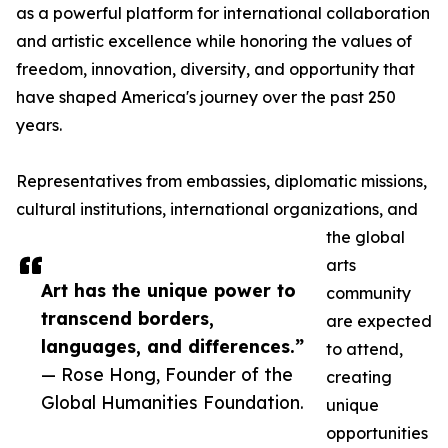
as a powerful platform for international collaboration
and artistic excellence while honoring the values of
freedom, innovation, diversity, and opportunity that
have shaped America's journey over the past 250
years.
Representatives from embassies, diplomatic missions,
cultural institutions, international organizations, and
the global
arts
Art has the unique power to
community
transcend borders,
are expected
languages, and differences.”
to attend,
— Rose Hong, Founder of the
creating
Global Humanities Foundation.
unique
opportunities