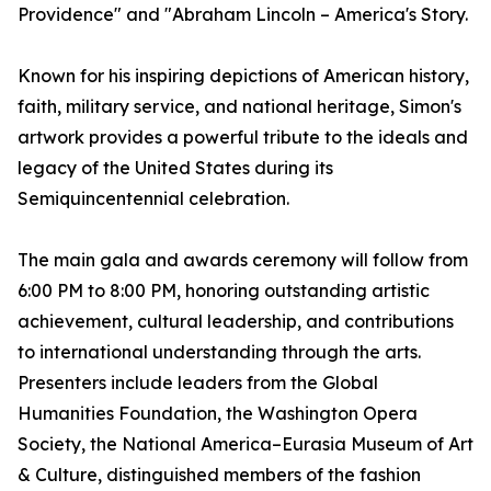
Providence" and "Abraham Lincoln – America's Story.
Known for his inspiring depictions of American history,
faith, military service, and national heritage, Simon's
artwork provides a powerful tribute to the ideals and
legacy of the United States during its
Semiquincentennial celebration.
The main gala and awards ceremony will follow from
6:00 PM to 8:00 PM, honoring outstanding artistic
achievement, cultural leadership, and contributions
to international understanding through the arts.
Presenters include leaders from the Global
Humanities Foundation, the Washington Opera
Society, the National America–Eurasia Museum of Art
& Culture, distinguished members of the fashion