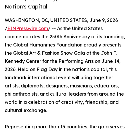
Nation's Capital
WASHINGTON, DC, UNITED STATES, June 9, 2026
/
EINPresswire.com
/ -- As the United States
commemorates the 250th Anniversary of its founding,
the Global Humanities Foundation proudly presents
the Global Art & Fashion Show Gala at the John F.
Kennedy Center for the Performing Arts on June 14,
2026. Held on Flag Day in the nation's capital, this
landmark international event will bring together
artists, diplomats, designers, musicians, educators,
philanthropists, and cultural leaders from around the
world in a celebration of creativity, friendship, and
cultural exchange.
Representing more than 15 countries, the gala serves