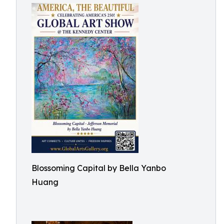
Blossoming Capital by Bella Yanbo
Huang