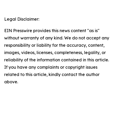
Legal Disclaimer:
EIN Presswire provides this news content "as is"
without warranty of any kind. We do not accept any
responsibility or liability for the accuracy, content,
images, videos, licenses, completeness, legality, or
reliability of the information contained in this article.
If you have any complaints or copyright issues
related to this article, kindly contact the author
above.