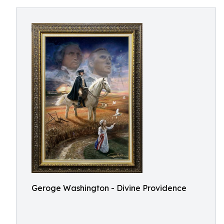
Geroge Washington - Divine Providence