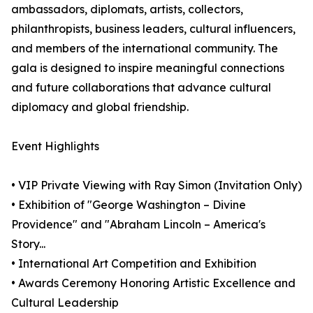
ambassadors, diplomats, artists, collectors,
philanthropists, business leaders, cultural influencers,
and members of the international community. The
gala is designed to inspire meaningful connections
and future collaborations that advance cultural
diplomacy and global friendship.
Event Highlights
• VIP Private Viewing with Ray Simon (Invitation Only)
• Exhibition of "George Washington – Divine
Providence" and "Abraham Lincoln – America's
Story...
• International Art Competition and Exhibition
• Awards Ceremony Honoring Artistic Excellence and
Cultural Leadership