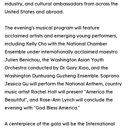
industry, and cultural ambassadors from across the
United States and abroad.
The evening's musical program will feature
acclaimed artists and emerging young performers,
including Kelly Cho with the National Chamber
Ensemble under internationally acclaimed maestro
Julien Benichou, the Washington Asian Youth
Orchestra conducted by Dr. Gary Xiao, and the
Washington Dunhuang Guzheng Ensemble. Soprano
Jessica Gu will perform the National Anthem, country
music artist Rachel Holt will present "America the
Beautiful", and Rose-Ann Lynch will conclude the
evening with "God Bless America."
A centerpiece of the gala will be the International