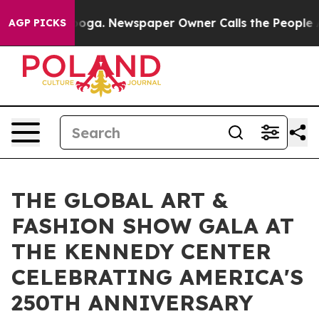
anooga. Newspaper Owner Calls the People Abruptly L
AGP PICKS
THE GLOBAL ART &
FASHION SHOW GALA AT
THE KENNEDY CENTER
CELEBRATING AMERICA'S
250TH ANNIVERSARY