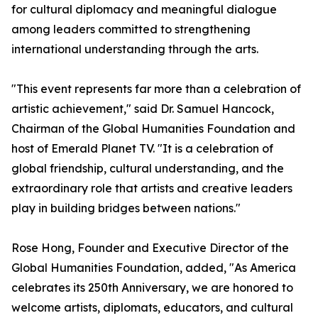
for cultural diplomacy and meaningful dialogue
among leaders committed to strengthening
international understanding through the arts.
"This event represents far more than a celebration of
artistic achievement," said Dr. Samuel Hancock,
Chairman of the Global Humanities Foundation and
host of Emerald Planet TV. "It is a celebration of
global friendship, cultural understanding, and the
extraordinary role that artists and creative leaders
play in building bridges between nations."
Rose Hong, Founder and Executive Director of the
Global Humanities Foundation, added, "As America
celebrates its 250th Anniversary, we are honored to
welcome artists, diplomats, educators, and cultural