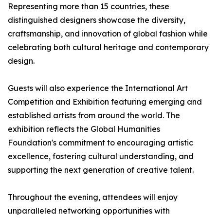
Representing more than 15 countries, these
distinguished designers showcase the diversity,
craftsmanship, and innovation of global fashion while
celebrating both cultural heritage and contemporary
design.
Guests will also experience the International Art
Competition and Exhibition featuring emerging and
established artists from around the world. The
exhibition reflects the Global Humanities
Foundation's commitment to encouraging artistic
excellence, fostering cultural understanding, and
supporting the next generation of creative talent.
Throughout the evening, attendees will enjoy
unparalleled networking opportunities with