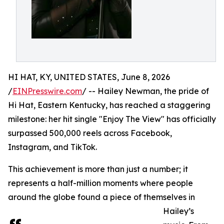
HI HAT, KY, UNITED STATES, June 8, 2026
/
EINPresswire.com
/ -- Hailey Newman, the pride of
Hi Hat, Eastern Kentucky, has reached a staggering
milestone: her hit single "Enjoy The View" has officially
surpassed 500,000 reels across Facebook,
Instagram, and TikTok.
This achievement is more than just a number; it
represents a half-million moments where people
around the globe found a piece of themselves in
Hailey’s