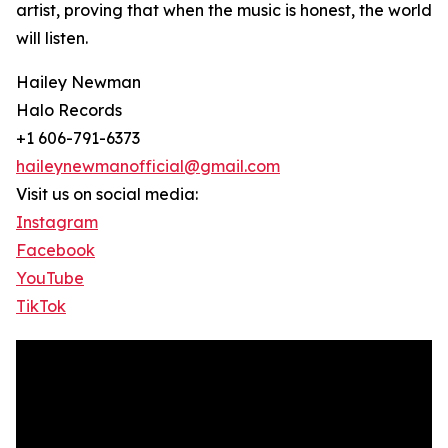
artist, proving that when the music is honest, the world
will listen.
Hailey Newman
Halo Records
+1 606-791-6373
haileynewmanofficial@gmail.com
Visit us on social media:
Instagram
Facebook
YouTube
TikTok