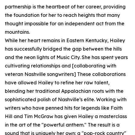
partnership is the heartbeat of her career, providing
the foundation for her to reach heights that many
thought impossible for an independent act from the
mountains.
While her heart remains in Eastern Kentucky, Hailey
has successfully bridged the gap between the hills
and the neon lights of Music City. She has spent years
cultivating relationships and [collaborating with
veteran Nashville songwriters] These collaborations
have allowed Hailey to refine her raw talent,
blending her traditional Appalachian roots with the
sophisticated polish of Nashville’s elite. Working with
writers who have penned hits for legends like Faith
Hill and Tim McGraw has given Hailey a masterclass
in the art of the "powerful anthem." The result is a
sound that is uniquely her own: a "pop-rock country"