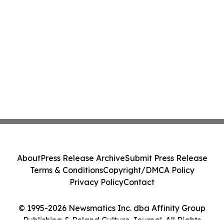
About
Press Release Archive
Submit Press Release
Terms & Conditions
Copyright/DMCA Policy
Privacy Policy
Contact
© 1995-2026 Newsmatics Inc. dba Affinity Group
Publishing & Poland Culture Journal. All Rights