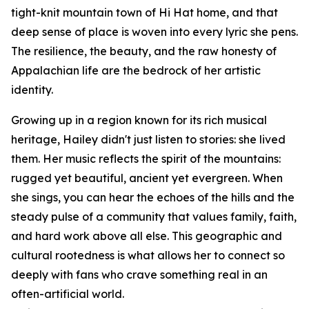
tight-knit mountain town of Hi Hat home, and that
deep sense of place is woven into every lyric she pens.
The resilience, the beauty, and the raw honesty of
Appalachian life are the bedrock of her artistic
identity.
Growing up in a region known for its rich musical
heritage, Hailey didn't just listen to stories: she lived
them. Her music reflects the spirit of the mountains:
rugged yet beautiful, ancient yet evergreen. When
she sings, you can hear the echoes of the hills and the
steady pulse of a community that values family, faith,
and hard work above all else. This geographic and
cultural rootedness is what allows her to connect so
deeply with fans who crave something real in an
often-artificial world.