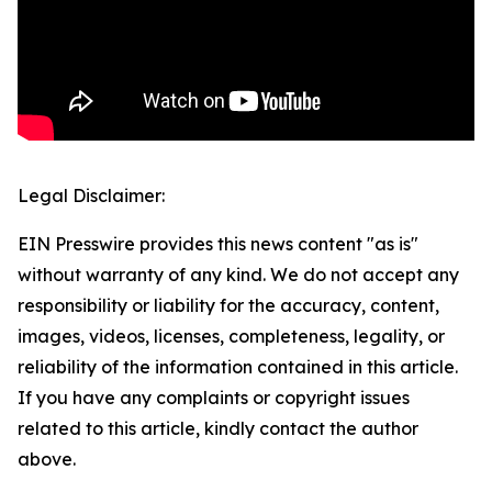
Legal Disclaimer:
EIN Presswire provides this news content "as is"
without warranty of any kind. We do not accept any
responsibility or liability for the accuracy, content,
images, videos, licenses, completeness, legality, or
reliability of the information contained in this article.
If you have any complaints or copyright issues
related to this article, kindly contact the author
above.