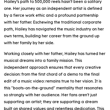
Hailey’s path to 500,000 reels hasn't been a solitary
one. Her journey as an independent artist is defined
by a fierce work ethic and a profound partnership
with her father. Eschewing the traditional corporate
path, Hailey has navigated the music industry on her
own terms, building her career from the ground up
with her family by her side.
Working closely with her father, Hailey has turned her
musical dreams into a family mission. This
independent approach ensures that every creative
decision: from the first chord of a demo to the final
edit of a music video: remains true to her vision. It is
this "boots-on-the-ground" mentality that resonates
so strongly with her audience. Her fans aren't just
supporting an artist; they are supporting a dream
built on shared values and relentless dedication. This