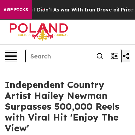
ell, it Didn’t
As war With Iran Drove oil Prices High
AGP PICKS
Independent Country
Artist Hailey Newman
Surpasses 500,000 Reels
with Viral Hit 'Enjoy The
View'