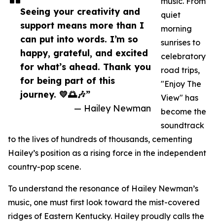
music. From
Seeing your creativity and
quiet
support means more than I
morning
can put into words. I’m so
sunrises to
happy, grateful, and excited
celebratory
for what’s ahead. Thank you
road trips,
for being part of this
"Enjoy The
journey. 💛🌅🎶”
View" has
— Hailey Newman
become the
soundtrack
to the lives of hundreds of thousands, cementing
Hailey’s position as a rising force in the independent
country-pop scene.
To understand the resonance of Hailey Newman’s
music, one must first look toward the mist-covered
ridges of Eastern Kentucky. Hailey proudly calls the