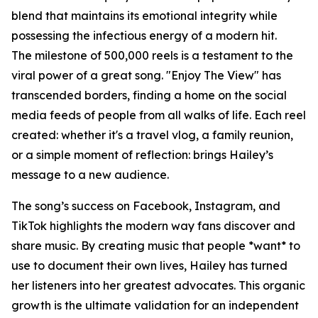
blend that maintains its emotional integrity while
possessing the infectious energy of a modern hit.
The milestone of 500,000 reels is a testament to the
viral power of a great song. "Enjoy The View" has
transcended borders, finding a home on the social
media feeds of people from all walks of life. Each reel
created: whether it's a travel vlog, a family reunion,
or a simple moment of reflection: brings Hailey’s
message to a new audience.
The song’s success on Facebook, Instagram, and
TikTok highlights the modern way fans discover and
share music. By creating music that people *want* to
use to document their own lives, Hailey has turned
her listeners into her greatest advocates. This organic
growth is the ultimate validation for an independent