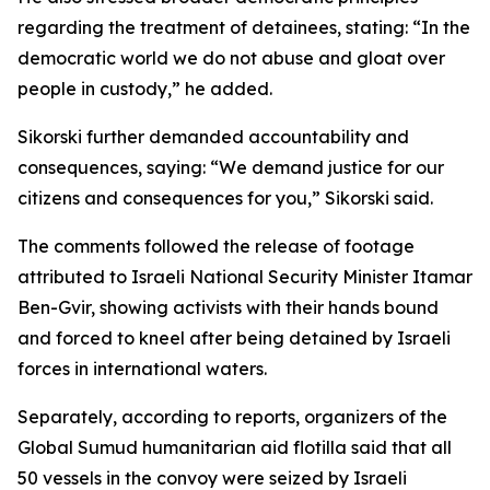
regarding the treatment of detainees, stating: “In the
democratic world we do not abuse and gloat over
people in custody,” he added.
Sikorski further demanded accountability and
consequences, saying: “We demand justice for our
citizens and consequences for you,” Sikorski said.
The comments followed the release of footage
attributed to Israeli National Security Minister Itamar
Ben-Gvir, showing activists with their hands bound
and forced to kneel after being detained by Israeli
forces in international waters.
Separately, according to reports, organizers of the
Global Sumud humanitarian aid flotilla said that all
50 vessels in the convoy were seized by Israeli