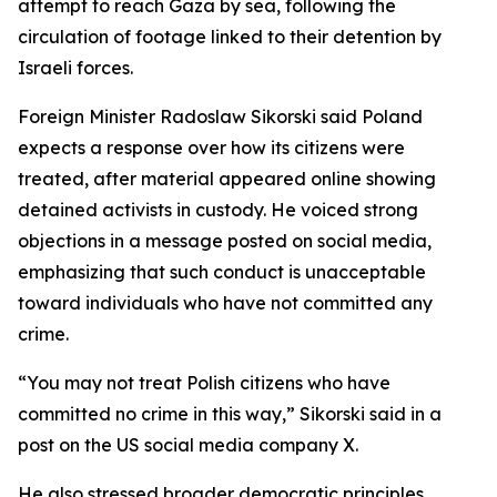
attempt to reach Gaza by sea, following the
circulation of footage linked to their detention by
Israeli forces.
Foreign Minister Radoslaw Sikorski said Poland
expects a response over how its citizens were
treated, after material appeared online showing
detained activists in custody. He voiced strong
objections in a message posted on social media,
emphasizing that such conduct is unacceptable
toward individuals who have not committed any
crime.
“You may not treat Polish citizens who have
committed no crime in this way,” Sikorski said in a
post on the US social media company X.
He also stressed broader democratic principles