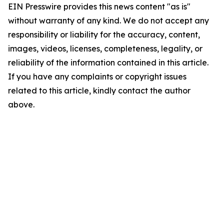
EIN Presswire provides this news content "as is"
without warranty of any kind. We do not accept any
responsibility or liability for the accuracy, content,
images, videos, licenses, completeness, legality, or
reliability of the information contained in this article.
If you have any complaints or copyright issues
related to this article, kindly contact the author
above.