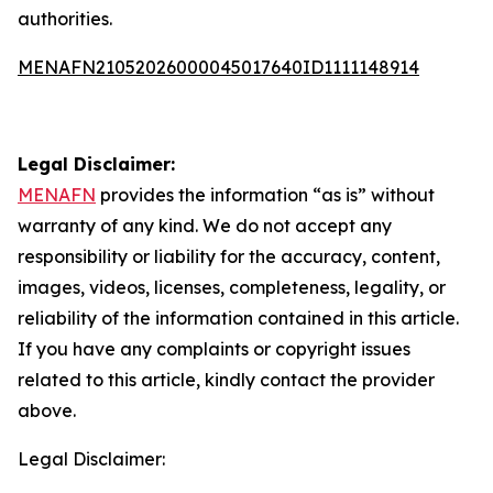
authorities.
MENAFN21052026000045017640ID1111148914
Legal Disclaimer:
MENAFN
provides the information “as is” without
warranty of any kind. We do not accept any
responsibility or liability for the accuracy, content,
images, videos, licenses, completeness, legality, or
reliability of the information contained in this article.
If you have any complaints or copyright issues
related to this article, kindly contact the provider
above.
Legal Disclaimer: