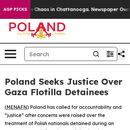
al Collapse
Chaos in Chattanooga. Newspaper Owner C
AGP PICKS
Poland Seeks Justice Over
Gaza Flotilla Detainees
(
MENAFN
) Poland has called for accountability and
“justice” after concerns were raised over the
treatment of Polish nationals detained during an