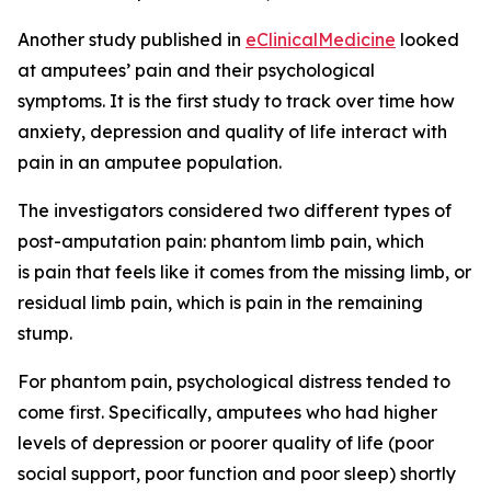
Another study published in
eClinicalMedicine
looked
at amputees’ pain and their psychological
symptoms. It is the first study to track over time how
anxiety, depression and quality of life interact with
pain in an amputee population.
The investigators considered two different types of
post-amputation pain: phantom limb pain, which
is pain that feels like it comes from the missing limb, or
residual limb pain, which is pain in the remaining
stump.
For phantom pain, psychological distress tended to
come first. Specifically, amputees who had higher
levels of depression or poorer quality of life (poor
social support, poor function and poor sleep) shortly