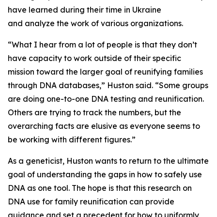
have learned during their time in Ukraine
and analyze the work of various organizations.
“What I hear from a lot of people is that they don’t
have capacity to work outside of their specific
mission toward the larger goal of reunifying families
through DNA databases,” Huston said. “Some groups
are doing one-to-one DNA testing and reunification.
Others are trying to track the numbers, but the
overarching facts are elusive as everyone seems to
be working with different figures.”
As a geneticist, Huston wants to return to the ultimate
goal of understanding the gaps in how to safely use
DNA as one tool. The hope is that this research on
DNA use for family reunification can provide
guidance and set a precedent for how to uniformly