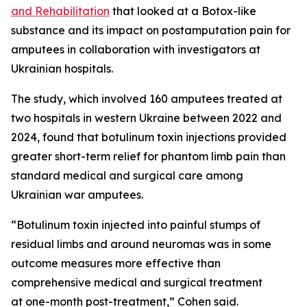
and Rehabilitation
that looked at a Botox-like
substance and its impact on postamputation pain for
amputees in collaboration with investigators at
Ukrainian hospitals.
The study, which involved 160 amputees treated at
two hospitals in western Ukraine between 2022 and
2024, found that botulinum toxin injections provided
greater short-term relief for phantom limb pain than
standard medical and surgical care among
Ukrainian war amputees.
“Botulinum toxin injected into painful stumps of
residual limbs and around neuromas was in some
outcome measures more effective than
comprehensive medical and surgical treatment
at one-month post-treatment,” Cohen said.