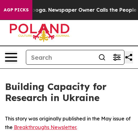
attanooga. Newspaper Owner Calls the People Abruptl
AGP PICKS
Building Capacity for
Research in Ukraine
This story was originally published in the May issue of
the
Breakthroughs Newsletter.