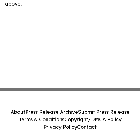
above.
About
Press Release Archive
Submit Press Release
Terms & Conditions
Copyright/DMCA Policy
Privacy Policy
Contact