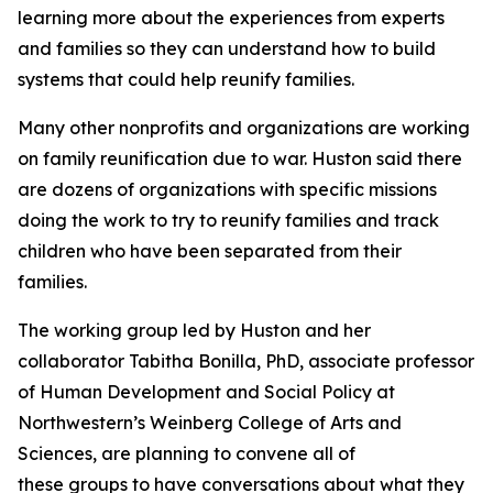
learning more about the experiences from experts
and families so they can understand how to build
systems that could help reunify families.
Many other nonprofits and organizations are working
on family reunification due to war. Huston said there
are dozens of organizations with specific missions
doing the work to try to reunify families and track
children who have been separated from their
families.
The working group led by Huston and her
collaborator Tabitha Bonilla, PhD, associate professor
of Human Development and Social Policy at
Northwestern’s Weinberg College of Arts and
Sciences, are planning to convene all of
these groups to have conversations about what they