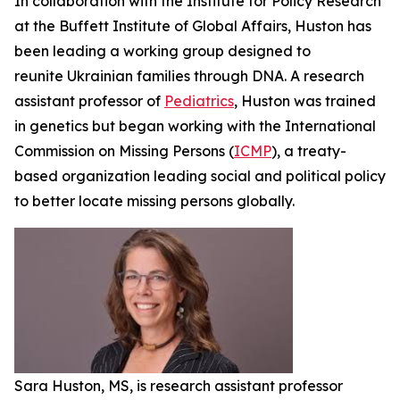
In collaboration with the Institute for Policy Research
at the Buffett Institute of Global Affairs, Huston has
been leading a working group designed to
reunite Ukrainian families through DNA. A research
assistant professor of
Pediatrics
, Huston was trained
in genetics but began working with the International
Commission on Missing Persons (
ICMP
), a treaty-
based organization leading social and political policy
to better locate missing persons globally.
Sara Huston, MS, is research assistant professor