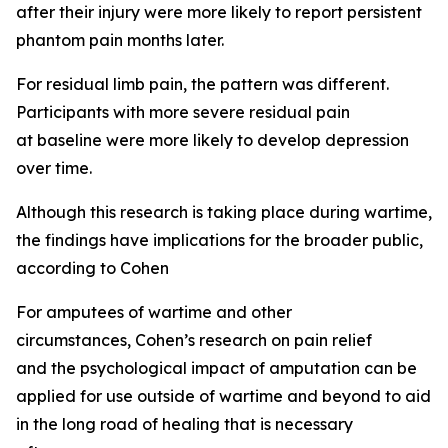
after their injury were more likely to report persistent
phantom pain months later.
For residual limb pain, the pattern was different.
Participants with more severe residual pain
at baseline were more likely to develop depression
over time.
Although this research is taking place during wartime,
the findings have implications for the broader public,
according to Cohen
For amputees of wartime and other
circumstances, Cohen’s research on pain relief
and the psychological impact of amputation can be
applied for use outside of wartime and beyond to aid
in the long road of healing that is necessary