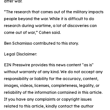
after war.
“The research that comes out of the military impacts
people beyond the war. While it is difficult to do
research during wartime, a lot of discoveries can
come out of war,” Cohen said.
Ben Schamisso contributed to this story.
Legal Disclaimer:
EIN Presswire provides this news content "as is"
without warranty of any kind. We do not accept any
responsibility or liability for the accuracy, content,
images, videos, licenses, completeness, legality, or
reliability of the information contained in this article.
If you have any complaints or copyright issues
related to this article, kindly contact the author