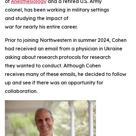
of
Anesthesiology
and a retired U.S. Army
colonel, has been working in military settings
and studying the impact of
war for nearly his entire career.
Prior to joining Northwestern in summer 2024, Cohen
had received an email from a physician in Ukraine
asking about research protocols for research
they wanted to conduct. Although Cohen
receives many of these emails, he decided to follow
up and see if there was an opportunity for
collaboration.