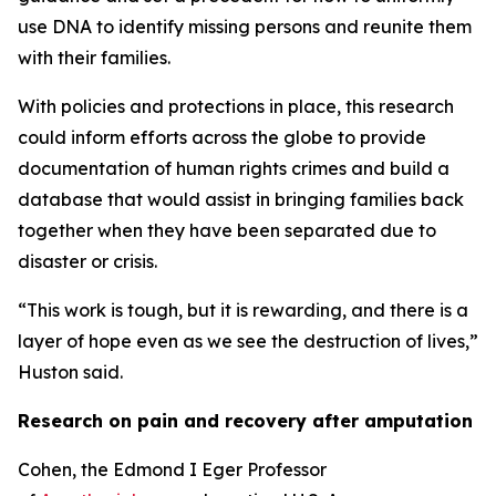
use DNA to identify missing persons and reunite them
with their families.
With policies and protections in place, this research
could inform efforts across the globe to provide
documentation of human rights crimes and build a
database that would assist in bringing families back
together when they have been separated due to
disaster or crisis.
“This work is tough, but it is rewarding, and there is a
layer of hope even as we see the destruction of lives,”
Huston said.
Research on pain and recovery after amputation
Cohen, the Edmond I Eger Professor