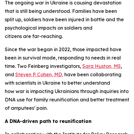
The ongoing war in Ukraine is causing devastation
that is still being understood. Families have been
split up, soldiers have been injured in battle and the
psychological impacts on soldiers and
citizens are far-reaching.
Since the war began in 2022, those impacted have
been in survival mode, responding to needs in real
time. Two Feinberg investigators,
Sara Huston, MS
,
and
Steven P. Cohen, MD,
have been collaborating
with scientists in Ukraine to better understand
how war is impacting Ukrainians through inquiries into
DNA use for family reunification and better treatment
of amputees’ pain.
A DNA-driven path to reunification