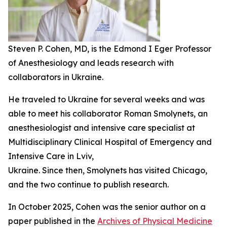
Steven P. Cohen, MD, is the Edmond I Eger Professor
of Anesthesiology and leads research with
collaborators in Ukraine.
He traveled to Ukraine for several weeks and was
able to meet his collaborator Roman Smolynets, an
anesthesiologist and intensive care specialist at
Multidisciplinary Clinical Hospital of Emergency and
Intensive Care in Lviv,
Ukraine. Since then, Smolynets has visited Chicago,
and the two continue to publish research.
In October 2025, Cohen was the senior author on a
paper published in the
Archives of Physical Medicine