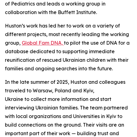
of Pediatrics and leads a working group in
collaboration with the Buffett Institute.
Huston’s work has led her to work on a variety of
different projects, most recently leading the working
group,
Global Fam DNA,
to pilot the use of DNA for a
database dedicated to supporting immediate
reunification of rescued Ukrainian children with their
families and ongoing searches into the future.
In the late summer of 2025, Huston and colleagues
traveled to Warsaw, Poland and Kyiv,
Ukraine to collect more information and start
interviewing Ukrainian families. The team partnered
with local organizations and Universities in Kyiv to
build connections on the ground. Their visits are an
important part of their work — building trust and