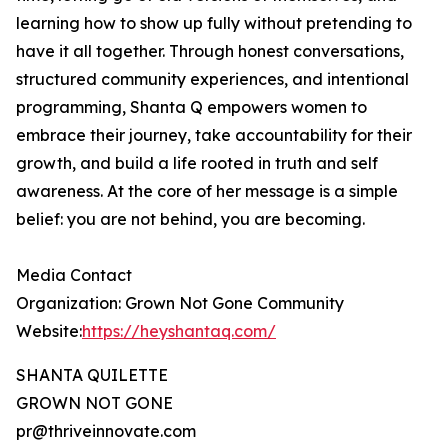
learning how to show up fully without pretending to
have it all together. Through honest conversations,
structured community experiences, and intentional
programming, Shanta Q empowers women to
embrace their journey, take accountability for their
growth, and build a life rooted in truth and self
awareness. At the core of her message is a simple
belief: you are not behind, you are becoming.
Media Contact
Organization: Grown Not Gone Community
Website:
https://heyshantaq.com/
SHANTA QUILETTE
GROWN NOT GONE
pr@thriveinnovate.com