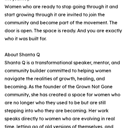
Women who are ready to stop going through it and
start growing through it are invited to join the
community and become part of the movement. The
door is open. The space is ready. And you are exactly
who it was built for.
About Shanta Q
Shanta Q is a transformational speaker, mentor, and
community builder committed to helping women
navigate the realities of growth, healing, and
becoming. As the founder of the Grown Not Gone
community, she has created a space for women who
are no longer who they used to be but are still
stepping into who they are becoming. Her work
speaks directly to women who are evolving in real
time, letting go of old versions of themselves, and