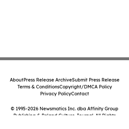
About
Press Release Archive
Submit Press Release
Terms & Conditions
Copyright/DMCA Policy
Privacy Policy
Contact
© 1995-2026 Newsmatics Inc. dba Affinity Group
Publishing & Poland Culture Journal. All Rights
Reserved.