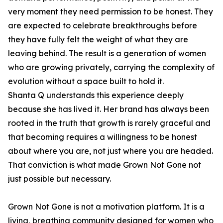
very moment they need permission to be honest. They
are expected to celebrate breakthroughs before
they have fully felt the weight of what they are
leaving behind. The result is a generation of women
who are growing privately, carrying the complexity of
evolution without a space built to hold it.
Shanta Q understands this experience deeply
because she has lived it. Her brand has always been
rooted in the truth that growth is rarely graceful and
that becoming requires a willingness to be honest
about where you are, not just where you are headed.
That conviction is what made Grown Not Gone not
just possible but necessary.
Grown Not Gone is not a motivation platform. It is a
living, breathing community designed for women who