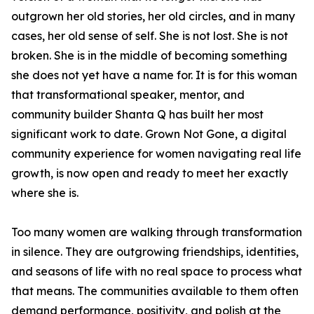
outgrown her old stories, her old circles, and in many
cases, her old sense of self. She is not lost. She is not
broken. She is in the middle of becoming something
she does not yet have a name for. It is for this woman
that transformational speaker, mentor, and
community builder Shanta Q has built her most
significant work to date. Grown Not Gone, a digital
community experience for women navigating real life
growth, is now open and ready to meet her exactly
where she is.
Too many women are walking through transformation
in silence. They are outgrowing friendships, identities,
and seasons of life with no real space to process what
that means. The communities available to them often
demand performance, positivity, and polish at the