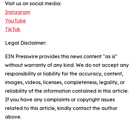
Visit us on social media:
Instagram
YouTube
TikTok
Legal Disclaimer:
EIN Presswire provides this news content "as is"
without warranty of any kind. We do not accept any
responsibility or liability for the accuracy, content,
images, videos, licenses, completeness, legality, or
reliability of the information contained in this article.
If you have any complaints or copyright issues
related to this article, kindly contact the author
above.