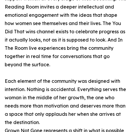
Reading Room invites a deeper intellectual and
emotional engagement with the ideas that shape
how women see themselves and their lives. The You
Did That wins channel exists to celebrate progress as
it actually looks, not as it is supposed to look. And In
The Room live experiences bring the community
together in real time for conversations that go
beyond the surface.
Each element of the community was designed with
intention. Nothing is accidental. Everything serves the
woman in the middle of her growth, the one who
needs more than motivation and deserves more than
a space that only applauds her when she arrives at
the destination.
Grown Not Gone represents a shift in what is possible