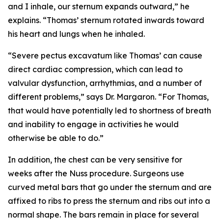
and I inhale, our sternum expands outward,” he
explains. “Thomas’ sternum rotated inwards toward
his heart and lungs when he inhaled.
“Severe pectus excavatum like Thomas’ can cause
direct cardiac compression, which can lead to
valvular dysfunction, arrhythmias, and a number of
different problems,” says Dr. Margaron. “For Thomas,
that would have potentially led to shortness of breath
and inability to engage in activities he would
otherwise be able to do.”
In addition, the chest can be very sensitive for
weeks after the Nuss procedure. Surgeons use
curved metal bars that go under the sternum and are
affixed to ribs to press the sternum and ribs out into a
normal shape. The bars remain in place for several