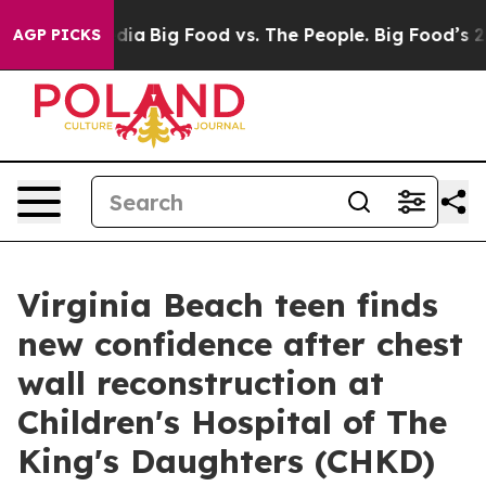
cial Media
Big Food vs. The People. Big Food’s 239 Laws
AGP PICKS
Virginia Beach teen finds
new confidence after chest
wall reconstruction at
Children's Hospital of The
King's Daughters (CHKD)