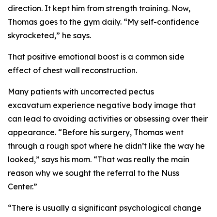
direction. It kept him from strength training. Now,
Thomas goes to the gym daily. “My self-confidence
skyrocketed,” he says.
That positive emotional boost is a common side
effect of chest wall reconstruction.
Many patients with uncorrected pectus
excavatum experience negative body image that
can lead to avoiding activities or obsessing over their
appearance. “Before his surgery, Thomas went
through a rough spot where he didn’t like the way he
looked,” says his mom. “That was really the main
reason why we sought the referral to the Nuss
Center.”
“There is usually a significant psychological change