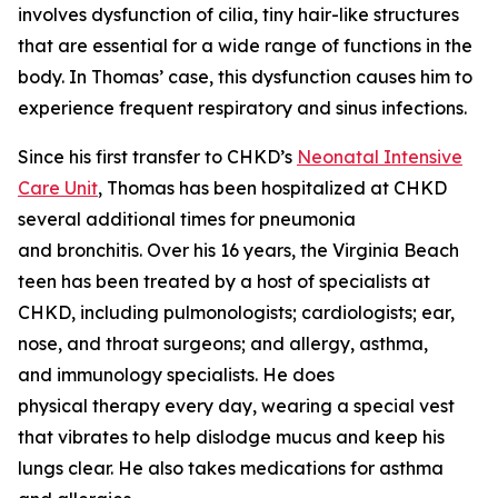
involves dysfunction of cilia, tiny hair-like structures
that are essential for a wide range of functions in the
body. In Thomas’ case, this dysfunction causes him to
experience frequent respiratory and sinus infections.
Since his first transfer to CHKD’s
Neonatal Intensive
Care Unit
, Thomas has been hospitalized at CHKD
several additional times for pneumonia
and bronchitis. Over his 16 years, the Virginia Beach
teen has been treated by a host of specialists at
CHKD, including pulmonologists; cardiologists; ear,
nose, and throat surgeons; and allergy, asthma,
and immunology specialists. He does
physical therapy every day, wearing a special vest
that vibrates to help dislodge mucus and keep his
lungs clear. He also takes medications for asthma