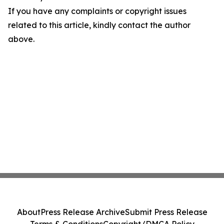
If you have any complaints or copyright issues
related to this article, kindly contact the author
above.
About
Press Release Archive
Submit Press Release