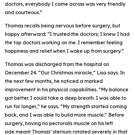
doctors, everybody I came across was very friendly
and courteous.”
Thomas recalls being nervous before surgery, but
happy afterward: “I trusted the doctors; I knew I had
the top doctors working on me. I remember feeling
happiness and relief when I woke up from surgery.”
Thomas was discharged from the hospital on
December 24. “Our Christmas miracle,” Lisa says. In
the next few months, he noticed a marked
improvement in his physical capabilities. “My balance
got better. I could take a deep breath. I was able to
run for longer,” he says. “My strength started coming
back, and I was able to build more muscle.” Before
surgery, having no pectoralis muscle on his left
side meant Thomas’ sternum rotated severely in that