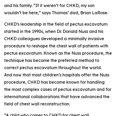
and his family. “If it weren’t for CHKD, my son
wouldn’t be here,” says Thomas’ dad, Brian LaRose.
CHKD’s leadership in the field of pectus excavatum
started in the 1990s, when Dr. Donald Nuss and his
CHKD colleagues developed a minimally invasive
procedure to reshape the chest wall of patients with
pectus excavatum. Known as the Nuss procedure, the
technique has become the preferred method to
correct pectus excavatum throughout the world.
And now that most children’s hospitals offer the Nuss
procedure, CHKD has become known for handling
the most complex cases of pectus excavatum and for
international collaborations that have advanced the
field of chest wall reconstruction.
“A child who comes to CHKD for chest wall