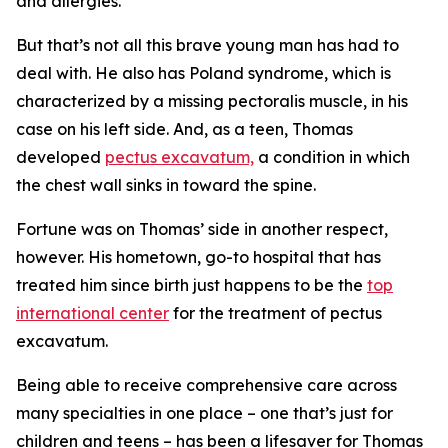
and allergies.
But that’s not all this brave young man has had to
deal with. He also has Poland syndrome, which is
characterized by a missing pectoralis muscle, in his
case on his left side. And, as a teen, Thomas
developed
pectus excavatum,
a condition in which
the chest wall sinks in toward the spine.
Fortune was on Thomas’ side in another respect,
however. His hometown, go-to hospital that has
treated him since birth just happens to be the
top
international center
for the treatment of pectus
excavatum.
Being able to receive comprehensive care across
many specialties in one place – one that’s just for
children and teens – has been a lifesaver for Thomas