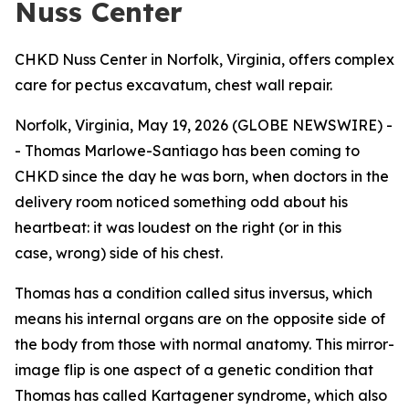
Nuss Center
CHKD Nuss Center in Norfolk, Virginia, offers complex
care for pectus excavatum, chest wall repair.
Norfolk, Virginia, May 19, 2026 (GLOBE NEWSWIRE) -
- Thomas Marlowe-Santiago has been coming to
CHKD since the day he was born, when doctors in the
delivery room noticed something odd about his
heartbeat: it was loudest on the right (or in this
case, wrong) side of his chest.
Thomas has a condition called situs inversus, which
means his internal organs are on the opposite side of
the body from those with normal anatomy. This mirror-
image flip is one aspect of a genetic condition that
Thomas has called Kartagener syndrome, which also