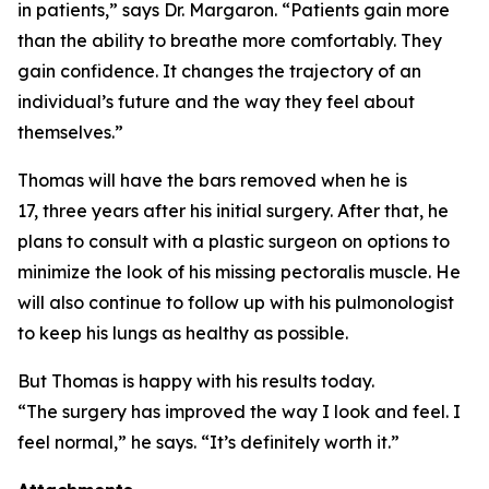
in patients,” says Dr. Margaron. “Patients gain more
than the ability to breathe more comfortably. They
gain confidence. It changes the trajectory of an
individual’s future and the way they feel about
themselves.”
Thomas will have the bars removed when he is
17, three years after his initial surgery. After that, he
plans to consult with a plastic surgeon on options to
minimize the look of his missing pectoralis muscle. He
will also continue to follow up with his pulmonologist
to keep his lungs as healthy as possible.
But Thomas is happy with his results today.
“The surgery has improved the way I look and feel. I
feel normal,” he says. “It’s definitely worth it.”