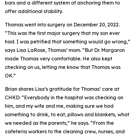
bars and a different system of anchoring them to
offer additional stability.
Thomas went into surgery on December 20, 2022.
“This was the first major surgery that my son ever
had. I was petrified that something would go wrong,”
says Lisa LaRose, Thomas’ mom. “But Dr. Margaron
made Thomas very comfortable. He also kept
checking on us, letting me know that Thomas was
OK.”
Brian shares Lisa’s gratitude for Thomas’ care at
CHKD: “Everybody in the hospital was checking on
him, and my wife and me, making sure we had
something to drink, to eat, pillows and blankets, what
we needed as the parents,” he says. “From the
cafeteria workers to the cleaning crew, nurses, and