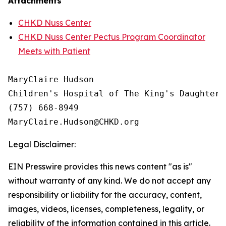
Attachments
CHKD Nuss Center
CHKD Nuss Center Pectus Program Coordinator
Meets with Patient
MaryClaire Hudson

Children's Hospital of The King's Daughters

(757) 668-8949

Legal Disclaimer:
EIN Presswire provides this news content "as is"
without warranty of any kind. We do not accept any
responsibility or liability for the accuracy, content,
images, videos, licenses, completeness, legality, or
reliability of the information contained in this article.