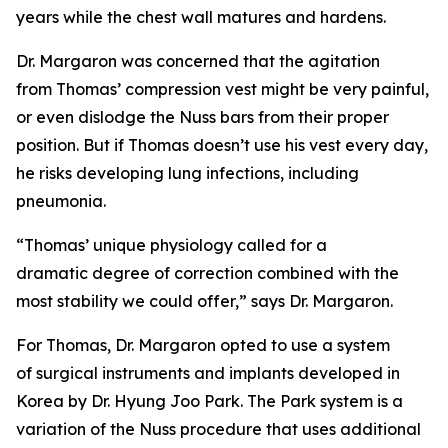
years while the chest wall matures and hardens.
Dr. Margaron was concerned that the agitation
from Thomas’ compression vest might be very painful,
or even dislodge the Nuss bars from their proper
position. But if Thomas doesn’t use his vest every day,
he risks developing lung infections, including
pneumonia.
“Thomas’ unique physiology called for a
dramatic degree of correction combined with the
most stability we could offer,” says Dr. Margaron.
For Thomas, Dr. Margaron opted to use a system
of surgical instruments and implants developed in
Korea by Dr. Hyung Joo Park. The Park system is a
variation of the Nuss procedure that uses additional