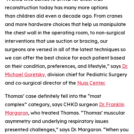
reconstruction today has many more options
than children did even a decade ago. From cranes
and more hardware choices that help us manipulate
the chest wall in the operating room, to non-surgical
interventions that use suction or bracing, our
surgeons are versed in all of the latest techniques so
we can offer the best choice for each patient based
on their condition, preferences, and lifestyle,” says
Dr.
Michael Goretsky,
division chief for Pediatric Surgery
and co-surgical director of the
Nuss Center.
Thomas’ case definitely fell into the “most
complex” category, says CHKD surgeon
Dr. Franklin
Margaron
, who treated Thomas. “Thomas’ muscular
asymmetry and underlying respiratory issues
presented challenges,” says Dr. Margaron. “When you