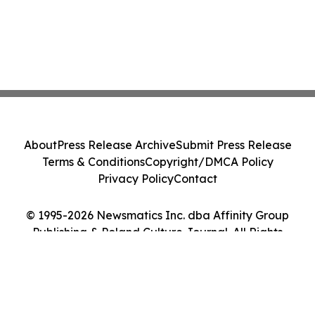
About
Press Release Archive
Submit Press Release
Terms & Conditions
Copyright/DMCA Policy
Privacy Policy
Contact
© 1995-2026 Newsmatics Inc. dba Affinity Group
Publishing & Poland Culture Journal. All Rights
Reserved.
Cookie Settings / Your Privacy Choices