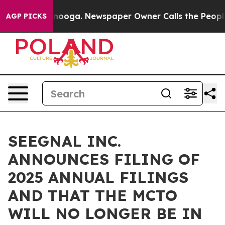
 Chattanooga. Newspaper Owner Calls the People Abru
AGP PICKS
SEEGNAL INC.
ANNOUNCES FILING OF
2025 ANNUAL FILINGS
AND THAT THE MCTO
WILL NO LONGER BE IN