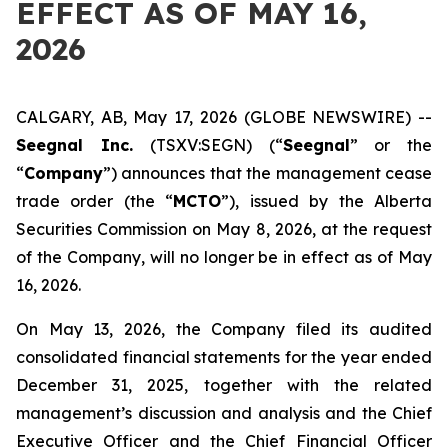
EFFECT AS OF MAY 16,
2026
CALGARY, AB, May 17, 2026 (GLOBE NEWSWIRE) --
Seegnal Inc.
(TSXV:SEGN) (“
Seegnal
” or the
“
Company
”) announces that the management cease
trade order (the “
MCTO
”), issued by the Alberta
Securities Commission on May 8, 2026, at the request
of the Company, will no longer be in effect as of May
16, 2026.
On May 13, 2026, the Company filed its audited
consolidated financial statements for the year ended
December 31, 2025, together with the related
management’s discussion and analysis and the Chief
Executive Officer and the Chief Financial Officer