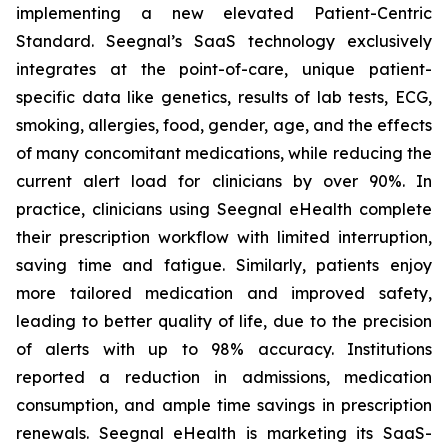
implementing a new elevated Patient-Centric
Standard. Seegnal’s SaaS technology exclusively
integrates at the point-of-care, unique patient-
specific data like genetics, results of lab tests, ECG,
smoking, allergies, food, gender, age, and the effects
of many concomitant medications, while reducing the
current alert load for clinicians by over 90%. In
practice, clinicians using Seegnal eHealth complete
their prescription workflow with limited interruption,
saving time and fatigue. Similarly, patients enjoy
more tailored medication and improved safety,
leading to better quality of life, due to the precision
of alerts with up to 98% accuracy. Institutions
reported a reduction in admissions, medication
consumption, and ample time savings in prescription
renewals. Seegnal eHealth is marketing its SaaS-