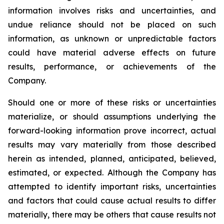
information involves risks and uncertainties, and
undue reliance should not be placed on such
information, as unknown or unpredictable factors
could have material adverse effects on future
results, performance, or achievements of the
Company.
Should one or more of these risks or uncertainties
materialize, or should assumptions underlying the
forward-looking information prove incorrect, actual
results may vary materially from those described
herein as intended, planned, anticipated, believed,
estimated, or expected. Although the Company has
attempted to identify important risks, uncertainties
and factors that could cause actual results to differ
materially, there may be others that cause results not