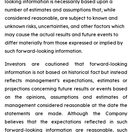
looking information is necessarily based upon a
number of estimates and assumptions that, while
considered reasonable, are subject to known and
unknown risks, uncertainties, and other factors which
may cause the actual results and future events to
differ materially from those expressed or implied by
such forward-looking information.
Investors are cautioned that forward-looking
information is not based on historical fact but instead
reflects management’s expectations, estimates or
projections concerning future results or events based
on the opinions, assumptions and estimates of
management considered reasonable at the date the
statements are made. Although the Company
believes that the expectations reflected in such
forward-looking information are reasonable, such