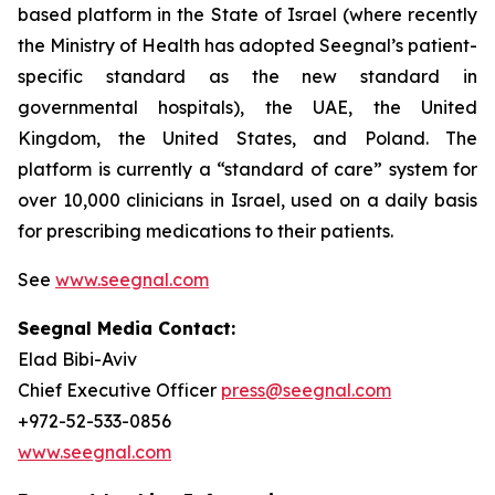
based platform in the State of Israel (where recently
the Ministry of Health has adopted Seegnal’s patient-
specific standard as the new standard in
governmental hospitals), the UAE, the United
Kingdom, the United States, and Poland. The
platform is currently a “standard of care” system for
over 10,000 clinicians in Israel, used on a daily basis
for prescribing medications to their patients.
See
www.seegnal.com
Seegnal Media Contact:
Elad Bibi-Aviv
Chief Executive Officer
press@seegnal.com
+972-52-533-0856
www.seegnal.com