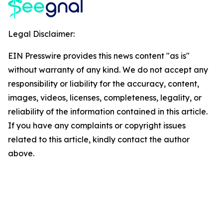
Legal Disclaimer:
EIN Presswire provides this news content "as is"
without warranty of any kind. We do not accept any
responsibility or liability for the accuracy, content,
images, videos, licenses, completeness, legality, or
reliability of the information contained in this article.
If you have any complaints or copyright issues
related to this article, kindly contact the author
above.