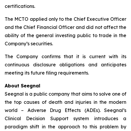
certifications.
The MCTO applied only to the Chief Executive Officer
and the Chief Financial Officer and did not affect the
ability of the general investing public to trade in the
Company’s securities.
The Company confirms that it is current with its
continuous disclosure obligations and anticipates
meeting its future filing requirements.
About Seegnal
Seegnal is a public company that aims to solve one of
the top causes of death and injuries in the modern
world – Adverse Drug Effects (ADEs). Seegnal’s
Clinical Decision Support system introduces a
paradigm shift in the approach to this problem by