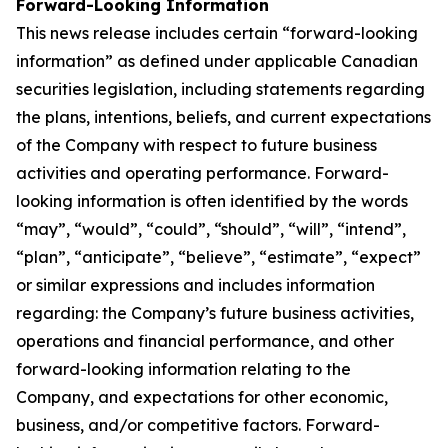
Forward-Looking Information
This news release includes certain “forward-looking
information” as defined under applicable Canadian
securities legislation, including statements regarding
the plans, intentions, beliefs, and current expectations
of the Company with respect to future business
activities and operating performance. Forward-
looking information is often identified by the words
“may”, “would”, “could”, “should”, “will”, “intend”,
“plan”, “anticipate”, “believe”, “estimate”, “expect”
or similar expressions and includes information
regarding: the Company’s future business activities,
operations and financial performance, and other
forward-looking information relating to the
Company, and expectations for other economic,
business, and/or competitive factors. Forward-