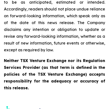
to be as anticipated, estimated or intended.
Accordingly, readers should not place undue reliance
on forward-looking information, which speak only as
of the date of this news release. The Company
disclaims any intention or obligation to update or
revise any forward-looking information, whether as a
result of new information, future events or otherwise,
except as required by law.
Neither TSX Venture Exchange nor its Regulation
Services Provider (as that term is defined in the
policies of the TSX Venture Exchange) accepts
responsibility for the adequacy or accuracy of
this release.