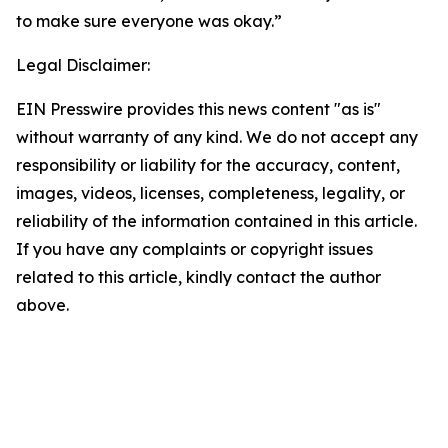
to make sure everyone was okay.”
Legal Disclaimer:
EIN Presswire provides this news content "as is"
without warranty of any kind. We do not accept any
responsibility or liability for the accuracy, content,
images, videos, licenses, completeness, legality, or
reliability of the information contained in this article.
If you have any complaints or copyright issues
related to this article, kindly contact the author
above.