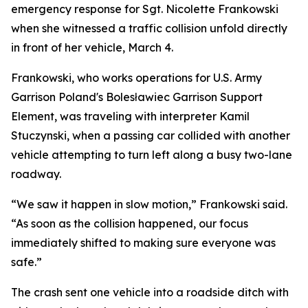
emergency response for Sgt. Nicolette Frankowski
when she witnessed a traffic collision unfold directly
in front of her vehicle, March 4.
Frankowski, who works operations for U.S. Army
Garrison Poland's Bolesławiec Garrison Support
Element, was traveling with interpreter Kamil
Stuczynski, when a passing car collided with another
vehicle attempting to turn left along a busy two-lane
roadway.
“We saw it happen in slow motion,” Frankowski said.
“As soon as the collision happened, our focus
immediately shifted to making sure everyone was
safe.”
The crash sent one vehicle into a roadside ditch with