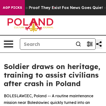
 Offers no Proof They Exist
Fox News Goes Quiet as 'M
AGP PICKS
Soldier draws on heritage,
training to assist civilians
after crash in Poland
BOLESLAWIEC, Poland -- A routine maintenance
mission near Bolesławiec quickly turned into an