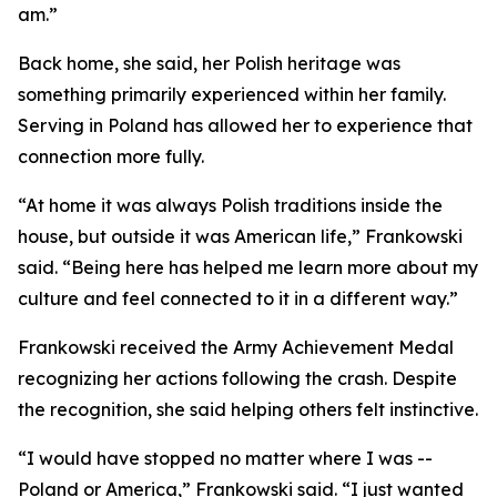
am.”
Back home, she said, her Polish heritage was
something primarily experienced within her family.
Serving in Poland has allowed her to experience that
connection more fully.
“At home it was always Polish traditions inside the
house, but outside it was American life,” Frankowski
said. “Being here has helped me learn more about my
culture and feel connected to it in a different way.”
Frankowski received the Army Achievement Medal
recognizing her actions following the crash. Despite
the recognition, she said helping others felt instinctive.
“I would have stopped no matter where I was --
Poland or America,” Frankowski said. “I just wanted