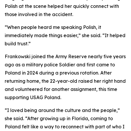
Polish at the scene helped her quickly connect with
those involved in the accident.
“When people heard me speaking Polish, it
immediately made things easier,” she said. “It helped
build trust.”
Frankowski joined the Army Reserve nearly five years
ago as a military police Soldier and first came to
Poland in 2024 during a previous rotation. After
returning home, the 22-year-old raised her right hand
and volunteered for another assignment, this time
supporting USAG Poland.
“I loved being around the culture and the people,”
she said. “After growing up in Florida, coming to
Poland felt like a way to reconnect with part of who I