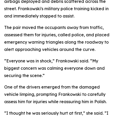
airbags deployed and debris scattered across the
street. Frankowski's military police training kicked in
and immediately stopped to assist.
The pair moved the occupants away from traffic,
assessed them for injuries, called police, and placed
emergency warning triangles along the roadway to
alert approaching vehicles around the curve.
“Everyone was in shock,” Frankowski said. “My
biggest concern was calming everyone down and
securing the scene.”
One of the drivers emerged from the damaged
vehicle limping, prompting Frankowski to carefully
assess him for injuries while reassuring him in Polish.
“I thought he was seriously hurt at first,” she said. “I