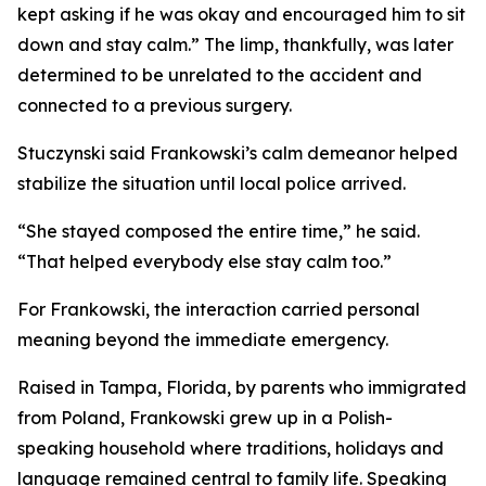
kept asking if he was okay and encouraged him to sit
down and stay calm.” The limp, thankfully, was later
determined to be unrelated to the accident and
connected to a previous surgery.
Stuczynski said Frankowski’s calm demeanor helped
stabilize the situation until local police arrived.
“She stayed composed the entire time,” he said.
“That helped everybody else stay calm too.”
For Frankowski, the interaction carried personal
meaning beyond the immediate emergency.
Raised in Tampa, Florida, by parents who immigrated
from Poland, Frankowski grew up in a Polish-
speaking household where traditions, holidays and
language remained central to family life. Speaking