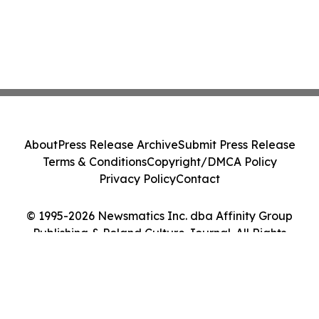
About
Press Release Archive
Submit Press Release
Terms & Conditions
Copyright/DMCA Policy
Privacy Policy
Contact
© 1995-2026 Newsmatics Inc. dba Affinity Group
Publishing & Poland Culture Journal. All Rights
Reserved.
Cookie Settings / Your Privacy Choices