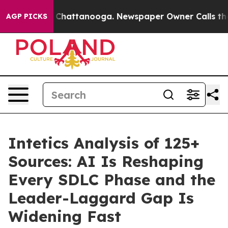
haos in Chattanooga. Newspaper Owner Calls the Peop
AGP PICKS
Intetics Analysis of 125+
Sources: AI Is Reshaping
Every SDLC Phase and the
Leader-Laggard Gap Is
Widening Fast