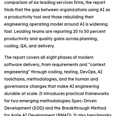
comparison of six leading services firms, the report
finds that the gap between organizations using AI as
a productivity tool and those rebuilding their
engineering operating model around AI is widening
fast. Leading teams are reporting 20 to 50 percent
productivity and quality gains across planning,
coding, QA, and delivery.
The report covers all eight phases of modern
software delivery, from requirements and "context
engineering" through coding, testing, DevOps, AI
toolchains, methodologies, and the human and
governance changes that make AI engineering
durable at scale. It introduces practical frameworks
for two emerging methodologies: Spec-Driven
Development (SDD) and the Breakthrough Method
for Agile AI Development (BMAD). It also benchmarks