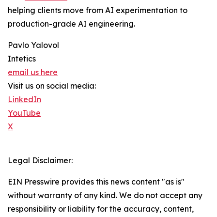
helping clients move from AI experimentation to
production-grade AI engineering.
Pavlo Yalovol
Intetics
email us here
Visit us on social media:
LinkedIn
YouTube
X
Legal Disclaimer:
EIN Presswire provides this news content "as is"
without warranty of any kind. We do not accept any
responsibility or liability for the accuracy, content,