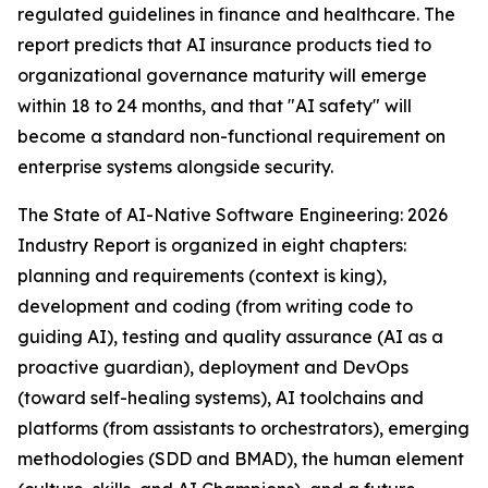
regulated guidelines in finance and healthcare. The
report predicts that AI insurance products tied to
organizational governance maturity will emerge
within 18 to 24 months, and that "AI safety" will
become a standard non-functional requirement on
enterprise systems alongside security.
The State of AI-Native Software Engineering: 2026
Industry Report is organized in eight chapters:
planning and requirements (context is king),
development and coding (from writing code to
guiding AI), testing and quality assurance (AI as a
proactive guardian), deployment and DevOps
(toward self-healing systems), AI toolchains and
platforms (from assistants to orchestrators), emerging
methodologies (SDD and BMAD), the human element