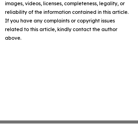
images, videos, licenses, completeness, legality, or
reliability of the information contained in this article.
If you have any complaints or copyright issues
related to this article, kindly contact the author
above.