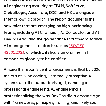
AI engineering maturity at EPAM, SoftServe,
GlobalLogic, Accenture, DXC, and HCL alongside
Intetics' own approach. The report documents the
new roles that are emerging on high-performing
teams, including AI Champion, AI Conductor, and AI
DevEx Lead, and the governance shift toward formal
AI management standards such as
ISO/IEC
42001:2023
, of which Intetics is among the first
companies globally to be certified.
Among the report's central arguments is that by 2026,
the era of "vibe coding," informally prompting AI
systems until the output feels right, is ending in
professional engineering. AI engineering is
professionalizing the way DevOps did a decade ago,
with frameworks, principles, training, and likely soon