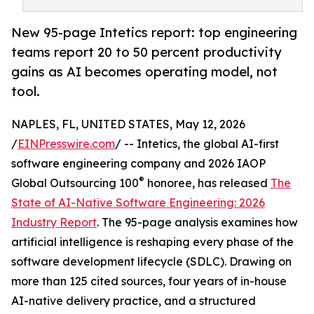
New 95-page Intetics report: top engineering
teams report 20 to 50 percent productivity
gains as AI becomes operating model, not
tool.
NAPLES, FL, UNITED STATES, May 12, 2026
/
EINPresswire.com
/ -- Intetics, the global AI-first
software engineering company and 2026 IAOP
®
Global Outsourcing 100
honoree, has released
The
State of AI-Native Software Engineering: 2026
Industry Report
. The 95-page analysis examines how
artificial intelligence is reshaping every phase of the
software development lifecycle (SDLC). Drawing on
more than 125 cited sources, four years of in-house
AI-native delivery practice, and a structured