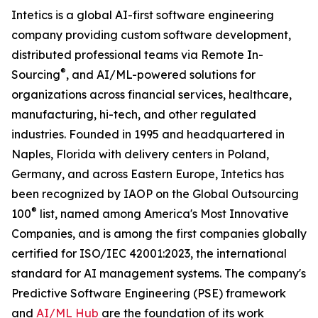
Intetics is a global AI-first software engineering
company providing custom software development,
distributed professional teams via Remote In-
®
Sourcing
, and AI/ML-powered solutions for
organizations across financial services, healthcare,
manufacturing, hi-tech, and other regulated
industries. Founded in 1995 and headquartered in
Naples, Florida with delivery centers in Poland,
Germany, and across Eastern Europe, Intetics has
been recognized by IAOP on the Global Outsourcing
®
100
list, named among America's Most Innovative
Companies, and is among the first companies globally
certified for ISO/IEC 42001:2023, the international
standard for AI management systems. The company's
Predictive Software Engineering (PSE) framework
and
AI/ML Hub
are the foundation of its work