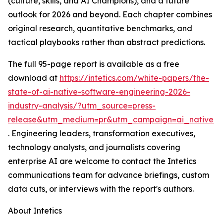
(culture, skills, and AI Champions), and a future
outlook for 2026 and beyond. Each chapter combines
original research, quantitative benchmarks, and
tactical playbooks rather than abstract predictions.
The full 95-page report is available as a free
download at
https://intetics.com/white-papers/the-
state-of-ai-native-software-engineering-2026-
industry-analysis/?utm_source=press-
release&utm_medium=pr&utm_campaign=ai_native_e
. Engineering leaders, transformation executives,
technology analysts, and journalists covering
enterprise AI are welcome to contact the Intetics
communications team for advance briefings, custom
data cuts, or interviews with the report's authors.
About Intetics