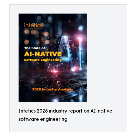
Intetics 2026 industry report on AI-native
software engineering