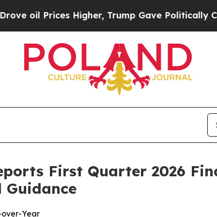
es Higher, Trump Gave Politically Connected oil
eports First Quarter 2026 Fin
l Guidance
-over-Year