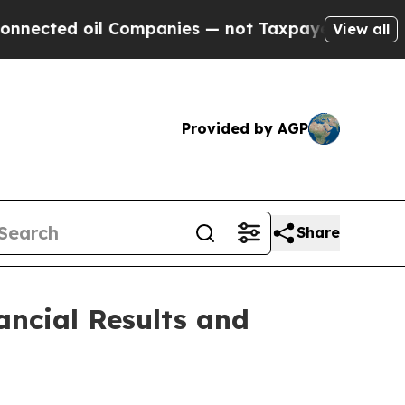
 Companies — not Taxpayers — the Chance to Cash
View all
Provided by AGP
Share
ancial Results and