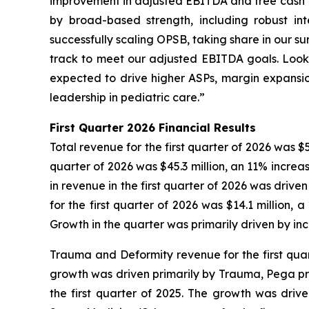
improvement in adjusted EBITDA and free cash fl
by broad-based strength, including robust i
successfully scaling OPSB, taking share in our s
track to meet our adjusted EBITDA goals. Look
expected to drive higher ASPs, margin expansion
leadership in pediatric care.”
First
Quarter
2026
Financial Results
Total revenue for the first quarter of 2026 was $5
quarter of 2026 was $45.3 million, an 11% increa
in revenue in the first quarter of 2026 was driv
for the first quarter of 2026 was $14.1 million,
Growth in the quarter was primarily driven by in
Trauma and Deformity revenue for the first quart
growth was driven primarily by Trauma, Pega pro
the first quarter of 2025. The growth was dri