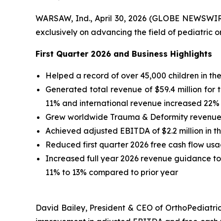
WARSAW, Ind., April 30, 2026 (GLOBE NEWSWI
exclusively on advancing the field of pediatric o
First
Quarter
2026
and Business Highlights
Helped a record of over 45,000 children in the 
Generated total revenue of $59.4 million for t
11% and international revenue increased 22% 
Grew worldwide Trauma & Deformity revenue 14
Achieved adjusted EBITDA of $2.2 million in the
Reduced first quarter 2026 free cash flow us
Increased full year 2026 revenue guidance to $2
11% to 13% compared to prior year
David Bailey, President & CEO of OrthoPediatric