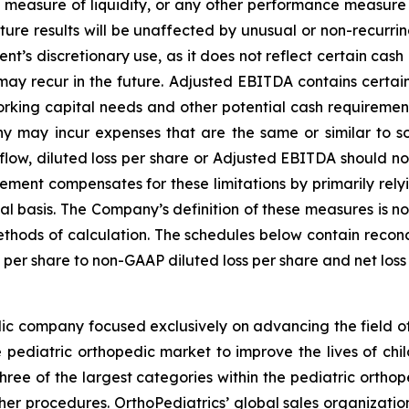
 measure of liquidity, or any other performance measure
ure results will be unaffected by unusual or non-recurrin
t’s discretionary use, as it does not reflect certain cash
ay recur in the future. Adjusted EBITDA contains certain ot
orking capital needs and other potential cash requireme
 may incur expenses that are the same or similar to so
w, diluted loss per share or Adjusted EBITDA should not b
ent compensates for these limitations by primarily relyi
 basis. The Company’s definition of these measures is not 
thods of calculation. The schedules below contain reconcil
 per share to non-GAAP diluted loss per share and net lo
ic company focused exclusively on advancing the field of
pediatric orthopedic market to improve the lives of chil
three of the largest categories within the pediatric ortho
her procedures. OrthoPediatrics’ global sales organizatio