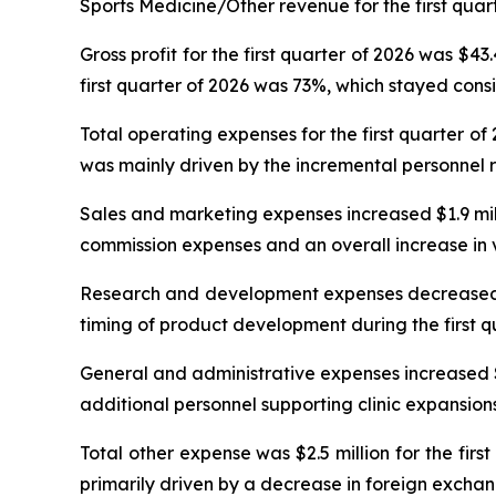
Sports Medicine/Other revenue for the first quart
Gross profit for the first quarter of 2026 was $43
first quarter of 2026 was 73%, which stayed consi
Total operating expenses for the first quarter of
was mainly driven by the incremental personnel 
Sales and marketing expenses increased $1.9 millio
commission expenses and an overall increase in v
Research and development expenses decreased $0.1
timing of product development during the first q
General and administrative expenses increased $0.7
additional personnel supporting clinic expansions 
Total other expense was $2.5 million for the fir
primarily driven by a decrease in foreign exchan