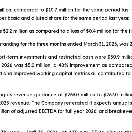
million, compared to $10.7 million for the same period last
er basic and diluted share for the same period last year.
$2.2 million as compared to a loss of $0.4 million for the fi
tanding for the three months ended March 31, 2026, was 2
hort-term investments and restricted cash were $50.9 mill
of 2026 was $5.0 million, a 40% improvement as compared to
 and improved working capital metrics all contributed to
g its revenue guidance of $263.0 million to $267.0 million
 2025 revenue. The Company reiterated it expects annual 
lion of adjusted EBITDA for full year 2026, and breakeven 