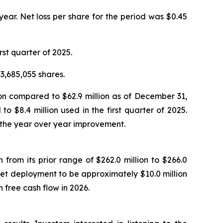
 year. Net loss per share for the period was $0.45
rst quarter of 2025.
3,685,055 shares.
ion compared to $62.9 million as of December 31,
 $8.4 million used in the first quarter of 2025.
 the year over year improvement.
 from its prior range of $262.0 million to $266.0
set deployment to be approximately $10.0 million
free cash flow in 2026.