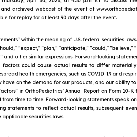
Thursday, April 30, 2026, at 4:30 p.m. ET to discuss the r
 and archived webcast of the event at www.orthopediatr
le for replay for at least 90 days after the event.
tements" within the meaning of U.S. federal securities law
hould," "expect," "plan," "anticipate," "could," "believe," "
ld" and other similar expressions. Forward-looking stateme
 factors could cause actual results to differ materiall
idespread health emergencies, such as COVID-19 and respira
have on the demand for our products, and our ability to r
 Factors" in OrthoPediatrics’ Annual Report on Form 10-K
 from time to time. Forward-looking statements speak onl
g statements to reflect actual results, subsequent even
 applicable securities laws.