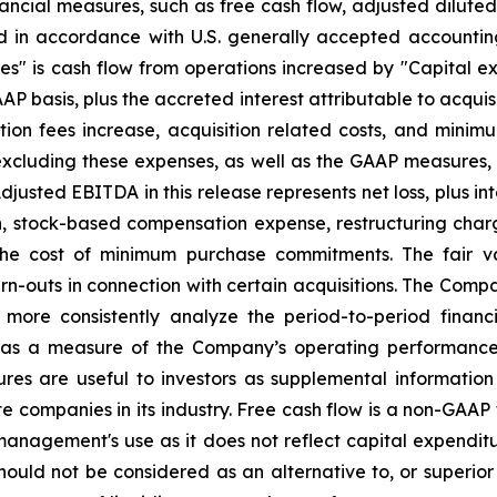
nancial measures, such as free cash flow, adjusted dilute
d in accordance with U.S. generally accepted accountin
ies" is cash flow from operations increased by "Capital exp
AP basis, plus the accreted interest attributable to acquis
tion fees increase, acquisition related costs, and mini
excluding these expenses, as well as the GAAP measures, 
Adjusted EBITDA in this release represents net loss, plus i
on, stock-based compensation expense, restructuring cha
 the cost of minimum purchase commitments. The fair v
arn-outs in connection with certain acquisitions. The Co
d more consistently analyze the period-to-period financ
s a measure of the Company’s operating performance a
res are useful to investors as supplemental information
te companies in its industry. Free cash flow is a non-GAAP
anagement's use as it does not reflect capital expenditure
ld not be considered as an alternative to, or superior t