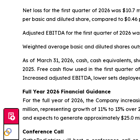
Net loss for the first quarter of 2026 was $10.7 
per basic and diluted share, compared to $0.46 p
Adjusted EBITDA for the first quarter of 2026 was 
Weighted average basic and diluted shares outs
As of March 31, 2026, cash, cash equivalents, s
2025. Free cash flow used in the first quarter 
Increased adjusted EBITDA, lower sets deployed
Full Year
2026
Financial Guidance
For the full year of 2026, the Company increasin
million, representing growth of 11% to 13% over
and expects to generate approximately $25.0 mil
Conference Call