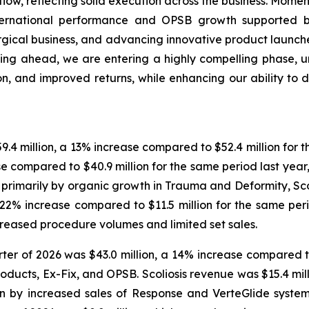
ow, reflecting solid execution across the business. Mome
nternational performance and OPSB growth supported 
urgical business, and advancing innovative product launche
ing ahead, we are entering a highly compelling phase, u
, and improved returns, while enhancing our ability to d
9.4 million, a 13% increase compared to $52.4 million for th
se compared to $40.9 million for the same period last year
en primarily by organic growth in Trauma and Deformity, S
 a 22% increase compared to $11.5 million for the same per
creased procedure volumes and limited set sales.
er of 2026 was $43.0 million, a 14% increase compared to 
ducts, Ex-Fix, and OPSB. Scoliosis revenue was $15.4 milli
ven by increased sales of Response and VerteGlide syst