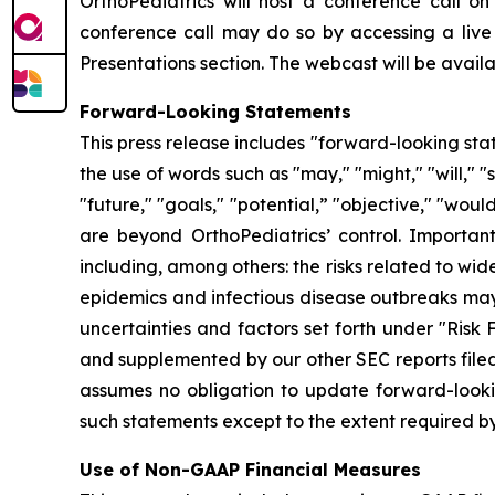
OrthoPediatrics will host a conference call on 
conference call may do so by accessing a live
Presentations section. The webcast will be availab
Forward-Looking Statements
This press release includes "forward-looking sta
the use of words such as "may," "might," "will," "s
"future," "goals," "potential,” "objective," "wou
are beyond OrthoPediatrics’ control. Important
including, among others: the risks related to w
epidemics and infectious disease outbreaks may 
uncertainties and factors set forth under "Risk
and supplemented by our other SEC reports filed
assumes no obligation to update forward-lookin
such statements except to the extent required by
Use of Non-GAAP Financial Measures