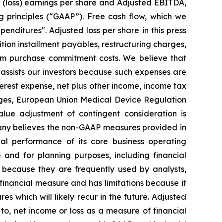
d (loss) earnings per share and Adjusted EBITDA,
g principles (“GAAP”). Free cash flow, which we
enditures". Adjusted loss per share in this press
ition installment payables, restructuring charges,
mum purchase commitment costs. We believe that
assists our investors because such expenses are
nterest expense, net plus other income, income tax
rges, European Union Medical Device Regulation
alue adjustment of contingent consideration is
mpany believes the non-GAAP measures provided in
ial performance of its core business operating
nd for planning purposes, including financial
 because they are frequently used by analysts,
 financial measure and has limitations because it
s which will likely recur in the future. Adjusted
o, net income or loss as a measure of financial