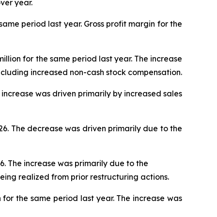
ver year.
 same period last year. Gross profit margin for the
illion for the same period last year. The increase
ncluding increased non-cash stock compensation.
he increase was driven primarily by increased sales
026. The decrease was driven primarily due to the
26. The increase was primarily due to the
eing realized from prior restructuring actions.
n for the same period last year. The increase was