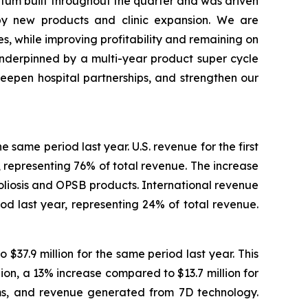
ntum built throughout the quarter and was driven
by new products and clinic expansion. We are
s, while improving profitability and remaining on
nderpinned by a multi-year product super cycle
eepen hospital partnerships, and strengthen our
e same period last year. U.S. revenue for the first
, representing 76% of total revenue. The increase
coliosis and OPSB products. International revenue
iod last year, representing 24% of total revenue.
$37.9 million for the same period last year. This
on, a 13% increase compared to $13.7 million for
ems, and revenue generated from 7D technology.