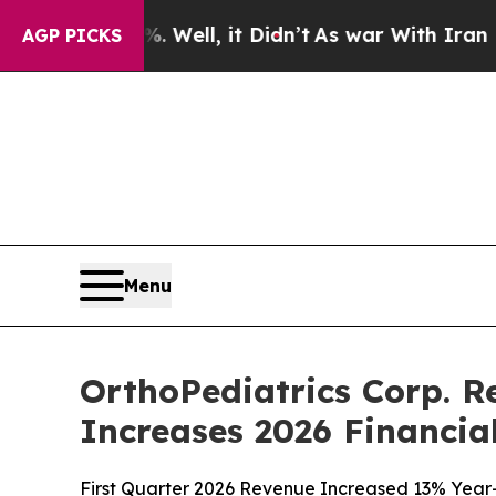
Well, it Didn’t
As war With Iran Drove oil Pric
AGP PICKS
Menu
OrthoPediatrics Corp. R
Increases 2026 Financia
First Quarter 2026 Revenue Increased 13% Year