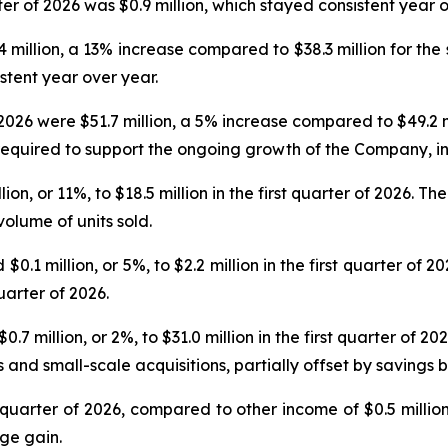
er of 2026 was $0.9 million, which stayed consistent year o
.4 million, a 13% increase compared to $38.3 million for the
stent year over year.
 2026 were $51.7 million, a 5% increase compared to $49.2 m
required to support the ongoing growth of the Company, i
n, or 11%, to $18.5 million in the first quarter of 2026. T
olume of units sold.
 million, or 5%, to $2.2 million in the first quarter of 2
uarter of 2026.
 million, or 2%, to $31.0 million in the first quarter of 20
and small-scale acquisitions, partially offset by savings b
st quarter of 2026, compared to other income of $0.5 millio
ge gain.