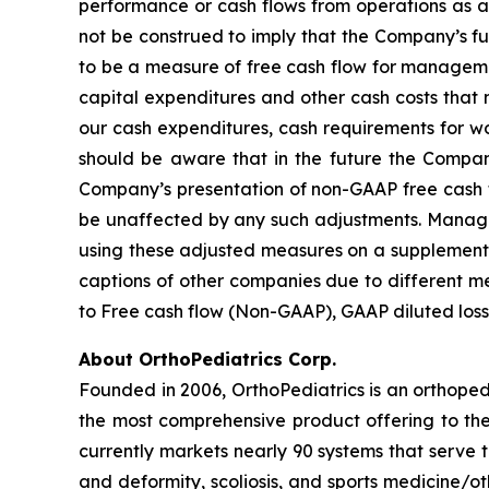
performance or cash flows from operations as a
not be construed to imply that the Company’s fut
to be a measure of free cash flow for managemen
capital expenditures and other cash costs that m
our cash expenditures, cash requirements for w
should be aware that in the future the Company
Company’s presentation of non-GAAP free cash flo
be unaffected by any such adjustments. Managem
using these adjusted measures on a supplemental
captions of other companies due to different me
to Free cash flow (Non-GAAP), GAAP diluted loss
About OrthoPediatrics Corp.
Founded in 2006, OrthoPediatrics is an orthoped
the most comprehensive product offering to the 
currently markets nearly 90 systems that serve 
and deformity, scoliosis, and sports medicine/ot