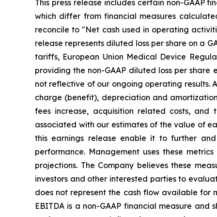
This press release includes certain non-GAAP fi
which differ from financial measures calculate
reconcile to "Net cash used in operating activit
release represents diluted loss per share on a GA
tariffs, European Union Medical Device Regula
providing the non-GAAP diluted loss per share 
not reflective of our ongoing operating results. 
charge (benefit), depreciation and amortizati
fees increase, acquisition related costs, and
associated with our estimates of the value of e
this earnings release enable it to further an
performance. Management uses these metrics a
projections. The Company believes these measu
investors and other interested parties to evalua
does not represent the cash flow available for m
EBITDA is a non-GAAP financial measure and shou