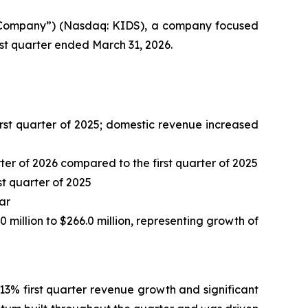
 “Company”) (Nasdaq: KIDS), a company focused
irst quarter ended March 31, 2026.
 first quarter of 2025; domestic revenue increased
er of 2026 compared to the first quarter of 2025
st quarter of 2025
ar
0 million to $266.0 million, representing growth of
13% first quarter revenue growth and significant