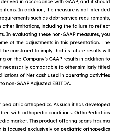
 derived in accordance with GAAP, and it should
g items. In addition, the measure is not intended
 requirements such as debt service requirements,
her limitations, including the failure to reflect
nts. In evaluating these non-GAAP measures, you
me of the adjustments in this presentation. The
e construed to imply that its future results will
ng on the Company’s GAAP results in addition to
necessarily comparable to other similarly titled
iations of Net cash used in operating activities
ss to non-GAAP Adjusted EBITDA.
 pediatric orthopedics. As such it has developed
dren with orthopedic conditions. OrthoPediatrics
pedic market. This product offering spans trauma
n is focused exclusively on pediatric orthopedics