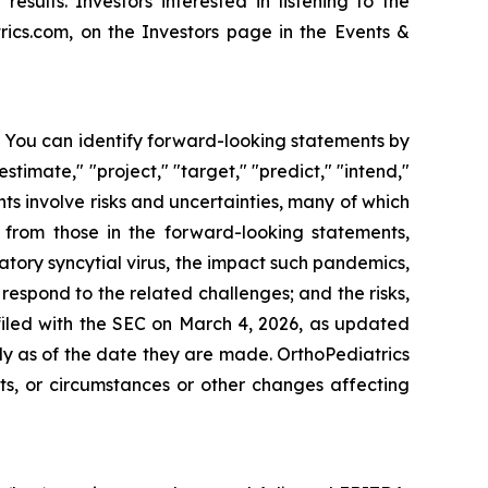
esults. Investors interested in listening to the
ics.com, on the Investors page in the Events &
s. You can identify forward-looking statements by
estimate," "project," "target," "predict," "intend,"
nts involve risks and uncertainties, many of which
y from those in the forward-looking statements,
tory syncytial virus, the impact such pandemics,
espond to the related challenges; and the risks,
 filed with the SEC on March 4, 2026, as updated
y as of the date they are made. OrthoPediatrics
ts, or circumstances or other changes affecting