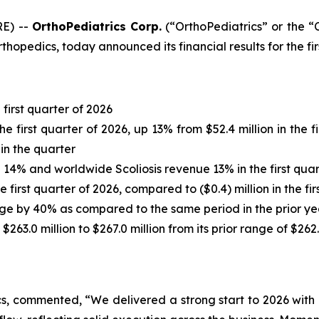
RE) --
OrthoPediatrics Corp.
(“OrthoPediatrics” or the
rthopedics, today announced its financial results for the f
first quarter of 2026
he first quarter of 2026, up 13% from $52.4 million in the
in the quarter
% and worldwide Scoliosis revenue 13% in the first quart
 first quarter of 2026, compared to ($0.4) million in the fir
age by 40% as compared to the same period in the prior ye
63.0 million to $267.0 million from its prior range of $262.
s, commented, “We delivered a strong start to 2026 with 