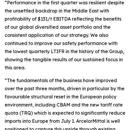
“Performance in the first quarter was resilient despite
the unsettled backdrop in the Middle East with
profitability of $131/t EBITDA reflecting the benefits
of our global diversified asset portfolio and the
consistent application of our strategy. We also
continued to improve our safety performance with
the lowest quarterly LTIFR in the history of the Group,
showing the tangible results of our sustained focus in
this area.
“The fundamentals of the business have improved
over the past three months, driven in particular by the
favourable structural reset in the European policy
environment, including CBAM and the new tariff rate
quota (TRQ) which is expected to significantly reduce
imports into Europe from July 1. ArcelorMittal is well
positioned to capture this upside through existing