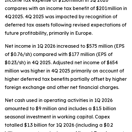
Income tax expense of $136 million in 1Q 2026
compares with an income tax benefit of $201 million in
4Q 2025. 4Q 2025 was impacted by recognition of
deferred tax assets following revised expectations of
future profitability, primarily in Europe.
Net income in 1Q 2026 increased to $575 million (EPS
of $0.76/sh) compared with $177 million (EPS of
$0.23/sh) in 4Q 2025. Adjusted net income of $654
million was higher in 4Q 2025 primarily on account of
higher deferred tax benefits partially offset by higher
foreign exchange and other net financial charges.
Net cash used in operating activities in 1Q 2026
amounted to $9 million and includes a $1.5 billion
seasonal investment in working capital. Capex
totalled $1.3 billion for 1Q 2026 (including a $0.2