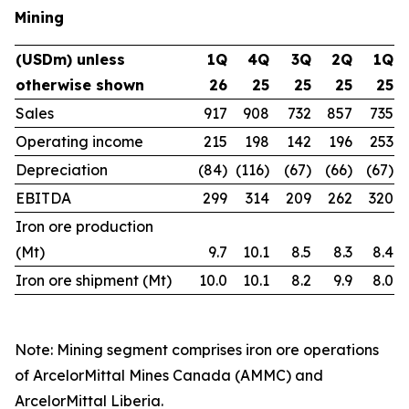
Mining
(USDm) unless
1Q
4Q
3Q
2Q
1Q
otherwise shown
26
25
25
25
25
Sales
917
908
732
857
735
Operating income
215
198
142
196
253
Depreciation
(84)
(116)
(67)
(66)
(67)
EBITDA
299
314
209
262
320
Iron ore production
(Mt)
9.7
10.1
8.5
8.3
8.4
Iron ore shipment (Mt)
10.0
10.1
8.2
9.9
8.0
Note: Mining segment comprises iron ore operations
of ArcelorMittal Mines Canada (AMMC) and
ArcelorMittal Liberia.