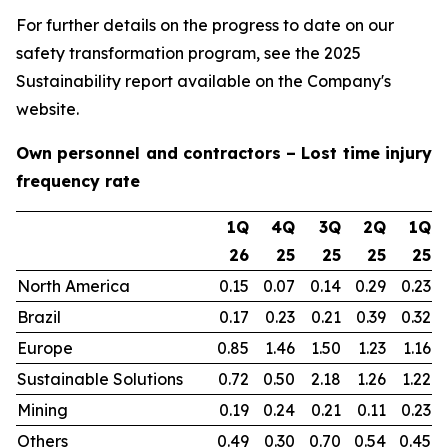
For further details on the progress to date on our
safety transformation program, see the 2025
Sustainability report available on the Company's
website.
Own personnel and contractors – Lost time injury
frequency rate
1Q
4Q
3Q
2Q
1Q
26
25
25
25
25
North America
0.15
0.07
0.14
0.29
0.23
Brazil
0.17
0.23
0.21
0.39
0.32
Europe
0.85
1.46
1.50
1.23
1.16
Sustainable Solutions
0.72
0.50
2.18
1.26
1.22
Mining
0.19
0.24
0.21
0.11
0.23
Others
0.49
0.30
0.70
0.54
0.45