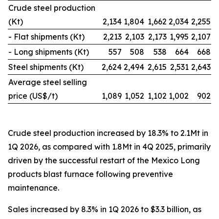
Crude steel production
(Kt)
2,134
1,804
1,662
2,034
2,255
- Flat shipments (Kt)
2,213
2,103
2,173
1,995
2,107
- Long shipments (Kt)
557
508
538
664
668
Steel shipments (Kt)
2,624
2,494
2,615
2,531
2,643
Average steel selling
price (US$/t)
1,089
1,052
1,102
1,002
902
Crude steel production increased by 18.3% to 2.1Mt in
1Q 2026, as compared with 1.8Mt in 4Q 2025, primarily
driven by the successful restart of the Mexico Long
products blast furnace following preventive
maintenance.
Sales increased by 8.3% in 1Q 2026 to $3.3 billion, as