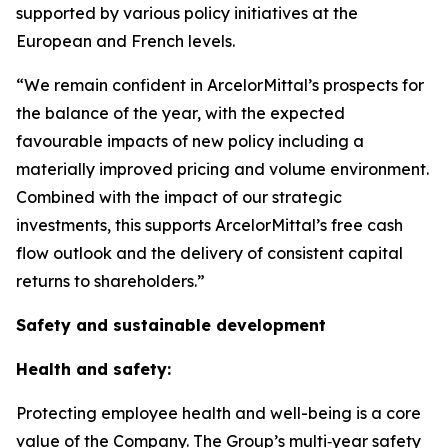
supported by various policy initiatives at the
European and French levels.
“We remain confident in ArcelorMittal’s prospects for
the balance of the year, with the expected
favourable impacts of new policy including a
materially improved pricing and volume environment.
Combined with the impact of our strategic
investments, this supports ArcelorMittal’s free cash
flow outlook and the delivery of consistent capital
returns to shareholders.”
Safety and sustainable development
Health and safety:
Protecting employee health and well-being is a core
value of the Company. The Group’s multi‑year safety