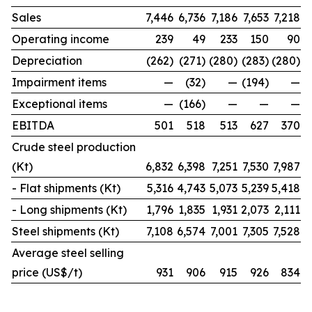
Sales
7,446
6,736
7,186
7,653
7,218
Operating income
239
49
233
150
90
Depreciation
(262)
(271)
(280)
(283)
(280)
Impairment items
—
(32)
—
(194)
—
Exceptional items
—
(166)
—
—
—
EBITDA
501
518
513
627
370
Crude steel production
(Kt)
6,832
6,398
7,251
7,530
7,987
- Flat shipments (Kt)
5,316
4,743
5,073
5,239
5,418
- Long shipments (Kt)
1,796
1,835
1,931
2,073
2,111
Steel shipments (Kt)
7,108
6,574
7,001
7,305
7,528
Average steel selling
price (US$/t)
931
906
915
926
834