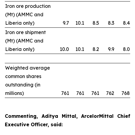
Iron ore production
(Mt) (AMMC and
Liberia only)
9.7
10.1
8.5
8.3
8.4
Iron ore shipment
(Mt) (AMMC and
Liberia only)
10.0
10.1
8.2
9.9
8.0
Weighted average
common shares
outstanding (in
millions)
761
761
761
762
768
Commenting, Aditya Mittal, ArcelorMittal Chief
Executive Officer, said: