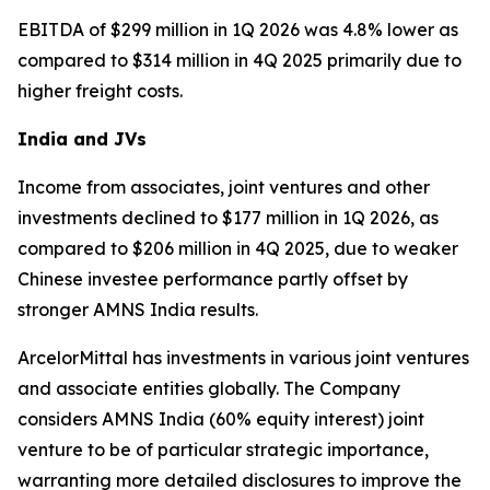
EBITDA of $299 million in 1Q 2026 was 4.8% lower as
compared to $314 million in 4Q 2025 primarily due to
higher freight costs.
India and JVs
Income from associates, joint ventures and other
investments declined to $177 million in 1Q 2026, as
compared to $206 million in 4Q 2025, due to weaker
Chinese investee performance partly offset by
stronger AMNS India results.
ArcelorMittal has investments in various joint ventures
and associate entities globally. The Company
considers AMNS India (60% equity interest) joint
venture to be of particular strategic importance,
warranting more detailed disclosures to improve the