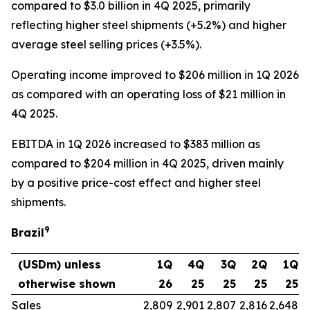
compared to $3.0 billion in 4Q 2025, primarily
reflecting higher steel shipments (+5.2%) and higher
average steel selling prices (+3.5%).
Operating income improved to $206 million in 1Q 2026
as compared with an operating loss of $21 million in
4Q 2025.
EBITDA in 1Q 2026 increased to $383 million as
compared to $204 million in 4Q 2025, driven mainly
by a positive price-cost effect and higher steel
shipments.
9
Brazil
(USDm) unless
1Q
4Q
3Q
2Q
1Q
otherwise shown
26
25
25
25
25
Sales
2,809
2,901
2,807
2,816
2,648