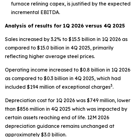
furnace relining capex, is justified by the expected
incremental EBITDA.
Analysis of results for 1Q 2026 versus 4Q 2025
Sales increased by 3.2% to $15.5 billion in 1Q 2026 as
compared to $15.0 billion in 4Q 2025, primarily
reflecting higher average steel prices.
Operating income increased to $0.8 billion in 1Q 2026
as compared to $0.3 billion in 4Q 2025, which had
3
included $194 million of exceptional charges
.
Depreciation cost for 1Q 2026 was $749 million, lower
than $856 million in 4Q 2025 which was impacted by
certain assets reaching end of life. 12M 2026
depreciation guidance remains unchanged at
approximately $3.0 billion.