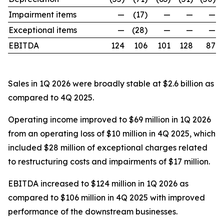
Impairment items
—
(17)
—
—
—
Exceptional items
—
(28)
—
—
—
EBITDA
124
106
101
128
87
Sales in 1Q 2026 were broadly stable at $2.6 billion as
compared to 4Q 2025.
Operating income improved to $69 million in 1Q 2026
from an operating loss of $10 million in 4Q 2025, which
included $28 million of exceptional charges related
to restructuring costs and impairments of $17 million.
EBITDA increased to $124 million in 1Q 2026 as
compared to $106 million in 4Q 2025 with improved
performance of the downstream businesses.