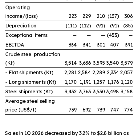
Operating
income/(loss)
223
229
210
(137)
306
Depreciation
(111)
(112)
(91)
(91)
(85)
Exceptional items
—
—
—
(453)
—
EBITDA
334
341
301
407
391
Crude steel production
(Kt)
3,514
3,636
3,595
3,540
3,579
- Flat shipments (Kt)
2,281
2,584
2,289
2,334
2,057
- Long shipments (Kt)
1,170
1,191
1,257
1,176
1,120
Steel shipments (Kt)
3,432
3,763
3,530
3,498
3,158
Average steel selling
price (US$/t)
739
692
739
747
774
Sales in 1Q 2026 decreased by 3.2% to $2.8 billion as