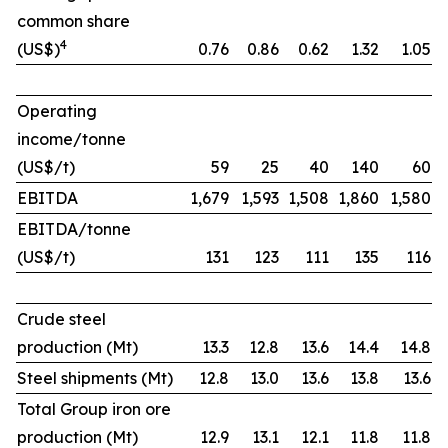
common share
4
(US$)
0.76
0.86
0.62
1.32
1.05
Operating
income/tonne
(US$/t)
59
25
40
140
60
EBITDA
1,679
1,593
1,508
1,860
1,580
EBITDA/tonne
(US$/t)
131
123
111
135
116
Crude steel
production (Mt)
13.3
12.8
13.6
14.4
14.8
Steel shipments (Mt)
12.8
13.0
13.6
13.8
13.6
Total Group iron ore
production (Mt)
12.9
13.1
12.1
11.8
11.8