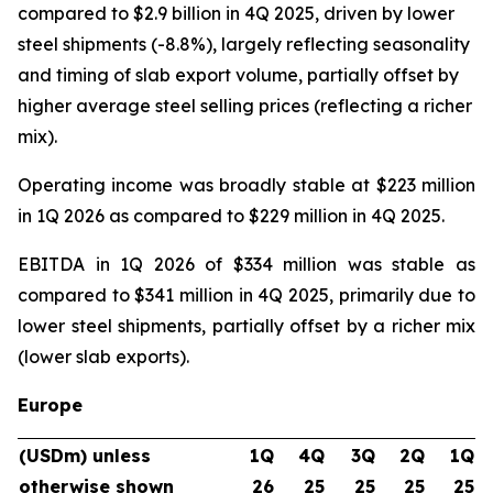
compared to $2.9 billion in 4Q 2025, driven by lower
steel shipments (-8.8%), largely reflecting seasonality
and timing of slab export volume, partially offset by
higher average steel selling prices (reflecting a richer
mix).
Operating income was broadly stable at $223 million
in 1Q 2026 as compared to $229 million in 4Q 2025.
EBITDA in 1Q 2026 of $334 million was stable as
compared to $341 million in 4Q 2025, primarily due to
lower steel shipments, partially offset by a richer mix
(lower slab exports).
Europe
(USDm) unless
1Q
4Q
3Q
2Q
1Q
otherwise shown
26
25
25
25
25