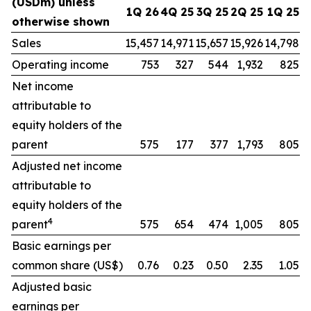
(USDm) unless
1Q 26
4Q 25
3Q 25
2Q 25
1Q 25
otherwise shown
Sales
15,457
14,971
15,657
15,926
14,798
Operating income
753
327
544
1,932
825
Net income
attributable to
equity holders of the
parent
575
177
377
1,793
805
Adjusted net income
attributable to
equity holders of the
4
parent
575
654
474
1,005
805
Basic earnings per
common share (US$)
0.76
0.23
0.50
2.35
1.05
Adjusted basic
earnings per