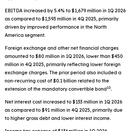
EBITDA increased by 5.4% to $1,679 million in 1Q 2026
as compared to $1,593 million in 4Q 2025, primarily
driven by improved performance in the North
America segment.
Foreign exchange and other net financial charges
amounted to $80 million in 1Q 2026, lower than $450
million in 4Q 2025, primarily reflecting lower foreign
exchange charges. The prior period also included a
non-recurring cost of $0.1 billion related to the
10
extension of the mandatory convertible bond
.
Net interest cost increased to $133 million in 1Q 2026
as compared to $91 million in 4Q 2025, primarily due
to higher gross debt and lower interest income.