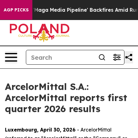
a Media Pipeline' Backfires Amid Rumors Trump Will cu
AGP PICKS
ArcelorMittal S.A.:
ArcelorMittal reports first
quarter 2026 results
Luxembourg, April 30, 2026
- ArcelorMittal