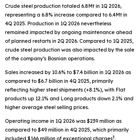
Crude steel production totaled 6.8Mt in 1Q 2026,
representing a 6.8% increase compared to 6.4Mt in
4Q 2025. Production in 1Q 2026 nevertheless
remained impacted by ongoing maintenance ahead
of planned restarts in 2Q 2026. Compared to 1Q 2025,
crude steel production was also impacted by the sale
of the company’s Bosnian operations.
Sales increased by 10.6% to $7.4 billion in 1Q 2026 as
compared to $6.7 billion in 4Q 2025, primarily
reflecting higher steel shipments (+8.1%), with Flat
products up 12.1% and Long products down 2.1% and
higher average steel selling prices.
Operating income in 1Q 2026 was $239 million as
compared to $49 million in 4Q 2025, which primarily
3
included $166 million of exceptional charges
.