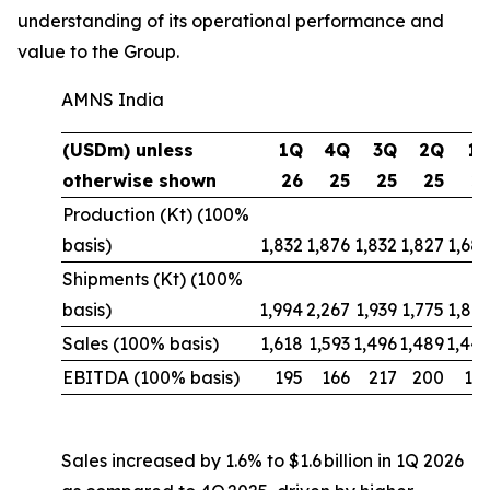
understanding of its operational performance and
value to the Group.
AMNS India
(USDm) unless
1Q
4Q
3Q
2Q
1
otherwise shown
26
25
25
25
2
Production (Kt) (100%
basis)
1,832
1,876
1,832
1,827
1,68
Shipments (Kt) (100%
basis)
1,994
2,267
1,939
1,775
1,88
Sales (100% basis)
1,618
1,593
1,496
1,489
1,44
EBITDA (100% basis)
195
166
217
200
10
Sales increased by 1.6% to $1.6 billion in 1Q 2026