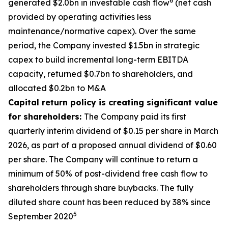
6
generated $2.0bn in investable cash flow
(net cash
provided by operating activities less
maintenance/normative capex). Over the same
period, the Company invested $1.5bn in strategic
capex to build incremental long-term EBITDA
capacity, returned $0.7bn to shareholders, and
allocated $0.2bn to M&A
Capital return policy is creating significant value
for shareholders:
The Company paid its first
quarterly interim dividend of $0.15 per share in March
2026, as part of a proposed annual dividend of $0.60
per share. The Company will continue to return a
minimum of 50% of post-dividend free cash flow to
shareholders through share buybacks. The fully
diluted share count has been reduced by 38% since
5
September 2020