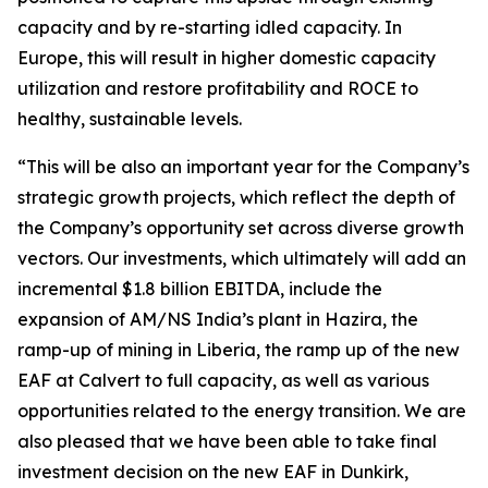
capacity and by re-starting idled capacity. In
Europe, this will result in higher domestic capacity
utilization and restore profitability and ROCE to
healthy, sustainable levels.
“This will be also an important year for the Company’s
strategic growth projects, which reflect the depth of
the Company’s opportunity set across diverse growth
vectors. Our investments, which ultimately will add an
incremental $1.8 billion EBITDA, include the
expansion of AM/NS India’s plant in Hazira, the
ramp-up of mining in Liberia, the ramp up of the new
EAF at Calvert to full capacity, as well as various
opportunities related to the energy transition. We are
also pleased that we have been able to take final
investment decision on the new EAF in Dunkirk,