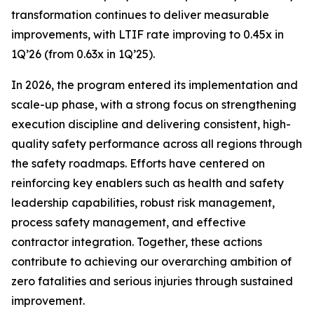
transformation continues to deliver measurable
improvements, with LTIF rate improving to 0.45x in
1Q’26 (from 0.63x in 1Q’25).
In 2026, the program entered its implementation and
scale-up phase, with a strong focus on strengthening
execution discipline and delivering consistent, high-
quality safety performance across all regions through
the safety roadmaps. Efforts have centered on
reinforcing key enablers such as health and safety
leadership capabilities, robust risk management,
process safety management, and effective
contractor integration. Together, these actions
contribute to achieving our overarching ambition of
zero fatalities and serious injuries through sustained
improvement.