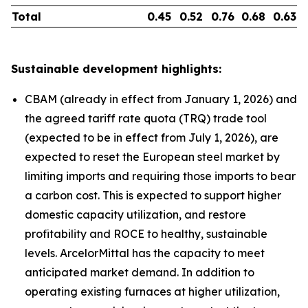
Total
0.45
0.52
0.76
0.68
0.63
Sustainable development highlights:
CBAM (already in effect from January 1, 2026) and
the agreed tariff rate quota (TRQ) trade tool
(expected to be in effect from July 1, 2026), are
expected to reset the European steel market by
limiting imports and requiring those imports to bear
a carbon cost. This is expected to support higher
domestic capacity utilization, and restore
profitability and ROCE to healthy, sustainable
levels. ArcelorMittal has the capacity to meet
anticipated market demand. In addition to
operating existing furnaces at higher utilization,