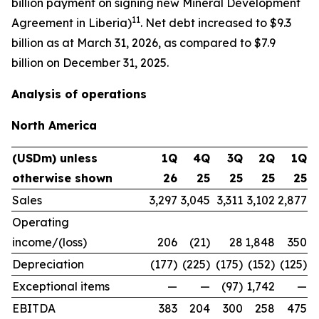
billion payment on signing new Mineral Development
11
Agreement in Liberia)
. Net debt increased to $9.3
billion as at March 31, 2026, as compared to $7.9
billion on December 31, 2025.
Analysis of operations
North America
(USDm) unless
1Q
4Q
3Q
2Q
1Q
otherwise shown
26
25
25
25
25
Sales
3,297
3,045
3,311
3,102
2,877
Operating
income/(loss)
206
(21)
28
1,848
350
Depreciation
(177)
(225)
(175)
(152)
(125)
Exceptional items
—
—
(97)
1,742
—
EBITDA
383
204
300
258
475