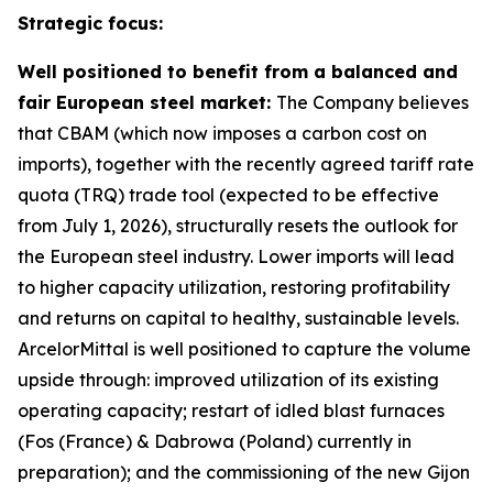
Strategic focus:
Well positioned to benefit from a balanced and
fair European steel market:
The Company believes
that CBAM (which now imposes a carbon cost on
imports), together with the recently agreed tariff rate
quota (TRQ) trade tool (expected to be effective
from July 1, 2026), structurally resets the outlook for
the European steel industry. Lower imports will lead
to higher capacity utilization, restoring profitability
and returns on capital to healthy, sustainable levels.
ArcelorMittal is well positioned to capture the volume
upside through: improved utilization of its existing
operating capacity; restart of idled blast furnaces
(Fos (France) & Dabrowa (Poland) currently in
preparation); and the commissioning of the new Gijon