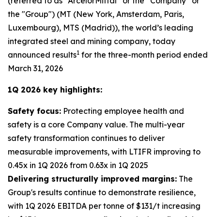
(referred to as “ArcelorMittal” or the “Company” or
the "Group") (MT (New York, Amsterdam, Paris,
Luxembourg), MTS (Madrid)), the world’s leading
integrated steel and mining company, today
1
announced results
for the three-month period ended
March 31, 2026
1Q 2026 key highlights:
Safety focus:
Protecting employee health and
safety is a core Company value. The multi-year
safety transformation continues to deliver
measurable improvements, with LTIFR improving to
0.45x in 1Q 2026 from 0.63x in 1Q 2025
Delivering structurally improved margins:
The
Group's results continue to demonstrate resilience,
with 1Q 2026 EBITDA per tonne of $131/t increasing