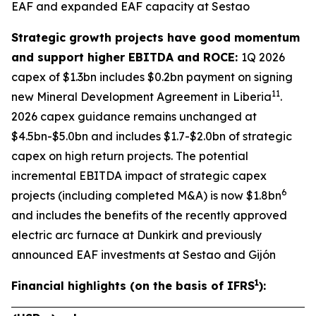
EAF and expanded EAF capacity at Sestao
Strategic growth projects have good momentum
and support higher EBITDA and ROCE:
1Q 2026
capex of $1.3bn includes $0.2bn payment on signing
11
new Mineral Development Agreement in Liberia
.
2026 capex guidance remains unchanged at
$4.5bn-$5.0bn and includes $1.7-$2.0bn of strategic
capex on high return projects. The potential
incremental EBITDA impact of strategic capex
6
projects (including completed M&A) is now $1.8bn
and includes the benefits of the recently approved
electric arc furnace at Dunkirk and previously
announced EAF investments at Sestao and Gijón
1
Financial highlights (on the basis of IFRS
):