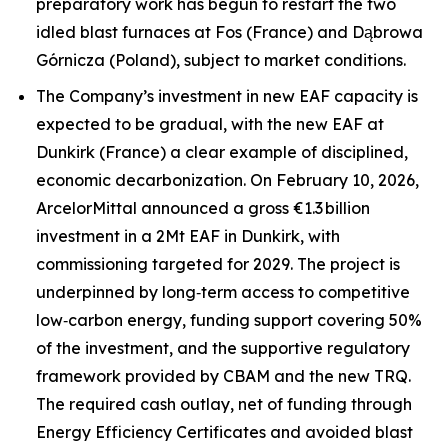
preparatory work has begun to restart the two
idled blast furnaces at Fos (France) and Dąbrowa
Górnicza (Poland), subject to market conditions.
The Company’s investment in new EAF capacity is
expected to be gradual, with the new EAF at
Dunkirk (France) a clear example of disciplined,
economic decarbonization. On February 10, 2026,
ArcelorMittal announced a gross €1.3 billion
investment in a 2Mt EAF in Dunkirk, with
commissioning targeted for 2029. The project is
underpinned by long‑term access to competitive
low‑carbon energy, funding support covering 50%
of the investment, and the supportive regulatory
framework provided by CBAM and the new TRQ.
The required cash outlay, net of funding through
Energy Efficiency Certificates and avoided blast