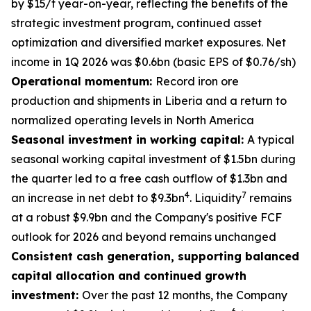
by $15/t year-on-year, reflecting the benefits of the
strategic investment program, continued asset
optimization and diversified market exposures. Net
income in 1Q 2026 was $0.6bn (basic EPS of $0.76/sh)
Operational momentum:
Record iron ore
production and shipments in Liberia and a return to
normalized operating levels in North America
Seasonal investment in working capital:
A typical
seasonal working capital investment of $1.5bn during
the quarter led to a free cash outflow of $1.3bn and
4
7
an increase in net debt to $9.3bn
. Liquidity
remains
at a robust $9.9bn and the Company's positive FCF
outlook for 2026 and beyond remains unchanged
Consistent cash generation, supporting balanced
capital allocation and continued growth
investment:
Over the past 12 months, the Company