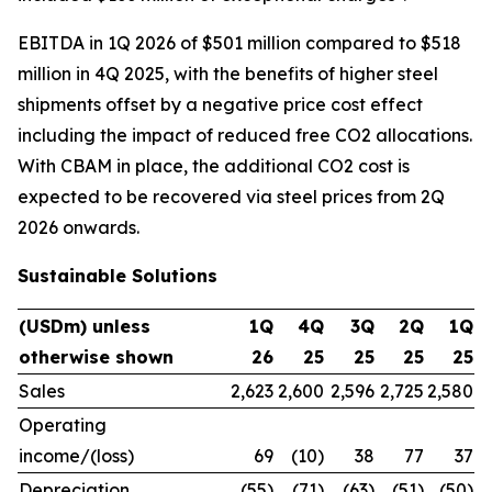
EBITDA in 1Q 2026 of $501 million compared to $518
million in 4Q 2025, with the benefits of higher steel
shipments offset by a negative price cost effect
including the impact of reduced free CO2 allocations.
With CBAM in place, the additional CO2 cost is
expected to be recovered via steel prices from 2Q
2026 onwards.
Sustainable Solutions
(USDm) unless
1Q
4Q
3Q
2Q
1Q
otherwise shown
26
25
25
25
25
Sales
2,623
2,600
2,596
2,725
2,580
Operating
income/(loss)
69
(10)
38
77
37
Depreciation
(55)
(71)
(63)
(51)
(50)