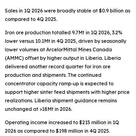
Sales in 1Q 2026 were broadly stable at $0.9 billion as
compared to 4Q 2025.
Iron ore production totalled 9.7Mt in 1Q 2026, 3.2%
lower versus 10.1Mt in 4Q 2025, driven by seasonally
lower volumes at ArcelorMittal Mines Canada
(AMMC) offset by higher output in Liberia. Liberia
delivered another record quarter for iron ore
production and shipments. The continued
concentrator capacity ramp‑up is expected to
support higher sinter feed shipments with higher price
realizations. Liberia shipment guidance remains
unchanged at >18Mt in 2026.
Operating income increased to $215 million in 1Q
2026 as compared to $198 million in 4Q 2025.