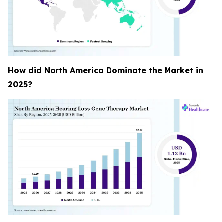
How did North America Dominate the Market in
2025?