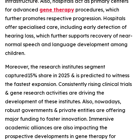
infrastructure. Also, hospitals act as primary centers
for advanced
gene therapy
procedures, which
further promotes respective progression. Hospitals
offer specialised care, including early detection of
hearing loss, which further supports recovery of near-
normal speech and language development among
children.
Moreover, the research institutes segment
captured15% share in 2025 & is predicted to witness
the fastest expansion. Consistently rising clinical trials
& gene research activities are driving the
development of these institutes. Also, nowadays,
robust governments & private entities are offering
major funding to foster innovation. Immersive
academic alliances are also impacting the
prospective developments in gene therapy for