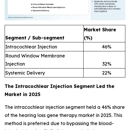
Market Share
Segment / Sub-segment
(%)
Intracochlear Injection
46
%
Round Window Membrane
Injection
32
%
Systemic Delivery
22
%
The Intracochlear Injection Segment Led the
Market in 2025
The intracochlear injection segment held a 46% share
of the hearing loss gene therapy market in 2025. This
method is preferred due to bypassing the blood-