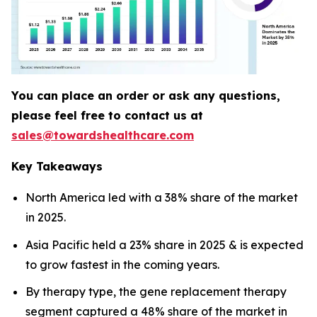
You can place an order or ask any questions,
please feel free to contact us at
sales@towardshealthcare.com
Key Takeaways
North America led with a 38% share of the market
in 2025.
Asia Pacific held a 23% share in 2025 & is expected
to grow fastest in the coming years.
By therapy type, the gene replacement therapy
segment captured a 48% share of the market in