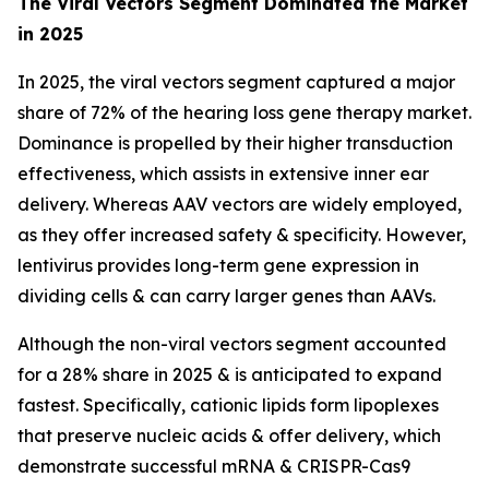
The Viral Vectors Segment Dominated the Market
in 2025
In 2025, the viral vectors segment captured a major
share of 72% of the hearing loss gene therapy market.
Dominance is propelled by their higher transduction
effectiveness, which assists in extensive inner ear
delivery. Whereas AAV vectors are widely employed,
as they offer increased safety & specificity. However,
lentivirus provides long-term gene expression in
dividing cells & can carry larger genes than AAVs.
Although the non-viral vectors segment accounted
for a 28% share in 2025 & is anticipated to expand
fastest. Specifically, cationic lipids form lipoplexes
that preserve nucleic acids & offer delivery, which
demonstrate successful mRNA & CRISPR-Cas9