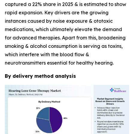
captured a 22% share in 2025 & is estimated to show
rapid expansion. Key drivers are the growing
instances caused by noise exposure & ototoxic
medications, which ultimately elevate the demand
for advanced therapies. Apart from this, broadening
smoking & alcohol consumption is serving as toxins,
which interfere with the blood flow &
neurotransmitters essential for healthy hearing.
By delivery method analysis