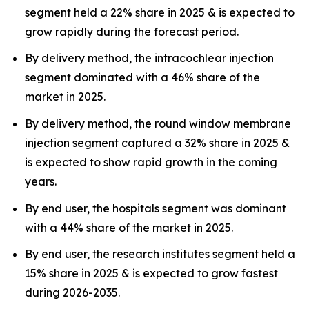
segment held a 22% share in 2025 & is expected to
grow rapidly during the forecast period.
By delivery method, the intracochlear injection
segment dominated with a 46% share of the
market in 2025.
By delivery method, the round window membrane
injection segment captured a 32% share in 2025 &
is expected to show rapid growth in the coming
years.
By end user, the hospitals segment was dominant
with a 44% share of the market in 2025.
By end user, the research institutes segment held a
15% share in 2025 & is expected to grow fastest
during 2026-2035.