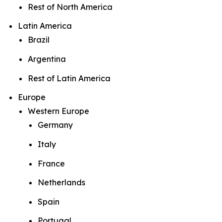
Rest of North America
Latin America
Brazil
Argentina
Rest of Latin America
Europe
Western Europe
Germany
Italy
France
Netherlands
Spain
Portugal