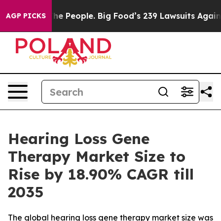
People. Big Food’s 239 Lawsuits Against Life-Saving Po
AGP PICKS
Hearing Loss Gene
Therapy Market Size to
Rise by 18.90% CAGR till
2035
The global hearing loss gene therapy market size was