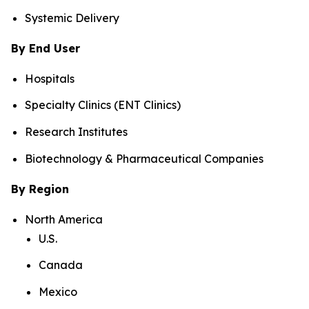
Systemic Delivery
By End User
Hospitals
Specialty Clinics (ENT Clinics)
Research Institutes
Biotechnology & Pharmaceutical Companies
By Region
North America
U.S.
Canada
Mexico