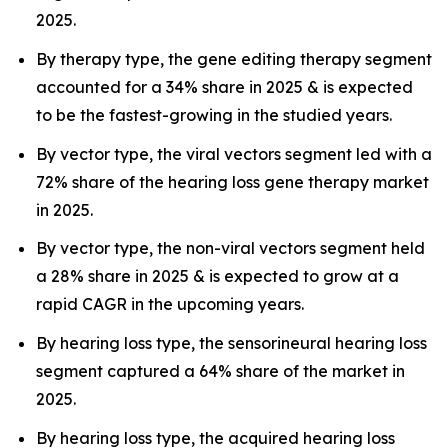
2025.
By therapy type, the gene editing therapy segment
accounted for a 34% share in 2025 & is expected
to be the fastest-growing in the studied years.
By vector type, the viral vectors segment led with a
72% share of the hearing loss gene therapy market
in 2025.
By vector type, the non-viral vectors segment held
a 28% share in 2025 & is expected to grow at a
rapid CAGR in the upcoming years.
By hearing loss type, the sensorineural hearing loss
segment captured a 64% share of the market in
2025.
By hearing loss type, the acquired hearing loss