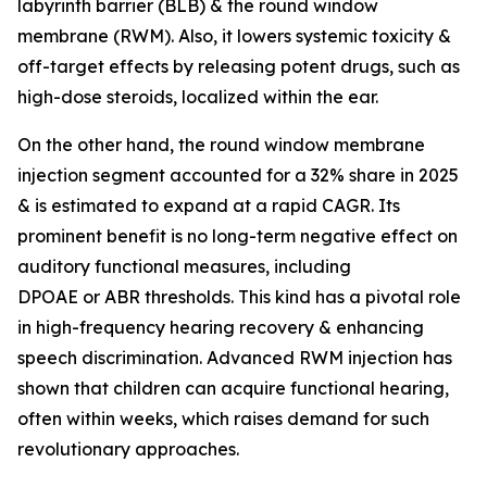
labyrinth barrier (BLB) & the round window
membrane (RWM). Also, it lowers systemic toxicity &
off-target effects by releasing potent drugs, such as
high-dose steroids, localized within the ear.
On the other hand, the round window membrane
injection segment accounted for a 32% share in 2025
& is estimated to expand at a rapid CAGR. Its
prominent benefit is no long-term negative effect on
auditory functional measures, including
DPOAE or ABR thresholds. This kind has a pivotal role
in high-frequency hearing recovery & enhancing
speech discrimination. Advanced RWM injection has
shown that children can acquire functional hearing,
often within weeks, which raises demand for such
revolutionary approaches.