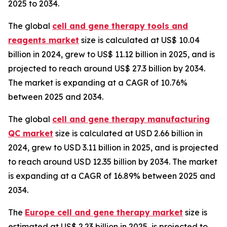
2025 to 2034.
The global
cell and gene therapy tools and
reagents market
size is calculated at US$ 10.04
billion in 2024, grew to US$ 11.12 billion in 2025, and is
projected to reach around US$ 27.3 billion by 2034.
The market is expanding at a CAGR of 10.76%
between 2025 and 2034.
The global
cell and gene therapy manufacturing
QC market
size is calculated at USD 2.66 billion in
2024, grew to USD 3.11 billion in 2025, and is projected
to reach around USD 12.35 billion by 2034. The market
is expanding at a CAGR of 16.89% between 2025 and
2034.
The
Europe cell and gene therapy market
size is
estimated at US$ 2.23 billion in 2025, is projected to