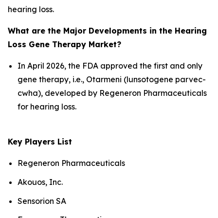
hearing loss.
What are the Major Developments in the Hearing
Loss Gene Therapy Market?
In April 2026, the FDA approved the first and only
gene therapy, i.e., Otarmeni (lunsotogene parvec-
cwha), developed by Regeneron Pharmaceuticals
for hearing loss.
Key Players List
Regeneron Pharmaceuticals
Akouos, Inc.
Sensorion SA