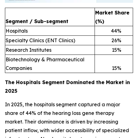
Market Share
Segment / Sub-segment
(%)
Hospitals
44
%
Specialty Clinics (ENT Clinics)
26
%
Research Institutes
15
%
Biotechnology & Pharmaceutical
Companies
15
%
The Hospitals Segment Dominated the Market in
2025
In 2025, the hospitals segment captured a major
share of 44% of the hearing loss gene therapy
market. Their dominance is driven by increasing
patient inflow, with wider accessibility of specialized