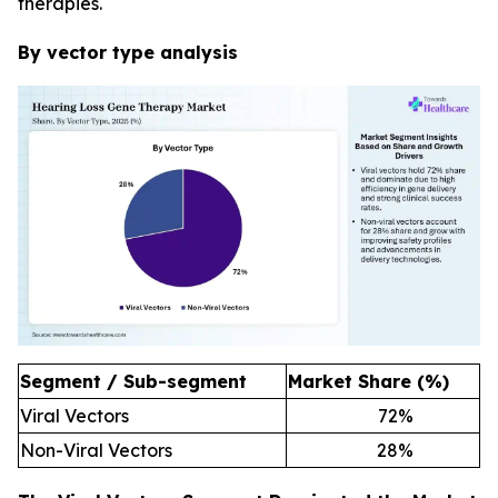
therapies.
By vector type analysis
Segment / Sub-segment
Market Share (%)
Viral Vectors
72
%
Non-Viral Vectors
28
%