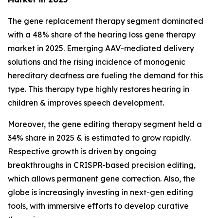
The gene replacement therapy segment dominated
with a 48% share of the hearing loss gene therapy
market in 2025. Emerging AAV-mediated delivery
solutions and the rising incidence of monogenic
hereditary deafness are fueling the demand for this
type. This therapy type highly restores hearing in
children & improves speech development.
Moreover, the gene editing therapy segment held a
34% share in 2025 & is estimated to grow rapidly.
Respective growth is driven by ongoing
breakthroughs in CRISPR-based precision editing,
which allows permanent gene correction. Also, the
globe is increasingly investing in next-gen editing
tools, with immersive efforts to develop curative