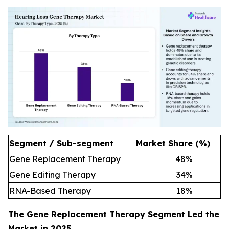
Segment / Sub-segment
Market Share (%)
Gene Replacement Therapy
48
%
Gene Editing Therapy
34
%
RNA-Based Therapy
18
%
The Gene Replacement Therapy Segment Led the
Market in 2025