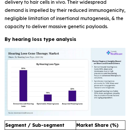
delivery to hair cells in vivo. Their widespread
demand is impelled by their reduced immunogenicity,
negligible limitation of insertional mutagenesis, & the
capacity to deliver massive genetic payloads.
By hearing loss type analysis
Segment / Sub-segment
Market Share (%)