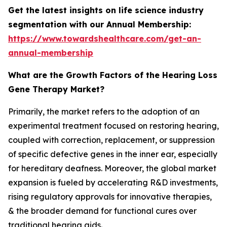
Get the latest insights on life science industry
segmentation with our Annual Membership:
https://www.towardshealthcare.com/get-an-
annual-membership
What are the Growth Factors of the Hearing Loss
Gene Therapy Market?
Primarily, the market refers to the adoption of an
experimental treatment focused on restoring hearing,
coupled with correction, replacement, or suppression
of specific defective genes in the inner ear, especially
for hereditary deafness. Moreover, the global market
expansion is fueled by accelerating R&D investments,
rising regulatory approvals for innovative therapies,
& the broader demand for functional cures over
traditional hearing aids.