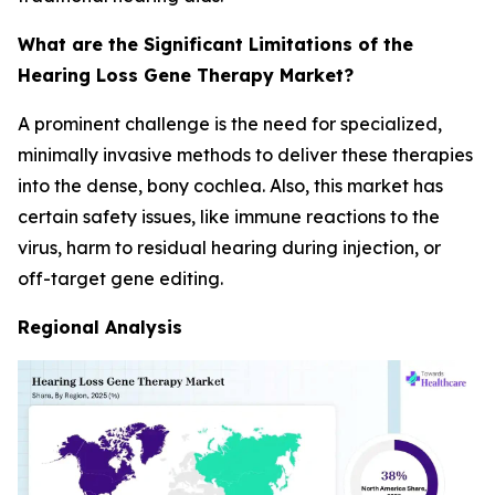
What are the Significant Limitations of the
Hearing Loss Gene Therapy Market?
A prominent challenge is the need for specialized,
minimally invasive methods to deliver these therapies
into the dense, bony cochlea. Also, this market has
certain safety issues, like immune reactions to the
virus, harm to residual hearing during injection, or
off-target gene editing.
Regional Analysis