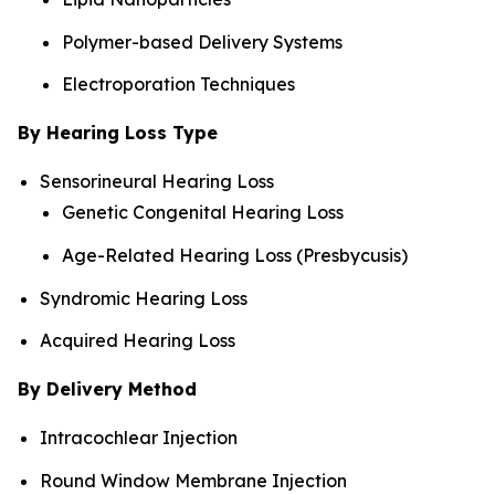
Polymer-based Delivery Systems
Electroporation Techniques
By Hearing Loss Type
Sensorineural Hearing Loss
Genetic Congenital Hearing Loss
Age-Related Hearing Loss (Presbycusis)
Syndromic Hearing Loss
Acquired Hearing Loss
By Delivery Method
Intracochlear Injection
Round Window Membrane Injection