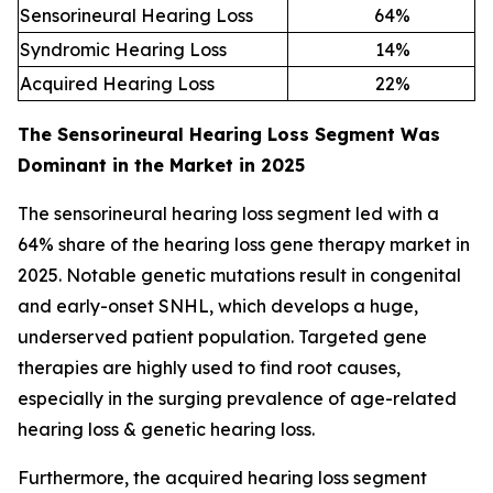
Sensorineural Hearing Loss
64
%
Syndromic Hearing Loss
14
%
Acquired Hearing Loss
22
%
The Sensorineural Hearing Loss Segment Was
Dominant in the Market in 2025
The sensorineural hearing loss segment led with a
64% share of the hearing loss gene therapy market in
2025. Notable genetic mutations result in congenital
and early-onset SNHL, which develops a huge,
underserved patient population. Targeted gene
therapies are highly used to find root causes,
especially in the surging prevalence of age-related
hearing loss & genetic hearing loss.
Furthermore, the acquired hearing loss segment