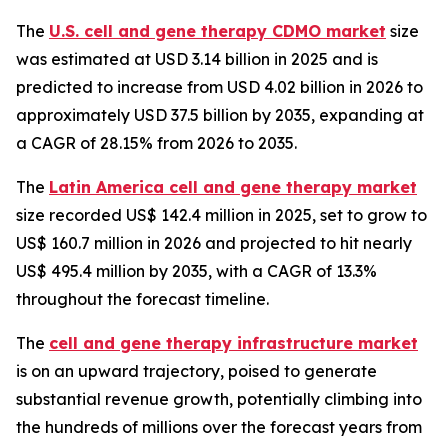
The
U.S. cell and gene therapy CDMO market
size
was estimated at USD 3.14 billion in 2025 and is
predicted to increase from USD 4.02 billion in 2026 to
approximately USD 37.5 billion by 2035, expanding at
a CAGR of 28.15% from 2026 to 2035.
The
Latin America cell and gene therapy market
size recorded US$ 142.4 million in 2025, set to grow to
US$ 160.7 million in 2026 and projected to hit nearly
US$ 495.4 million by 2035, with a CAGR of 13.3%
throughout the forecast timeline.
The
cell and gene therapy infrastructure market
is on an upward trajectory, poised to generate
substantial revenue growth, potentially climbing into
the hundreds of millions over the forecast years from