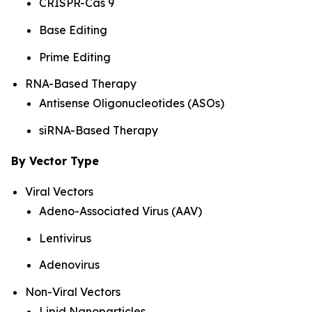
CRISPR-Cas 9
Base Editing
Prime Editing
RNA-Based Therapy
Antisense Oligonucleotides (ASOs)
siRNA-Based Therapy
By Vector Type
Viral Vectors
Adeno-Associated Virus (AAV)
Lentivirus
Adenovirus
Non-Viral Vectors
Lipid Nanoparticles