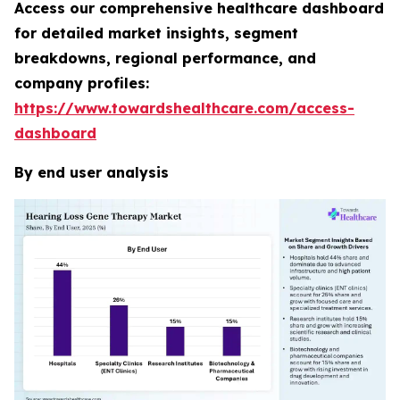
Access our comprehensive healthcare dashboard
for detailed market insights, segment
breakdowns, regional performance, and
company profiles:
https://www.towardshealthcare.com/access-
dashboard
By end user analysis