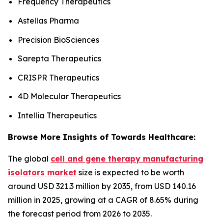
Frequency Therapeutics
Astellas Pharma
Precision BioSciences
Sarepta Therapeutics
CRISPR Therapeutics
4D Molecular Therapeutics
Intellia Therapeutics
Browse More Insights of Towards Healthcare:
The global
cell and gene therapy manufacturing
isolators market
size is expected to be worth
around USD 321.3 million by 2035, from USD 140.16
million in 2025, growing at a CAGR of 8.65% during
the forecast period from 2026 to 2035.