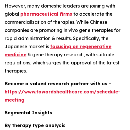
However, many domestic leaders are joining with
global
pharmaceutical firms
to accelerate the
commercialization of therapies. While Chinese
companies are promoting in vivo gene therapies for
rapid administration & results. Specifically, the
Japanese market is
focusing on regenerative
medicine
& gene therapy research, with suitable
regulations, which surges the approval of the latest
therapies.
Become a valued research partner with us -
https://www.towardshealthcare.com/schedule-
meeting
Segmental Insights
By therapy type analysis