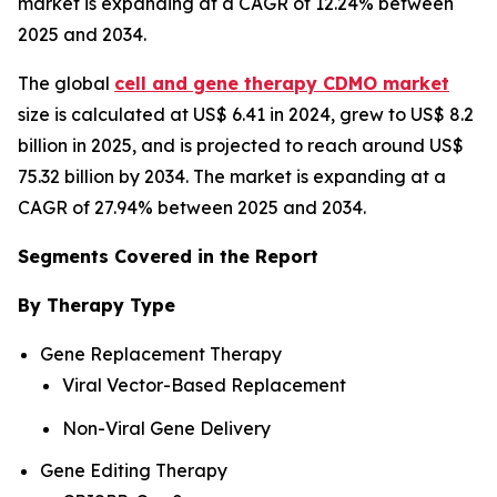
market is expanding at a CAGR of 12.24% between
2025 and 2034.
The global
cell and gene therapy CDMO market
size is calculated at US$ 6.41 in 2024, grew to US$ 8.2
billion in 2025, and is projected to reach around US$
75.32 billion by 2034. The market is expanding at a
CAGR of 27.94% between 2025 and 2034.
Segments Covered in the Report
By Therapy Type
Gene Replacement Therapy
Viral Vector-Based Replacement
Non-Viral Gene Delivery
Gene Editing Therapy