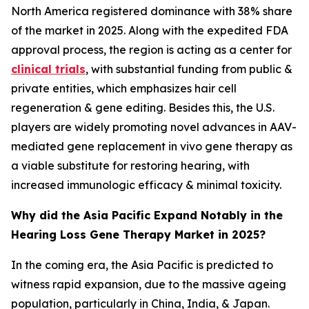
North America registered dominance with 38% share
of the market in 2025. Along with the expedited FDA
approval process, the region is acting as a center for
clinical trials
, with substantial funding from public &
private entities, which emphasizes hair cell
regeneration & gene editing. Besides this, the U.S.
players are widely promoting novel advances in AAV-
mediated gene replacement in vivo gene therapy as
a viable substitute for restoring hearing, with
increased immunologic efficacy & minimal toxicity.
Why did the Asia Pacific Expand Notably in the
Hearing Loss Gene Therapy Market in 2025?
In the coming era, the Asia Pacific is predicted to
witness rapid expansion, due to the massive ageing
population, particularly in China, India, & Japan.