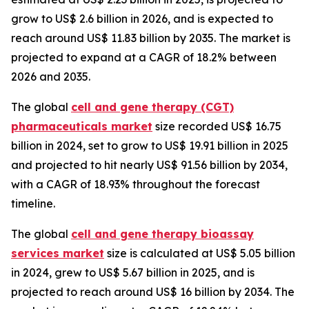
grow to US$ 2.6 billion in 2026, and is expected to
reach around US$ 11.83 billion by 2035. The market is
projected to expand at a CAGR of 18.2% between
2026 and 2035.
The global
cell and gene therapy (CGT)
pharmaceuticals market
size recorded US$ 16.75
billion in 2024, set to grow to US$ 19.91 billion in 2025
and projected to hit nearly US$ 91.56 billion by 2034,
with a CAGR of 18.93% throughout the forecast
timeline.
The global
cell and gene therapy bioassay
services market
size is calculated at US$ 5.05 billion
in 2024, grew to US$ 5.67 billion in 2025, and is
projected to reach around US$ 16 billion by 2034. The