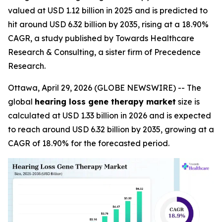
valued at USD 1.12 billion in 2025 and is predicted to
hit around USD 6.32 billion by 2035, rising at a 18.90%
CAGR, a study published by Towards Healthcare
Research & Consulting, a sister firm of Precedence
Research.
Ottawa, April 29, 2026 (GLOBE NEWSWIRE) -- The
global
hearing loss gene therapy market
size is
calculated at USD 1.33 billion in 2026 and is expected
to reach around USD 6.32 billion by 2035, growing at a
CAGR of 18.90% for the forecasted period.