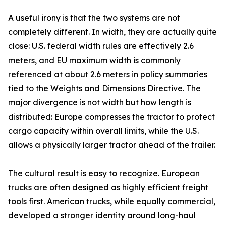
A useful irony is that the two systems are not
completely different. In width, they are actually quite
close: U.S. federal width rules are effectively 2.6
meters, and EU maximum width is commonly
referenced at about 2.6 meters in policy summaries
tied to the Weights and Dimensions Directive. The
major divergence is not width but how length is
distributed: Europe compresses the tractor to protect
cargo capacity within overall limits, while the U.S.
allows a physically larger tractor ahead of the trailer.
The cultural result is easy to recognize. European
trucks are often designed as highly efficient freight
tools first. American trucks, while equally commercial,
developed a stronger identity around long-haul