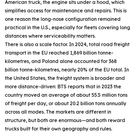
American truck, the engine sits under a hood, which
simplifies access for maintenance and repairs. This is
one reason the long-nose configuration remained
practical in the U.S., especially for fleets covering long
distances where serviceability matters.
There is also a scale factor. In 2024, total road freight
transport in the EU reached 1,869 billion tonne-
kilometres, and Poland alone accounted for 368
billion tonne-kilometres, nearly 20% of the EU total. In
the United States, the freight system is broader and
more distance-driven: BTS reports that in 2023 the
country moved an average of about 55.5 million tons
of freight per day, or about 20.2 billion tons annually
across all modes. The markets are different in
structure, but both are enormous—and both reward
trucks built for their own geography and rules.