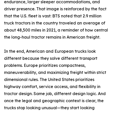
endurance, larger sleeper accommodations, and
driver presence. That image is reinforced by the fact
that the U.S. fleet is vast: BTS noted that 2.9 million
truck tractors in the country traveled an average of
about 48,500 miles in 2021, a reminder of how central
the long-haul tractor remains in American freight.
In the end, American and European trucks look
different because they solve different transport
problems. Europe prioritizes compactness,
maneuverability, and maximizing freight within strict
dimensional rules. The United States prioritizes
highway comfort, service access, and flexibility in
tractor design. Same job, different design logic. And
once the legal and geographic context is clear, the
trucks stop looking unusual—they start looking