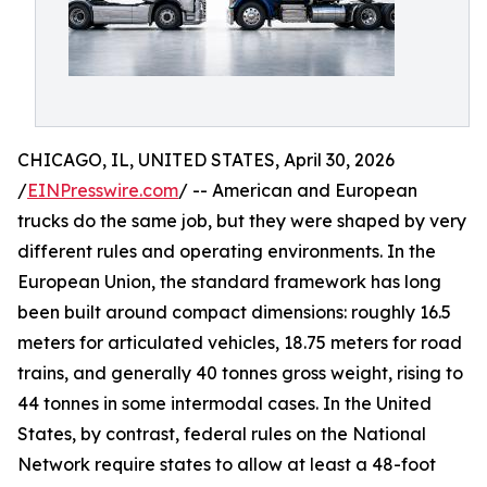
CHICAGO, IL, UNITED STATES, April 30, 2026
/
EINPresswire.com
/ -- American and European
trucks do the same job, but they were shaped by very
different rules and operating environments. In the
European Union, the standard framework has long
been built around compact dimensions: roughly 16.5
meters for articulated vehicles, 18.75 meters for road
trains, and generally 40 tonnes gross weight, rising to
44 tonnes in some intermodal cases. In the United
States, by contrast, federal rules on the National
Network require states to allow at least a 48-foot