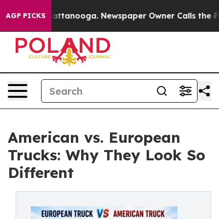
 in Chattanooga. Newspaper Owner Calls the People A
AGP PICKS
American vs. European
Trucks: Why They Look So
Different