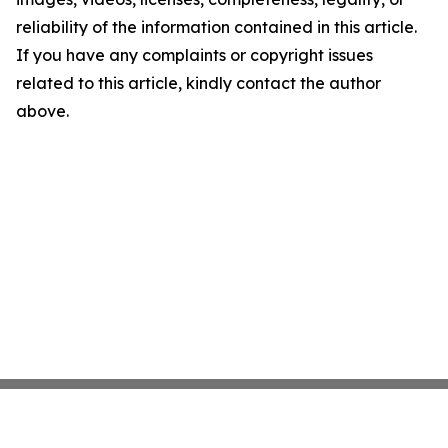
reliability of the information contained in this article.
If you have any complaints or copyright issues
related to this article, kindly contact the author
above.