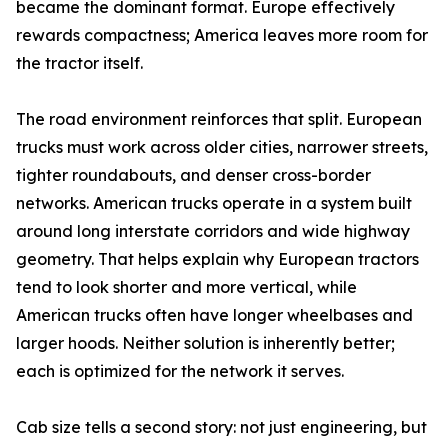
became the dominant format. Europe effectively
rewards compactness; America leaves more room for
the tractor itself.
The road environment reinforces that split. European
trucks must work across older cities, narrower streets,
tighter roundabouts, and denser cross-border
networks. American trucks operate in a system built
around long interstate corridors and wide highway
geometry. That helps explain why European tractors
tend to look shorter and more vertical, while
American trucks often have longer wheelbases and
larger hoods. Neither solution is inherently better;
each is optimized for the network it serves.
Cab size tells a second story: not just engineering, but