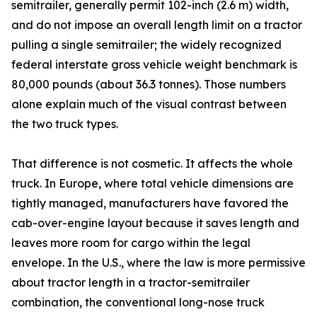
semitrailer, generally permit 102-inch (2.6 m) width,
and do not impose an overall length limit on a tractor
pulling a single semitrailer; the widely recognized
federal interstate gross vehicle weight benchmark is
80,000 pounds (about 36.3 tonnes). Those numbers
alone explain much of the visual contrast between
the two truck types.
That difference is not cosmetic. It affects the whole
truck. In Europe, where total vehicle dimensions are
tightly managed, manufacturers have favored the
cab-over-engine layout because it saves length and
leaves more room for cargo within the legal
envelope. In the U.S., where the law is more permissive
about tractor length in a tractor-semitrailer
combination, the conventional long-nose truck