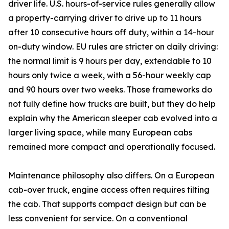
driver life. U.S. hours-of-service rules generally allow
a property-carrying driver to drive up to 11 hours
after 10 consecutive hours off duty, within a 14-hour
on-duty window. EU rules are stricter on daily driving:
the normal limit is 9 hours per day, extendable to 10
hours only twice a week, with a 56-hour weekly cap
and 90 hours over two weeks. Those frameworks do
not fully define how trucks are built, but they do help
explain why the American sleeper cab evolved into a
larger living space, while many European cabs
remained more compact and operationally focused.
Maintenance philosophy also differs. On a European
cab-over truck, engine access often requires tilting
the cab. That supports compact design but can be
less convenient for service. On a conventional