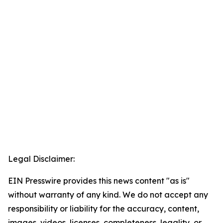
Legal Disclaimer:
EIN Presswire provides this news content "as is"
without warranty of any kind. We do not accept any
responsibility or liability for the accuracy, content,
images, videos, licenses, completeness, legality, or