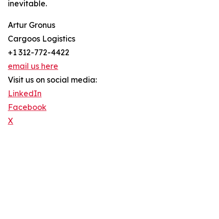
inevitable.
Artur Gronus
Cargoos Logistics
+1 312-772-4422
email us here
Visit us on social media:
LinkedIn
Facebook
X