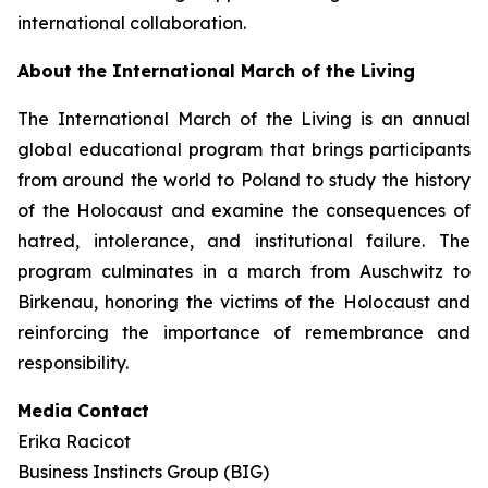
international collaboration.
About the International March of the Living
The International March of the Living is an annual
global educational program that brings participants
from around the world to Poland to study the history
of the Holocaust and examine the consequences of
hatred, intolerance, and institutional failure. The
program culminates in a march from Auschwitz to
Birkenau, honoring the victims of the Holocaust and
reinforcing the importance of remembrance and
responsibility.
Media Contact
Erika Racicot
Business Instincts Group (BIG)