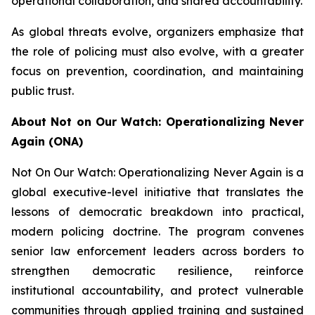
operational collaboration, and shared accountability.
As global threats evolve, organizers emphasize that
the role of policing must also evolve, with a greater
focus on prevention, coordination, and maintaining
public trust.
About Not on Our Watch: Operationalizing Never
Again (ONA)
Not On Our Watch: Operationalizing Never Again is a
global executive-level initiative that translates the
lessons of democratic breakdown into practical,
modern policing doctrine. The program convenes
senior law enforcement leaders across borders to
strengthen democratic resilience, reinforce
institutional accountability, and protect vulnerable
communities through applied training and sustained