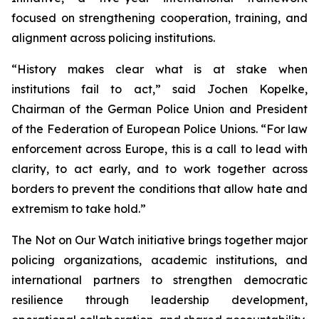
focused on strengthening cooperation, training, and
alignment across policing institutions.
“History makes clear what is at stake when
institutions fail to act,” said Jochen Kopelke,
Chairman of the German Police Union and President
of the Federation of European Police Unions. “For law
enforcement across Europe, this is a call to lead with
clarity, to act early, and to work together across
borders to prevent the conditions that allow hate and
extremism to take hold.”
The Not on Our Watch initiative brings together major
policing organizations, academic institutions, and
international partners to strengthen democratic
resilience through leadership development,