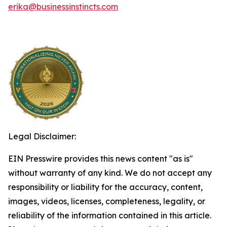
erika@businessinstincts.com
Legal Disclaimer:
EIN Presswire provides this news content "as is"
without warranty of any kind. We do not accept any
responsibility or liability for the accuracy, content,
images, videos, licenses, completeness, legality, or
reliability of the information contained in this article.