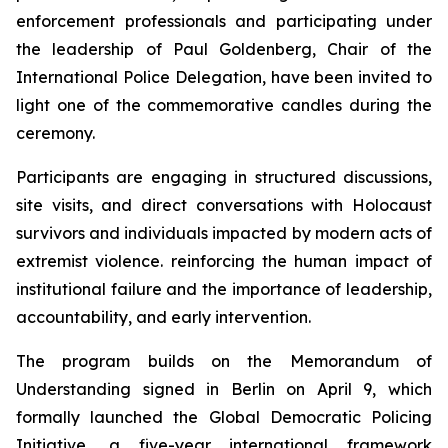
enforcement professionals and participating under
the leadership of Paul Goldenberg, Chair of the
International Police Delegation, have been invited to
light one of the commemorative candles during the
ceremony.
Participants are engaging in structured discussions,
site visits, and direct conversations with Holocaust
survivors and individuals impacted by modern acts of
extremist violence. reinforcing the human impact of
institutional failure and the importance of leadership,
accountability, and early intervention.
The program builds on the Memorandum of
Understanding signed in Berlin on April 9, which
formally launched the Global Democratic Policing
Initiative, a five-year international framework