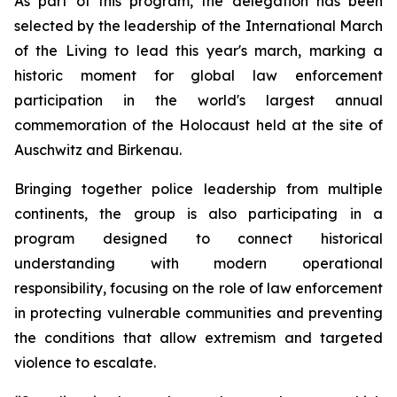
As part of this program, the delegation has been
selected by the leadership of the International March
of the Living to lead this year's march, marking a
historic moment for global law enforcement
participation in the world's largest annual
commemoration of the Holocaust held at the site of
Auschwitz and Birkenau.
Bringing together police leadership from multiple
continents, the group is also participating in a
program designed to connect historical
understanding with modern operational
responsibility, focusing on the role of law enforcement
in protecting vulnerable communities and preventing
the conditions that allow extremism and targeted
violence to escalate.