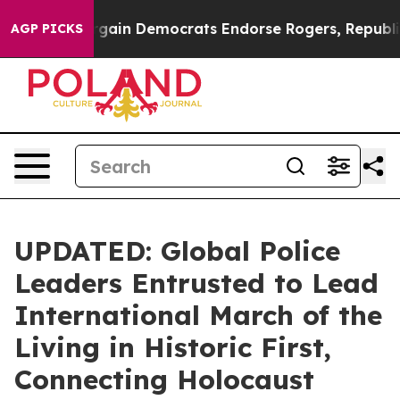
otic Bargain Democrats Endorse Rogers, Republicans 
AGP PICKS
UPDATED: Global Police
Leaders Entrusted to Lead
International March of the
Living in Historic First,
Connecting Holocaust