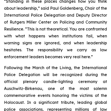
“Standing in these places changes how you think
about leadership,” said Paul Goldenberg, Chair of the
International Police Delegation and Deputy Director
of Rutgers Miller Center on Policing and Community
Resilience. “This is not theoretical. You are confronted
with what happens when institutions fail, when
warning signs are ignored, and when leadership
hesitates. The responsibility we carry as law
enforcement leaders becomes very real here.”
Following the March of the Living, the International
Police Delegation will be recognized during the
official plenary candle-lighting ceremony at
Auschwitz-Birkenau, one of the most solemn
commemorative events honoring the victims of the
Holocaust. In a significant tribute, leading global
police associations, representing millions of law