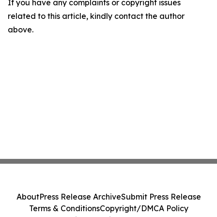
If you have any complaints or copyright issues
related to this article, kindly contact the author
above.
About
Press Release Archive
Submit Press Release
Terms & Conditions
Copyright/DMCA Policy