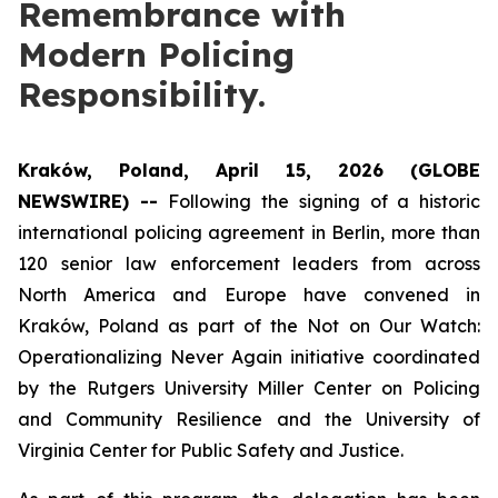
Remembrance with
Modern Policing
Responsibility.
Kraków, Poland, April 15, 2026 (GLOBE
NEWSWIRE) --
Following the signing of a historic
international policing agreement in Berlin, more than
120 senior law enforcement leaders from across
North America and Europe have convened in
Kraków, Poland as part of the
Not on Our Watch:
Operationalizing Never Again
initiative coordinated
by the Rutgers University Miller Center on Policing
and Community Resilience and the University of
Virginia Center for Public Safety and Justice.