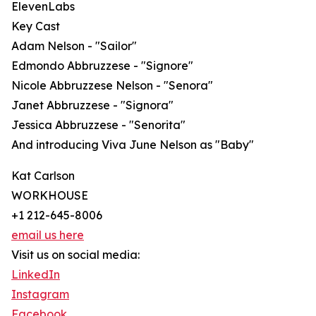
ElevenLabs
Key Cast
Adam Nelson - "Sailor"
Edmondo Abbruzzese - "Signore"
Nicole Abbruzzese Nelson - "Senora"
Janet Abbruzzese - "Signora"
Jessica Abbruzzese - "Senorita"
And introducing Viva June Nelson as "Baby"
Kat Carlson
WORKHOUSE
+1 212-645-8006
email us here
Visit us on social media:
LinkedIn
Instagram
Facebook