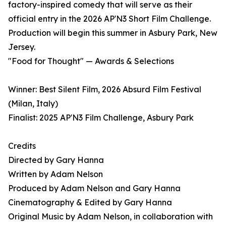
factory-inspired comedy that will serve as their
official entry in the 2026 AP'N3 Short Film Challenge.
Production will begin this summer in Asbury Park, New
Jersey.
"Food for Thought" — Awards & Selections
Winner: Best Silent Film, 2026 Absurd Film Festival
(Milan, Italy)
Finalist: 2025 AP'N3 Film Challenge, Asbury Park
Credits
Directed by Gary Hanna
Written by Adam Nelson
Produced by Adam Nelson and Gary Hanna
Cinematography & Edited by Gary Hanna
Original Music by Adam Nelson, in collaboration with