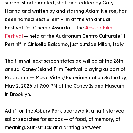
surreal short directed, shot, and edited by Gary
Hanna and written by and starring Adam Nelson, has
been named Best Silent Film at the 9th annual
Festival Del Cinema Assurdo — the
Absurd Film
Festival
— held at the Auditorium Centro Culturale "Il
Pertini" in Cinisello Balsamo, just outside Milan, Italy.
The film will next screen stateside will be at the 26th
annual Coney Island Film Festival, playing as part of
Program 7 — Music Video/Experimental on Saturday,
May 2, 2026 at 7:00 PM at the Coney Island Museum
in Brooklyn.
Adrift on the Asbury Park boardwalk, a half-starved
sailor searches for scraps — of food, of memory, of
meaning. Sun-struck and drifting between