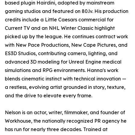
based plugin Hairdini, adopted by mainstream
gaming studios and featured on 80.lv. His production
credits include a Little Caesars commercial for
Current TV and an NHL Winter Classic highlight
picked up by the league. He continues contract work
with New Pace Productions, New Cape Pictures, and
ES3D Studios, contributing camera, lighting, and
advanced 3D modeling for Unreal Engine medical
simulations and RPG environments. Hanna's work
blends cinematic instinct with technical innovation —
a restless, evolving artist grounded in story, texture,
and the drive to elevate every frame.
Nelson is an actor, writer, filmmaker, and founder of
Workhouse, the nationally recognized PR agency he
has run for nearly three decades. Trained at