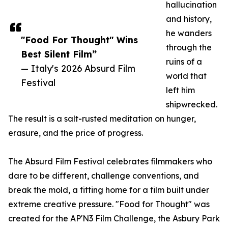
hallucination
and history,
he wanders
"Food For Thought" Wins
through the
Best Silent Film”
ruins of a
— Italy's 2026 Absurd Film
world that
Festival
left him
shipwrecked.
The result is a salt-rusted meditation on hunger,
erasure, and the price of progress.
The Absurd Film Festival celebrates filmmakers who
dare to be different, challenge conventions, and
break the mold, a fitting home for a film built under
extreme creative pressure. "Food for Thought" was
created for the AP'N3 Film Challenge, the Asbury Park