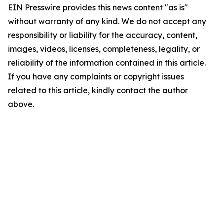
EIN Presswire provides this news content "as is"
without warranty of any kind. We do not accept any
responsibility or liability for the accuracy, content,
images, videos, licenses, completeness, legality, or
reliability of the information contained in this article.
If you have any complaints or copyright issues
related to this article, kindly contact the author
above.