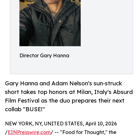
Director Gary Hanna
Gary Hanna and Adam Nelson's sun-struck
short takes top honors at Milan, Italy's Absurd
Film Festival as the duo prepares their next
collab "BUSE!"
NEW YORK, NY, UNITED STATES, April 10, 2026
/
EINPresswire.com
/ -- "Food for Thought," the