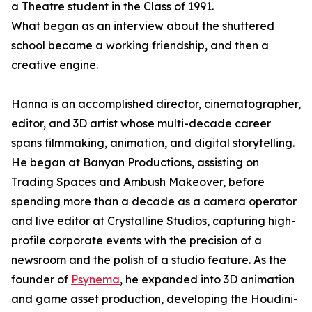
a Theatre student in the Class of 1991.
What began as an interview about the shuttered
school became a working friendship, and then a
creative engine.
Hanna is an accomplished director, cinematographer,
editor, and 3D artist whose multi-decade career
spans filmmaking, animation, and digital storytelling.
He began at Banyan Productions, assisting on
Trading Spaces and Ambush Makeover, before
spending more than a decade as a camera operator
and live editor at Crystalline Studios, capturing high-
profile corporate events with the precision of a
newsroom and the polish of a studio feature. As the
founder of
Psynema
, he expanded into 3D animation
and game asset production, developing the Houdini-