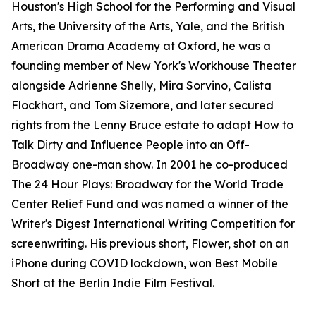
Houston's High School for the Performing and Visual
Arts, the University of the Arts, Yale, and the British
American Drama Academy at Oxford, he was a
founding member of New York's Workhouse Theater
alongside Adrienne Shelly, Mira Sorvino, Calista
Flockhart, and Tom Sizemore, and later secured
rights from the Lenny Bruce estate to adapt How to
Talk Dirty and Influence People into an Off-
Broadway one-man show. In 2001 he co-produced
The 24 Hour Plays: Broadway for the World Trade
Center Relief Fund and was named a winner of the
Writer's Digest International Writing Competition for
screenwriting. His previous short, Flower, shot on an
iPhone during COVID lockdown, won Best Mobile
Short at the Berlin Indie Film Festival.