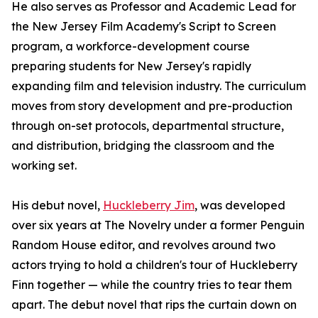
He also serves as Professor and Academic Lead for
the New Jersey Film Academy's Script to Screen
program, a workforce-development course
preparing students for New Jersey's rapidly
expanding film and television industry. The curriculum
moves from story development and pre-production
through on-set protocols, departmental structure,
and distribution, bridging the classroom and the
working set.
His debut novel,
Huckleberry Jim
, was developed
over six years at The Novelry under a former Penguin
Random House editor, and revolves around two
actors trying to hold a children's tour of Huckleberry
Finn together — while the country tries to tear them
apart. The debut novel that rips the curtain down on