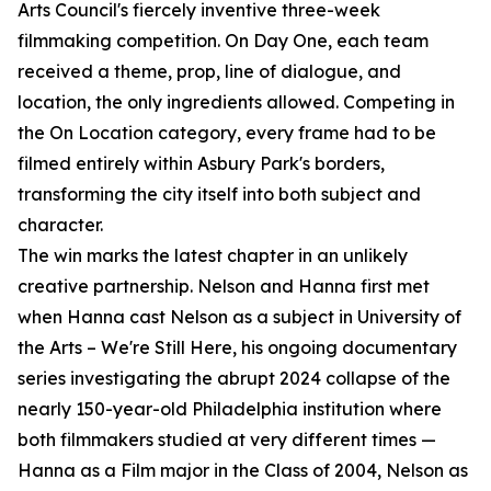
Arts Council's fiercely inventive three-week
filmmaking competition. On Day One, each team
received a theme, prop, line of dialogue, and
location, the only ingredients allowed. Competing in
the On Location category, every frame had to be
filmed entirely within Asbury Park's borders,
transforming the city itself into both subject and
character.
The win marks the latest chapter in an unlikely
creative partnership. Nelson and Hanna first met
when Hanna cast Nelson as a subject in University of
the Arts – We're Still Here, his ongoing documentary
series investigating the abrupt 2024 collapse of the
nearly 150-year-old Philadelphia institution where
both filmmakers studied at very different times —
Hanna as a Film major in the Class of 2004, Nelson as