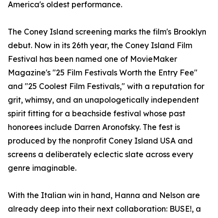
America's oldest performance.
The Coney Island screening marks the film's Brooklyn
debut. Now in its 26th year, the Coney Island Film
Festival has been named one of MovieMaker
Magazine's "25 Film Festivals Worth the Entry Fee"
and "25 Coolest Film Festivals," with a reputation for
grit, whimsy, and an unapologetically independent
spirit fitting for a beachside festival whose past
honorees include Darren Aronofsky. The fest is
produced by the nonprofit Coney Island USA and
screens a deliberately eclectic slate across every
genre imaginable.
With the Italian win in hand, Hanna and Nelson are
already deep into their next collaboration: BUSE!, a