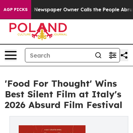
oga. Newspaper Owner Calls the People Abruptly Laid
AGP PICKS
'Food For Thought' Wins
Best Silent Film at Italy's
2026 Absurd Film Festival