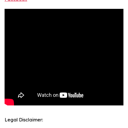
Legal Disclaimer: