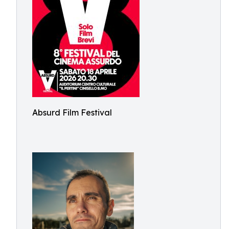
Absurd Film Festival