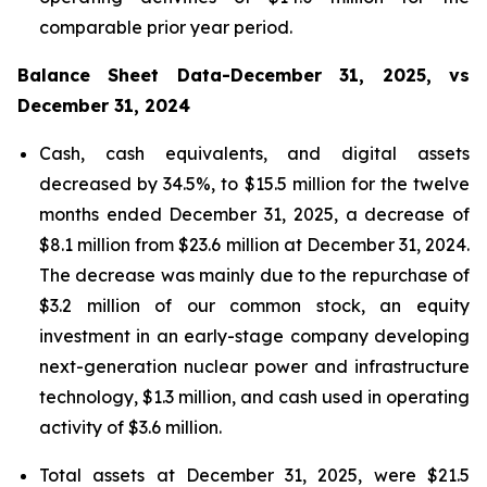
comparable prior year period.
Balance Sheet Data-December 31, 2025, vs
December 31, 2024
Cash, cash equivalents, and digital assets
decreased by 34.5%, to $15.5 million for the twelve
months ended December 31, 2025, a decrease of
$8.1 million from $23.6 million at December 31, 2024.
The decrease was mainly due to the repurchase of
$3.2 million of our common stock, an equity
investment in an early-stage company developing
next-generation nuclear power and infrastructure
technology, $1.3 million, and cash used in operating
activity of $3.6 million.
Total assets at December 31, 2025, were $21.5