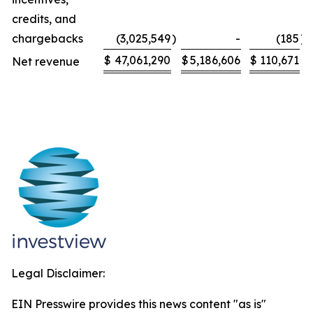
credits, and
chargebacks
(3,025,549
)
-
(185
)
$
47,061,290
$
5,186,606
$
110,671
Net revenue
Legal Disclaimer:
EIN Presswire provides this news content "as is"