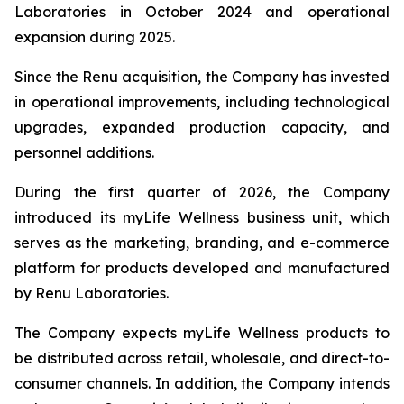
Laboratories in October 2024 and operational
expansion during 2025.
Since the Renu acquisition, the Company has invested
in operational improvements, including technological
upgrades, expanded production capacity, and
personnel additions.
During the first quarter of 2026, the Company
introduced its myLife Wellness business unit, which
serves as the marketing, branding, and e-commerce
platform for products developed and manufactured
by Renu Laboratories.
The Company expects myLife Wellness products to
be distributed across retail, wholesale, and direct-to-
consumer channels. In addition, the Company intends