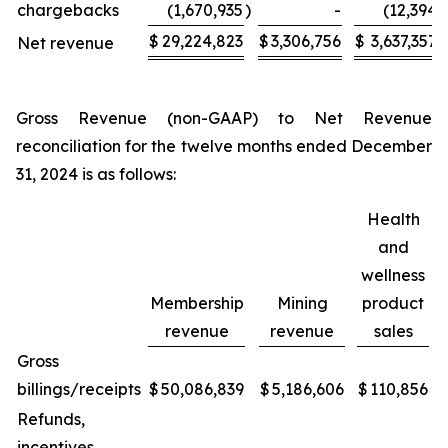
chargebacks
(1,670,935
)
-
(12,394
)
$
29,224,823
$
3,306,756
$
3,637,357
Net revenue
Gross Revenue (non-GAAP) to Net Revenue
reconciliation for the twelve months ended December
31, 2024 is as follows:
Health
and
wellness
Membership
Mining
product
revenue
revenue
sales
Gross
billings/receipts
$
50,086,839
$
5,186,606
$
110,856
Refunds,
incentives,