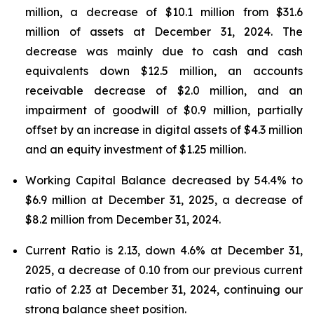
million, a decrease of $10.1 million from $31.6
million of assets at December 31, 2024. The
decrease was mainly due to cash and cash
equivalents down $12.5 million, an accounts
receivable decrease of $2.0 million, and an
impairment of goodwill of $0.9 million, partially
offset by an increase in digital assets of $4.3 million
and an equity investment of $1.25 million.
Working Capital Balance decreased by 54.4% to
$6.9 million at December 31, 2025, a decrease of
$8.2 million from December 31, 2024.
Current Ratio is 2.13, down 4.6% at December 31,
2025, a decrease of 0.10 from our previous current
ratio of 2.23 at December 31, 2024, continuing our
strong balance sheet position.