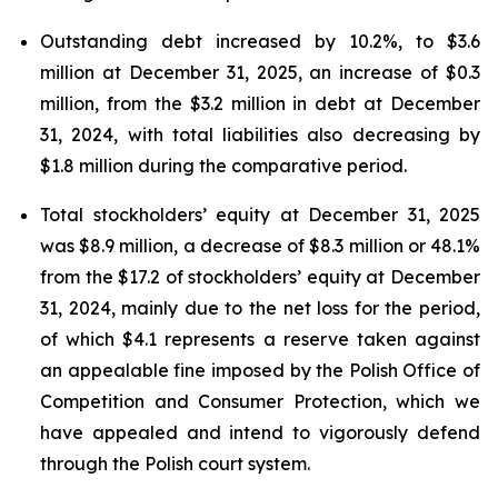
Outstanding debt increased by 10.2%, to $3.6
million at December 31, 2025, an increase of $0.3
million, from the $3.2 million in debt at December
31, 2024, with total liabilities also decreasing by
$1.8 million during the comparative period.
Total stockholders’ equity at December 31, 2025
was $8.9 million, a decrease of $8.3 million or 48.1%
from the $17.2 of stockholders’ equity at December
31, 2024, mainly due to the net loss for the period,
of which $4.1 represents a reserve taken against
an appealable fine imposed by the Polish Office of
Competition and Consumer Protection, which we
have appealed and intend to vigorously defend
through the Polish court system.