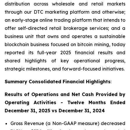
distribution across wholesale and retail markets
through our DTC marketing platform and otherwise;
an early-stage online trading platform that intends to
offer self-directed retail brokerage services; and a
business unit that owns and operates a sustainable
blockchain business focused on bitcoin mining, today
reported its full-year 2025 financial results and
shared highlights of key operational progress,
strategic milestones, and forward-focused initiatives.
Summary Consolidated Financial Highlights
:
Results of Operations and Net Cash Provided by
Operating Activities - Twelve Months Ended
December 31, 2025 vs December 31, 2024
Gross Revenue (a Non-GAAP measure) decreased