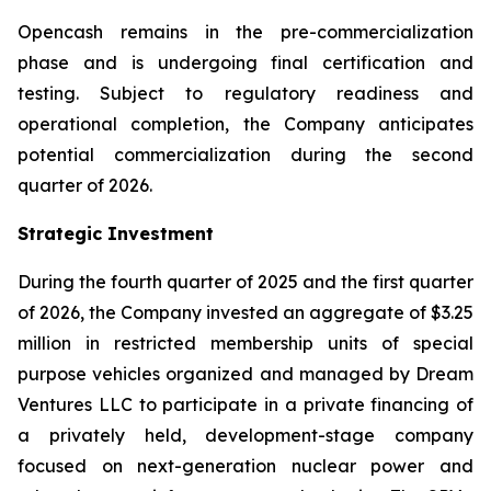
Opencash remains in the pre-commercialization
phase and is undergoing final certification and
testing. Subject to regulatory readiness and
operational completion, the Company anticipates
potential commercialization during the second
quarter of 2026.
Strategic Investment
During the fourth quarter of 2025 and the first quarter
of 2026, the Company invested an aggregate of $3.25
million in restricted membership units of special
purpose vehicles organized and managed by Dream
Ventures LLC to participate in a private financing of
a privately held, development-stage company
focused on next-generation nuclear power and