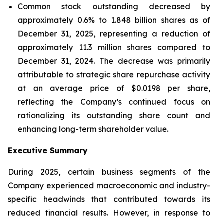
Common stock outstanding decreased by
approximately 0.6% to 1.848 billion shares as of
December 31, 2025, representing a reduction of
approximately 11.3 million shares compared to
December 31, 2024. The decrease was primarily
attributable to strategic share repurchase activity
at an average price of $0.0198 per share,
reflecting the Company’s continued focus on
rationalizing its outstanding share count and
enhancing long-term shareholder value.
Executive Summary
During 2025, certain business segments of the
Company experienced macroeconomic and industry-
specific headwinds that contributed towards its
reduced financial results. However, in response to