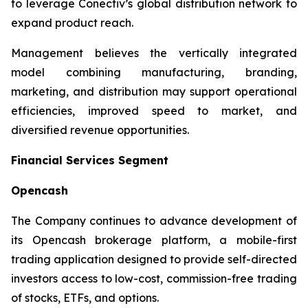
to leverage Conectiv’s global distribution network to
expand product reach.
Management believes the vertically integrated
model combining manufacturing, branding,
marketing, and distribution may support operational
efficiencies, improved speed to market, and
diversified revenue opportunities.
Financial Services Segment
Opencash
The Company continues to advance development of
its Opencash brokerage platform, a mobile-first
trading application designed to provide self-directed
investors access to low-cost, commission-free trading
of stocks, ETFs, and options.