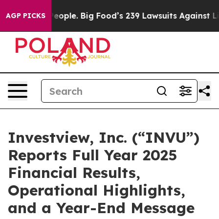
ple. Big Food’s 239 Lawsuits Against Life-Saving Polic
AGP PICKS
Investview, Inc. (“INVU”)
Reports Full Year 2025
Financial Results,
Operational Highlights,
and a Year-End Message