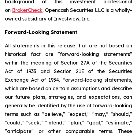
background of this investment professional
on
BrokerCheck
. Opencash Securities LLC is a wholly-
owned subsidiary of Investview, Inc.
Forward-Looking Statement
All statements in this release that are not based on
historical fact are "forward-looking statements"
within the meaning of Section 27A of the Securities
Act of 1933 and Section 21E of the Securities
Exchange Act of 1934. Forward-looking statements,
which are based on certain assumptions and describe
our future plans, strategies, and expectations, can
generally be identified by the use of forward-looking
terms such as "believe," "expect," "may,” “should,"
"could," "seek," "intend," "plan," "goal," "estimate,"
"anticipate" or other comparable terms. These