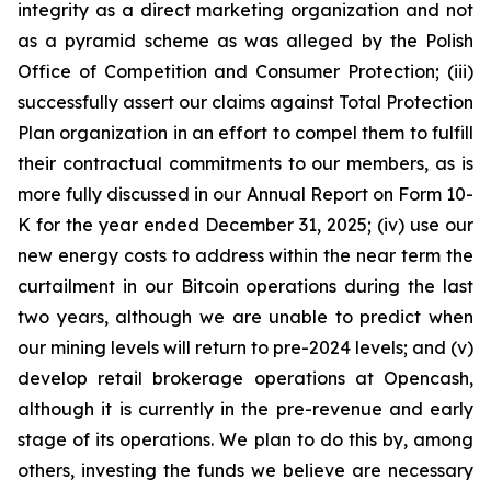
integrity as a direct marketing organization and not
as a pyramid scheme as was alleged by the Polish
Office of Competition and Consumer Protection; (iii)
successfully assert our claims against Total Protection
Plan organization in an effort to compel them to fulfill
their contractual commitments to our members, as is
more fully discussed in our Annual Report on Form 10-
K for the year ended December 31, 2025; (iv) use our
new energy costs to address within the near term the
curtailment in our Bitcoin operations during the last
two years, although we are unable to predict when
our mining levels will return to pre-2024 levels; and (v)
develop retail brokerage operations at Opencash,
although it is currently in the pre-revenue and early
stage of its operations. We plan to do this by, among
others, investing the funds we believe are necessary