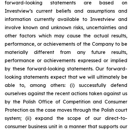
forward-looking statements are based on
Investview’s current beliefs and assumptions and
information currently available to Investview and
involve known and unknown risks, uncertainties and
other factors which may cause the actual results,
performance, or achievements of the Company to be
materially different from any future results,
performance or achievements expressed or implied
by these forward-looking statements. Our forward-
looking statements expect that we will ultimately be
able to, among others: (i) successfully defend
ourselves against the recent actions taken against us
by the Polish Office of Competition and Consumer
Protection as the case moves through the Polish court
system; (ii) expand the scope of our direct-to-
consumer business unit in a manner that supports our