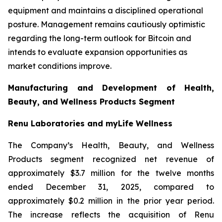
equipment and maintains a disciplined operational
posture. Management remains cautiously optimistic
regarding the long-term outlook for Bitcoin and
intends to evaluate expansion opportunities as
market conditions improve.
Manufacturing and Development of Health,
Beauty, and Wellness Products Segment
Renu Laboratories and myLife Wellness
The Company’s Health, Beauty, and Wellness
Products segment recognized net revenue of
approximately $3.7 million for the twelve months
ended December 31, 2025, compared to
approximately $0.2 million in the prior year period.
The increase reflects the acquisition of Renu