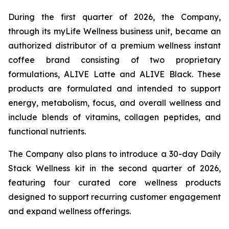
During the first quarter of 2026, the Company,
through its myLife Wellness business unit, became an
authorized distributor of a premium wellness instant
coffee brand consisting of two proprietary
formulations, ALIVE Latte and ALIVE Black. These
products are formulated and intended to support
energy, metabolism, focus, and overall wellness and
include blends of vitamins, collagen peptides, and
functional nutrients.
The Company also plans to introduce a 30-day Daily
Stack Wellness kit in the second quarter of 2026,
featuring four curated core wellness products
designed to support recurring customer engagement
and expand wellness offerings.