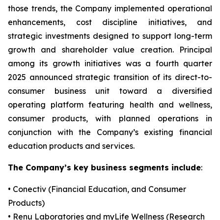
those trends, the Company implemented operational
enhancements, cost discipline initiatives, and
strategic investments designed to support long-term
growth and shareholder value creation. Principal
among its growth initiatives was a fourth quarter
2025 announced strategic transition of its direct-to-
consumer business unit toward a diversified
operating platform featuring health and wellness,
consumer products, with planned operations in
conjunction with the Company’s existing financial
education products and services.
The Company’s key business segments include
:
• Conectiv (Financial Education, and Consumer
Products)
• Renu Laboratories and myLife Wellness (Research