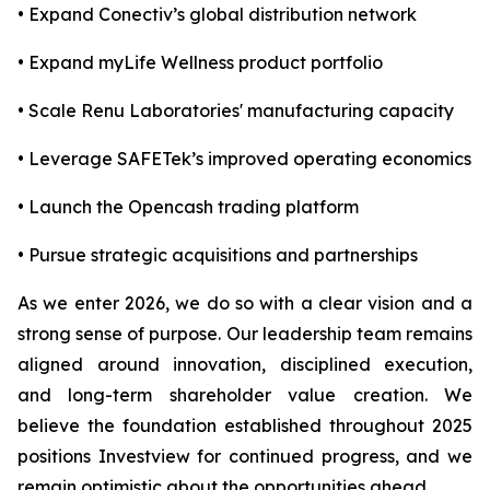
• Expand Conectiv’s global distribution network
• Expand myLife Wellness product portfolio
• Scale Renu Laboratories' manufacturing capacity
• Leverage SAFETek’s improved operating economics
• Launch the Opencash trading platform
• Pursue strategic acquisitions and partnerships
As we enter 2026, we do so with a clear vision and a
strong sense of purpose. Our leadership team remains
aligned around innovation, disciplined execution,
and long-term shareholder value creation. We
believe the foundation established throughout 2025
positions Investview for continued progress, and we
remain optimistic about the opportunities ahead.