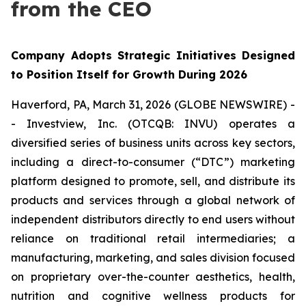
from the CEO
Company Adopts Strategic Initiatives Designed
to Position Itself for Growth During 2026
Haverford, PA, March 31, 2026 (GLOBE NEWSWIRE) -
- Investview, Inc. (OTCQB: INVU) operates a
diversified series of business units across key sectors,
including a direct-to-consumer (“DTC”) marketing
platform designed to promote, sell, and distribute its
products and services through a global network of
independent distributors directly to end users without
reliance on traditional retail intermediaries; a
manufacturing, marketing, and sales division focused
on proprietary over-the-counter aesthetics, health,
nutrition and cognitive wellness products for