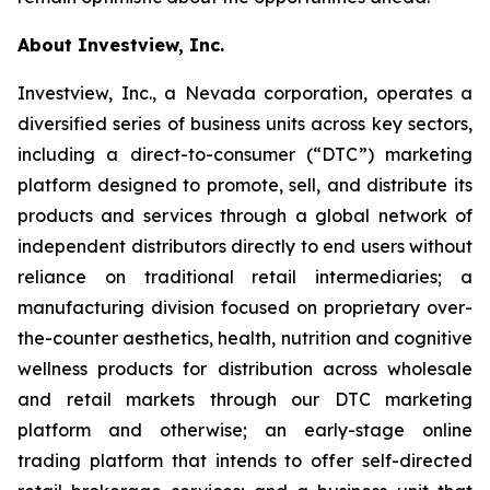
About Investview, Inc.
Investview, Inc., a Nevada corporation, operates a
diversified series of business units across key sectors,
including a direct-to-consumer (“DTC”) marketing
platform designed to promote, sell, and distribute its
products and services through a global network of
independent distributors directly to end users without
reliance on traditional retail intermediaries; a
manufacturing division focused on proprietary over-
the-counter aesthetics, health, nutrition and cognitive
wellness products for distribution across wholesale
and retail markets through our DTC marketing
platform and otherwise; an early-stage online
trading platform that intends to offer self-directed