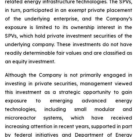
related energy infrastructure technologies. The SPVs,
in turn, participated in an exempt private placement
of the underlying enterprise, and the Company’s
exposure is limited to its ownership interest in the
SPVs, which hold private investment securities of the
underlying company. These investments do not have
readily determinable fair values and are classified as
an equity investment.
Although the Company is not primarily engaged in
investing in private securities, management viewed
this investment as a strategic opportunity to gain
exposure to emerging advanced energy
technologies, including small modular and
microreactor systems, which have received
increasing attention in recent years, supported in part
by federal initiatives and Department of Energy