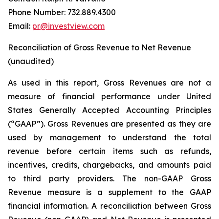
Phone Number: 732.889.4300
Email:
pr@investview.com
Reconciliation of Gross Revenue to Net Revenue
(unaudited)
As used in this report, Gross Revenues are not a
measure of financial performance under United
States Generally Accepted Accounting Principles
(“GAAP”). Gross Revenues are presented as they are
used by management to understand the total
revenue before certain items such as refunds,
incentives, credits, chargebacks, and amounts paid
to third party providers. The non-GAAP Gross
Revenue measure is a supplement to the GAAP
financial information. A reconciliation between Gross