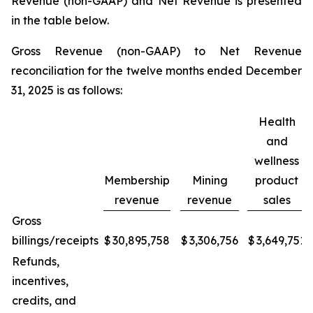
Revenue (non-GAAP) and Net Revenue is presented
in the table below.
Gross Revenue (non-GAAP) to Net Revenue
reconciliation for the twelve months ended December
31, 2025 is as follows:
Health
and
wellness
Membership
Mining
product
revenue
revenue
sales
Gross
billings/receipts
$
30,895,758
$
3,306,756
$
3,649,751
Refunds,
incentives,
credits, and