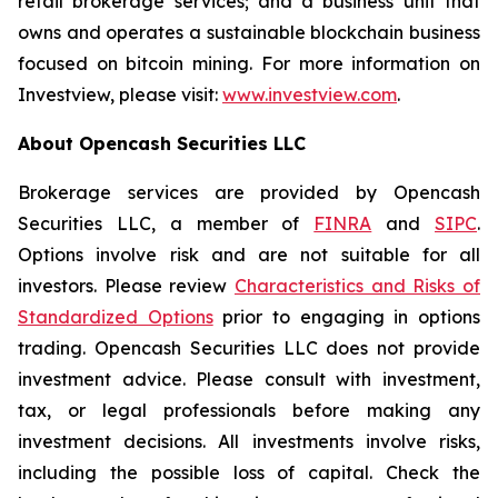
retail brokerage services; and a business unit that
owns and operates a sustainable blockchain business
focused on bitcoin mining. For more information on
Investview, please visit:
www.investview.com
.
About Opencash Securities LLC
Brokerage services are provided by Opencash
Securities LLC, a member of
FINRA
and
SIPC
.
Options involve risk and are not suitable for all
investors. Please review
Characteristics and Risks of
Standardized Options
prior to engaging in options
trading. Opencash Securities LLC does not provide
investment advice. Please consult with investment,
tax, or legal professionals before making any
investment decisions. All investments involve risks,
including the possible loss of capital. Check the