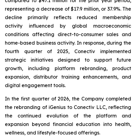
compared to $47.1 million for the prior year period,
representing a decrease of $17.9 million, or 37.9%. The
decline primarily reflects reduced membership
activity influenced by global macroeconomic
conditions affecting direct-to-consumer sales and
home-based business activity. In response, during the
fourth quarter of 2025, Conectiv implemented
strategic initiatives designed to support future
growth, including platform rebranding, product
expansion, distributor training enhancements, and
digital engagement tools.
In the first quarter of 2026, the Company completed
the rebranding of iGenius to Conectiv LLC, reflecting
the continued evolution of the platform and
expansion beyond financial education into health,
wellness, and lifestyle-focused offerings.