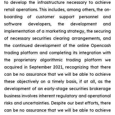
to develop the infrastructure necessary to achieve
retail operations. This includes, among others, the on-
boarding of customer support personnel and
software developers, the development and
implementation of a marketing strategy, the securing
of necessary securities clearing arrangements, and
the continued development of the online Opencash
trading platform and completing its integration with
the proprietary algorithmic trading platform we
acquired in September 2021, recognizing that there
can be no assurance that we will be able to achieve
these objectively on a timely basis, if at all, as the
development of an early-stage securities brokerage
business involves inherent regulatory and operational
risks and uncertainties. Despite our best efforts, there
can be no assurance that we will be able to achieve