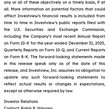
any or all of these objectively on a timely basis, if at
all. More information on potential factors that could
affect Investview’s financial results is included from
time to time in Investview’s public reports filed with
the U.S. Securities and Exchange Commission,
including the Company’s most recent Annual Report
on Form 10-K for the year-ended December 31, 2025,
Quarterly Reports on Form 10-Q, and Current Reports
on Form 8-K. The forward-looking statements made
in this release speak only as of the date of this
release, and Investview, Inc. assumes no obligation to
update any such forward-looking statements to
reflect actual results or changes in expectations,
except as otherwise required by law.
Investor Relations
Contact: Ralph R. Valvano