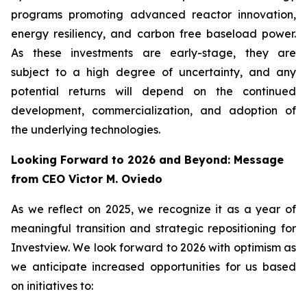
programs promoting advanced reactor innovation,
energy resiliency, and carbon free baseload power.
As these investments are early-stage, they are
subject to a high degree of uncertainty, and any
potential returns will depend on the continued
development, commercialization, and adoption of
the underlying technologies.
Looking Forward to 2026 and Beyond: Message
from CEO Victor M. Oviedo
As we reflect on 2025, we recognize it as a year of
meaningful transition and strategic repositioning for
Investview. We look forward to 2026 with optimism as
we anticipate increased opportunities for us based
on initiatives to: