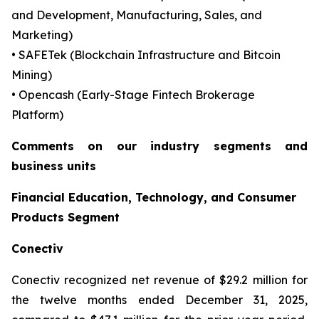
and Development, Manufacturing, Sales, and
Marketing)
• SAFETek (Blockchain Infrastructure and Bitcoin
Mining)
• Opencash (Early-Stage Fintech Brokerage
Platform)
Comments on our industry segments and
business units
Financial Education, Technology, and Consumer
Products Segment
Conectiv
Conectiv recognized net revenue of $29.2 million for
the twelve months ended December 31, 2025,