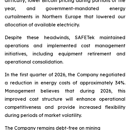
difficulty, lower Bitcoin pricing during portions of the
year, and government-mandated energy
curtailments in Northern Europe that lowered our
allocation of available electricity.
Despite these headwinds, SAFETek maintained
operations and implemented cost management
initiatives, including equipment retirement and
operational consolidation.
In the first quarter of 2026, the Company negotiated
a reduction in energy costs of approximately 34%.
Management believes that during 2026, this
improved cost structure will enhance operational
competitiveness and provide increased flexibility
during periods of market volatility.
The Company remains debt-free on mining