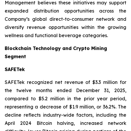
Management believes these initiatives may support
expanded distribution opportunities across the
Company’s global direct-to-consumer network and
diversify revenue opportunities within the growing
wellness and functional beverage categories.
Blockchain Technology and Crypto Mining
Segment
SAFETek
SAFETek recognized net revenue of $3.3 million for
the twelve months ended December 31, 2025,
compared to $5.2 million in the prior year period,
representing a decrease of $1.9 million, or 36.2%. The
decline reflects industry-wide factors, including the
April 2024 Bitcoin halving, increased network