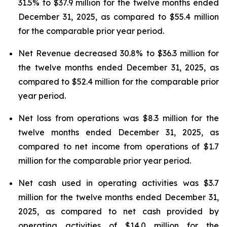
31.5% to $37.9 million for the twelve months ended
December 31, 2025, as compared to $55.4 million
for the comparable prior year period.
Net Revenue decreased 30.8% to $36.3 million for
the twelve months ended December 31, 2025, as
compared to $52.4 million for the comparable prior
year period.
Net loss from operations was $8.3 million for the
twelve months ended December 31, 2025, as
compared to net income from operations of $1.7
million for the comparable prior year period.
Net cash used in operating activities was $3.7
million for the twelve months ended December 31,
2025, as compared to net cash provided by
operating activities of $14.0 million for the