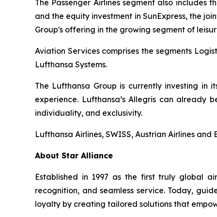
The Passenger Airlines segment also includes the 
and the equity investment in SunExpress, the joi
Group's offering in the growing segment of leisur
Aviation Services comprises the segments Logist
Lufthansa Systems.
The Lufthansa Group is currently investing in 
experience. Lufthansa’s Allegris can already b
individuality, and exclusivity.
Lufthansa Airlines, SWISS, Austrian Airlines and 
About Star Alliance
Established in 1997 as the first truly global 
recognition, and seamless service. Today, guide
loyalty by creating tailored solutions that empow