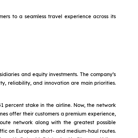
mers to a seamless travel experience across its
sidiaries and equity investments. The company’s
, reliability, and innovation are main priorities.
 percent stake in the airline. Now, the network
rlines offer their customers a premium experience,
route network along with the greatest possible
 traffic on European short- and medium-haul routes.