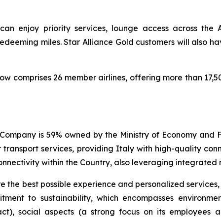
can enjoy priority services, lounge access across the 
deeming miles. Star Alliance Gold customers will also ha
now comprises 26 member airlines, offering more than 17,5
The Company is 59% owned by the Ministry of Economy an
ansport services, providing Italy with high-quality conne
nnectivity within the Country, also leveraging integrated m
re the best possible experience and personalized services
itment to sustainability, which encompasses environme
t), social aspects (a strong focus on its employees a