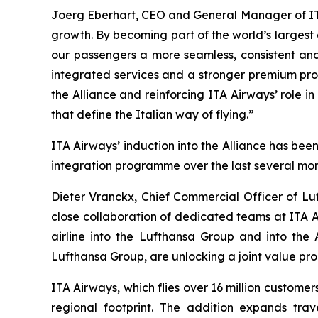
Joerg Eberhart, CEO and General Manager of ITA A
growth. By becoming part of the world’s largest 
our passengers a more seamless, consistent and 
integrated services and a stronger premium propos
the Alliance and reinforcing ITA Airways’ role 
that define the Italian way of flying.”
ITA Airways’ induction into the Alliance has be
integration programme over the last several mon
Dieter Vranckx, Chief Commercial Officer of Lu
close collaboration of dedicated teams at ITA A
airline into the Lufthansa Group and into the 
Lufthansa Group, are unlocking a joint value prop
ITA Airways, which flies over 16 million custome
regional footprint. The addition expands tra