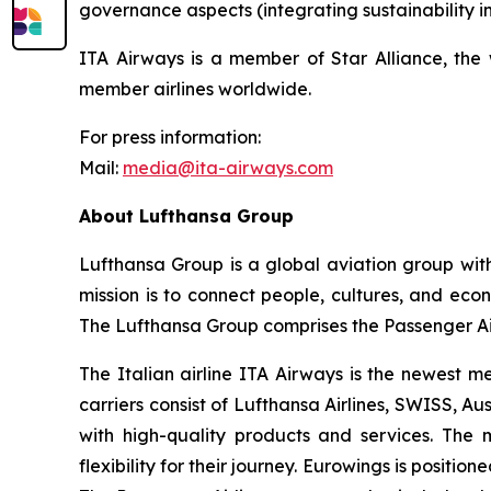
governance aspects (integrating sustainability in
ITA Airways is a member of Star Alliance, the w
member airlines worldwide.
For press information:
Mail:
media@ita-airways.com
About Lufthansa Group
Lufthansa Group is a global aviation group wit
mission is to connect people, cultures, and econo
The Lufthansa Group comprises the Passenger Air
The Italian airline ITA Airways is the newest m
carriers consist of Lufthansa Airlines, SWISS, Au
with high-quality products and services. The 
flexibility for their journey. Eurowings is positi