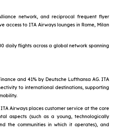
Alliance network, and reciprocal frequent flyer
ve access to ITA Airways lounges in Rome, Milan
00 daily flights across a global network spanning
d Finance and 41% by Deutsche Lufthansa AG. ITA
ctivity to international destinations, supporting
obility.
, ITA Airways places customer service at the core
ntal aspects (such as a young, technologically
nd the communities in which it operates), and