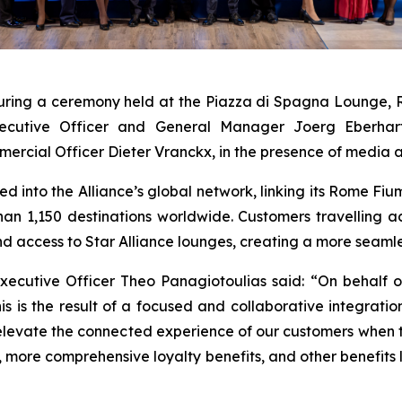
 during a ceremony held at the Piazza di Spagna Lounge, 
cutive Officer and General Manager Joerg Eberhart,
rcial Officer Dieter Vranckx, in the presence of media an
cted into the Alliance’s global network, linking its Rome Fi
than 1,150 destinations worldwide. Customers travelling 
nd access to Star Alliance lounges, creating a more seamle
 Executive Officer Theo Panagiotoulias said: “On behal
is is the result of a focused and collaborative integratio
elevate the connected experience of our customers when tra
s, more comprehensive loyalty benefits, and other benefit