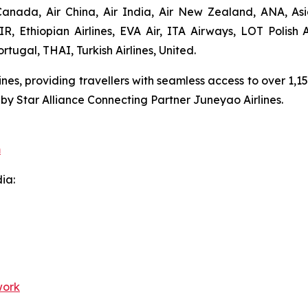
anada, Air China, Air India, Air New Zealand, ANA, Asian
AIR, Ethiopian Airlines, EVA Air, ITA Airways, LOT Polish 
rtugal, THAI, Turkish Airlines, United.
lines, providing travellers with seamless access to over 1,
 by Star Alliance Connecting Partner Juneyao Airlines.
m
dia:
work