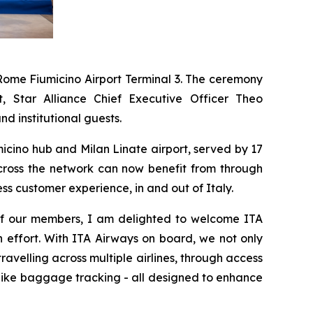
Rome Fiumicino Airport Terminal 3. The ceremony
 Star Alliance Chief Executive Officer Theo
d institutional guests.
umicino hub and Milan Linate airport, served by 17
across the network can now benefit from through
ss customer experience, in and out of Italy.
f of our members, I am delighted to welcome ITA
n effort. With ITA Airways on board, we not only
velling across multiple airlines, through access
s like baggage tracking - all designed to enhance