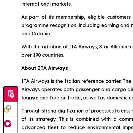
international markets.
As part of its membership, eligible customers 
programme recognition, including earning and re
and Catania.
With the addition of ITA Airways, Star Alliance 
over 190 countries.
About ITA Airways
ITA Airways is the Italian reference carrier. 
Airways operates both passenger and cargo air tr
tourism and foreign trade, as well as domestic co
Through strong digitization of processes to ensu
of its strategy. This is combined with a comm
advanced fleet to reduce environmental impac