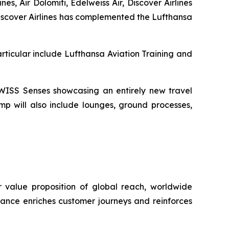
es, Air Dolomiti, Edelweiss Air, Discover Airlines
 Discover Airlines has complemented the Lufthansa
rticular include Lufthansa Aviation Training and
 SWISS Senses showcasing an entirely new travel
mp will also include lounges, ground processes,
er value proposition of global reach, worldwide
liance enriches customer journeys and reinforces