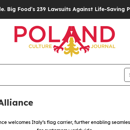
s 239 Lawsuits Against Life-Saving Policies
He’s 
Alliance
ance welcomes Italy’s flag carrier, further enabling seamles