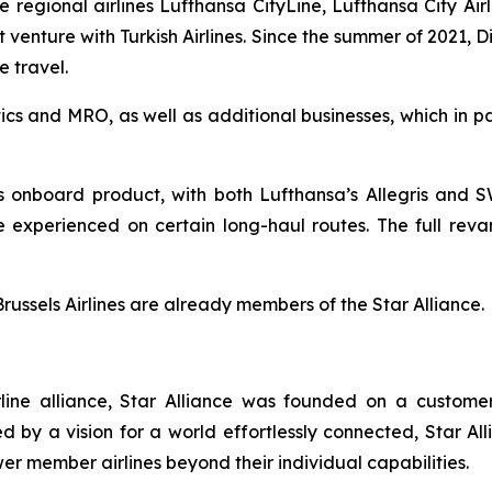
regional airlines Lufthansa CityLine, Lufthansa City Airlin
nt venture with Turkish Airlines. Since the summer of 2021,
e travel.
ics and MRO, as well as additional businesses, which in pa
its onboard product, with both Lufthansa’s Allegris and
e experienced on certain long-haul routes. The full reva
Brussels Airlines are already members of the Star Alliance.
airline alliance, Star Alliance was founded on a custom
d by a vision for a world effortlessly connected, Star Al
er member airlines beyond their individual capabilities.