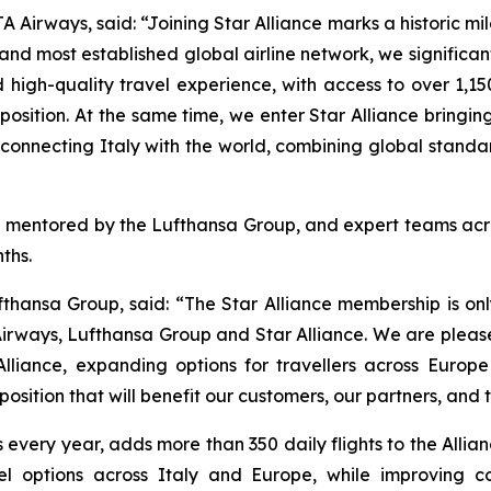
irways, said: “Joining Star Alliance marks a historic mil
and most established global airline network, we significan
high-quality travel experience, with access to over 1,15
ition. At the same time, we enter Star Alliance bringing w
in connecting Italy with the world, combining global stan
en mentored by the Lufthansa Group, and expert teams acros
ths.
fthansa Group, said: “The Star Alliance membership is on
irways, Lufthansa Group and Star Alliance. We are please
Alliance, expanding options for travellers across Euro
osition that will benefit our customers, our partners, and 
rs every year, adds more than 350 daily flights to the All
vel options across Italy and Europe, while improving