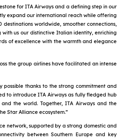
estone for ITA Airways and a defining step in our
tly expand our international reach while offering
0 destinations worldwide, smoother connections,
ith us our distinctive Italian identity, enriching
dards of excellence with the warmth and elegance
s the group airlines have facilitated an intense
ly possible thanks to the strong commitment and
d to introduce ITA Airways as fully fledged hub
pe and the world. Together, ITA Airways and the
the Star Alliance ecosystem.”
iance network, supported by a strong domestic and
 connectivity between Southern Europe and key