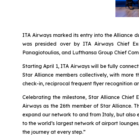
ITA Airways marked its entry into the Alliance
was presided over by ITA Airways Chief Exe
Panagiotoulias, and Lufthansa Group Chief Comme
Starting April 1, ITA Airways will be fully conne
Star Alliance members collectively, with more 
check-in, reciprocal frequent flyer recognition a
Celebrating the milestone, Star Alliance Chief
Airways as the 26th member of Star Alliance. Th
expand our network to and from Italy, but also 
to the world’s largest network of airport lounge
the journey at every step.”