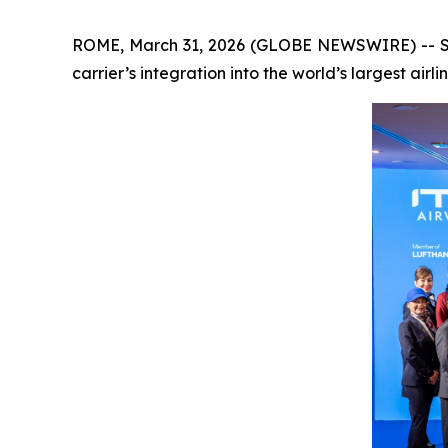
ROME, March 31, 2026 (GLOBE NEWSWIRE) -- Star
carrier’s integration into the world’s largest airli