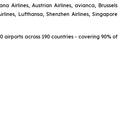
a Airlines, Austrian Airlines, avianca, Brussels
Airlines, Lufthansa, Shenzhen Airlines, Singapore
150 airports across 190 countries - covering 90% of