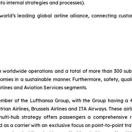
to internal strategies and processes).
orld’s leading global airline alliance, connecting custo
h worldwide operations and a total of more than 300 sub
mies in a sustainable manner. Furthermore, safety, quality
lines and Aviation Services segments.
ember of the Lufthansa Group, with the Group having a 41
strian Airlines, Brussels Airlines and ITA Airways. These ai
multi-hub strategy offers passengers a comprehensive 
oned as a carrier with an exclusive focus on point-to-point