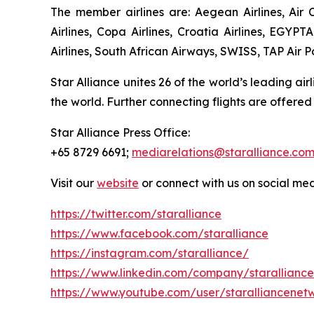
The member airlines are: Aegean Airlines, Air C
Airlines, Copa Airlines, Croatia Airlines, EGYPT
Airlines, South African Airways, SWISS, TAP Air Po
Star Alliance unites 26 of the world’s leading air
the world. Further connecting flights are offered
Star Alliance Press Office:
+65 8729 6691;
mediarelations@staralliance.co
Visit our
website
or connect with us on social me
https://twitter.com/staralliance
https://www.facebook.com/staralliance
https://instagram.com/staralliance/
https://www.linkedin.com/company/staralliance
https://www.youtube.com/user/staralliancenet