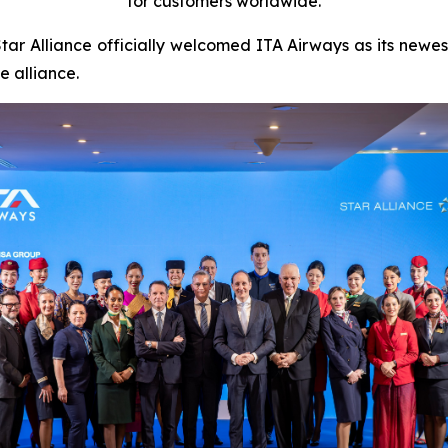
for customers worldwide.
 Alliance officially welcomed ITA Airways as its newest
ne alliance.