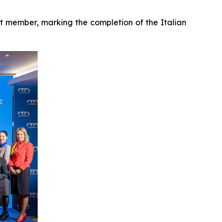
 member, marking the completion of the Italian