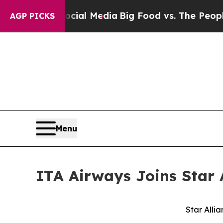
n Social Media
Big Food vs. The People. Big Food’
AGP PICKS
Menu
ITA Airways Joins Star 
Star Alli