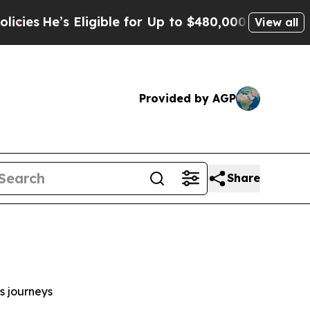
Eligible for Up to $480,000 After Being Wrongly
View all
Provided by AGP
Share
s journeys