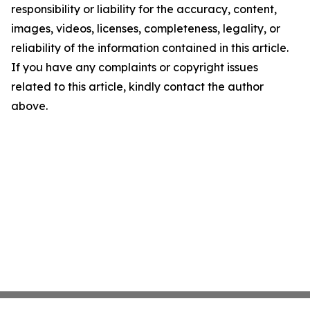
responsibility or liability for the accuracy, content,
images, videos, licenses, completeness, legality, or
reliability of the information contained in this article.
If you have any complaints or copyright issues
related to this article, kindly contact the author
above.