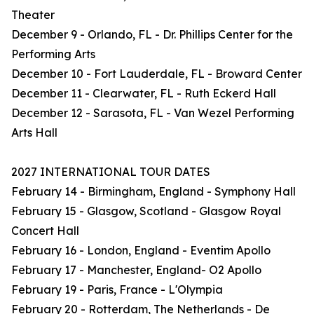
Theater
December 9 - Orlando, FL - Dr. Phillips Center for the
Performing Arts
December 10 - Fort Lauderdale, FL - Broward Center
December 11 - Clearwater, FL - Ruth Eckerd Hall
December 12 - Sarasota, FL - Van Wezel Performing
Arts Hall
2027 INTERNATIONAL TOUR DATES
February 14 - Birmingham, England - Symphony Hall
February 15 - Glasgow, Scotland - Glasgow Royal
Concert Hall
February 16 - London, England - Eventim Apollo
February 17 - Manchester, England- O2 Apollo
February 19 - Paris, France - L'Olympia
February 20 - Rotterdam, The Netherlands - De