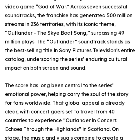
video game “God of War.” Across seven successful
soundtracks, the franchise has generated 500 million
streams in 236 territories, with its iconic theme,
“Outlander - The Skye Boat Song,” surpassing 49
million plays. The “Outlander” soundtrack stands as
the best-selling title in Sony Pictures Television’s entire
catalog, underscoring the series’ enduring cultural
impact on both screen and sound.
The score has long been central to the series’
emotional power, helping carry the soul of the story
for fans worldwide. That global appeal is already
clear, with concert goers set to travel from 40
countries to experience “Outlander in Concert:
Echoes Through the Highlands” in Scotland. On
stage, the music and visuals combine to create a