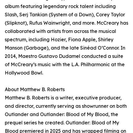
album featuring legendary rock talent including
Slash, Serj Tankian (System of a Down), Corey Taylor
(Slipknot), Rufus Wainwright, and more. McCreary has
collaborated with artists from across the musical
spectrum, including Hozier, Fiona Apple, Shirley
Manson (Garbage), and the late Sinéad O’Connor. In
2014, Maestro Gustavo Dudamel conducted a suite
of McCreary’s music with the L.A. Philharmonic at the
Hollywood Bowl.
About Matthew B. Roberts
Matthew B. Roberts is a writer, executive producer,
and director, currently serving as showrunner on both
Outlander and Outlander: Blood of My Blood, the
prequel series he created. Outlander: Blood of My
Blood premiered in 2025 and has wrapped filming on