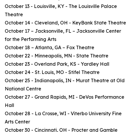
October 13 - Louisville, KY - The Louisville Palace
Theatre
October 14 - Cleveland, OH - KeyBank State Theatre
October 17 – Jacksonville, FL – Jacksonville Center
for the Performing Arts
October 18 – Atlanta, GA – Fox Theatre
October 22 - Minneapolis, MN - State Theatre
October 23 - Overland Park, KS - Yardley Hall
October 24 - St. Louis, MO - Stifel Theatre
October 25 - Indianapolis, IN - Murat Theatre at Old
National Centre
October 27 - Grand Rapids, MI - DeVos Performance
Hall
October 28 - La Crosse, WI - Viterbo University Fine
Arts Center
October 30 - Cincinnati, OH - Procter and Gamble