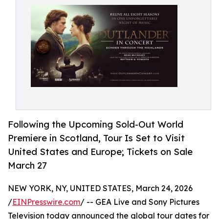
Following the Upcoming Sold-Out World
Premiere in Scotland, Tour Is Set to Visit
United States and Europe; Tickets on Sale
March 27
NEW YORK, NY, UNITED STATES, March 24, 2026
/
EINPresswire.com
/ -- GEA Live and Sony Pictures
Television today announced the global tour dates for