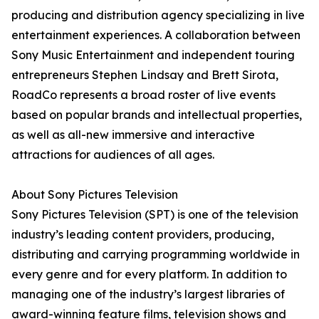
producing and distribution agency specializing in live
entertainment experiences. A collaboration between
Sony Music Entertainment and independent touring
entrepreneurs Stephen Lindsay and Brett Sirota,
RoadCo represents a broad roster of live events
based on popular brands and intellectual properties,
as well as all-new immersive and interactive
attractions for audiences of all ages.
About Sony Pictures Television
Sony Pictures Television (SPT) is one of the television
industry’s leading content providers, producing,
distributing and carrying programming worldwide in
every genre and for every platform. In addition to
managing one of the industry’s largest libraries of
award-winning feature films, television shows and