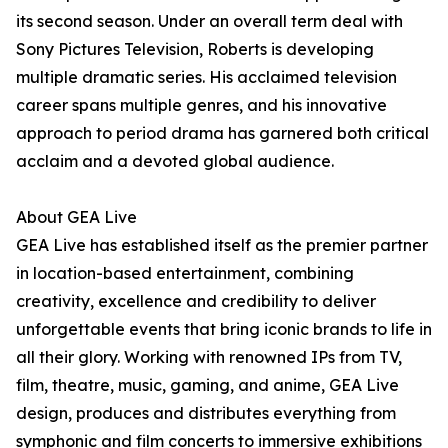
its second season. Under an overall term deal with
Sony Pictures Television, Roberts is developing
multiple dramatic series. His acclaimed television
career spans multiple genres, and his innovative
approach to period drama has garnered both critical
acclaim and a devoted global audience.
About GEA Live
GEA Live has established itself as the premier partner
in location-based entertainment, combining
creativity, excellence and credibility to deliver
unforgettable events that bring iconic brands to life in
all their glory. Working with renowned IPs from TV,
film, theatre, music, gaming, and anime, GEA Live
design, produces and distributes everything from
symphonic and film concerts to immersive exhibitions