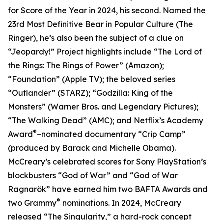
for Score of the Year in 2024, his second. Named the
23rd Most Definitive Bear in Popular Culture (The
Ringer), he’s also been the subject of a clue on
“Jeopardy!” Project highlights include “The Lord of
the Rings: The Rings of Power” (Amazon);
“Foundation” (Apple TV); the beloved series
“Outlander” (STARZ); “Godzilla: King of the
Monsters” (Warner Bros. and Legendary Pictures);
“The Walking Dead” (AMC); and Netflix’s Academy
®
Award
–nominated documentary “Crip Camp”
(produced by Barack and Michelle Obama).
McCreary’s celebrated scores for Sony PlayStation’s
blockbusters “God of War” and “God of War
Ragnarök” have earned him two BAFTA Awards and
®
two Grammy
nominations. In 2024, McCreary
released “The Singularity,” a hard-rock concept