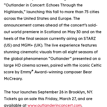
“Outlander in Concert: Echoes Through the
Highlands,” launching this fall to more than 75 cities
across the United States and Europe. The
announcement comes ahead of the concert’s sold-
out world premiere in Scotland on May 30 and on the
heels of the final season currently airing on STARZ
(US) and MGM+ (UK). The live experience features
stunning cinematic visuals from all eight seasons of
the global phenomenon “Outlander” presented on a
large HD cinema screen, paired with the iconic Celtic
®
score by Emmy
Award–winning composer Bear
McCreary.
The tour launches September 26 in Brooklyn, NY.
Tickets go on sale this Friday, March 27, and are
available at
www.outlanderinconcert.com
.