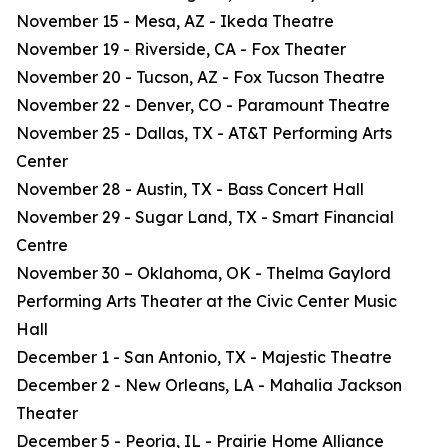
November 15 - Mesa, AZ - Ikeda Theatre
November 19 - Riverside, CA - Fox Theater
November 20 - Tucson, AZ - Fox Tucson Theatre
November 22 - Denver, CO - Paramount Theatre
November 25 - Dallas, TX - AT&T Performing Arts
Center
November 28 - Austin, TX - Bass Concert Hall
November 29 - Sugar Land, TX - Smart Financial
Centre
November 30 – Oklahoma, OK - Thelma Gaylord
Performing Arts Theater at the Civic Center Music
Hall
December 1 - San Antonio, TX - Majestic Theatre
December 2 - New Orleans, LA - Mahalia Jackson
Theater
December 5 - Peoria, IL - Prairie Home Alliance