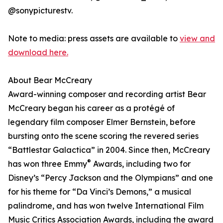
@sonypicturestv.
Note to media: press assets are available to
view and
download here.
About Bear McCreary
Award-winning composer and recording artist Bear
McCreary began his career as a protégé of
legendary film composer Elmer Bernstein, before
bursting onto the scene scoring the revered series
“Battlestar Galactica” in 2004. Since then, McCreary
®
has won three Emmy
Awards, including two for
Disney’s “Percy Jackson and the Olympians” and one
for his theme for “Da Vinci’s Demons,” a musical
palindrome, and has won twelve International Film
Music Critics Association Awards, including the award