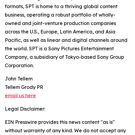
formats, SPT is home to a thriving global content
business, operating a robust portfolio of wholly-
owned and joint-venture production companies
across the U.S., Europe, Latin America, and Asia
Pacific, as well as linear and digital channels around
the world. SPT is a Sony Pictures Entertainment
Company, a subsidiary of Tokyo-based Sony Group
Corporation.
John Tellem
Tellem Grody PR
email us here
Legal Disclaimer:
EIN Presswire provides this news content "as is"
without warranty of any kind. We do not accept any