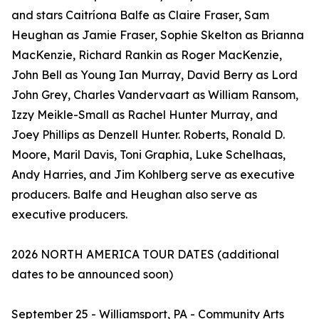
and stars Caitríona Balfe as Claire Fraser, Sam
Heughan as Jamie Fraser, Sophie Skelton as Brianna
MacKenzie, Richard Rankin as Roger MacKenzie,
John Bell as Young Ian Murray, David Berry as Lord
John Grey, Charles Vandervaart as William Ransom,
Izzy Meikle-Small as Rachel Hunter Murray, and
Joey Phillips as Denzell Hunter. Roberts, Ronald D.
Moore, Maril Davis, Toni Graphia, Luke Schelhaas,
Andy Harries, and Jim Kohlberg serve as executive
producers. Balfe and Heughan also serve as
executive producers.
2026 NORTH AMERICA TOUR DATES (additional
dates to be announced soon)
September 25 - Williamsport, PA - Community Arts