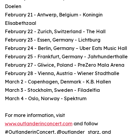
Doelen
February 21 - Antwerp, Belgium - Koningin
Elisabethzaal
February 22 - Zurich, Switzerland - The Hall
February 23 - Essen, Germany - Lichtburg
February 24 - Berlin, Germany – Uber Eats Music Hall
February 25 - Frankfurt, Germany - Jahrhunderthalle
February 27 - Gliwice, Poland - PreZero Mala Arena
February 28 - Vienna, Austria - Wiener Stadthalle
March 2 - Copenhagen, Denmark - K.B. Hallen
March 3 - Stockholm, Sweden - Filadelfia
March 4 - Oslo, Norway - Spektrum
For more information, visit
www.outlanderinconcert.com
and follow
#OutlanderinConcert, @outlander_starz, and