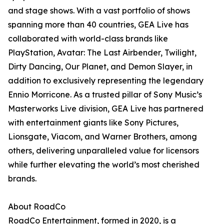
and stage shows. With a vast portfolio of shows
spanning more than 40 countries, GEA Live has
collaborated with world-class brands like
PlayStation, Avatar: The Last Airbender, Twilight,
Dirty Dancing, Our Planet, and Demon Slayer, in
addition to exclusively representing the legendary
Ennio Morricone. As a trusted pillar of Sony Music’s
Masterworks Live division, GEA Live has partnered
with entertainment giants like Sony Pictures,
Lionsgate, Viacom, and Warner Brothers, among
others, delivering unparalleled value for licensors
while further elevating the world’s most cherished
brands.
About RoadCo
RoadCo Entertainment, formed in 2020, is a