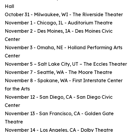
Hall
October 31 - Milwaukee, WI - The Riverside Theater
November 1 - Chicago, IL - Auditorium Theatre
November 2 - Des Moines, IA - Des Moines Civic
Center
November 3 - Omaha, NE - Holland Performing Arts
Center
November 5 – Salt Lake City, UT – The Eccles Theater
November 7 - Seattle, WA - The Moore Theatre
November 8 - Spokane, WA - First Interstate Center
for the Arts
November 12 - San Diego, CA - San Diego Civic
Center
November 13 - San Francisco, CA - Golden Gate
Theatre
November 14 - Los Angeles, CA - Dolby Theatre