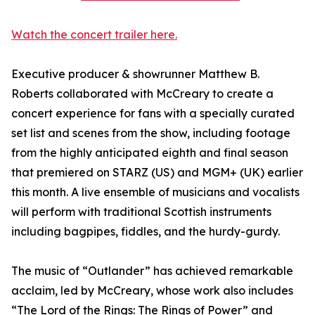
Watch the concert trailer here.
Executive producer & showrunner Matthew B.
Roberts collaborated with McCreary to create a
concert experience for fans with a specially curated
set list and scenes from the show, including footage
from the highly anticipated eighth and final season
that premiered on STARZ (US) and MGM+ (UK) earlier
this month. A live ensemble of musicians and vocalists
will perform with traditional Scottish instruments
including bagpipes, fiddles, and the hurdy-gurdy.
The music of “Outlander” has achieved remarkable
acclaim, led by McCreary, whose work also includes
“The Lord of the Rings: The Rings of Power” and