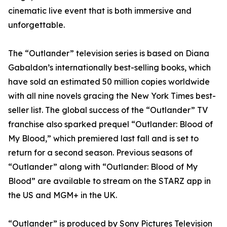
cinematic live event that is both immersive and
unforgettable.
The “Outlander” television series is based on Diana
Gabaldon’s internationally best-selling books, which
have sold an estimated 50 million copies worldwide
with all nine novels gracing the New York Times best-
seller list. The global success of the “Outlander” TV
franchise also sparked prequel “Outlander: Blood of
My Blood,” which premiered last fall and is set to
return for a second season. Previous seasons of
“Outlander” along with “Outlander: Blood of My
Blood” are available to stream on the STARZ app in
the US and MGM+ in the UK.
“Outlander” is produced by Sony Pictures Television