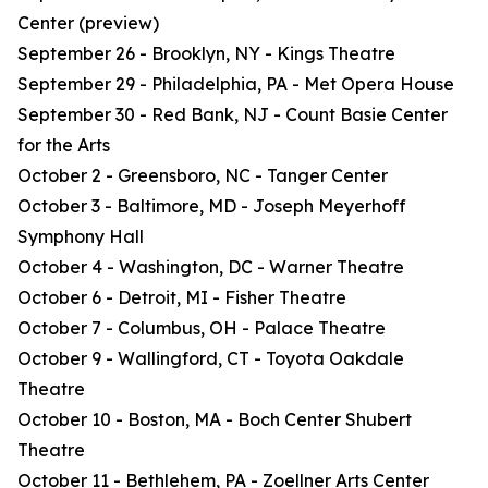
Center (preview)
September 26 - Brooklyn, NY - Kings Theatre
September 29 - Philadelphia, PA - Met Opera House
September 30 - Red Bank, NJ - Count Basie Center
for the Arts
October 2 - Greensboro, NC - Tanger Center
October 3 - Baltimore, MD - Joseph Meyerhoff
Symphony Hall
October 4 - Washington, DC - Warner Theatre
October 6 - Detroit, MI - Fisher Theatre
October 7 - Columbus, OH - Palace Theatre
October 9 - Wallingford, CT - Toyota Oakdale
Theatre
October 10 - Boston, MA - Boch Center Shubert
Theatre
October 11 - Bethlehem, PA - Zoellner Arts Center