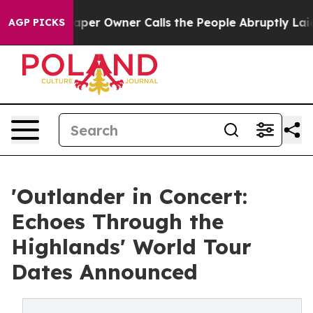
paper Owner Calls the People Abruptly Laid off “Sim
AGP PICKS
'Outlander in Concert:
Echoes Through the
Highlands' World Tour
Dates Announced