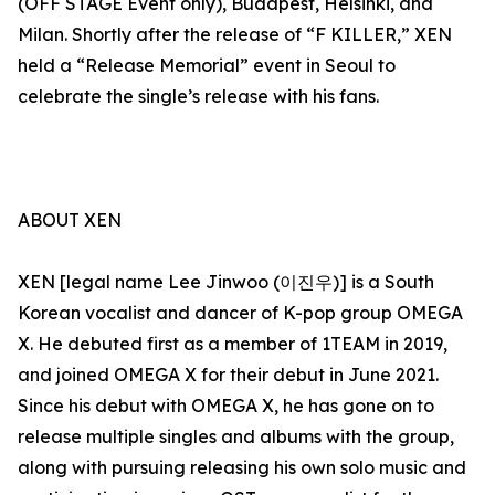
(OFF STAGE Event only), Budapest, Helsinki, and
Milan. Shortly after the release of “F KILLER,” XEN
held a “Release Memorial” event in Seoul to
celebrate the single’s release with his fans.
ABOUT XEN
XEN [legal name Lee Jinwoo (이진우)] is a South
Korean vocalist and dancer of K-pop group OMEGA
X. He debuted first as a member of 1TEAM in 2019,
and joined OMEGA X for their debut in June 2021.
Since his debut with OMEGA X, he has gone on to
release multiple singles and albums with the group,
along with pursuing releasing his own solo music and