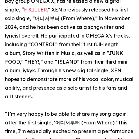
boy group OMEGA X, has released a new digital
single, “
F KILLER
.” XEN previously released his first
solo single, “어디서부터 (From Where),” in November
2024, and he has been active as a songwriter and
lyricist overall. He participated in OMEGA X’s tracks,
including “CONTROL” from their first full-length
album, Story Written in Music, as well as in “JUNK
FOOD,” “HEY!,” and “ISLAND” from their third mini
album, iykyk. Through his new digital single, XEN
hopes to demonstrate more of his vocal color, musical
ability, and presence as a solo artist to his fans and
all listeners.
“I’m very happy to be able to share my song again
after the first single, ‘어디서부터 (From Where).’ This
time, I’m especially excited to present a performance