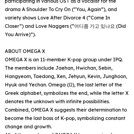
participating in various OST as a vocalist for the
drama A Shoulder To Cry On (“You, Again”), and
variety shows Love After Divorce 4 (“Come In
Closer”) and Love Naggers (“어디쯤 가고 있나요 (Did
You Arrive)”).
ABOUT OMEGA X
OMEGA X is an 11-member K-pop group under IPQ.
The members include Jaehan, Hwichan, Sebin,
Hangyeom, Taedong, Xen, Jehyun, Kevin, Junghoon,
Hyuk and Yechan. Omega (Ω), the last letter of the
Greek alphabet, symbolizes the end, while the letter X
denotes the unknown with infinite possibilities.
Combined, OMEGA X suggests their determination to
become the last boss of K-pop, symbolizing constant
change and growth.