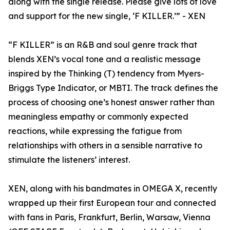
along with the single release. Please give lots of love
and support for the new single, ‘F KILLER.’” - XEN
“F KILLER” is an R&B and soul genre track that
blends XEN’s vocal tone and a realistic message
inspired by the Thinking (T) tendency from Myers-
Briggs Type Indicator, or MBTI. The track defines the
process of choosing one’s honest answer rather than
meaningless empathy or commonly expected
reactions, while expressing the fatigue from
relationships with others in a sensible narrative to
stimulate the listeners’ interest.
XEN, along with his bandmates in OMEGA X, recently
wrapped up their first European tour and connected
with fans in Paris, Frankfurt, Berlin, Warsaw, Vienna