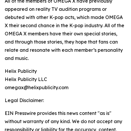
All of the members of OMEGA X have previously
appeared on reality TV audition programs or
debuted with other K-pop acts, which made OMEGA
X their second chance in the K-pop industry. All of the
OMEGA X members have their own special stories,
and through those stories, they hope that fans can
relate and resonate with each member’s personality
and music.
Helix Publicity
Helix Publicity LLC
omegax@helixpublicity.com
Legal Disclaimer:
EIN Presswire provides this news content "as is"
without warranty of any kind. We do not accept any
responsibility or liability for the accuracy, content,