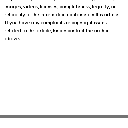
images, videos, licenses, completeness, legality, or
reliability of the information contained in this article.
If you have any complaints or copyright issues
related to this article, kindly contact the author
above.