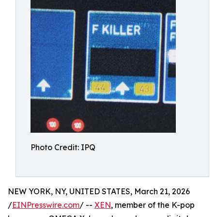
Photo Credit: IPQ
NEW YORK, NY, UNITED STATES, March 21, 2026
/
EINPresswire.com
/ --
XEN
, member of the K-pop