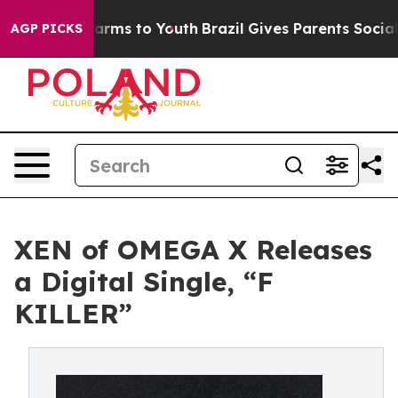
o Abate Harms to Youth
Brazil Gives Parents Social Med
AGP PICKS
XEN of OMEGA X Releases
a Digital Single, “F
KILLER”