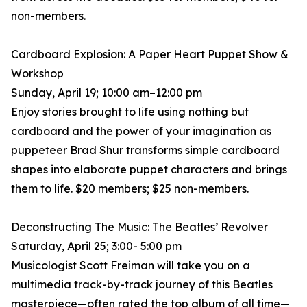
non-members.
Cardboard Explosion: A Paper Heart Puppet Show &
Workshop
Sunday, April 19; 10:00 am–12:00 pm
Enjoy stories brought to life using nothing but
cardboard and the power of your imagination as
puppeteer Brad Shur transforms simple cardboard
shapes into elaborate puppet characters and brings
them to life. $20 members; $25 non-members.
Deconstructing The Music: The Beatles’ Revolver
Saturday, April 25; 3:00- 5:00 pm
Musicologist Scott Freiman will take you on a
multimedia track-by-track journey of this Beatles
masterpiece—often rated the top album of all time—