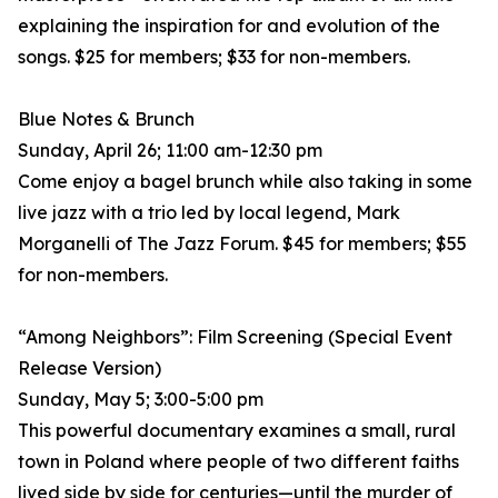
explaining the inspiration for and evolution of the
songs. $25 for members; $33 for non-members.
Blue Notes & Brunch
Sunday, April 26; 11:00 am-12:30 pm
Come enjoy a bagel brunch while also taking in some
live jazz with a trio led by local legend, Mark
Morganelli of The Jazz Forum. $45 for members; $55
for non-members.
“Among Neighbors”: Film Screening (Special Event
Release Version)
Sunday, May 5; 3:00-5:00 pm
This powerful documentary examines a small, rural
town in Poland where people of two different faiths
lived side by side for centuries—until the murder of