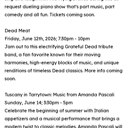
request dueling piano show that's part music, part
comedy and all fun. Tickets coming soon.
Dead Meat
Friday, June 12th, 2026; 7:30pm - 10pm
Jam out to this electrifying Grateful Dead tribute
band, a fan favorite known for their moving
harmonies, high-energy blocks of music, and unique
renditions of timeless Dead classics. More info coming
soon.
Tuscany in Tarrytown: Music from Amanda Pascali
Sunday, June 14; 3:30pm - 5pm
Celebrate the beginning of summer with Italian
appetizers and a musical performance that brings a
modern twist to classic melodies. Amanda Pascali will