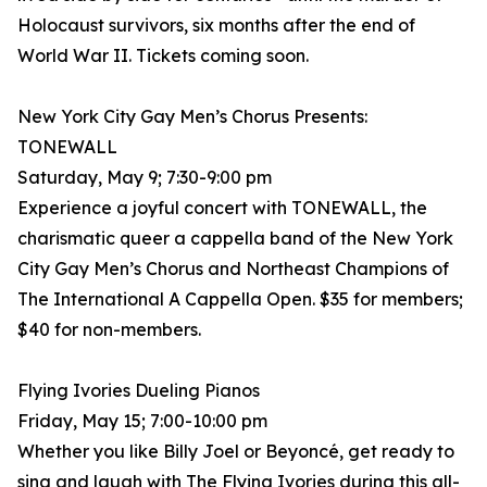
Holocaust survivors, six months after the end of
World War II. Tickets coming soon.
New York City Gay Men’s Chorus Presents:
TONEWALL
Saturday, May 9; 7:30-9:00 pm
Experience a joyful concert with TONEWALL, the
charismatic queer a cappella band of the New York
City Gay Men’s Chorus and Northeast Champions of
The International A Cappella Open. $35 for members;
$40 for non-members.
Flying Ivories Dueling Pianos
Friday, May 15; 7:00-10:00 pm
Whether you like Billy Joel or Beyoncé, get ready to
sing and laugh with The Flying Ivories during this all-