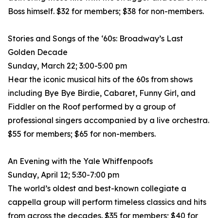
Boss himself. $32 for members; $38 for non-members.
Stories and Songs of the ‘60s: Broadway’s Last
Golden Decade
Sunday, March 22; 3:00-5:00 pm
Hear the iconic musical hits of the 60s from shows
including Bye Bye Birdie, Cabaret, Funny Girl, and
Fiddler on the Roof performed by a group of
professional singers accompanied by a live orchestra.
$55 for members; $65 for non-members.
An Evening with the Yale Whiffenpoofs
Sunday, April 12; 5:30-7:00 pm
The world’s oldest and best-known collegiate a
cappella group will perform timeless classics and hits
from across the decades. $35 for members; $40 for