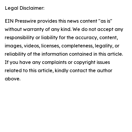
Legal Disclaimer:
EIN Presswire provides this news content "as is"
without warranty of any kind. We do not accept any
responsibility or liability for the accuracy, content,
images, videos, licenses, completeness, legality, or
reliability of the information contained in this article.
If you have any complaints or copyright issues
related to this article, kindly contact the author
above.