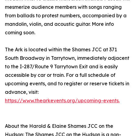
mesmerize audience members with songs ranging
from ballads to protest numbers, accompanied by a
mandolin, violin, and acoustic guitar. More info
coming soon.
The Ark is located within the Shames JCC at 371
South Broadway in Tarrytown, immediately adjacent
to the I-287/Route 9 Tarrytown Exit and is easily
accessible by car or train. For a full schedule of
upcoming events, and to register or reserve tickets in
advance, visit:
https://www.thearkevents.org/upcoming-events.
About the Harold & Elaine Shames JCC on the
Hudson: The Shames JCC on the Hudson is a non-