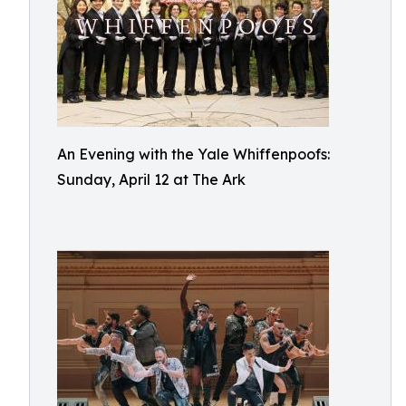
An Evening with the Yale Whiffenpoofs:
Sunday, April 12 at The Ark