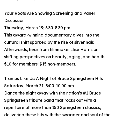
Your Roots Are Showing Screening and Panel
Discussion
Thursday, March 19; 6:30-8:30 pm
This award-winning documentary dives into the
cultural shift sparked by the rise of silver hair.
Afterwards, hear from filmmaker Ilise Harris on
shifting perspectives on beauty, aging, and health.
$10 for members; $15 non-members.
Tramps Like Us: A Night of Bruce Springsteen Hits
Saturday, March 21; 8:00-10:00 pm
Dance the night away with the nation’s #1 Bruce
Springsteen tribute band that rocks out with a
repertoire of more than 150 Springsteen classics,
delivering these hits with the swagger and soul of the