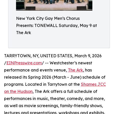
New York City Gay Men’s Chorus
Presents: TONEWALL Saturday, May 9 at
The Ark
TARRYTOWN, NY, UNITED STATES, March 9, 2026
/
EINPresswire.com
/ -- Westchester’s newest
performance and events venue,
The Ark
, has
released its Spring 2026 (March - June) schedule of
programs. Located in Tarrytown at the
Shames JCC
on the Hudson
, The Ark offers a full schedule of
performances in music, theater, comedy, and more,
as well as movie screenings, family-friendly shows,
lectures and presentations, workshops and exhibits.