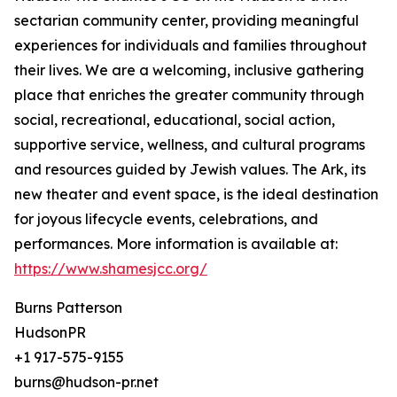
sectarian community center, providing meaningful
experiences for individuals and families throughout
their lives. We are a welcoming, inclusive gathering
place that enriches the greater community through
social, recreational, educational, social action,
supportive service, wellness, and cultural programs
and resources guided by Jewish values. The Ark, its
new theater and event space, is the ideal destination
for joyous lifecycle events, celebrations, and
performances. More information is available at:
https://www.shamesjcc.org/
Burns Patterson
HudsonPR
+1 917-575-9155
burns@hudson-pr.net