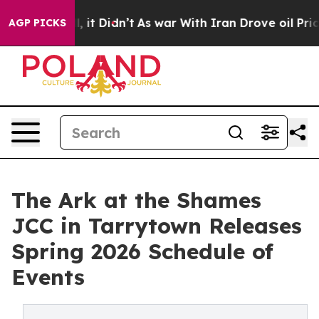
ell, it Didn’t
As war With Iran Drove oil Prices High
AGP PICKS
The Ark at the Shames
JCC in Tarrytown Releases
Spring 2026 Schedule of
Events