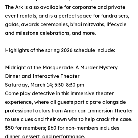
The Ark is also available for corporate and private
event rentals, and is a perfect space for fundraisers,
galas, awards ceremonies, b’nai mitzvahs, lifecycle
and milestone celebrations, and more.
Highlights of the spring 2026 schedule include:
Midnight at the Masquerade: A Murder Mystery
Dinner and Interactive Theater
Saturday, March 14; 5:30-8:30 pm
Come play detective in this immersive theater
experience, where all guests participate alongside
professional actors from American Immersion Theater
to use clues and their own wits to help crack the case.
$50 for members; $60 for non-members includes
dinner, dessert, and performance.