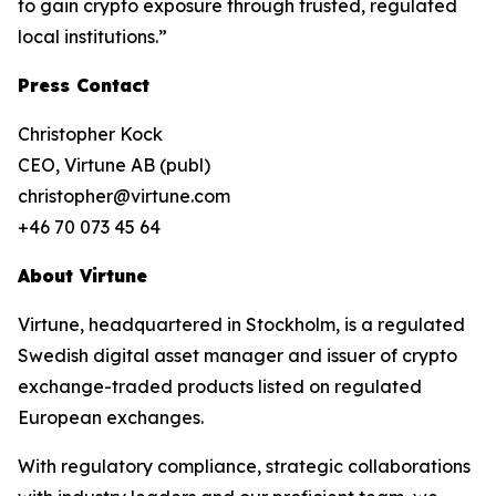
to gain crypto exposure through trusted, regulated
local institutions.”
Press Contact
Christopher Kock
CEO, Virtune AB (publ)
christopher@virtune.com
+46 70 073 45 64
About Virtune
Virtune, headquartered in Stockholm, is a regulated
Swedish digital asset manager and issuer of crypto
exchange-traded products listed on regulated
European exchanges.
With regulatory compliance, strategic collaborations