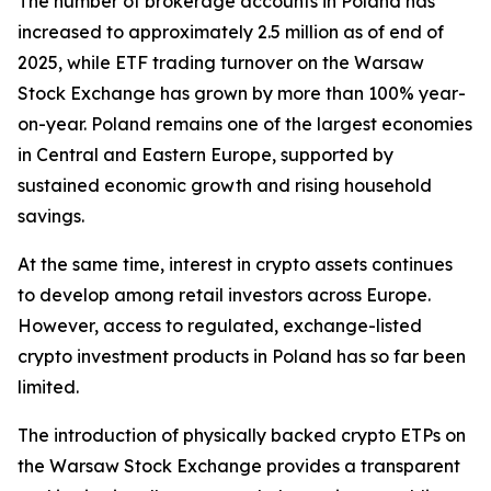
The number of brokerage accounts in Poland has
increased to approximately 2.5 million as of end of
2025, while ETF trading turnover on the Warsaw
Stock Exchange has grown by more than 100% year-
on-year. Poland remains one of the largest economies
in Central and Eastern Europe, supported by
sustained economic growth and rising household
savings.
At the same time, interest in crypto assets continues
to develop among retail investors across Europe.
However, access to regulated, exchange-listed
crypto investment products in Poland has so far been
limited.
The introduction of physically backed crypto ETPs on
the Warsaw Stock Exchange provides a transparent