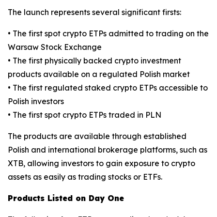
The launch represents several significant firsts:
• The first spot crypto ETPs admitted to trading on the
Warsaw Stock Exchange
• The first physically backed crypto investment
products available on a regulated Polish market
• The first regulated staked crypto ETPs accessible to
Polish investors
• The first spot crypto ETPs traded in PLN
The products are available through established
Polish and international brokerage platforms, such as
XTB, allowing investors to gain exposure to crypto
assets as easily as trading stocks or ETFs.
Products Listed on Day One