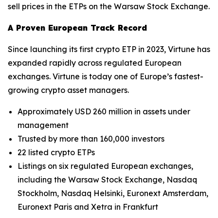
sell prices in the ETPs on the Warsaw Stock Exchange.
A Proven European Track Record
Since launching its first crypto ETP in 2023, Virtune has
expanded rapidly across regulated European
exchanges. Virtune is today one of Europe’s fastest-
growing crypto asset managers.
Approximately USD 260 million in assets under
management
Trusted by more than 160,000 investors
22 listed crypto ETPs
Listings on six regulated European exchanges,
including the Warsaw Stock Exchange, Nasdaq
Stockholm, Nasdaq Helsinki, Euronext Amsterdam,
Euronext Paris and Xetra in Frankfurt