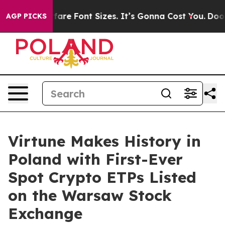
e Airfare Font Sizes. It’s Gonna Cost You.
Doordash Pu
AGP PICKS
Virtune Makes History in
Poland with First-Ever
Spot Crypto ETPs Listed
on the Warsaw Stock
Exchange