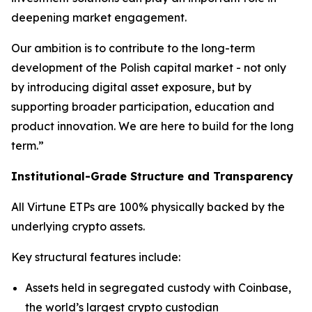
deepening market engagement.
Our ambition is to contribute to the long-term
development of the Polish capital market - not only
by introducing digital asset exposure, but by
supporting broader participation, education and
product innovation. We are here to build for the long
term.”
Institutional-Grade Structure and Transparency
All Virtune ETPs are 100% physically backed by the
underlying crypto assets.
Key structural features include:
Assets held in segregated custody with Coinbase,
the world’s largest crypto custodian