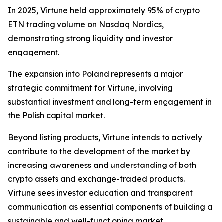
In 2025, Virtune held approximately 95% of crypto
ETN trading volume on Nasdaq Nordics,
demonstrating strong liquidity and investor
engagement.
The expansion into Poland represents a major
strategic commitment for Virtune, involving
substantial investment and long-term engagement in
the Polish capital market.
Beyond listing products, Virtune intends to actively
contribute to the development of the market by
increasing awareness and understanding of both
crypto assets and exchange-traded products.
Virtune sees investor education and transparent
communication as essential components of building a
sustainable and well-functioning market.