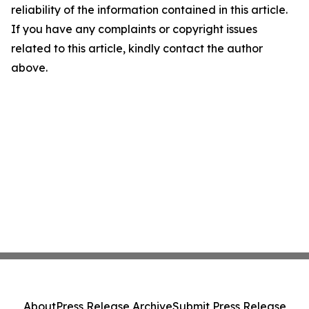
reliability of the information contained in this article.
If you have any complaints or copyright issues
related to this article, kindly contact the author
above.
About
Press Release Archive
Submit Press Release