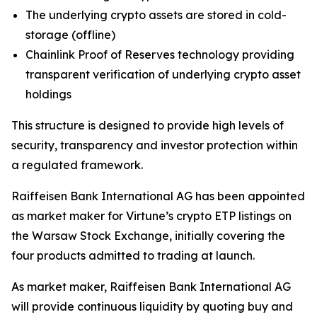
The underlying crypto assets are stored in cold-
storage (offline)
Chainlink Proof of Reserves technology providing
transparent verification of underlying crypto asset
holdings
This structure is designed to provide high levels of
security, transparency and investor protection within
a regulated framework.
Raiffeisen Bank International AG has been appointed
as market maker for Virtune’s crypto ETP listings on
the Warsaw Stock Exchange, initially covering the
four products admitted to trading at launch.
As market maker, Raiffeisen Bank International AG
will provide continuous liquidity by quoting buy and