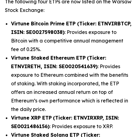
The following four ETPs are now listed on the Warsaw
Stock Exchange:
Virtune Bitcoin Prime ETP (Ticker: ETNVIRBTCP,
ISIN: SE0027598038)
: Provides exposure to
Bitcoin with a competitive annual management
fee of 0.25%.
Virtune Staked Ethereum ETP
(Ticker:
ETNVIRETH, ISIN: SE0020541639)
: Provides
exposure to Ethereum combined with the benefits
of staking. With staking incorporated, the ETP
offers an increased annual return on top of
Ethereum’s own performance which is reflected in
the daily price.
Virtune XRP ETP
(Ticker: ETNVIRXRP, ISIN:
SE0021486156)
: Provides exposure to XRP.
Virtune Staked Solana ETP (Ticker: