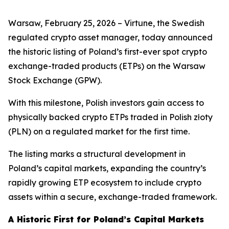
Warsaw, February 25, 2026 – Virtune, the Swedish
regulated crypto asset manager, today announced
the historic listing of Poland’s first-ever spot crypto
exchange-traded products (ETPs) on the Warsaw
Stock Exchange (GPW).
With this milestone, Polish investors gain access to
physically backed crypto ETPs traded in Polish złoty
(PLN) on a regulated market for the first time.
The listing marks a structural development in
Poland’s capital markets, expanding the country’s
rapidly growing ETP ecosystem to include crypto
assets within a secure, exchange-traded framework.
A Historic First for Poland’s Capital Markets