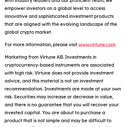
with industry leaders and our proficient team, we
empower investors on a global level to access
innovative and sophisticated investment products
that are aligned with the evolving landscape of the
global crypto market.
For more information, please visit
www.virtune.com
.
Marketing from Virtune AB. Investments in
cryptocurrency-based instruments are associated
with high risk. Virtune does not provide investment
advice, and this material is not an investment
recommendation. Investments are made at your own
risk. Securities may increase or decrease in value,
and there is no guarantee that you will recover your
invested capital. You are about to purchase a
product that is not simple and may be difficult to