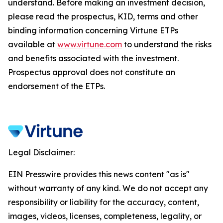
understand. Before making an investment decision,
please read the prospectus, KID, terms and other
binding information concerning Virtune ETPs
available at
www.virtune.com
to understand the risks
and benefits associated with the investment.
Prospectus approval does not constitute an
endorsement of the ETPs.
Legal Disclaimer:
EIN Presswire provides this news content "as is"
without warranty of any kind. We do not accept any
responsibility or liability for the accuracy, content,
images, videos, licenses, completeness, legality, or