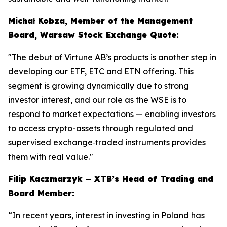
Michał Kobza, Member of the Management
Board, Warsaw Stock Exchange Quote:
"The debut of Virtune AB’s products is another step in
developing our ETF, ETC and ETN offering. This
segment is growing dynamically due to strong
investor interest, and our role as the WSE is to
respond to market expectations — enabling investors
to access crypto-assets through regulated and
supervised exchange‑traded instruments provides
them with real value."
Filip Kaczmarzyk – XTB’s Head of Trading and
Board Member:
“In recent years, interest in investing in Poland has