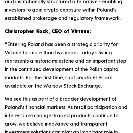
and institutionally structured alternative - enabling
investors to gain crypto exposure within Poland’s
established brokerage and regulatory framework.
Christopher Kock, CEO of Virtune:
“Entering Poland has been a strategic priority for
Virtune for more than two years. Today’s listing
represents a historic milestone and an important step
in the continued development of the Polish capital
markets. For the first time, spot crypto ETPs are
available on the Warsaw Stock Exchange.
We see this as part of a broader development of
Poland’s financial markets. As retail participation and
interest in exchange-traded products continue to
grow, we believe innovative and transparent
investment solutions can play an important role in