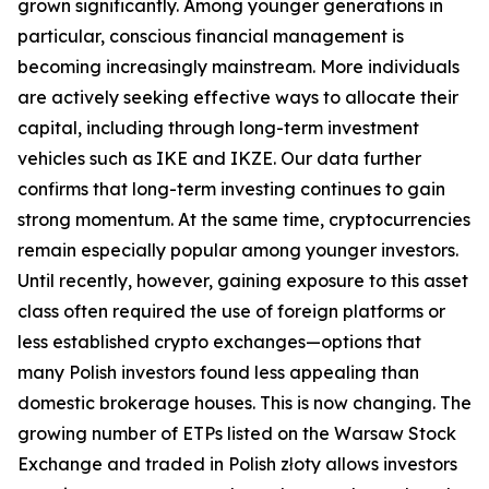
grown significantly. Among younger generations in
particular, conscious financial management is
becoming increasingly mainstream. More individuals
are actively seeking effective ways to allocate their
capital, including through long-term investment
vehicles such as IKE and IKZE. Our data further
confirms that long-term investing continues to gain
strong momentum. At the same time, cryptocurrencies
remain especially popular among younger investors.
Until recently, however, gaining exposure to this asset
class often required the use of foreign platforms or
less established crypto exchanges—options that
many Polish investors found less appealing than
domestic brokerage houses. This is now changing. The
growing number of ETPs listed on the Warsaw Stock
Exchange and traded in Polish złoty allows investors