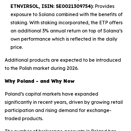
ETNVIRSOL, ISIN: SE0021309754)
: Provides
exposure to Solana combined with the benefits of
staking. With staking incorporated, the ETP offers
an additional 3% annual return on top of Solana’s
own performance which is reflected in the daily
price.
Additional products are expected to be introduced
to the Polish market during 2026.
Why Poland - and Why Now
Poland’s capital markets have expanded
significantly in recent years, driven by growing retail
participation and rising demand for exchange-
traded products.