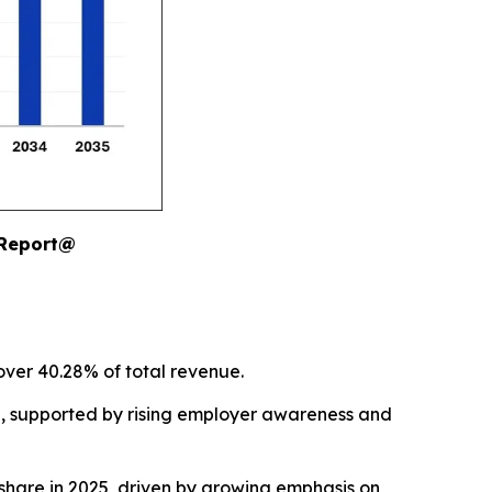
 Report@
over 40.28% of total revenue.
5, supported by rising employer awareness and
hare in 2025, driven by growing emphasis on