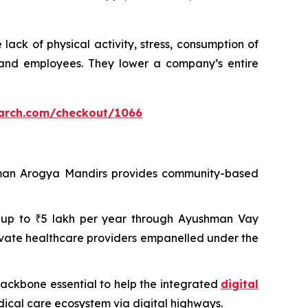
ack of physical activity, stress, consumption of
 and employees. They lower a company’s entire
arch.com/checkout/1066
shman Arogya Mandirs provides community-based
 of up to ₹5 lakh per year through Ayushman Vay
ivate healthcare providers empanelled under the
 backbone essential to help the integrated
digital
dical care ecosystem via digital highways.