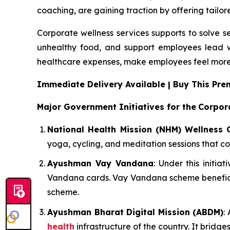
coaching, are gaining traction by offering tailor
Corporate wellness services supports to solve s
unhealthy food, and support employees lead w
healthcare expenses, make employees feel more
Immediate Delivery Available | Buy This P
Major Government Initiatives for the
Corpor
National Health Mission (NHM) Wellness 
yoga, cycling, and meditation sessions that co
Ayushman Vay Vandana
: Under this initi
Vandana cards. Vay Vandana scheme beneficia
scheme.
Ayushman Bharat Digital Mission (ABDM)
:
health
infrastructure of the country. It bridg