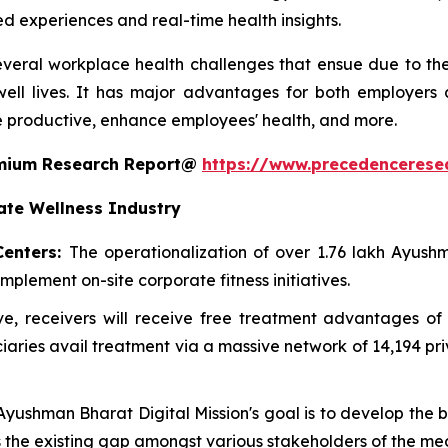
ed experiences and real-time health insights.
everal workplace health challenges that ensue due to the l
ell lives. It has major advantages for both employers
 productive, enhance employees' health, and more.
remium Research Report@
https://www.precedencerese
ate Wellness Industry
Centers:
The operationalization of over 1.76 lakh Ayu
mplement on-site corporate fitness initiatives.
ative, receivers will receive free treatment advantages
ries avail treatment via a massive network of 14,194 pr
 Ayushman Bharat Digital Mission's goal is to develop the
es the existing gap amongst various stakeholders of the me