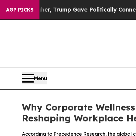
gher, Trump Gave Politically Connected oil Comp
AGP PICKS
Menu
Why Corporate Wellness
Reshaping Workplace H
According to Precedence Research, the global corp