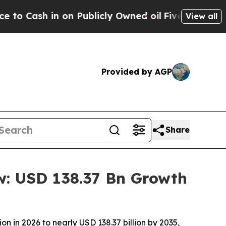
n Publicly Owned oil
Five Questions the US Gove
View all
Provided by AGP
Share
w: USD 138.37 Bn Growth
n in 2026 to nearly USD 138.37 billion by 2035,