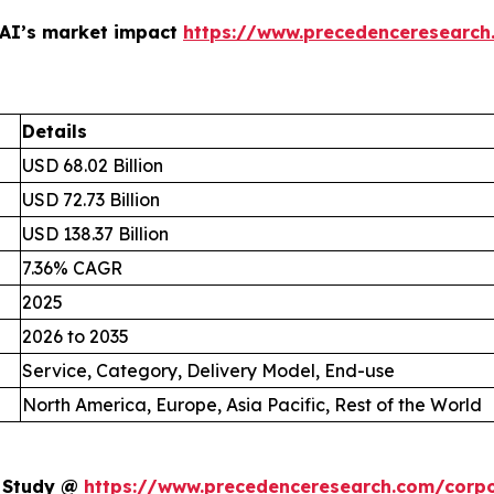
 AI’s market impact
https://www.precedenceresearch
Details
USD 68.02 Billion
USD 72.73 Billion
USD 138.37 Billion
7.36% CAGR
2025
2026 to 2035
Service, Category, Delivery Model, End-use
North America, Europe, Asia Pacific, Rest of the World
t Study @
https://www.precedenceresearch.com/corpo