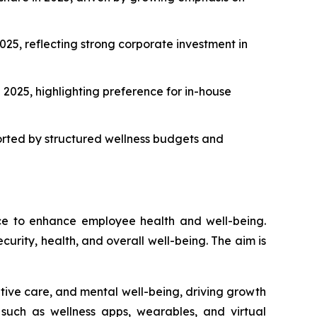
25, reflecting strong corporate investment in
2025, highlighting preference for in-house
orted by structured wellness budgets and
ace to enhance employee health and well-being.
curity, health, and overall well-being. The aim is
ntive care, and mental well-being, driving growth
, such as wellness apps, wearables, and virtual