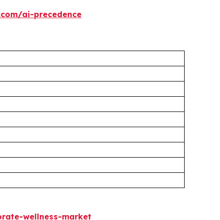
.com/ai-precedence
rate-wellness-market