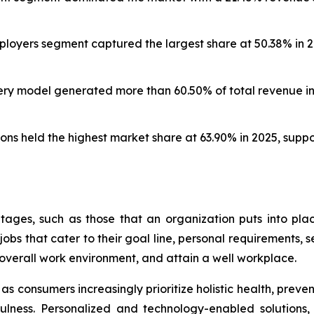
oyers segment captured the largest share at 50.38% in 20
ery model generated more than 60.50% of total revenue in 
ns held the highest market share at 63.90% in 2025, supp
ages, such as those that an organization puts into pl
bs that cater to their goal line, personal requirements, se
overall work environment, and attain a well workplace.
s consumers increasingly prioritize holistic health, preve
ndfulness. Personalized and technology-enabled solutions