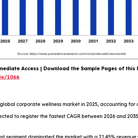
mediate Access | Download the Sample Pages of this
le/1066
global corporate wellness market in 2025, accounting for 
pected to register the fastest CAGR between 2026 and 203
ent segment dominated the market with a 21.45% revenue s