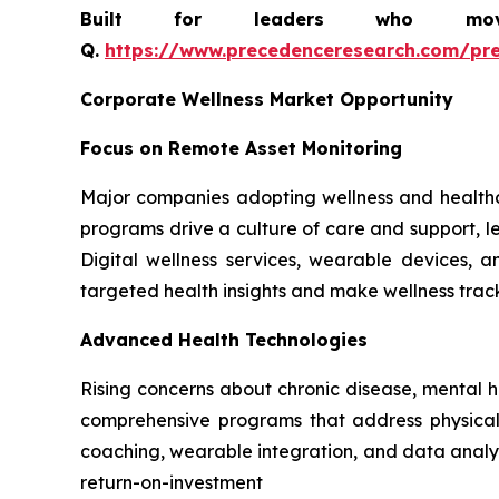
Built for leaders who move 
Q.
https://www.precedenceresearch.com/pr
Corporate Wellness Market Opportunity
Focus on Remote Asset Monitoring
Major companies adopting wellness and healthc
programs drive a culture of care and support, le
Digital wellness services, wearable devices,
targeted health insights and make wellness tra
Advanced Health Technologies
Rising concerns about chronic disease, mental 
comprehensive programs that address physical, 
coaching, wearable integration, and data analyt
return-on-investment