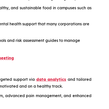
ealthy, and sustainable food in campuses such as
 mental health support that many corporations are
l tools and risk assessment guides to manage
meeting
rgeted support via
data analytics
and tailored
motivated and on a healthy track.
ystem, advanced pain management, and enhanced