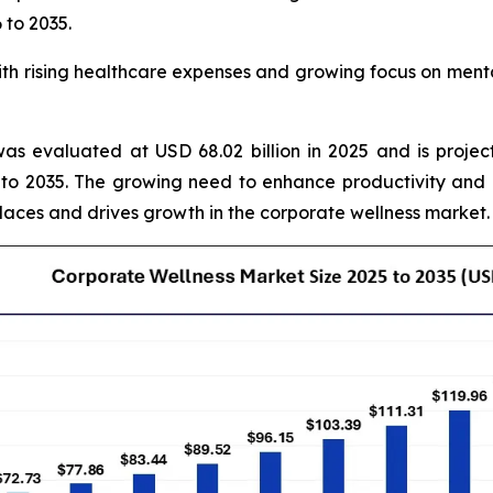
 to 2035.
 rising healthcare expenses and growing focus on mental
as evaluated at USD 68.02 billion in 2025 and is projec
to 2035. The growing need to enhance productivity and
laces and drives growth in the corporate wellness market.