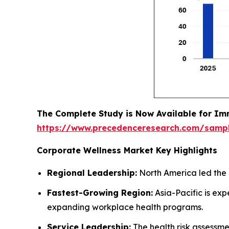
The Complete Study is Now Available for Im
https://www.precedenceresearch.com/samp
Corporate Wellness Market Key Highlights
Regional Leadership:
North America led the 
Fastest-Growing Region:
Asia-Pacific is ex
expanding workplace health programs.
Service Leadership:
The health risk assessm