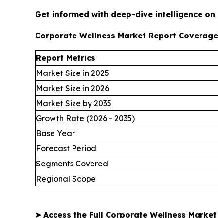
Get informed with deep-dive intelligence on
Corporate Wellness Market Report Coverage
Report Metrics
Market Size in 2025
Market Size in 2026
Market Size by 2035
Growth Rate (2026 - 2035)
Base Year
Forecast Period
Segments Covered
Regional Scope
➤
Access the Full Corporate Wellness Marke