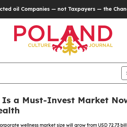
anies — not Taxpayers — the Chance to Cash in o
 Is a Must-Invest Market No
ealth
orate wellness market size will grow from USD 72.73 billio