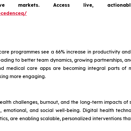
markets. Access live, actionable 
ecedenceq/
are programmes see a 66% increase in productivity and
ading to better team dynamics, growing partnerships, and 
 and medical care apps are becoming integral parts of 
cking more engaging.
health challenges, burnout, and the long-term impacts of
emotional, and social well-being. Digital health technol
ics, are enabling scalable, personalized interventions t