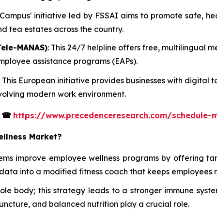
t Campus' initiative led by FSSAI aims to promote safe, h
and tea estates across the country.
Tele-MANAS)
: This 24/7 helpline offers free, multilingual
 employee assistance programs (EAPs).
: This European initiative provides businesses with digita
 evolving modern work environment.
s
☎
https://www.precedenceresearch.com/schedule-
ellness Market?
tems improve employee wellness programs by offering ta
data into a modified fitness coach that keeps employees 
whole body; this strategy leads to a stronger immune s
uncture, and balanced nutrition play a crucial role.