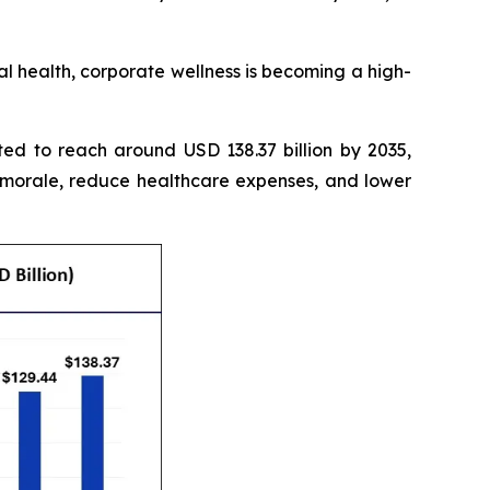
 health, corporate wellness is becoming a high-
ted to reach around USD 138.37 billion by 2035,
 morale, reduce healthcare expenses, and lower