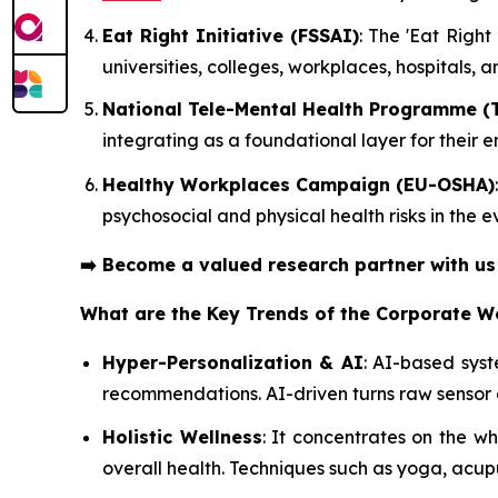
Eat Right Initiative (FSSAI)
: The 'Eat Righ
universities, colleges, workplaces, hospitals, 
National Tele-Mental Health Programme (
integrating as a foundational layer for their
Healthy Workplaces Campaign (EU-OSHA)
psychosocial and physical health risks in the
➡️
Become a valued research partner with u
What are the Key Trends of the Corporate W
Hyper-Personalization & AI
: AI-based sys
recommendations. AI-driven turns raw sensor 
Holistic Wellness
: It concentrates on the 
overall health. Techniques such as yoga, acup