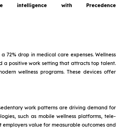
intelligence with Precedence
 a 72% drop in medical care expenses. Wellness
a positive work setting that attracts top talent.
modern wellness programs. These devices offer
 sedentary work patterns are driving demand for
ogies, such as mobile wellness platforms, tele-
hat employers value for measurable outcomes and