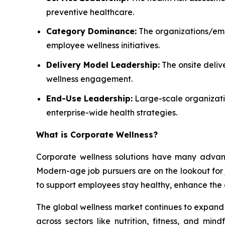
preventive healthcare.
Category Dominance:
The organizations/empl
employee wellness initiatives.
Delivery Model Leadership:
The onsite deliv
wellness engagement.
End-Use Leadership:
Large-scale organizatio
enterprise-wide health strategies.
What is
Corporate Wellness
?
Corporate wellness solutions have many advant
Modern-age job pursuers are on the lookout for jo
to support employees stay healthy, enhance the 
The global wellness market continues to expand a
across sectors like nutrition, fitness, and mi