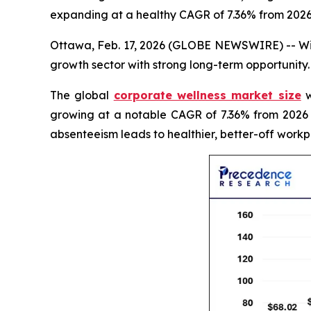
expanding at a healthy CAGR of 7.36% from 2026
Ottawa, Feb. 17, 2026 (GLOBE NEWSWIRE) -- With
growth sector with strong long-term opportunity.
The global
corporate wellness market size
w
growing at a notable CAGR of 7.36% from 2026 
absenteeism leads to healthier, better-off workp