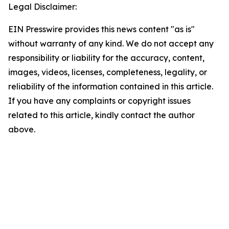
Legal Disclaimer:
EIN Presswire provides this news content "as is"
without warranty of any kind. We do not accept any
responsibility or liability for the accuracy, content,
images, videos, licenses, completeness, legality, or
reliability of the information contained in this article.
If you have any complaints or copyright issues
related to this article, kindly contact the author
above.