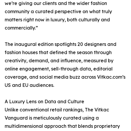
we’re giving our clients and the wider fashion
community a curated perspective on what truly
matters right now in luxury, both culturally and
commercially.”
The inaugural edition spotlights 20 designers and
fashion houses that defined the season through
creativity, demand, and influence, measured by
online engagement, sell-through data, editorial
coverage, and social media buzz across Vitkac.com’s
US and EU audiences.
A Luxury Lens on Data and Culture
Unlike conventional retail rankings, The Vitkac
Vanguard is meticulously curated using a
multidimensional approach that blends proprietary