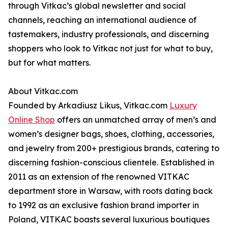
through Vitkac’s global newsletter and social
channels, reaching an international audience of
tastemakers, industry professionals, and discerning
shoppers who look to Vitkac not just for what to buy,
but for what matters.
About Vitkac.com
Founded by Arkadiusz Likus, Vitkac.com
Luxury
Online Shop
offers an unmatched array of men’s and
women’s designer bags, shoes, clothing, accessories,
and jewelry from 200+ prestigious brands, catering to
discerning fashion-conscious clientele. Established in
2011 as an extension of the renowned VITKAC
department store in Warsaw, with roots dating back
to 1992 as an exclusive fashion brand importer in
Poland, VITKAC boasts several luxurious boutiques