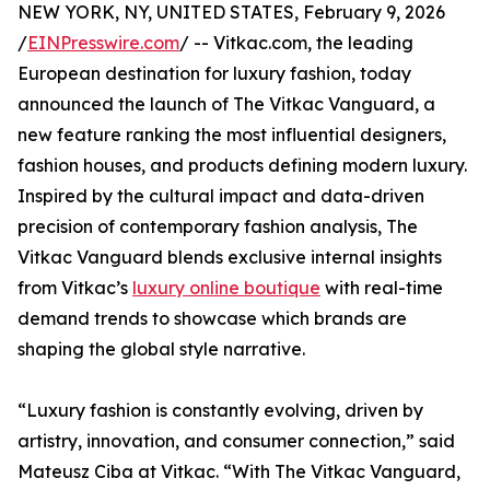
NEW YORK, NY, UNITED STATES, February 9, 2026
/
EINPresswire.com
/ -- Vitkac.com, the leading
European destination for luxury fashion, today
announced the launch of The Vitkac Vanguard, a
new feature ranking the most influential designers,
fashion houses, and products defining modern luxury.
Inspired by the cultural impact and data-driven
precision of contemporary fashion analysis, The
Vitkac Vanguard blends exclusive internal insights
from Vitkac’s
luxury online boutique
with real-time
demand trends to showcase which brands are
shaping the global style narrative.
“Luxury fashion is constantly evolving, driven by
artistry, innovation, and consumer connection,” said
Mateusz Ciba at Vitkac. “With The Vitkac Vanguard,