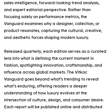
sales intelligence, forward-looking trend analysis,
and expert editorial perspective. Rather than
focusing solely on performance metrics, the
Vanguard examines why a designer, collection, or
product resonates, capturing the cultural, creative,
and aesthetic forces shaping modern luxury.
Released quarterly, each edition serves as a curated
lens into what is defining the current moment in
fashion, spotlighting innovation, craftsmanship, and
influence across global markets. The Vitkac
Vanguard goes beyond what’s trending to reveal
what’s enduring, offering readers a deeper
understanding of how luxury evolves at the
intersection of culture, design, and consumer desire.
Each report will be published online and distributed