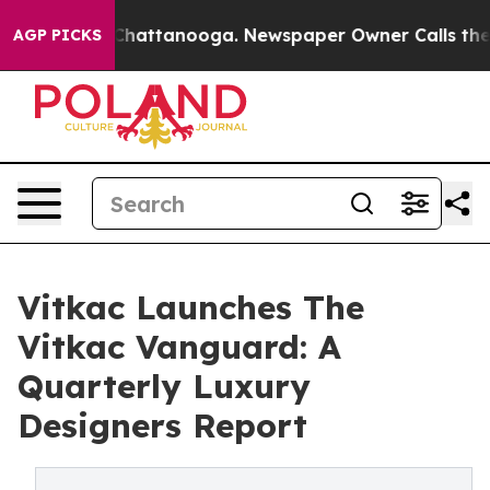
haos in Chattanooga. Newspaper Owner Calls the Peop
AGP PICKS
Vitkac Launches The
Vitkac Vanguard: A
Quarterly Luxury
Designers Report