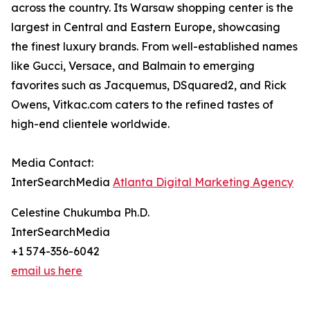
across the country. Its Warsaw shopping center is the
largest in Central and Eastern Europe, showcasing
the finest luxury brands. From well-established names
like Gucci, Versace, and Balmain to emerging
favorites such as Jacquemus, DSquared2, and Rick
Owens, Vitkac.com caters to the refined tastes of
high-end clientele worldwide.
Media Contact:
InterSearchMedia
Atlanta Digital Marketing Agency
Celestine Chukumba Ph.D.
InterSearchMedia
+1 574-356-6042
email us here