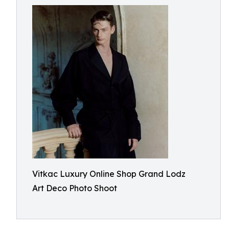
Vitkac Luxury Online Shop Grand Lodz
Art Deco Photo Shoot