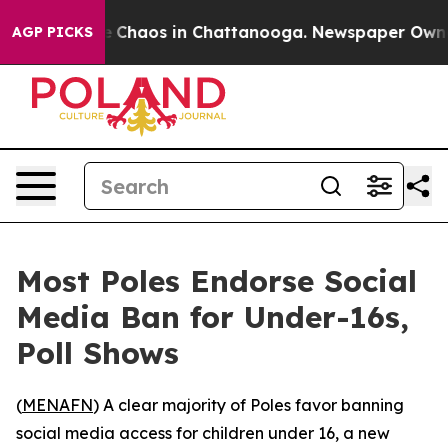
al Collapse
Chaos in Chattanooga. Newspaper Owner Ca
AGP PICKS
Most Poles Endorse Social
Media Ban for Under-16s,
Poll Shows
(
MENAFN
) A clear majority of Poles favor banning
social media access for children under 16, a new