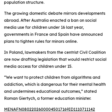
population structure.
The growing domestic debate mirrors developments
abroad. After Australia enacted a ban on social
media use for children under 16 last year,
governments in France and Spain have announced
plans to tighten rules for minors online.
In Poland, lawmakers from the centrist Civil Coalition
are now drafting legislation that would restrict social
media access for children under 15.
“We want to protect children from algorithms and
addiction, which is dangerous for their mental health
and undermines educational outcomes,” stated
Roman Giertych, a former education minister.
MENAFN08022026000045017169ID1110711142