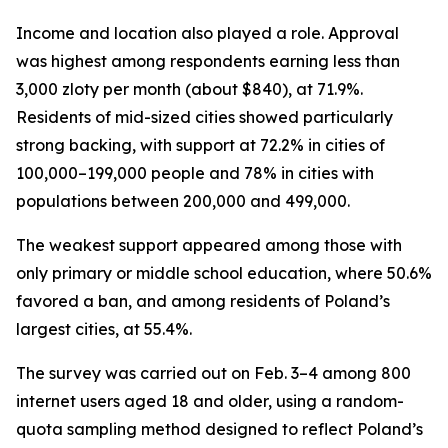
Income and location also played a role. Approval
was highest among respondents earning less than
3,000 zloty per month (about $840), at 71.9%.
Residents of mid-sized cities showed particularly
strong backing, with support at 72.2% in cities of
100,000–199,000 people and 78% in cities with
populations between 200,000 and 499,000.
The weakest support appeared among those with
only primary or middle school education, where 50.6%
favored a ban, and among residents of Poland’s
largest cities, at 55.4%.
The survey was carried out on Feb. 3–4 among 800
internet users aged 18 and older, using a random-
quota sampling method designed to reflect Poland’s