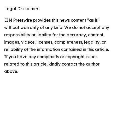
Legal Disclaimer:
EIN Presswire provides this news content "as is"
without warranty of any kind. We do not accept any
responsibility or liability for the accuracy, content,
images, videos, licenses, completeness, legality, or
reliability of the information contained in this article.
If you have any complaints or copyright issues
related to this article, kindly contact the author
above.