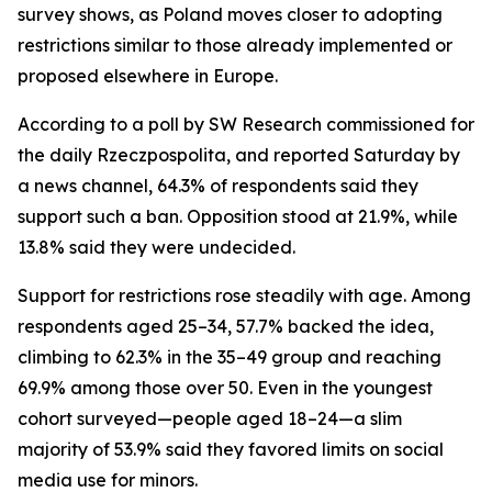
survey shows, as Poland moves closer to adopting
restrictions similar to those already implemented or
proposed elsewhere in Europe.
According to a poll by SW Research commissioned for
the daily Rzeczpospolita, and reported Saturday by
a news channel, 64.3% of respondents said they
support such a ban. Opposition stood at 21.9%, while
13.8% said they were undecided.
Support for restrictions rose steadily with age. Among
respondents aged 25–34, 57.7% backed the idea,
climbing to 62.3% in the 35–49 group and reaching
69.9% among those over 50. Even in the youngest
cohort surveyed—people aged 18–24—a slim
majority of 53.9% said they favored limits on social
media use for minors.