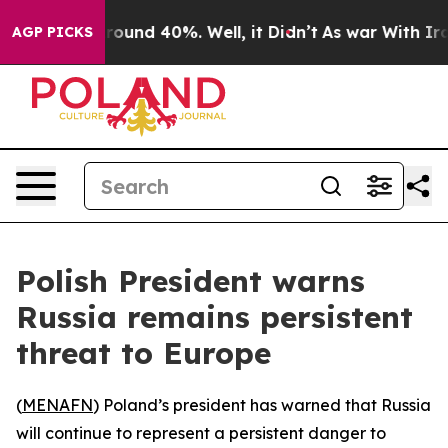
 Floor Around 40%. Well, it Didn’t
As war With Iran 
AGP PICKS
Polish President warns
Russia remains persistent
threat to Europe
(
MENAFN
) Poland’s president has warned that Russia
will continue to represent a persistent danger to