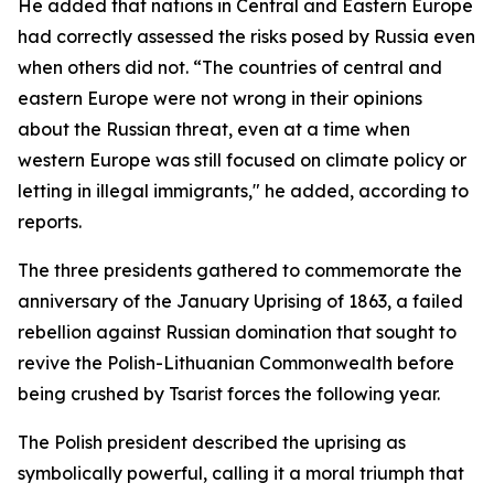
He added that nations in Central and Eastern Europe
had correctly assessed the risks posed by Russia even
when others did not. “The countries of central and
eastern Europe were not wrong in their opinions
about the Russian threat, even at a time when
western Europe was still focused on climate policy or
letting in illegal immigrants," he added, according to
reports.
The three presidents gathered to commemorate the
anniversary of the January Uprising of 1863, a failed
rebellion against Russian domination that sought to
revive the Polish-Lithuanian Commonwealth before
being crushed by Tsarist forces the following year.
The Polish president described the uprising as
symbolically powerful, calling it a moral triumph that