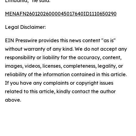
Lithuania,” he said.
MENAFN26012026000045017640ID1110650290
Legal Disclaimer:
EIN Presswire provides this news content "as is"
without warranty of any kind. We do not accept any
responsibility or liability for the accuracy, content,
images, videos, licenses, completeness, legality, or
reliability of the information contained in this article.
If you have any complaints or copyright issues
related to this article, kindly contact the author
above.