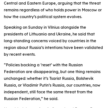
Central and Eastern Europe, arguing that the threat
remains regardless of who holds power in Moscow or
how the country’s political system evolves.
Speaking on Sunday in Vilnius alongside the
presidents of Lithuania and Ukraine, he said that
long-standing concerns voiced by countries in the
region about Russia’s intentions have been validated
by recent events.
“Policies backing a ‘reset’ with the Russian
Federation are disappearing, but one thing remains
unchanged: whether it’s Tsarist Russia, Bolshevik
Russia, or Vladimir Putin’s Russia, our countries, now
independent, still face the same threat from the
Russian Federation,” he said.