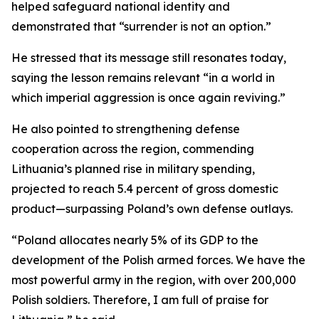
helped safeguard national identity and
demonstrated that “surrender is not an option.”
He stressed that its message still resonates today,
saying the lesson remains relevant “in a world in
which imperial aggression is once again reviving.”
He also pointed to strengthening defense
cooperation across the region, commending
Lithuania’s planned rise in military spending,
projected to reach 5.4 percent of gross domestic
product—surpassing Poland’s own defense outlays.
“Poland allocates nearly 5% of its GDP to the
development of the Polish armed forces. We have the
most powerful army in the region, with over 200,000
Polish soldiers. Therefore, I am full of praise for