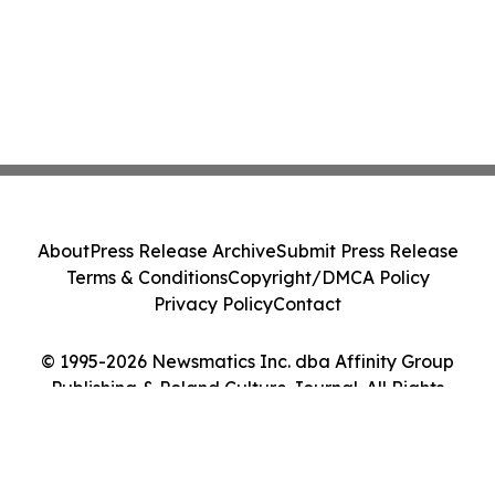
About
Press Release Archive
Submit Press Release
Terms & Conditions
Copyright/DMCA Policy
Privacy Policy
Contact
© 1995-2026 Newsmatics Inc. dba Affinity Group
Publishing & Poland Culture Journal. All Rights
Reserved.
Cookie Settings / Your Privacy Choices