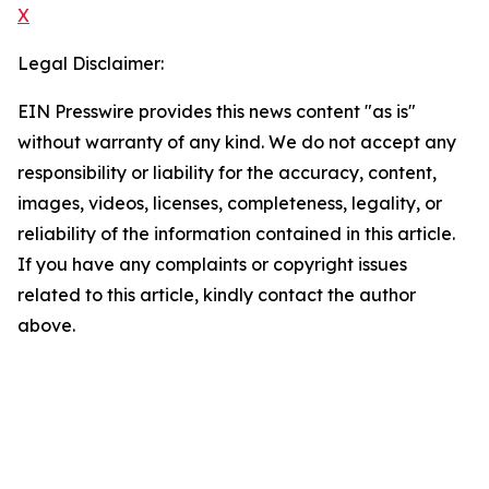
X
Legal Disclaimer:
EIN Presswire provides this news content "as is"
without warranty of any kind. We do not accept any
responsibility or liability for the accuracy, content,
images, videos, licenses, completeness, legality, or
reliability of the information contained in this article.
If you have any complaints or copyright issues
related to this article, kindly contact the author
above.