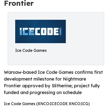
Frontier
Ice Code Games
Warsaw-based Ice Code Games confirms first
development milestone for Nightmare
Frontier approved by Slitherine; project fully
funded and progressing on schedule
Ice Code Games (XNCO:ICECODE XNCO:ICG)