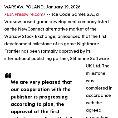
WARSAW, POLAND, January 19, 2026
/
EINPresswire.com
/ -- Ice Code Games S.A., a
Warsaw‑based game development company listed
on the NewConnect alternative market of the
Warsaw Stock Exchange, announced that the first
development milestone of its game Nightmare
Frontier has been formally approved by its
international publishing partner, Slitherine Software
UK Ltd. The
milestone
was
We are very pleased that
completed in
our cooperation with the
accordance
publisher is progressing
with the
according to plan, the
agreed
approval of the first
production