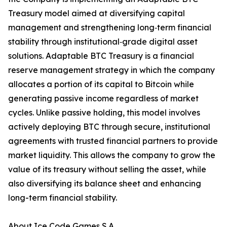
Treasury model aimed at diversifying capital
management and strengthening long‑term financial
stability through institutional‑grade digital asset
solutions. Adaptable BTC Treasury is a financial
reserve management strategy in which the company
allocates a portion of its capital to Bitcoin while
generating passive income regardless of market
cycles. Unlike passive holding, this model involves
actively deploying BTC through secure, institutional
agreements with trusted financial partners to provide
market liquidity. This allows the company to grow the
value of its treasury without selling the asset, while
also diversifying its balance sheet and enhancing
long-term financial stability.
About Ice Code Games S.A.