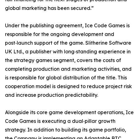
global marketing has been secured.”
Under the publishing agreement, Ice Code Games is
responsible for the ongoing development and
post‑launch support of the game. Slitherine Software
UK Ltd., a publisher with long‑standing experience in
the strategy games segment, covers the costs of
completing production and marketing activities, and
is responsible for global distribution of the title. This
cooperation model is designed to reduce project risk
and increase production predictability.
Alongside its core game development operations, Ice
Code Games is executing a dual‑pillar growth
strategy. In addition to building its game portfolio,
the Company is implementing an Adaptable BTC