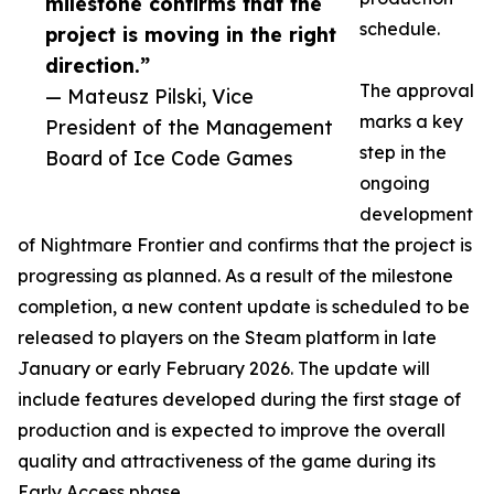
milestone confirms that the
schedule.
project is moving in the right
direction.”
The approval
— Mateusz Pilski, Vice
marks a key
President of the Management
step in the
Board of Ice Code Games
ongoing
development
of Nightmare Frontier and confirms that the project is
progressing as planned. As a result of the milestone
completion, a new content update is scheduled to be
released to players on the Steam platform in late
January or early February 2026. The update will
include features developed during the first stage of
production and is expected to improve the overall
quality and attractiveness of the game during its
Early Access phase.