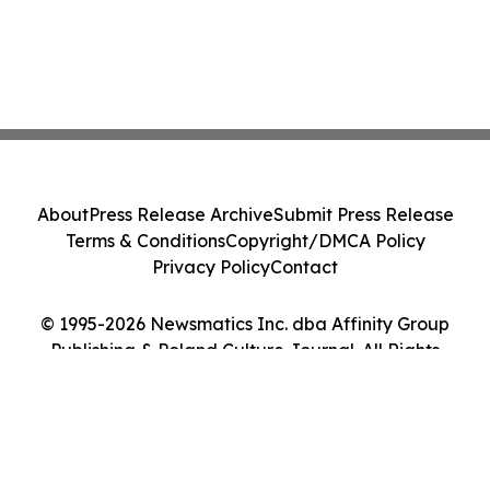
About
Press Release Archive
Submit Press Release
Terms & Conditions
Copyright/DMCA Policy
Privacy Policy
Contact
© 1995-2026 Newsmatics Inc. dba Affinity Group
Publishing & Poland Culture Journal. All Rights
Reserved.
Cookie Settings / Your Privacy Choices