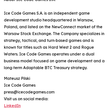
Ice Code Games S.A. is an independent game
development studio headquartered in Warsaw,
Poland, and listed on the NewConnect market of the
Warsaw Stock Exchange. The Company specializes in
strategy, tactical, and turn‑based games and is
known for titles such as Hard West 2 and Rogue
Waters. Ice Code Games operates under a dual
business model focused on game development and a
long‑term Adaptable BTC Treasury strategy.
Mateusz Pilski
Ice Code Games
press@icecodegames.com
Visit us on social media:
LinkedIn