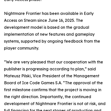
Nightmare Frontier has been available in Early
Access on Steam since June 16, 2025. The
development model is based on the gradual
implementation of new features and gameplay
systems, supported by ongoing feedback from the
player community.
“We are very pleased that our cooperation with the
publisher is progressing according to plan,” said
Mateusz Pilski, Vice President of the Management
Board of Ice Code Games S.A. “The approval of the
first milestone confirms that the project is moving in
the right direction. Importantly, the continued
development of Nightmare Frontier is not at risk, and
full financing for the next stages of production and