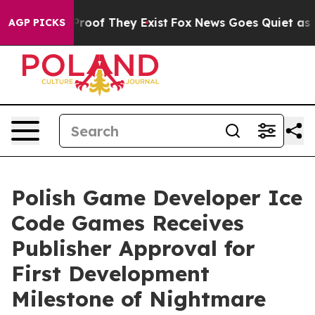
fers no Proof They Exist
Fox News Goes Quiet as 'Maga
AGP PICKS
Polish Game Developer Ice
Code Games Receives
Publisher Approval for
First Development
Milestone of Nightmare