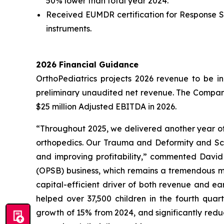
50% lower than total year 2024.
Received EUMDR certification for Response Spi
instruments.
2026 Financial Guidance
OrthoPediatrics projects 2026 revenue to be in
preliminary unaudited net revenue. The Compan
$25 million Adjusted EBITDA in 2026.
“Throughout 2025, we delivered another year of 
orthopedics. Our Trauma and Deformity and Scoli
and improving profitability,” commented David 
(OPSB) business, which remains a tremendous ma
capital-efficient driver of both revenue and ea
helped over 37,500 children in the fourth quar
growth of 15% from 2024, and significantly redu