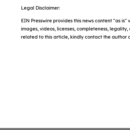
Legal Disclaimer:
EIN Presswire provides this news content "as is" 
images, videos, licenses, completeness, legality, o
related to this article, kindly contact the author