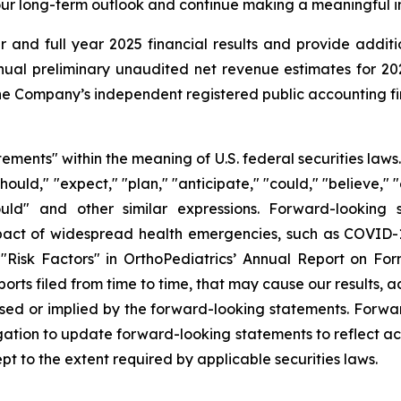
n our long-term outlook and continue making a meaningful i
 and full year 2025 financial results and provide additi
al preliminary unaudited net revenue estimates for 2025 
e Company’s independent registered public accounting fir
tements" within the meaning of U.S. federal securities law
hould," "expect," "plan," "anticipate," "could," "believe," "
 "would" and other similar expressions. Forward-lookin
mpact of widespread health emergencies, such as COVID-19
r "Risk Factors" in OrthoPediatrics’ Annual Report on Fo
ts filed from time to time, that may cause our results, ac
ssed or implied by the forward-looking statements. Forwa
ation to update forward-looking statements to reflect act
t to the extent required by applicable securities laws.