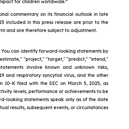
mpact for children worldwide.”
onal commentary on its financial outlook in late
included in this press release are prior to the
m and are therefore subject to adjustment.
s. You can identify forward-looking statements by
estimate," "project," "target," "predict," "intend,"
g statements involve known and unknown risks,
 and respiratory syncytial virus, and the other
rm 10-K filed with the SEC on March 5, 2025, as
tivity levels, performance or achievements to be
rd-looking statements speak only as of the date
ual results, subsequent events, or circumstances