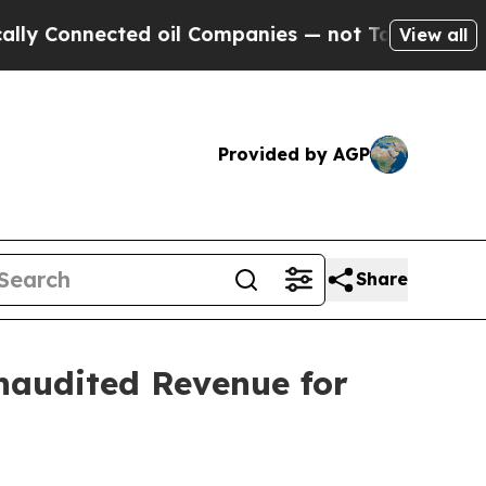
nected oil Companies — not Taxpayers — the Chan
View all
Provided by AGP
Share
naudited Revenue for