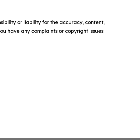
ility or liability for the accuracy, content,
f you have any complaints or copyright issues