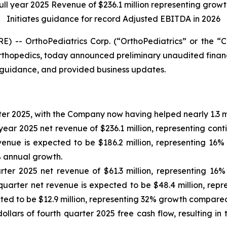
full year 2025 Revenue of $236.1 million representing growt
Initiates guidance for record Adjusted EBITDA in 2026
) -- OrthoPediatrics Corp. (“OrthoPediatrics” or the 
orthopedics, today announced preliminary unaudited financia
 guidance, and provided business updates.
ter 2025, with the Company now having helped nearly 1.3 mil
year 2025 net revenue of $236.1 million, representing con
evenue is expected to be $186.2 million, representing 16
% annual growth.
ter 2025 net revenue of $61.3 million, representing 16%
 quarter net revenue is expected to be $48.4 million, re
ted to be $12.9 million, representing 32% growth compared 
ollars of fourth quarter 2025 free cash flow, resulting i