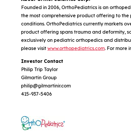
Founded in 2006, OrthoPediatrics is an orthoped
the most comprehensive product offering to the p
conditions. OrthoPediatrics currently markets ove
product offering spans trauma and deformity, sco
exclusively on pediatric orthopedics and distribu
please visit
www.orthopediatrics.com
. For more 
Investor Contact
Philip Trip Taylor
Gilmartin Group
philip@gilmartinir.com
415-937-5406