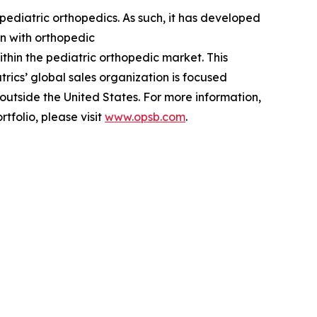
ediatric orthopedics. As such, it has developed
en with orthopedic
ithin the pediatric orthopedic market. This
rics’ global sales organization is focused
 outside the United States. For more information,
tfolio, please visit
www.opsb.com
.