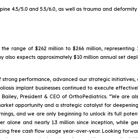
ne 4.5/5.0 and 5.5/6.0, as well as trauma and deformity p
 the range of $262 million to $266 million, representi
y also expects approximately $10 million annual set de
strong performance, advanced our strategic initiatives, 
osis implant businesses continued to execute effectively
Bailey, President & CEO of OrthoPediatrics. “We are al
rket opportunity and a strategic catalyst for deepening 
rnings, and we are only beginning to unlock its full poten
ter alone and nearly 1.3 million since inception, while 
cing free cash flow usage year-over-year. Looking forwar