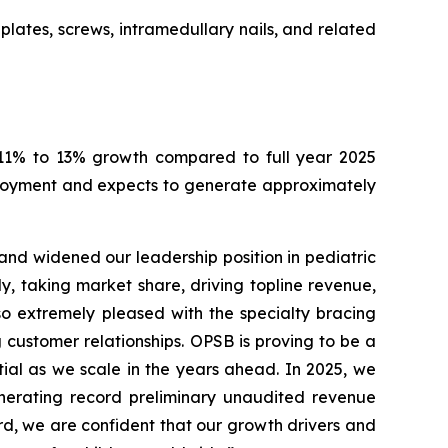
lates, screws, intramedullary nails, and related
ng 11% to 13% growth compared to full year 2025
ployment and expects to generate approximately
and widened our leadership position in pediatric
, taking market share, driving topline revenue,
so extremely pleased with the specialty bracing
customer relationships. OPSB is proving to be a
tial as we scale in the years ahead. In 2025, we
generating record preliminary unaudited revenue
d, we are confident that our growth drivers and