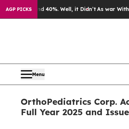
ound 40%. Well, it Didn’t
As war With Iran Dro
AGP PICKS
Menu
OrthoPediatrics Corp. A
Full Year 2025 and Issu