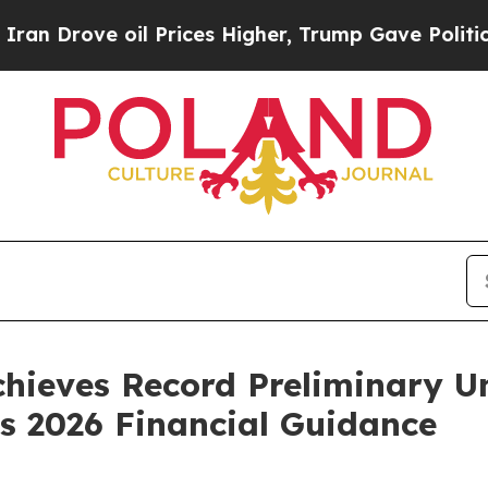
ve oil Prices Higher, Trump Gave Politically Con
chieves Record Preliminary U
es 2026 Financial Guidance