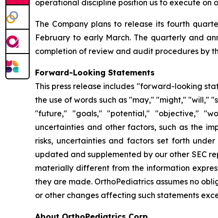
operational discipline position us to execute o
The Company plans to release its fourth quarter
February to early March. The quarterly and annu
completion of review and audit procedures by th
Forward-Looking Statements
This press release includes "forward-looking sta
the use of words such as "may," "might," "will," "s
"future," "goals," "potential," "objective,"
uncertainties and other factors, such as the i
risks, uncertainties and factors set forth unde
updated and supplemented by our other SEC repor
materially different from the information expre
they are made. OrthoPediatrics assumes no oblig
or other changes affecting such statements excep
About OrthoPediatrics Corp.