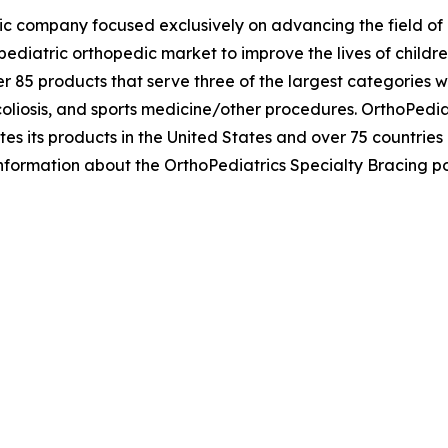
ic company focused exclusively on advancing the field of p
ediatric orthopedic market to improve the lives of childr
r 85 products that serve three of the largest categories w
liosis, and sports medicine/other procedures. OrthoPediat
tes its products in the United States and over 75 countries
information about the OrthoPediatrics Specialty Bracing por