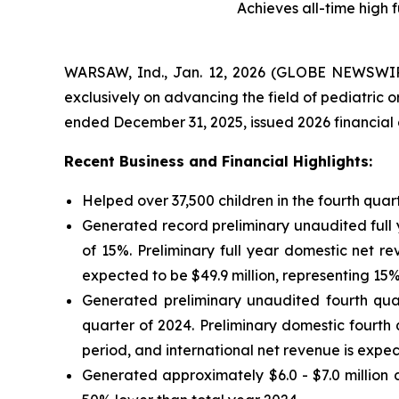
Achieves all-time high 
WARSAW, Ind., Jan. 12, 2026 (GLOBE NEWSWIRE
exclusively on advancing the field of pediatric 
ended December 31, 2025, issued 2026 financial
Recent Business and Financial Highlights:
Helped over 37,500 children in the fourth quar
Generated record preliminary unaudited full 
of 15%. Preliminary full year domestic net r
expected to be $49.9 million, representing 15
Generated preliminary unaudited fourth quar
quarter of 2024. Preliminary domestic fourth
period, and international net revenue is expec
Generated approximately $6.0 - $7.0 million d