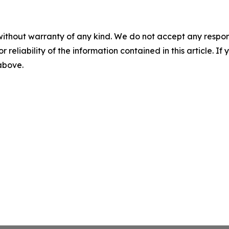
without warranty of any kind. We do not accept any responsib
r reliability of the information contained in this article. I
 above.