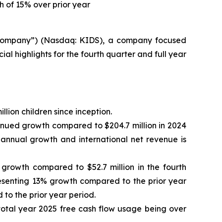
h of 15% over prior year
“Company”) (Nasdaq: KIDS), a company focused
l highlights for the fourth quarter and full year
lion children since inception.
tinued growth compared to $204.7 million in 2024
% annual growth and international net revenue is
 growth compared to $52.7 million in the fourth
presenting 13% growth compared to the prior year
to the prior year period.
n total year 2025 free cash flow usage being over