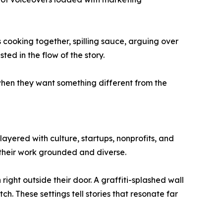
 cooking together, spilling sauce, arguing over
ted in the flow of the story.
when they want something different from the
e layered with culture, startups, nonprofits, and
p their work grounded and diverse.
right outside their door. A graffiti-splashed wall
h. These settings tell stories that resonate far