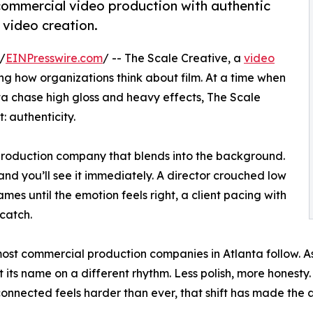
 commercial video production with authentic
e video creation.
/
EINPresswire.com
/ -- The Scale Creative, a
video
ing how organizations think about film. At a time when
a chase high gloss and heavy effects, The Scale
: authenticity.
 production company that blends into the background.
and you’ll see it immediately. A director crouched low
mes until the emotion feels right, a client pacing with
 catch.
 most commercial production companies in Atlanta follow. A
its name on a different rhythm. Less polish, more honesty.
nnected feels harder than ever, that shift has made the a