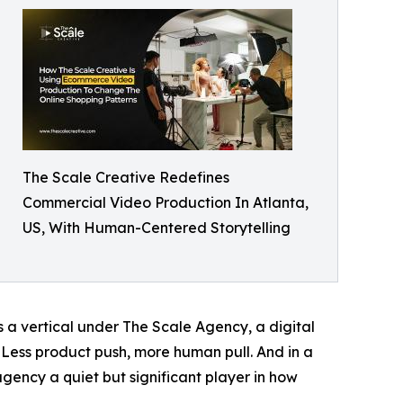
The Scale Creative Redefines
Commercial Video Production In Atlanta,
US, With Human-Centered Storytelling
s a vertical under The Scale Agency, a digital
 Less product push, more human pull. And in a
gency a quiet but significant player in how