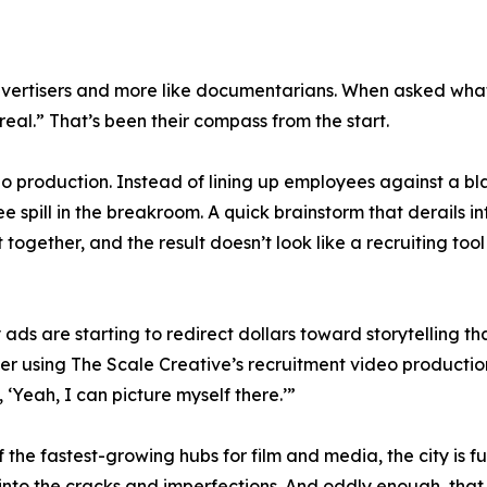
 advertisers and more like documentarians. When asked w
eal.” That’s been their compass from the start.
eo production. Instead of lining up employees against a blan
ee spill in the breakroom. A quick brainstorm that derails in
ogether, and the result doesn’t look like a recruiting tool at
ds are starting to redirect dollars toward storytelling tha
ter using The Scale Creative’s recruitment video production
Yeah, I can picture myself there.’”
 of the fastest-growing hubs for film and media, the city i
into the cracks and imperfections. And oddly enough, that