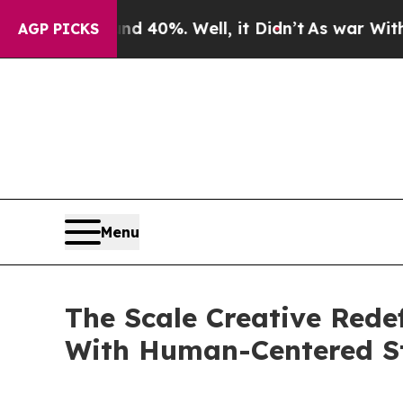
round 40%. Well, it Didn’t
As war With Iran Dro
AGP PICKS
Menu
The Scale Creative Rede
With Human-Centered St