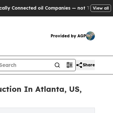
nnected oil Companies — not Taxpayers — the Cha
View all
Provided by AGP
Share
ction In Atlanta, US,