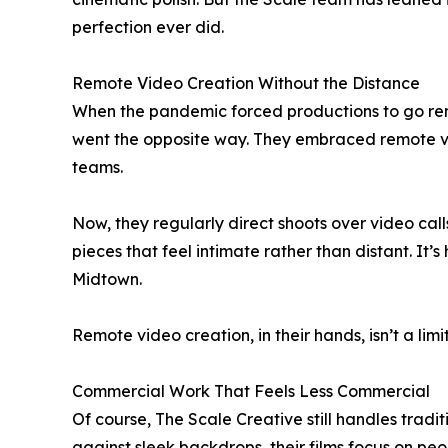
perfection ever did.
Remote Video Creation Without the Distance
When the pandemic forced productions to go remo
went the opposite way. They embraced remote vid
teams.
Now, they regularly direct shoots over video cal
pieces that feel intimate rather than distant. It’
Midtown.
Remote video creation, in their hands, isn’t a limi
Commercial Work That Feels Less Commercial
Of course, The Scale Creative still handles tradi
against sleek backdrops, their films focus on pe