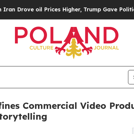
ve oil Prices Higher, Trump Gave Politically Co
fines Commercial Video Produ
orytelling