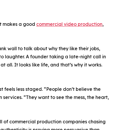
hat makes a good
commercial video production
,
k wall to talk about why they like their jobs,
to laughter. A founder taking a late-night call in
 all. It looks like life, and that’s why it works.
t feels less staged. “People don’t believe the
 services. “They want to see the mess, the heart,
s full of commercial production companies chasing
 authenticity is proving more persuasive than