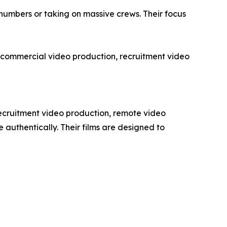
n numbers or taking on massive crews. Their focus
s in commercial video production, recruitment video
recruitment video production, remote video
authentically. Their films are designed to