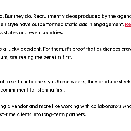
hold. But they do. Recruitment videos produced by the agen
heir style have outperformed static ads in engagement.
Re
s states and even countries.
s a lucky accident. For them, it’s proof that audiences cr
um, are seeing the benefits first.
sal to settle into one style. Some weeks, they produce slee
commitment to listening first.
iring a vendor and more like working with collaborators wh
-time clients into long-term partners.