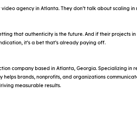
t video agency in Atlanta. They don’t talk about scaling i
betting that authenticity is the future. And if their project
ication, it’s a bet that’s already paying off.
tion company based in Atlanta, Georgia. Specializing in 
y helps brands, nonprofits, and organizations communicate 
riving measurable results.