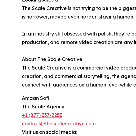
The Scale Creative is not trying to be the bigges
is narrower, maybe even harder: staying human.
In an industry still obsessed with polish, they’re 
production, and remote video creation are any ind
About The Scale Creative
The Scale Creative is a commercial video produc
creation, and commercial storytelling, the agenc
connect with audiences on a human level while d
Amaan Sofi
The Scale Agency
+1 (877) 337-2253
contact@thescalecreative.com
Visit us on social media: