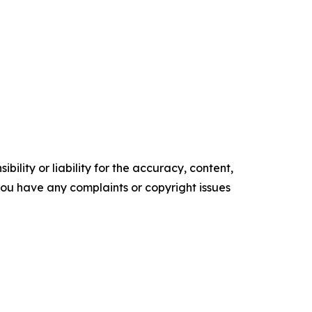
ility or liability for the accuracy, content,
f you have any complaints or copyright issues