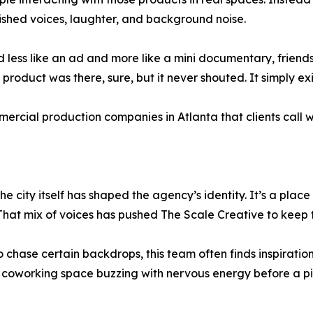
shed voices, laughter, and background noise.
 less like an ad and more like a mini documentary, friends
product was there, sure, but it never shouted. It simply exis
ercial production companies in Atlanta that clients call 
The city itself has shaped the agency’s identity. It’s a plac
e. That mix of voices has pushed The Scale Creative to kee
 chase certain backdrops, this team often finds inspiration 
A coworking space buzzing with nervous energy before a pitc