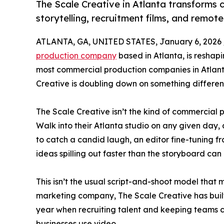
The Scale Creative in Atlanta transforms
storytelling, recruitment films, and remot
ATLANTA, GA, UNITED STATES, January 6, 2026 
production company
based in Atlanta, is reshap
most commercial production companies in Atlant
Creative is doubling down on something different
The Scale Creative isn’t the kind of commercial
Walk into their Atlanta studio on any given day, 
to catch a candid laugh, an editor fine-tuning fra
ideas spilling out faster than the storyboard can
This isn’t the usual script-and-shoot model that
marketing company, The Scale Creative has built 
year when recruiting talent and keeping teams co
businesses use video.