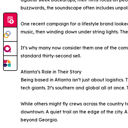
buzzwords, the soundscape often includes unpoli
One recent campaign for a lifestyle brand looked
music, then winding down under string lights. The 
It’s why many now consider them one of the comm
standard thirty-second sell.
Atlanta’s Role in Their Story
Being based in Atlanta isn’t just about logistics. 
tech giants. It’s southern and global all at onc
While others might fly crews across the country to
downtown. A quiet trail on the edge of the city. 
beyond Georgia.