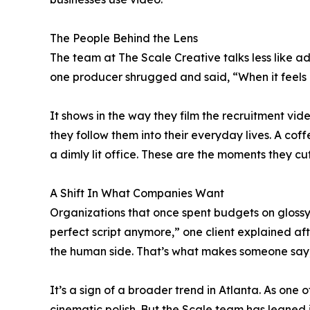
The People Behind the Lens
The team at The Scale Creative talks less like
one producer shrugged and said, “When it feels r
It shows in the way they film the recruitment vid
they follow them into their everyday lives. A coff
a dimly lit office. These are the moments they cut t
A Shift In What Companies Want
Organizations that once spent budgets on glossy a
perfect script anymore,” one client explained af
the human side. That’s what makes someone say, ‘
It’s a sign of a broader trend in Atlanta. As one
cinematic polish. But the Scale team has leaned 