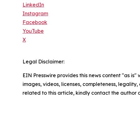
LinkedIn
Instagram
Facebook
YouTube
X
Legal Disclaimer:
EIN Presswire provides this news content "as is" 
images, videos, licenses, completeness, legality, o
related to this article, kindly contact the author