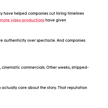
cy have helped companies cut hiring timelines
mote video productions
have given
ave authenticity over spectacle. And companies
k, cinematic commercials. Other weeks, stripped-
o actually care about the story. That reputation