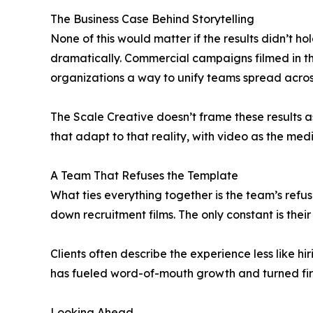
The Business Case Behind Storytelling
None of this would matter if the results didn’t 
dramatically. Commercial campaigns filmed in t
organizations a way to unify teams spread acros
The Scale Creative doesn’t frame these results a
that adapt to that reality, with video as the medi
A Team That Refuses the Template
What ties everything together is the team’s refu
down recruitment films. The only constant is their 
Clients often describe the experience less like h
has fueled word-of-mouth growth and turned first
Looking Ahead