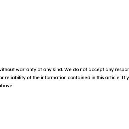
without warranty of any kind. We do not accept any responsib
r reliability of the information contained in this article. I
 above.