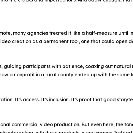
te, many agencies treated it like a half-measure until in
eo creation as a permanent tool, one that could open doo
ls, guiding participants with patience, coaxing out natura
s how a nonprofit in a rural county ended up with the same l
tation. It’s access. It’s inclusion. It’s proof that good sto
tional commercial video production. But even here, the tone
ople interacting with those products in real spaces. Inste