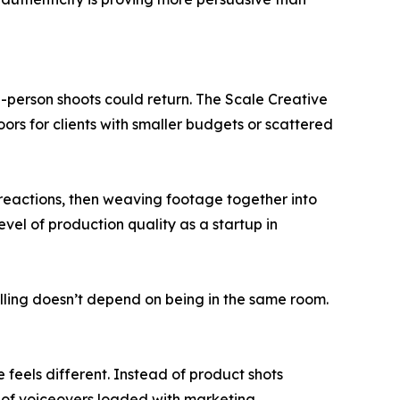
-person shoots could return. The Scale Creative
rs for clients with smaller budgets or scattered
l reactions, then weaving footage together into
evel of production quality as a startup in
rytelling doesn’t depend on being in the same room.
 feels different. Instead of product shots
ad of voiceovers loaded with marketing